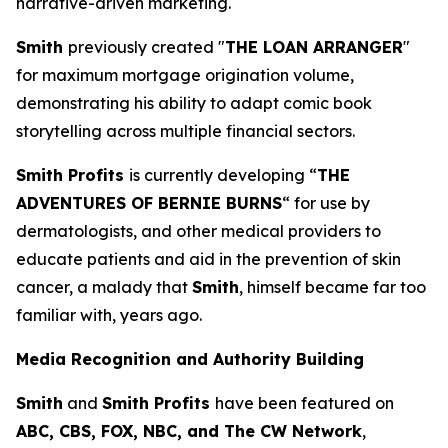
narrative-driven marketing.
Smith
previously created "
THE LOAN ARRANGER
"
for maximum mortgage origination volume,
demonstrating his ability to adapt comic book
storytelling across multiple financial sectors.
Smith Profits
is currently developing “
THE
ADVENTURES OF BERNIE BURNS
“ for use by
dermatologists, and other medical providers to
educate patients and aid in the prevention of skin
cancer, a malady that
Smith
, himself became far too
familiar with, years ago.
Media Recognition and Authority Building
Smith
and
Smith Profits
have been featured on
ABC, CBS, FOX, NBC, and The CW Network
,