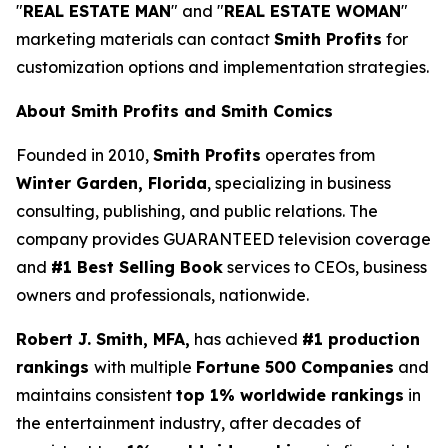
"
REAL ESTATE MAN
" and "
REAL ESTATE WOMAN
"
marketing materials can contact
Smith Profits
for
customization options and implementation strategies.
About Smith Profits and Smith Comics
Founded in 2010,
Smith Profits
operates from
Winter Garden, Florida
, specializing in business
consulting, publishing, and public relations. The
company provides GUARANTEED television coverage
and
#1 Best Selling Book
services to CEOs, business
owners and professionals, nationwide.
Robert J. Smith, MFA,
has achieved
#1 production
rankings
with multiple
Fortune 500 Companies
and
maintains consistent
top 1% worldwide rankings
in
the entertainment industry, after decades of