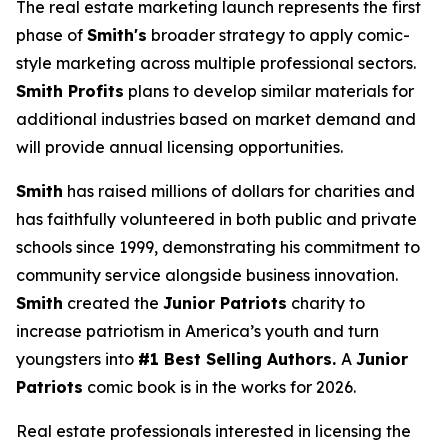
The real estate marketing launch represents the first
phase of
Smith's
broader strategy to apply comic-
style marketing across multiple professional sectors.
Smith Profits
plans to develop similar materials for
additional industries based on market demand and
will provide annual licensing opportunities.
Smith
has raised millions of dollars for charities and
has faithfully volunteered in both public and private
schools since 1999, demonstrating his commitment to
community service alongside business innovation.
Smith
created the
Junior Patriots
charity to
increase patriotism in America’s youth and turn
youngsters into
#1 Best Selling Authors.
A
Junior
Patriots
comic book is in the works for 2026.
Real estate professionals interested in licensing the