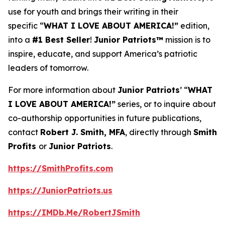
use for youth and brings their writing in their
specific “
WHAT I LOVE ABOUT AMERICA!”
edition,
into a
#1 Best Seller
!
Junior Patriots™
mission is to
inspire, educate, and support America’s patriotic
leaders of tomorrow.
For more information about
Junior Patriots
’ “
WHAT
I LOVE ABOUT AMERICA!”
series, or to inquire about
co-authorship opportunities in future publications,
contact
Robert J. Smith, MFA
, directly through
Smith
Profits
or
Junior Patriots
.
https://SmithProfits.com
https://JuniorPatriots.us
https://IMDb.Me/RobertJSmith