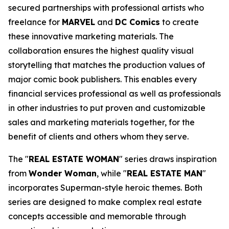
secured partnerships with professional artists who
freelance for
MARVEL
and
DC Comics
to create
these innovative marketing materials. The
collaboration ensures the highest quality visual
storytelling that matches the production values of
major comic book publishers. This enables every
financial services professional as well as professionals
in other industries to put proven and customizable
sales and marketing materials together, for the
benefit of clients and others whom they serve.
The "
REAL ESTATE WOMAN
" series draws inspiration
from
Wonder Woman
, while "
REAL ESTATE MAN
"
incorporates Superman-style heroic themes. Both
series are designed to make complex real estate
concepts accessible and memorable through