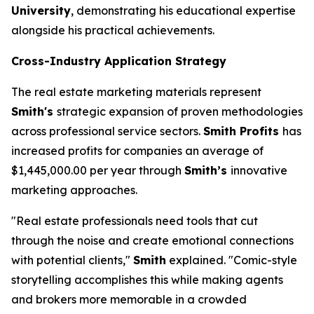
University
, demonstrating his educational expertise
alongside his practical achievements.
Cross-Industry Application Strategy
The real estate marketing materials represent
Smith's
strategic expansion of proven methodologies
across professional service sectors.
Smith Profits
has
increased profits for companies an average of
$1,445,000.00 per year through
Smith’s
innovative
marketing approaches.
"Real estate professionals need tools that cut
through the noise and create emotional connections
with potential clients,"
Smith
explained. "Comic-style
storytelling accomplishes this while making agents
and brokers more memorable in a crowded