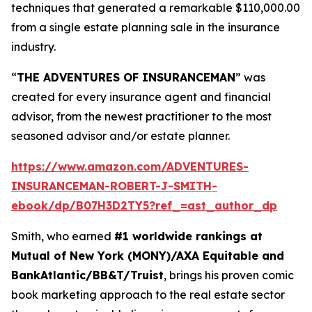
techniques that generated a remarkable $110,000.00
from a single estate planning sale in the insurance
industry.
“
THE ADVENTURES OF INSURANCEMAN
” was
created for every insurance agent and financial
advisor, from the newest practitioner to the most
seasoned advisor and/or estate planner.
https://www.amazon.com/ADVENTURES-
INSURANCEMAN-ROBERT-J-SMITH-
ebook/dp/B07H3D2TY5?ref_=ast_author_dp
Smith, who earned
#1 worldwide rankings at
Mutual of New York (MONY)/AXA Equitable and
BankAtlantic/BB&T/Truist
, brings his proven comic
book marketing approach to the real estate sector