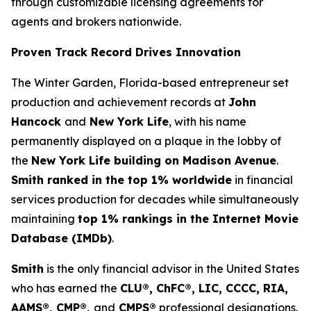
through customizable licensing agreements for
agents and brokers nationwide.
Proven Track Record Drives Innovation
The Winter Garden, Florida-based entrepreneur set
production and achievement records at
John
Hancock
and
New York Life
, with his name
permanently displayed on a plaque in the lobby of
the
New York Life building on Madison Avenue
.
Smith ranked in the top 1% worldwide
in financial
services production for decades while simultaneously
maintaining
top 1% rankings in the Internet Movie
Database (IMDb)
.
Smith
is the only financial advisor in the United States
who has earned the
CLU®, ChFC®, LIC, CCCC, RIA,
AAMS®, CMP®,
and
CMPS®
professional designations.