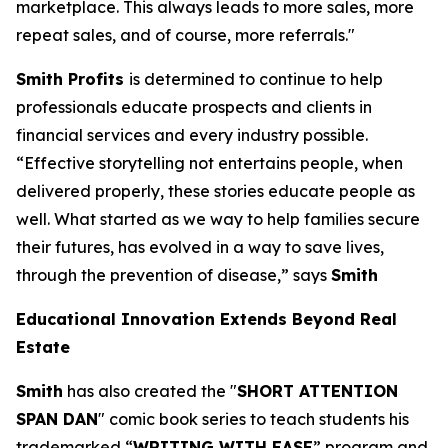
marketplace. This always leads to more sales, more
repeat sales, and of course, more referrals."
Smith Profits
is determined to continue to help
professionals educate prospects and clients in
financial services and every industry possible.
“Effective storytelling not entertains people, when
delivered properly, these stories educate people as
well. What started as we way to help families secure
their futures, has evolved in a way to save lives,
through the prevention of disease,” says
Smith
Educational Innovation Extends Beyond Real
Estate
Smith
has also created the "
SHORT ATTENTION
SPAN DAN
" comic book series to teach students his
trademarked “
WRITING WITH EASE
” program and