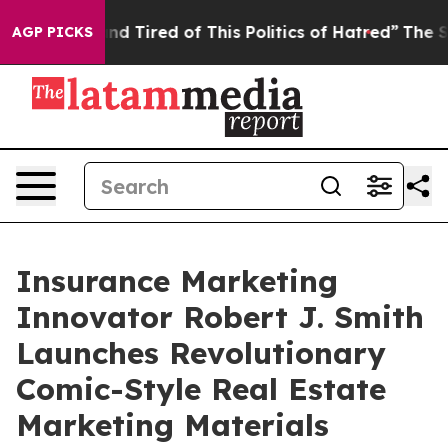
k and Tired of This Politics of Hatred”
The Story Behi
AGP PICKS
Insurance Marketing
Innovator Robert J. Smith
Launches Revolutionary
Comic-Style Real Estate
Marketing Materials