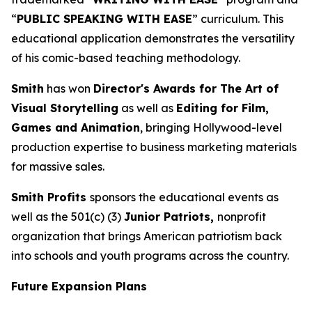
“
PUBLIC SPEAKING WITH EASE
” curriculum. This
educational application demonstrates the versatility
of his comic-based teaching methodology.
Smith
has won
Director's Awards for The Art of
Visual Storytelling
as well as
Editing for Film,
Games and Animation
, bringing Hollywood-level
production expertise to business marketing materials
for massive sales.
Smith Profits
sponsors the educational events as
well as the 501(c) (3)
Junior Patriots,
nonprofit
organization that brings American patriotism back
into schools and youth programs across the country.
Future Expansion Plans