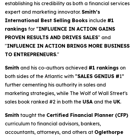
establishing his credibility as both a financial services
expert and marketing innovator.
Smith’s
International Best Selling Books
include
#1
rankings
for “
INFLUENCE IN ACTION GAINS
PROVEN RESULTS AND DRIVES SALES
" and
"
INFLUENCE IN ACTION BRINGS MORE BUSINESS
TO ENTREPRENEURS
."
Smith
and his co-authors achieved
#1 rankings
on
both sides of the Atlantic with “
SALES GENIUS #
1”
further cementing his authority in sales and
marketing strategies, while The Wolf of Wall Street's
sales book ranked #2 in both the
USA
and the
UK
.
Smith
taught the
Certified Financial Planner (CFP)
curriculum to financial advisors, bankers,
accountants, attorneys, and others at
Oglethorpe