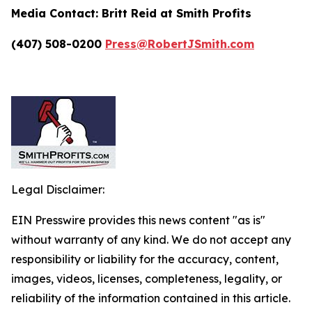
Media Contact:
Britt Reid at Smith Profits
(407) 508-0200
Press@RobertJSmith.com
Legal Disclaimer:
EIN Presswire provides this news content "as is"
without warranty of any kind. We do not accept any
responsibility or liability for the accuracy, content,
images, videos, licenses, completeness, legality, or
reliability of the information contained in this article.