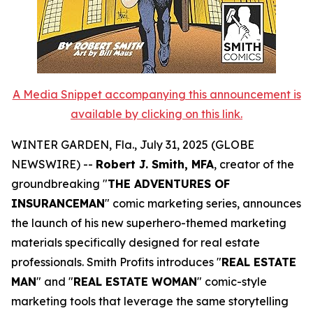
A Media Snippet accompanying this announcement is
available by clicking on this link.
WINTER GARDEN, Fla., July 31, 2025 (GLOBE
NEWSWIRE) --
Robert J. Smith, MFA
, creator of the
groundbreaking "
THE ADVENTURES OF
INSURANCEMAN
" comic marketing series, announces
the launch of his new superhero-themed marketing
materials specifically designed for real estate
professionals. Smith Profits introduces "
REAL ESTATE
MAN
" and "
REAL ESTATE WOMAN
" comic-style
marketing tools that leverage the same storytelling