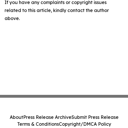
If you have any complaints or copyright issues
related to this article, kindly contact the author
above.
About
Press Release Archive
Submit Press Release
Terms & Conditions
Copyright/DMCA Policy