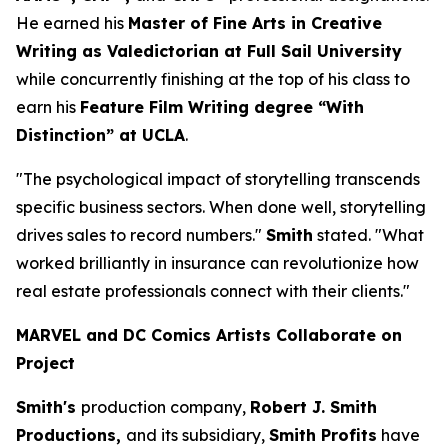
He earned his
Master of Fine Arts in Creative
Writing as Valedictorian at Full Sail University
while concurrently finishing at the top of his class to
earn his
Feature Film Writing degree “With
Distinction” at UCLA
.
"The psychological impact of storytelling transcends
specific business sectors. When done well, storytelling
drives sales to record numbers."
Smith
stated. "What
worked brilliantly in insurance can revolutionize how
real estate professionals connect with their clients."
MARVEL and DC Comics Artists Collaborate on
Project
Smith's
production company,
Robert J. Smith
Productions,
and its subsidiary,
Smith Profits
have