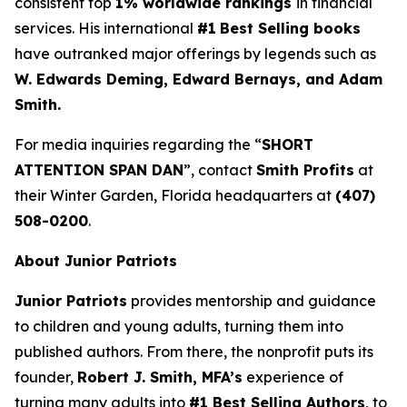
consistent top
1% worldwide rankings
in financial
services. His international
#1
Best Selling books
have outranked major offerings by legends such as
W. Edwards Deming, Edward Bernays, and Adam
Smith.
For media inquiries regarding the “
SHORT
ATTENTION SPAN DAN
”, contact
Smith Profits
at
their Winter Garden, Florida headquarters at
(407)
508-0200
.
About Junior Patriots
Junior Patriots
provides mentorship and guidance
to children and young adults, turning them into
published authors. From there, the nonprofit puts its
founder,
Robert J. Smith, MFA’s
experience of
turning many adults into
#1 Best Selling Authors
, to