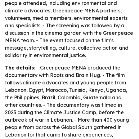
people attended, including environmental and
climate advocates, Greenpeace MENA partners,
volunteers, media members, environmental experts
and specialists. - The screening was followed by a
discussion in the cinema garden with the Greenpeace
MENA team. - The event focused on the film’s
message, storytelling, culture, collective action and
solidarity in environmental justice.
The details:
- Greenpeace MENA produced the
documentary with Roots and Brain Hug. - The film
follows climate advocates and young people from
Lebanon, Egypt, Morocco, Tunisia, Kenya, Uganda,
the Philippines, Brazil, Colombia, Guatemala and
other countries. - The documentary was filmed in
2023 during the Climate Justice Camp, before the
outbreak of war in Lebanon. - More than 400 young
people from across the Global South gathered in
Lebanon for that camp to share experiences,