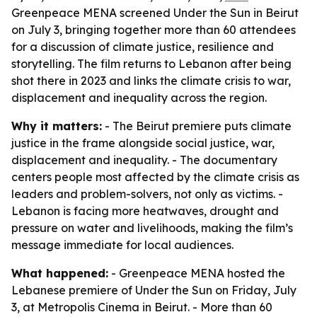
Greenpeace MENA screened Under the Sun in Beirut
on July 3, bringing together more than 60 attendees
for a discussion of climate justice, resilience and
storytelling. The film returns to Lebanon after being
shot there in 2023 and links the climate crisis to war,
displacement and inequality across the region.
Why it matters:
- The Beirut premiere puts climate
justice in the frame alongside social justice, war,
displacement and inequality. - The documentary
centers people most affected by the climate crisis as
leaders and problem-solvers, not only as victims. -
Lebanon is facing more heatwaves, drought and
pressure on water and livelihoods, making the film’s
message immediate for local audiences.
What happened:
- Greenpeace MENA hosted the
Lebanese premiere of Under the Sun on Friday, July
3, at Metropolis Cinema in Beirut. - More than 60