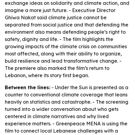
exchange ideas on solidarity and climate action, and
imagine a more just future. - Executive Director
Ghiwa Nakat said climate justice cannot be
separated from social justice and that defending the
environment also means defending people’s right to
safety, dignity and life. - The film highlights the
growing impacts of the climate crisis on communities
most affected, along with their ability to organize,
build resilience and lead transformative change. -
The premiere also marked the film’s return to
Lebanon, where its story first began.
Between the lines:
- Under the Sun is presented as a
counter to conventional climate coverage that leans
heavily on statistics and catastrophe. - The screening
turned into a wider conversation about who gets
centered in climate narratives and why lived
experience matters. - Greenpeace MENA is using the
film to connect local Lebanese challenges with a