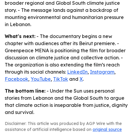
broader regional and Global South climate justice
story. - The message lands against a backdrop of
mounting environmental and humanitarian pressure
in Lebanon.
What's next:
- The documentary begins a new
chapter with audiences after its Beirut premiere. -
Greenpeace MENA is positioning the film for broader
discussion on climate justice and collective action. -
The organization is also extending the film’s reach
through its social channels:
LinkedIn
,
Instagram
,
Facebook
,
YouTube
,
TikTok
and
X
.
The bottom line:
- Under the Sun uses personal
stories from Lebanon and the Global South to argue
that climate action is inseparable from justice, dignity
and survival.
Disclaimer: This article was produced by AGP Wire with the
assistance of artificial intelligence based on
original source