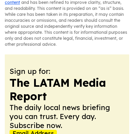
content
and has been refined to improve clarity, structure,
and readability. This content is provided on an “as is” basis.
While care has been taken in its preparation, it may contain
inaccuracies or omissions, and readers should consult the
original source and independently verify key information
where appropriate. This content is for informational purposes
only and does not constitute legal, financial, investment, or
other professional advice.
Sign up for:
The LATAM Media
Report
The daily local news briefing
you can trust. Every day.
Subscribe now.
Email Address