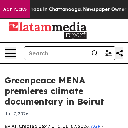
Collapse
Chaos in Chattanooga. Newspaper Owner Call
AGP PICKS
Greenpeace MENA
premieres climate
documentary in Beirut
Jul. 7, 2026
By AI, Created 06:47 UTC, Jul 07, 2026,
AGP
-