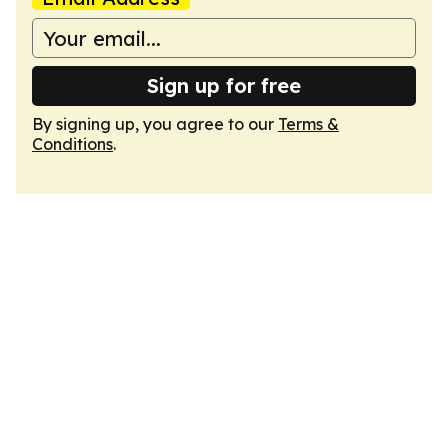
Sign up for free
By signing up, you agree to our
Terms &
Conditions
.