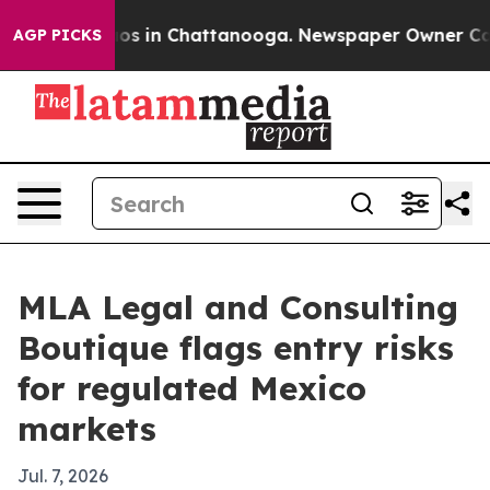
lapse
Chaos in Chattanooga. Newspaper Owner Calls th
AGP PICKS
MLA Legal and Consulting
Boutique flags entry risks
for regulated Mexico
markets
Jul. 7, 2026