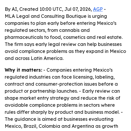
By AI, Created 10:00 UTC, Jul 07, 2026,
AGP
-
MLA Legal and Consulting Boutique is urging
companies to plan early before entering Mexico’s
regulated sectors, from cannabis and
pharmaceuticals to food, cosmetics and real estate.
The firm says early legal review can help businesses
avoid compliance problems as they expand in Mexico
and across Latin America.
Why it matters:
- Companies entering Mexico’s
regulated industries can face licensing, labeling,
contract and consumer-protection issues before a
product or partnership launches. - Early review can
shape market entry strategy and reduce the risk of
avoidable compliance problems in sectors where
rules differ sharply by product and business model. -
The guidance is aimed at businesses evaluating
Mexico, Brazil, Colombia and Argentina as growth