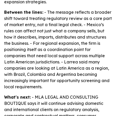
expansion strategies.
Between the lines:
- The message reflects a broader
shift toward treating regulatory review as a core part
of market entry, not a final legal check. - Mexico’s
rules can affect not just what a company sells, but
how it describes, imports, distributes and structures
the business. - For regional expansion, the firm is
positioning itself as a coordination point for
companies that need local support across multiple
Latin American jurisdictions. - Larrea said many
companies are looking at Latin America as a region,
with Brazil, Colombia and Argentina becoming
increasingly important for opportunity screening and
local requirements.
What's next:
- MLA LEGAL AND CONSULTING
BOUTIQUE says it will continue advising domestic
and international clients on regulatory analysis,
corporate and contractual matters, consumer