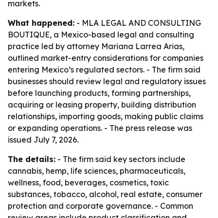
markets.
What happened:
- MLA LEGAL AND CONSULTING
BOUTIQUE, a Mexico-based legal and consulting
practice led by attorney Mariana Larrea Arias,
outlined market-entry considerations for companies
entering Mexico’s regulated sectors. - The firm said
businesses should review legal and regulatory issues
before launching products, forming partnerships,
acquiring or leasing property, building distribution
relationships, importing goods, making public claims
or expanding operations. - The press release was
issued July 7, 2026.
The details:
- The firm said key sectors include
cannabis, hemp, life sciences, pharmaceuticals,
wellness, food, beverages, cosmetics, toxic
substances, tobacco, alcohol, real estate, consumer
protection and corporate governance. - Common
review areas include product classification and