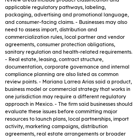
applicable regulatory pathways, labeling,
packaging, advertising and promotional language,
and consumer-facing claims. - Businesses may also
need to assess import, distribution and
commercialization rules, local partner and vendor
agreements, consumer protection obligations,
sanitary regulation and health-related requirements.
- Real estate, leasing, contract structure,
documentation, corporate governance and internal
compliance planning are also listed as common
review points. - Mariana Larrea Arias said a product,
business model or commercial strategy that works in
one jurisdiction may require a different regulatory
approach in Mexico. - The firm said businesses should
evaluate these issues before committing major
resources to launch plans, local partnerships, import
activity, marketing campaigns, distribution
agreements, real estate arrangements or broader