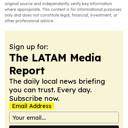
original source and independently verify key information
where appropriate. This content is for informational purposes
only and does not constitute legal, financial, investment, or
other professional advice.
Sign up for:
The LATAM Media
Report
The daily local news briefing
you can trust. Every day.
Subscribe now.
Email Address