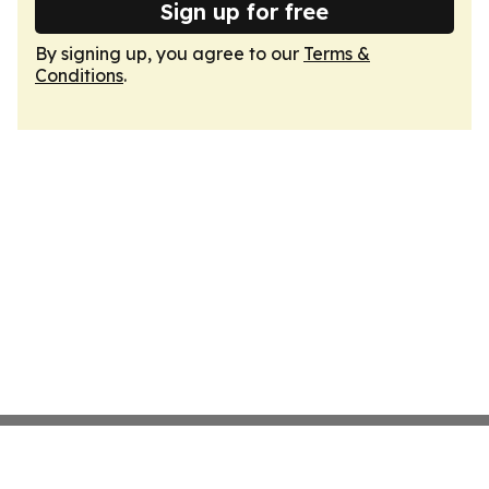
Sign up for free
By signing up, you agree to our
Terms &
Conditions
.