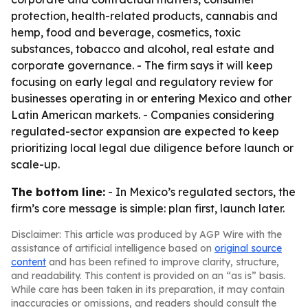
protection, health-related products, cannabis and
hemp, food and beverage, cosmetics, toxic
substances, tobacco and alcohol, real estate and
corporate governance. - The firm says it will keep
focusing on early legal and regulatory review for
businesses operating in or entering Mexico and other
Latin American markets. - Companies considering
regulated-sector expansion are expected to keep
prioritizing local legal due diligence before launch or
scale-up.
The bottom line:
- In Mexico’s regulated sectors, the
firm’s core message is simple: plan first, launch later.
Disclaimer: This article was produced by AGP Wire with the
assistance of artificial intelligence based on
original source
content
and has been refined to improve clarity, structure,
and readability. This content is provided on an “as is” basis.
While care has been taken in its preparation, it may contain
inaccuracies or omissions, and readers should consult the