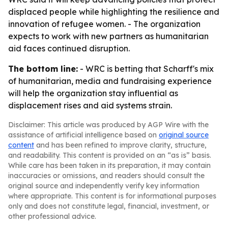
displaced people while highlighting the resilience and
innovation of refugee women. - The organization
expects to work with new partners as humanitarian
aid faces continued disruption.
The bottom line:
- WRC is betting that Scharff's mix
of humanitarian, media and fundraising experience
will help the organization stay influential as
displacement rises and aid systems strain.
Disclaimer: This article was produced by AGP Wire with the
assistance of artificial intelligence based on
original source
content
and has been refined to improve clarity, structure,
and readability. This content is provided on an “as is” basis.
While care has been taken in its preparation, it may contain
inaccuracies or omissions, and readers should consult the
original source and independently verify key information
where appropriate. This content is for informational purposes
only and does not constitute legal, financial, investment, or
other professional advice.