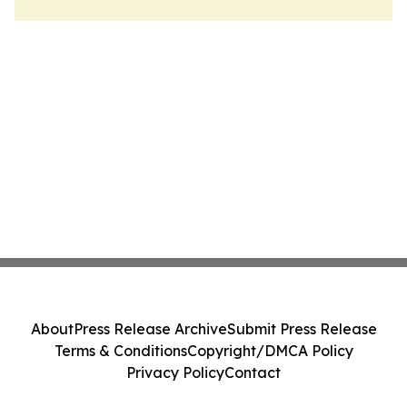
About
Press Release Archive
Submit Press Release
Terms & Conditions
Copyright/DMCA Policy
Privacy Policy
Contact