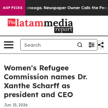
 in Chattanooga. Newspaper Owner Calls the People A
AGP PICKS
Women's Refugee
Commission names Dr.
Xanthe Scharff as
president and CEO
Jun. 15, 2026