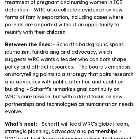
treatment of pregnant and nursing women in ICE
detention. - WRC also collected evidence on new
forms of family separation, including cases where
parents are deported without an opportunity to
reunify with their children.
Between the lines:
- Scharff's background spans
journalism, fundraising and advocacy, which
suggests WRC wants a leader who can both shape
policy and attract resources. - The board's emphasis
on storytelling points to a strategy that pairs research
and advocacy with public attention and coalition-
building. - Scharff's remarks signal continuity on
WRC's core mission, but with added focus on new
partnerships and technologies as humanitarian needs
evolve.
What's next:
- Scharff will lead WRC's global team,
strategic planning, advocacy and partnerships. -
WRC said it will keep advancing policies that protect