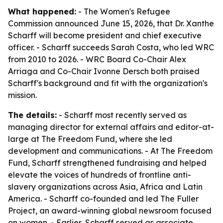
What happened:
- The Women's Refugee
Commission announced June 15, 2026, that Dr. Xanthe
Scharff will become president and chief executive
officer. - Scharff succeeds Sarah Costa, who led WRC
from 2010 to 2026. - WRC Board Co-Chair Alex
Arriaga and Co-Chair Ivonne Dersch both praised
Scharff's background and fit with the organization's
mission.
The details:
- Scharff most recently served as
managing director for external affairs and editor-at-
large at The Freedom Fund, where she led
development and communications. - At The Freedom
Fund, Scharff strengthened fundraising and helped
elevate the voices of hundreds of frontline anti-
slavery organizations across Asia, Africa and Latin
America. - Scharff co-founded and led The Fuller
Project, an award-winning global newsroom focused
on women. - Earlier, Scharff served as associate