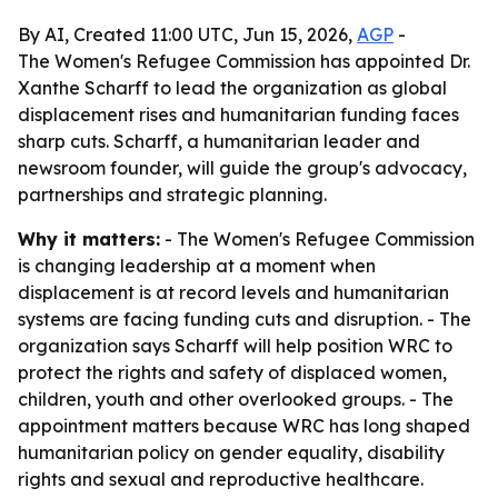
By AI, Created 11:00 UTC, Jun 15, 2026,
AGP
-
The Women's Refugee Commission has appointed Dr.
Xanthe Scharff to lead the organization as global
displacement rises and humanitarian funding faces
sharp cuts. Scharff, a humanitarian leader and
newsroom founder, will guide the group's advocacy,
partnerships and strategic planning.
Why it matters:
- The Women's Refugee Commission
is changing leadership at a moment when
displacement is at record levels and humanitarian
systems are facing funding cuts and disruption. - The
organization says Scharff will help position WRC to
protect the rights and safety of displaced women,
children, youth and other overlooked groups. - The
appointment matters because WRC has long shaped
humanitarian policy on gender equality, disability
rights and sexual and reproductive healthcare.