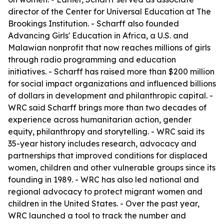
director of the Center for Universal Education at The
Brookings Institution. - Scharff also founded
Advancing Girls' Education in Africa, a U.S. and
Malawian nonprofit that now reaches millions of girls
through radio programming and education
initiatives. - Scharff has raised more than $200 million
for social impact organizations and influenced billions
of dollars in development and philanthropic capital. -
WRC said Scharff brings more than two decades of
experience across humanitarian action, gender
equity, philanthropy and storytelling. - WRC said its
35-year history includes research, advocacy and
partnerships that improved conditions for displaced
women, children and other vulnerable groups since its
founding in 1989. - WRC has also led national and
regional advocacy to protect migrant women and
children in the United States. - Over the past year,
WRC launched a tool to track the number and