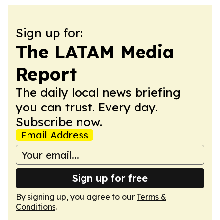
Sign up for:
The LATAM Media
Report
The daily local news briefing
you can trust. Every day.
Subscribe now.
Email Address
Sign up for free
By signing up, you agree to our
Terms &
Conditions
.