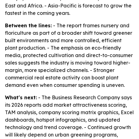
East and Africa. - Asia-Pacific is forecast to grow the
fastest in the coming years.
Between the lines:
- The report frames nursery and
floriculture as part of a broader shift toward greener
built environments and more controlled, efficient
plant production. - The emphasis on eco-friendly
media, protected cultivation and direct-to-consumer
sales suggests the industry is moving toward higher-
margin, more specialized channels. - Stronger
commercial real estate activity can boost plant
demand even when consumer spending is uneven.
What's next:
- The Business Research Company says
its 2026 reports add market attractiveness scoring,
TAM analysis, company scoring matrix graphics, Excel
dashboards, hotspot infographics, and updated
technology and trend coverage. - Continued growth
will likely depend on urban greening programs,