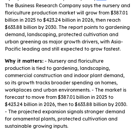
The Business Research Company says the nursery and
floriculture production market will grow from $387.01
billion in 2025 to $423.24 billion in 2026, then reach
$633.88 billion by 2030. The report points to gardening
demand, landscaping, protected cultivation and
urban greening as major growth drivers, with Asia-
Pacific leading and still expected to grow fastest.
Why it matters:
- Nursery and floriculture
production is tied to gardening, landscaping,
commercial construction and indoor plant demand,
so its growth tracks broader spending on homes,
workplaces and urban environments. - The market is
forecast to move from $387.01 billion in 2025 to
$423.24 billion in 2026, then to $633.88 billion by 2030.
- The projected expansion signals stronger demand
for ornamental plants, protected cultivation and
sustainable growing inputs.