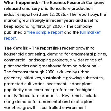
What happened:
- The Business Research Company
released a nursery and floriculture production
industry report on June 12, 2026. - The report says the
market grew strongly in recent years and is set to
keep expanding through 2030. - The company
published a
free sample report
and the
full market
report
.
The details:
- The report links recent growth to
household gardening, demand for ornamental plants,
commercial landscaping projects, a wider range of
plant species and greenhouse farming adoption. -
The forecast through 2030 is driven by urban
greenery initiatives, sustainable growing substrates,
protected cultivation investment, indoor plant
popularity and consumer preference for higher-
quality floriculture products. - Key trends include
rising demand for ornamental and exotic plant
varieties, growth in controlled environment