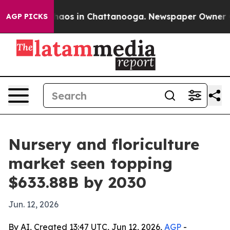
ollapse
Chaos in Chattanooga. Newspaper Owner Calls
AGP PICKS
Nursery and floriculture
market seen topping
$633.88B by 2030
Jun. 12, 2026
By AI, Created 13:47 UTC, Jun 12, 2026,
AGP
-