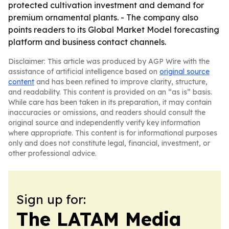
protected cultivation investment and demand for
premium ornamental plants. - The company also
points readers to its Global Market Model forecasting
platform and business contact channels.
Disclaimer: This article was produced by AGP Wire with the
assistance of artificial intelligence based on
original source
content
and has been refined to improve clarity, structure,
and readability. This content is provided on an “as is” basis.
While care has been taken in its preparation, it may contain
inaccuracies or omissions, and readers should consult the
original source and independently verify key information
where appropriate. This content is for informational purposes
only and does not constitute legal, financial, investment, or
other professional advice.
Sign up for:
The LATAM Media