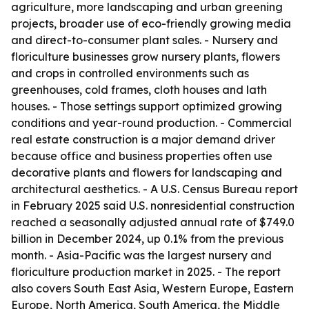
agriculture, more landscaping and urban greening
projects, broader use of eco-friendly growing media
and direct-to-consumer plant sales. - Nursery and
floriculture businesses grow nursery plants, flowers
and crops in controlled environments such as
greenhouses, cold frames, cloth houses and lath
houses. - Those settings support optimized growing
conditions and year-round production. - Commercial
real estate construction is a major demand driver
because office and business properties often use
decorative plants and flowers for landscaping and
architectural aesthetics. - A U.S. Census Bureau report
in February 2025 said U.S. nonresidential construction
reached a seasonally adjusted annual rate of $749.0
billion in December 2024, up 0.1% from the previous
month. - Asia-Pacific was the largest nursery and
floriculture production market in 2025. - The report
also covers South East Asia, Western Europe, Eastern
Europe, North America, South America, the Middle