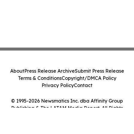
About
Press Release Archive
Submit Press Release
Terms & Conditions
Copyright/DMCA Policy
Privacy Policy
Contact
© 1995-2026 Newsmatics Inc. dba Affinity Group
Publishing & The LATAM Media Report. All Rights
Reserved.
Cookie Settings / Your Privacy Choices