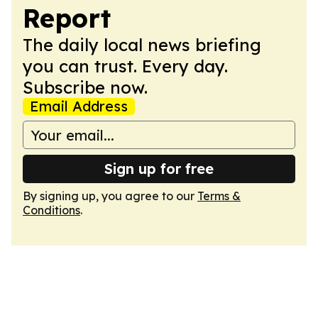
Report
The daily local news briefing
you can trust. Every day.
Subscribe now.
Email Address
Sign up for free
By signing up, you agree to our
Terms &
Conditions
.