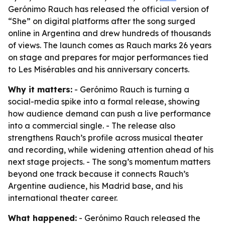
Gerónimo Rauch has released the official version of
“She” on digital platforms after the song surged
online in Argentina and drew hundreds of thousands
of views. The launch comes as Rauch marks 26 years
on stage and prepares for major performances tied
to Les Misérables and his anniversary concerts.
Why it matters:
- Gerónimo Rauch is turning a
social-media spike into a formal release, showing
how audience demand can push a live performance
into a commercial single. - The release also
strengthens Rauch’s profile across musical theater
and recording, while widening attention ahead of his
next stage projects. - The song’s momentum matters
beyond one track because it connects Rauch’s
Argentine audience, his Madrid base, and his
international theater career.
What happened:
- Gerónimo Rauch released the