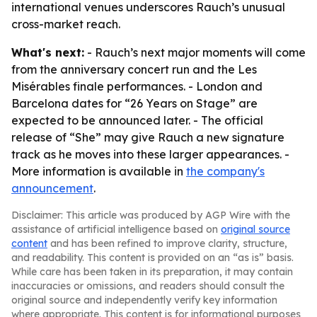
international venues underscores Rauch’s unusual
cross-market reach.
What's next:
- Rauch’s next major moments will come
from the anniversary concert run and the Les
Misérables finale performances. - London and
Barcelona dates for “26 Years on Stage” are
expected to be announced later. - The official
release of “She” may give Rauch a new signature
track as he moves into these larger appearances. -
More information is available in
the company's
announcement
.
Disclaimer: This article was produced by AGP Wire with the
assistance of artificial intelligence based on
original source
content
and has been refined to improve clarity, structure,
and readability. This content is provided on an “as is” basis.
While care has been taken in its preparation, it may contain
inaccuracies or omissions, and readers should consult the
original source and independently verify key information
where appropriate. This content is for informational purposes