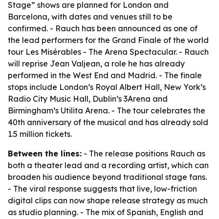
Stage” shows are planned for London and
Barcelona, with dates and venues still to be
confirmed. - Rauch has been announced as one of
the lead performers for the Grand Finale of the world
tour Les Misérables - The Arena Spectacular. - Rauch
will reprise Jean Valjean, a role he has already
performed in the West End and Madrid. - The finale
stops include London’s Royal Albert Hall, New York’s
Radio City Music Hall, Dublin’s 3Arena and
Birmingham’s Utilita Arena. - The tour celebrates the
40th anniversary of the musical and has already sold
1.5 million tickets.
Between the lines:
- The release positions Rauch as
both a theater lead and a recording artist, which can
broaden his audience beyond traditional stage fans.
- The viral response suggests that live, low-friction
digital clips can now shape release strategy as much
as studio planning. - The mix of Spanish, English and