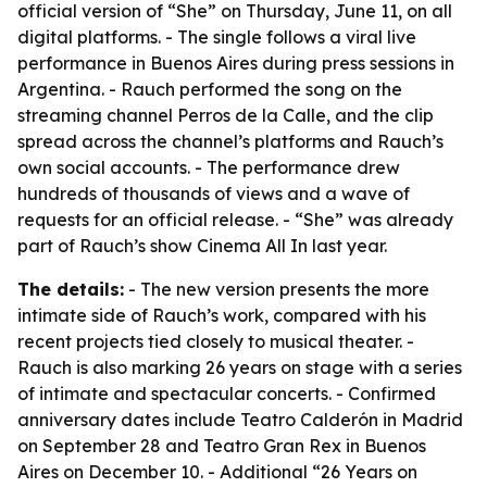
official version of “She” on Thursday, June 11, on all
digital platforms. - The single follows a viral live
performance in Buenos Aires during press sessions in
Argentina. - Rauch performed the song on the
streaming channel Perros de la Calle, and the clip
spread across the channel’s platforms and Rauch’s
own social accounts. - The performance drew
hundreds of thousands of views and a wave of
requests for an official release. - “She” was already
part of Rauch’s show Cinema All In last year.
The details:
- The new version presents the more
intimate side of Rauch’s work, compared with his
recent projects tied closely to musical theater. -
Rauch is also marking 26 years on stage with a series
of intimate and spectacular concerts. - Confirmed
anniversary dates include Teatro Calderón in Madrid
on September 28 and Teatro Gran Rex in Buenos
Aires on December 10. - Additional “26 Years on