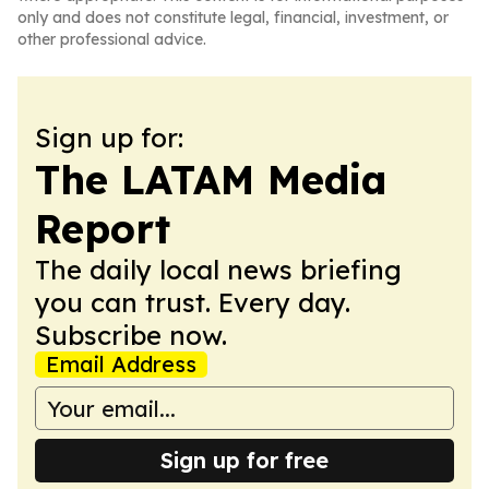
only and does not constitute legal, financial, investment, or
other professional advice.
Sign up for:
The LATAM Media
Report
The daily local news briefing
you can trust. Every day.
Subscribe now.
Email Address
Sign up for free