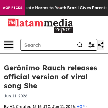
 Fund to Abate Harms to Youth
Brazil Gives Parents Soc
AGP PICKS
Gerónimo Rauch releases
official version of viral
song She
Jun. 11, 2026
By AI, Created 15:16 UTC, Jun 11, 2026,
AGP
-