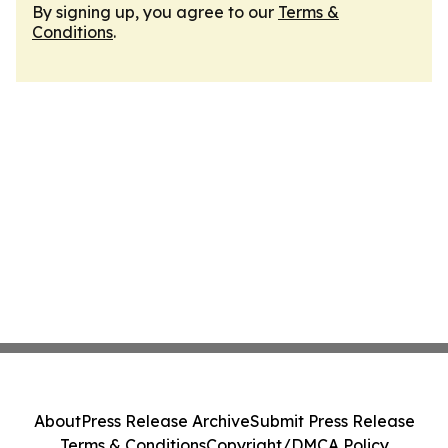
By signing up, you agree to our
Terms &
Conditions
.
About
Press Release Archive
Submit Press Release
Terms & Conditions
Copyright/DMCA Policy