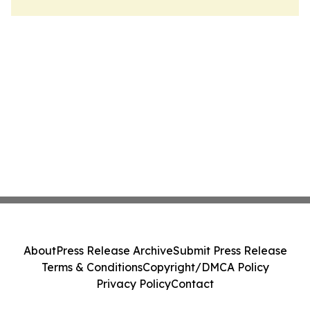
About
Press Release Archive
Submit Press Release
Terms & Conditions
Copyright/DMCA Policy
Privacy Policy
Contact