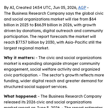
By AI, Created 14:54 UTC, Jun 05, 2026,
AGP
-
The Business Research Company says the global civic
and social organizations market will rise from $64
billion in 2025 to $66.39 billion in 2026, with growth
driven by donations, digital outreach and community
participation. The report forecasts the market will
reach $77.57 billion by 2030, with Asia-Pacific still the
largest regional market.
Why it matters:
- The civic and social organizations
market is expanding alongside stronger community
engagement, social welfare activity and organized
civic participation. - The sector’s growth reflects more
funding, wider digital reach and greater demand for
structured social support services.
What happened:
- The Business Research Company
released its 2026 civic and social organizations
market report on June 5, 2026. - The report estimates