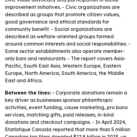
improvement initiatives. - Civic organizations are
described as groups that promote citizen values,
good governance and ethical standards for
community benefit. - Social organizations are
described as welfare-oriented groups formed
around common interests and social responsibilities. -
Some sector establishments also operate member-
only bars and restaurants. - The report covers Asia-
Pacific, South East Asia, Western Europe, Eastern
Europe, North America, South America, the Middle
East and Africa.
Between the lines:
- Corporate donations remain a
key driver as businesses sponsor philanthropic
activities, event funding, cause marketing, pro bono
services, matching gifts, paid releases, in-kind
donations and checkout campaigns. - In April 2024,
Statistique Canada reported that more than 5 million
Canadian tax filers donated $12.8 billion in 2023, up