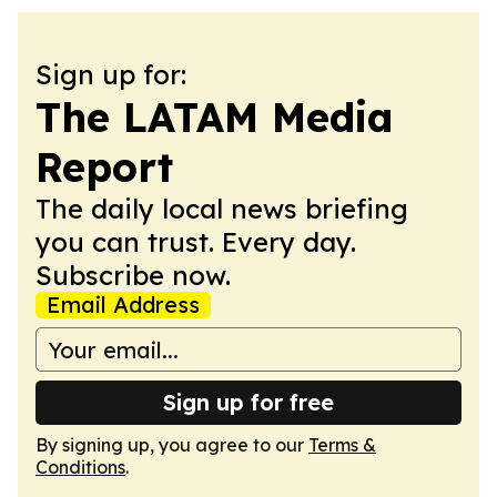
Sign up for:
The LATAM Media
Report
The daily local news briefing
you can trust. Every day.
Subscribe now.
Email Address
Sign up for free
By signing up, you agree to our
Terms &
Conditions
.