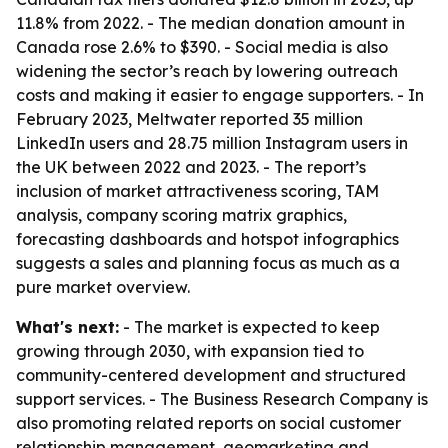
11.8% from 2022. - The median donation amount in
Canada rose 2.6% to $390. - Social media is also
widening the sector’s reach by lowering outreach
costs and making it easier to engage supporters. - In
February 2023, Meltwater reported 35 million
LinkedIn users and 28.75 million Instagram users in
the UK between 2022 and 2023. - The report’s
inclusion of market attractiveness scoring, TAM
analysis, company scoring matrix graphics,
forecasting dashboards and hotspot infographics
suggests a sales and planning focus as much as a
pure market overview.
What's next:
- The market is expected to keep
growing through 2030, with expansion tied to
community-centered development and structured
support services. - The Business Research Company is
also promoting related reports on social customer
relationship management, geomarketing and