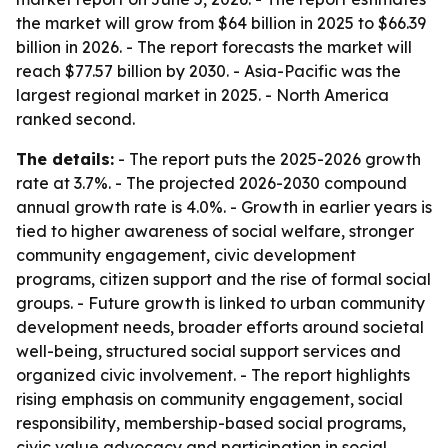
the market will grow from $64 billion in 2025 to $66.39
billion in 2026. - The report forecasts the market will
reach $77.57 billion by 2030. - Asia-Pacific was the
largest regional market in 2025. - North America
ranked second.
The details:
- The report puts the 2025-2026 growth
rate at 3.7%. - The projected 2026-2030 compound
annual growth rate is 4.0%. - Growth in earlier years is
tied to higher awareness of social welfare, stronger
community engagement, civic development
programs, citizen support and the rise of formal social
groups. - Future growth is linked to urban community
development needs, broader efforts around societal
well-being, structured social support services and
organized civic involvement. - The report highlights
rising emphasis on community engagement, social
responsibility, membership-based social programs,
civic value advocacy and participation in social