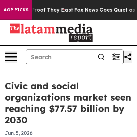
ffers no Proof They Exist
Fox News Goes Quiet as 'Maga
AGP PICKS
Civic and social
organizations market seen
reaching $77.57 billion by
2030
Jun. 5, 2026