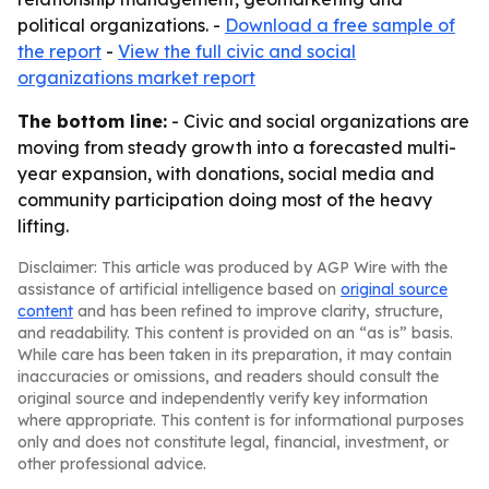
political organizations. -
Download a free sample of
the report
-
View the full civic and social
organizations market report
The bottom line:
- Civic and social organizations are
moving from steady growth into a forecasted multi-
year expansion, with donations, social media and
community participation doing most of the heavy
lifting.
Disclaimer: This article was produced by AGP Wire with the
assistance of artificial intelligence based on
original source
content
and has been refined to improve clarity, structure,
and readability. This content is provided on an “as is” basis.
While care has been taken in its preparation, it may contain
inaccuracies or omissions, and readers should consult the
original source and independently verify key information
where appropriate. This content is for informational purposes
only and does not constitute legal, financial, investment, or
other professional advice.