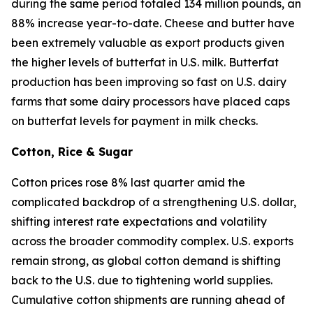
during the same period totaled 134 million pounds, an
88% increase year-to-date. Cheese and butter have
been extremely valuable as export products given
the higher levels of butterfat in U.S. milk. Butterfat
production has been improving so fast on U.S. dairy
farms that some dairy processors have placed caps
on butterfat levels for payment in milk checks.
Cotton, Rice & Sugar
Cotton prices rose 8% last quarter amid the
complicated backdrop of a strengthening U.S. dollar,
shifting interest rate expectations and volatility
across the broader commodity complex. U.S. exports
remain strong, as global cotton demand is shifting
back to the U.S. due to tightening world supplies.
Cumulative cotton shipments are running ahead of