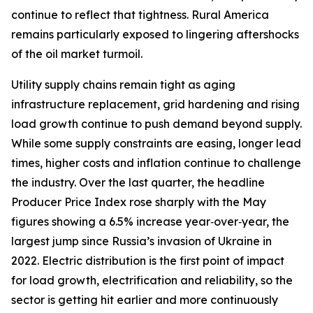
continue to reflect that tightness. Rural America
remains particularly exposed to lingering aftershocks
of the oil market turmoil.
Utility supply chains remain tight as aging
infrastructure replacement, grid hardening and rising
load growth continue to push demand beyond supply.
While some supply constraints are easing, longer lead
times, higher costs and inflation continue to challenge
the industry. Over the last quarter, the headline
Producer Price Index rose sharply with the May
figures showing a 6.5% increase year‑over‑year, the
largest jump since Russia’s invasion of Ukraine in
2022. Electric distribution is the first point of impact
for load growth, electrification and reliability, so the
sector is getting hit earlier and more continuously