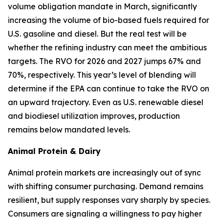
volume obligation mandate in March, significantly
increasing the volume of bio-based fuels required for
U.S. gasoline and diesel. But the real test will be
whether the refining industry can meet the ambitious
targets. The RVO for 2026 and 2027 jumps 67% and
70%, respectively. This year’s level of blending will
determine if the EPA can continue to take the RVO on
an upward trajectory. Even as U.S. renewable diesel
and biodiesel utilization improves, production
remains below mandated levels.
Animal Protein & Dairy
Animal protein markets are increasingly out of sync
with shifting consumer purchasing. Demand remains
resilient, but supply responses vary sharply by species.
Consumers are signaling a willingness to pay higher