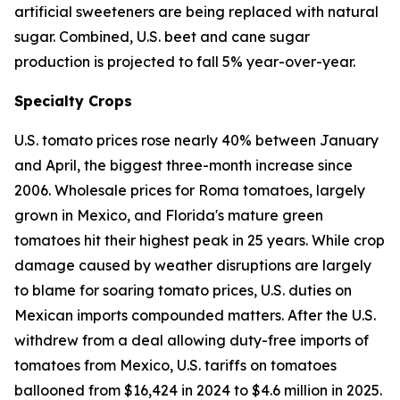
artificial sweeteners are being replaced with natural
sugar. Combined, U.S. beet and cane sugar
production is projected to fall 5% year-over-year.
Specialty Crops
U.S. tomato prices rose nearly 40% between January
and April, the biggest three-month increase since
2006. Wholesale prices for Roma tomatoes, largely
grown in Mexico, and Florida's mature green
tomatoes hit their highest peak in 25 years. While crop
damage caused by weather disruptions are largely
to blame for soaring tomato prices, U.S. duties on
Mexican imports compounded matters. After the U.S.
withdrew from a deal allowing duty-free imports of
tomatoes from Mexico, U.S. tariffs on tomatoes
ballooned from $16,424 in 2024 to $4.6 million in 2025.