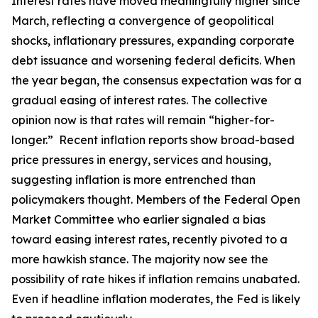
Interest rates have moved meaningfully higher since
March, reflecting a convergence of geopolitical
shocks, inflationary pressures, expanding corporate
debt issuance and worsening federal deficits. When
the year began, the consensus expectation was for a
gradual easing of interest rates. The collective
opinion now is that rates will remain “higher-for-
longer.” Recent inflation reports show broad-based
price pressures in energy, services and housing,
suggesting inflation is more entrenched than
policymakers thought. Members of the Federal Open
Market Committee who earlier signaled a bias
toward easing interest rates, recently pivoted to a
more hawkish stance. The majority now see the
possibility of rate hikes if inflation remains unabated.
Even if headline inflation moderates, the Fed is likely