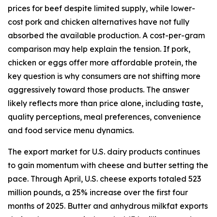
prices for beef despite limited supply, while lower-
cost pork and chicken alternatives have not fully
absorbed the available production. A cost-per-gram
comparison may help explain the tension. If pork,
chicken or eggs offer more affordable protein, the
key question is why consumers are not shifting more
aggressively toward those products. The answer
likely reflects more than price alone, including taste,
quality perceptions, meal preferences, convenience
and food service menu dynamics.
The export market for U.S. dairy products continues
to gain momentum with cheese and butter setting the
pace. Through April, U.S. cheese exports totaled 523
million pounds, a 25% increase over the first four
months of 2025. Butter and anhydrous milkfat exports