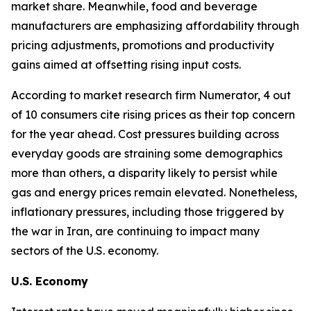
market share. Meanwhile, food and beverage
manufacturers are emphasizing affordability through
pricing adjustments, promotions and productivity
gains aimed at offsetting rising input costs.
According to market research firm Numerator, 4 out
of 10 consumers cite rising prices as their top concern
for the year ahead. Cost pressures building across
everyday goods are straining some demographics
more than others, a disparity likely to persist while
gas and energy prices remain elevated. Nonetheless,
inflationary pressures, including those triggered by
the war in Iran, are continuing to impact many
sectors of the U.S. economy.
U.S. Economy