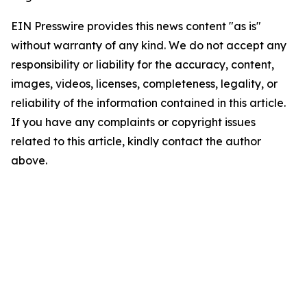
EIN Presswire provides this news content "as is"
without warranty of any kind. We do not accept any
responsibility or liability for the accuracy, content,
images, videos, licenses, completeness, legality, or
reliability of the information contained in this article.
If you have any complaints or copyright issues
related to this article, kindly contact the author
above.