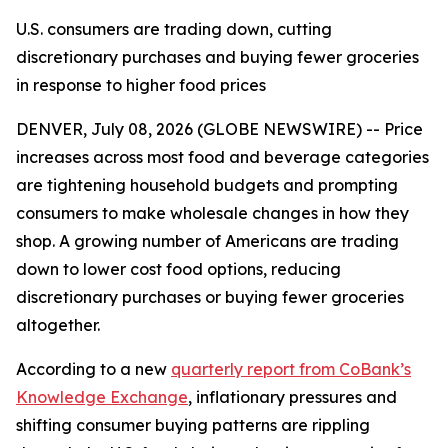
U.S. consumers are trading down, cutting
discretionary purchases and buying fewer groceries
in response to higher food prices
DENVER, July 08, 2026 (GLOBE NEWSWIRE) -- Price
increases across most food and beverage categories
are tightening household budgets and prompting
consumers to make wholesale changes in how they
shop. A growing number of Americans are trading
down to lower cost food options, reducing
discretionary purchases or buying fewer groceries
altogether.
According to a new
quarterly report from CoBank’s
Knowledge Exchange
, inflationary pressures and
shifting consumer buying patterns are rippling