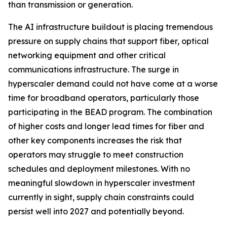
than transmission or generation.
The AI infrastructure buildout is placing tremendous
pressure on supply chains that support fiber, optical
networking equipment and other critical
communications infrastructure. The surge in
hyperscaler demand could not have come at a worse
time for broadband operators, particularly those
participating in the BEAD program. The combination
of higher costs and longer lead times for fiber and
other key components increases the risk that
operators may struggle to meet construction
schedules and deployment milestones. With no
meaningful slowdown in hyperscaler investment
currently in sight, supply chain constraints could
persist well into 2027 and potentially beyond.