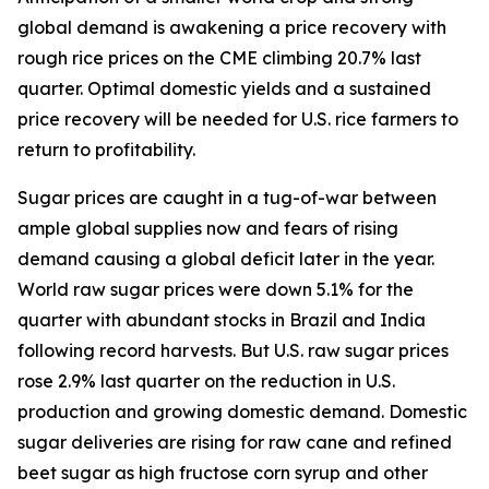
global demand is awakening a price recovery with
rough rice prices on the CME climbing 20.7% last
quarter. Optimal domestic yields and a sustained
price recovery will be needed for U.S. rice farmers to
return to profitability.
Sugar prices are caught in a tug-of-war between
ample global supplies now and fears of rising
demand causing a global deficit later in the year.
World raw sugar prices were down 5.1% for the
quarter with abundant stocks in Brazil and India
following record harvests. But U.S. raw sugar prices
rose 2.9% last quarter on the reduction in U.S.
production and growing domestic demand. Domestic
sugar deliveries are rising for raw cane and refined
beet sugar as high fructose corn syrup and other