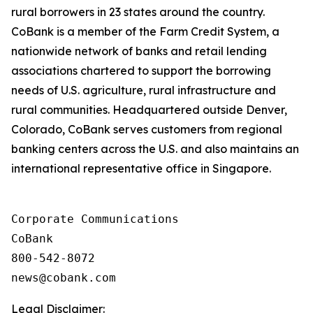
rural borrowers in 23 states around the country.
CoBank is a member of the Farm Credit System, a
nationwide network of banks and retail lending
associations chartered to support the borrowing
needs of U.S. agriculture, rural infrastructure and
rural communities. Headquartered outside Denver,
Colorado, CoBank serves customers from regional
banking centers across the U.S. and also maintains an
international representative office in Singapore.
Corporate Communications

CoBank

800-542-8072

Legal Disclaimer: