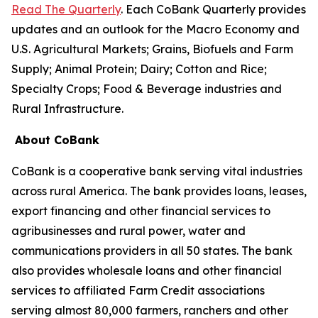
Read The Quarterly
. Each CoBank Quarterly provides
updates and an outlook for the Macro Economy and
U.S. Agricultural Markets; Grains, Biofuels and Farm
Supply; Animal Protein; Dairy; Cotton and Rice;
Specialty Crops; Food & Beverage industries and
Rural Infrastructure.
About CoBank
CoBank is a cooperative bank serving vital industries
across rural America. The bank provides loans, leases,
export financing and other financial services to
agribusinesses and rural power, water and
communications providers in all 50 states. The bank
also provides wholesale loans and other financial
services to affiliated Farm Credit associations
serving almost 80,000 farmers, ranchers and other