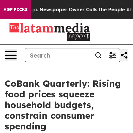
ooga. Newspaper Owner Calls the People Abruptly Lai
AGP PICKS
CoBank Quarterly: Rising
food prices squeeze
household budgets,
constrain consumer
spending