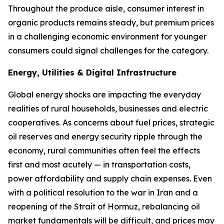
Throughout the produce aisle, consumer interest in
organic products remains steady, but premium prices
in a challenging economic environment for younger
consumers could signal challenges for the category.
Energy, Utilities & Digital Infrastructure
Global energy shocks are impacting the everyday
realities of rural households, businesses and electric
cooperatives. As concerns about fuel prices, strategic
oil reserves and energy security ripple through the
economy, rural communities often feel the effects
first and most acutely — in transportation costs,
power affordability and supply chain expenses. Even
with a political resolution to the war in Iran and a
reopening of the Strait of Hormuz, rebalancing oil
market fundamentals will be difficult, and prices may