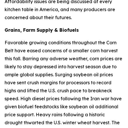
Affordability issues are being discussed at every
kitchen table in America, and many producers are
concerned about their futures.
Grains, Farm Supply & Biofuels
Favorable growing conditions throughout the Corn
Belt have eased concerns of a smaller corn harvest
this fall. Barring any adverse weather, corn prices are
likely to stay depressed into harvest season due to
ample global supplies. Surging soybean oil prices
have sent crush margins for processors to record
highs and lifted the U.S. crush pace to breakneck
speed. High diesel prices following the Iran war have
given biofuel feedstocks like soybean oil additional
price support. Heavy rains following a historic
drought thwarted the U.S. winter wheat harvest. The