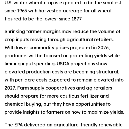
U.S. winter wheat crop is expected to be the smallest
since 1965 with harvested acreage for all wheat
figured to be the lowest since 1877.
Shrinking farmer margins may reduce the volume of
crop inputs moving through agricultural retailers.
With lower commodity prices projected in 2026,
producers will be focused on protecting yields while
limiting input spending. USDA projections show
elevated production costs are becoming structural,
with per-acre costs expected to remain elevated into
2027. Farm supply cooperatives and ag retailers
should prepare for more cautious fertilizer and
chemical buying, but they have opportunities to
provide insights to farmers on how to maximize yields.
The EPA delivered an agriculture-friendly renewable