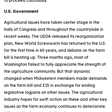
to proceed cautiously.
U.S. Government
Agricultural issues have taken center stage in the
halls of Congress and throughout the countryside in
recent weeks. The USDA released its reorganization
plan, New World Screwworm has returned to the U.S.
for the first time in 60 years, and debate on the farm
bill is heating up. Three months ago, most of
Washington failed to fully appreciate the strength of
the agriculture community. But that dynamic
changed when Midwestern members made demands
on the farm bill and E15 in exchange for ending
legislative logjams on other issues. The agricultural
industry hopes for swift action on these and other key
issues as the farm economy continues to deteriorate.