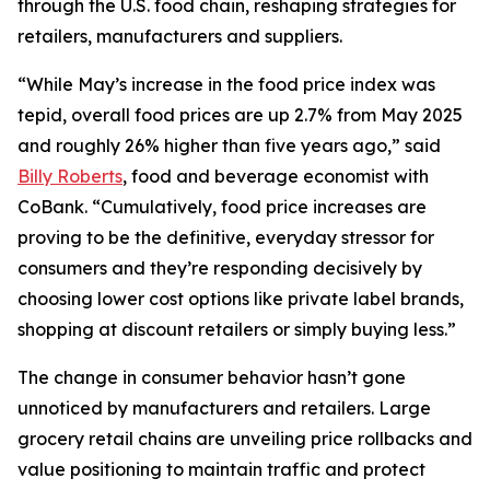
through the U.S. food chain, reshaping strategies for
retailers, manufacturers and suppliers.
“While May’s increase in the food price index was
tepid, overall food prices are up 2.7% from May 2025
and roughly 26% higher than five years ago,” said
Billy Roberts
, food and beverage economist with
CoBank. “Cumulatively, food price increases are
proving to be the definitive, everyday stressor for
consumers and they’re responding decisively by
choosing lower cost options like private label brands,
shopping at discount retailers or simply buying less.”
The change in consumer behavior hasn’t gone
unnoticed by manufacturers and retailers. Large
grocery retail chains are unveiling price rollbacks and
value positioning to maintain traffic and protect