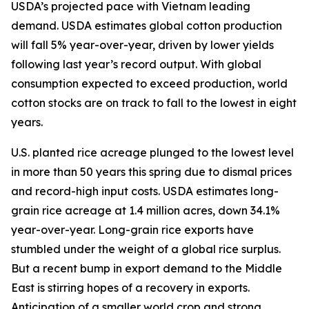
USDA’s projected pace with Vietnam leading
demand. USDA estimates global cotton production
will fall 5% year-over-year, driven by lower yields
following last year’s record output. With global
consumption expected to exceed production, world
cotton stocks are on track to fall to the lowest in eight
years.
U.S. planted rice acreage plunged to the lowest level
in more than 50 years this spring due to dismal prices
and record-high input costs. USDA estimates long-
grain rice acreage at 1.4 million acres, down 34.1%
year-over-year. Long-grain rice exports have
stumbled under the weight of a global rice surplus.
But a recent bump in export demand to the Middle
East is stirring hopes of a recovery in exports.
Anticipation of a smaller world crop and strong