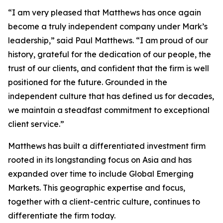
“I am very pleased that Matthews has once again
become a truly independent company under Mark’s
leadership,” said Paul Matthews. “I am proud of our
history, grateful for the dedication of our people, the
trust of our clients, and confident that the firm is well
positioned for the future. Grounded in the
independent culture that has defined us for decades,
we maintain a steadfast commitment to exceptional
client service.”
Matthews has built a differentiated investment firm
rooted in its longstanding focus on Asia and has
expanded over time to include Global Emerging
Markets. This geographic expertise and focus,
together with a client-centric culture, continues to
differentiate the firm today.