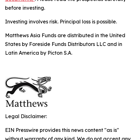
before investing.
Investing involves risk. Principal loss is possible.
Matthews Asia Funds are distributed in the United
States by Foreside Funds Distributors LLC and in
Latin America by Picton S.A.
Legal Disclaimer:
EIN Presswire provides this news content "as is"
without warranty of any kind. We do not accept any