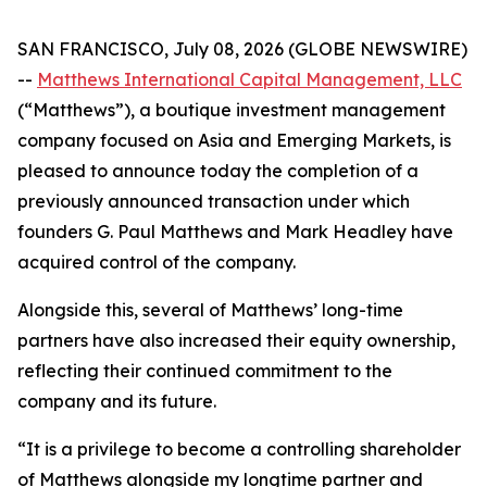
SAN FRANCISCO, July 08, 2026 (GLOBE NEWSWIRE)
--
Matthews International Capital Management, LLC
(“Matthews”), a boutique investment management
company focused on Asia and Emerging Markets, is
pleased to announce today the completion of a
previously announced transaction under which
founders G. Paul Matthews and Mark Headley have
acquired control of the company.
Alongside this, several of Matthews’ long-time
partners have also increased their equity ownership,
reflecting their continued commitment to the
company and its future.
“It is a privilege to become a controlling shareholder
of Matthews alongside my longtime partner and