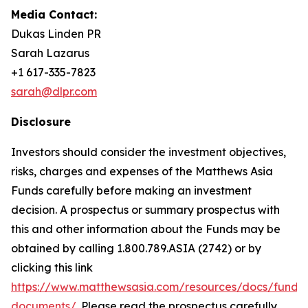
Media Contact:
Dukas Linden PR
Sarah Lazarus
+1 617-335-7823
sarah@dlpr.com
Disclosure
Investors should consider the investment objectives,
risks, charges and expenses of the Matthews Asia
Funds carefully before making an investment
decision. A prospectus or summary prospectus with
this and other information about the Funds may be
obtained by calling 1.800.789.ASIA (2742) or by
clicking this link
https://www.matthewsasia.com/resources/docs/fund-
documents/
. Please read the prospectus carefully