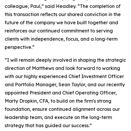
colleague, Paul,” said Headley. “The completion of
this transaction reflects our shared conviction in the
future of the company we have built together and
reinforces our continued commitment to serving
clients with independence, focus, and a long-term
perspective.”
“I will remain deeply involved in shaping the strategic
direction of Matthews and look forward to working
with our highly experienced Chief Investment Officer
and Portfolio Manager, Sean Taylor, and our recently
appointed President and Chief Operating Officer,
Marty Dropkin, CFA, to build on the firm's strong
foundation, ensure continued alignment across our
leadership team, and execute on the long-term
strategy that has guided our success.”