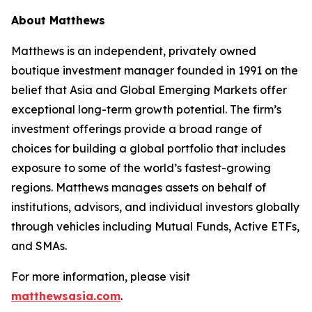
About Matthews
Matthews is an independent, privately owned
boutique investment manager founded in 1991 on the
belief that Asia and Global Emerging Markets offer
exceptional long-term growth potential. The firm’s
investment offerings provide a broad range of
choices for building a global portfolio that includes
exposure to some of the world’s fastest-growing
regions. Matthews manages assets on behalf of
institutions, advisors, and individual investors globally
through vehicles including Mutual Funds, Active ETFs,
and SMAs.
For more information, please visit
matthewsasia.com
.