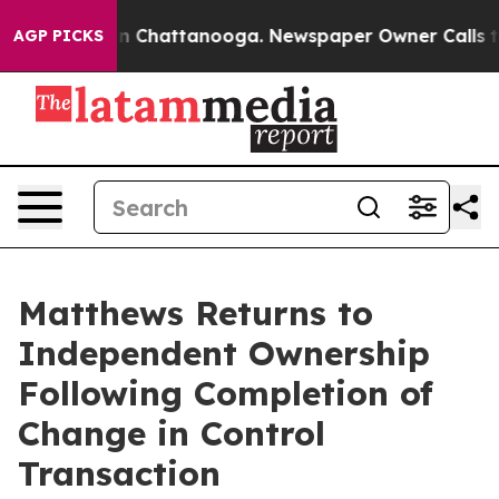
e
Chaos in Chattanooga. Newspaper Owner Calls the P
AGP PICKS
Matthews Returns to
Independent Ownership
Following Completion of
Change in Control
Transaction