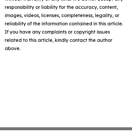
responsibility or liability for the accuracy, content,
images, videos, licenses, completeness, legality, or
reliability of the information contained in this article.
If you have any complaints or copyright issues
related to this article, kindly contact the author
above.