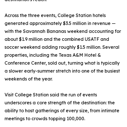
Across the three events, College Station hotels
generated approximately $3.5 million in revenue —
with the Savannah Bananas weekend accounting for
about $1.9 million and the combined USATF and
soccer weekend adding roughly $1.5 million. Several
properties, including the Texas A&M Hotel &
Conference Center, sold out, turning what is typically
a slower early-summer stretch into one of the busiest
weekends of the year.
Visit College Station said the run of events
underscores a core strength of the destination: the
ability to host gatherings of every size, from intimate
meetings to crowds topping 100,000.