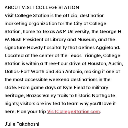
ABOUT VISIT COLLEGE STATION
Visit College Station is the official destination
marketing organization for the City of College
Station, home to Texas A&M University, the George H.
W. Bush Presidential Library and Museum, and the
signature Howdy hospitality that defines Aggieland.
Located at the center of the Texas Triangle, College
Station is within a three-hour drive of Houston, Austin,
Dallas-Fort Worth and San Antonio, making it one of
the most accessible weekend destinations in the
state. From game days at Kyle Field to military
heritage, Brazos Valley trails to historic Northgate
nights; visitors are invited to learn why you'll love it
here. Plan your trip
VisitCollegeStation.com
.
Julie Takahashi