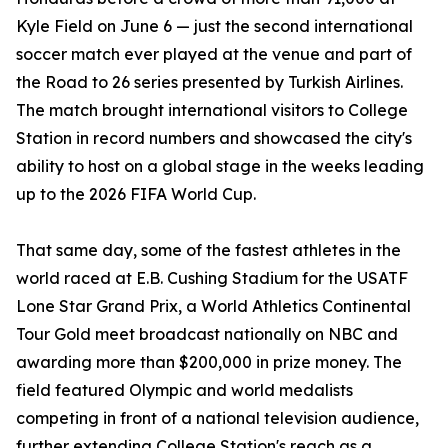
Kyle Field on June 6 — just the second international
soccer match ever played at the venue and part of
the Road to 26 series presented by Turkish Airlines.
The match brought international visitors to College
Station in record numbers and showcased the city's
ability to host on a global stage in the weeks leading
up to the 2026 FIFA World Cup.
That same day, some of the fastest athletes in the
world raced at E.B. Cushing Stadium for the USATF
Lone Star Grand Prix, a World Athletics Continental
Tour Gold meet broadcast nationally on NBC and
awarding more than $200,000 in prize money. The
field featured Olympic and world medalists
competing in front of a national television audience,
further extending College Station's reach as a