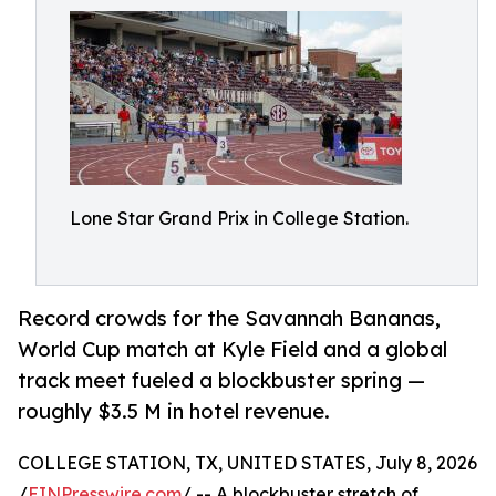
Lone Star Grand Prix in College Station.
Record crowds for the Savannah Bananas,
World Cup match at Kyle Field and a global
track meet fueled a blockbuster spring —
roughly $3.5 M in hotel revenue.
COLLEGE STATION, TX, UNITED STATES, July 8, 2026
/
EINPresswire.com
/ -- A blockbuster stretch of