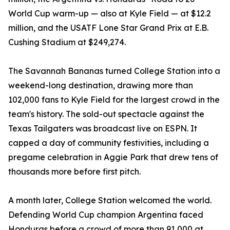
World Cup warm-up — also at Kyle Field — at $12.2
million, and the USATF Lone Star Grand Prix at E.B.
Cushing Stadium at $249,274.
The Savannah Bananas turned College Station into a
weekend-long destination, drawing more than
102,000 fans to Kyle Field for the largest crowd in the
team's history. The sold-out spectacle against the
Texas Tailgaters was broadcast live on ESPN. It
capped a day of community festivities, including a
pregame celebration in Aggie Park that drew tens of
thousands more before first pitch.
A month later, College Station welcomed the world.
Defending World Cup champion Argentina faced
Honduras before a crowd of more than 91,000 at