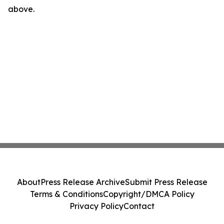
above.
About
Press Release Archive
Submit Press Release
Terms & Conditions
Copyright/DMCA Policy
Privacy Policy
Contact