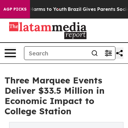
to Abate Harms to Youth
Brazil Gives Parents Social Me
AGP PICKS
Three Marquee Events
Deliver $33.5 Million in
Economic Impact to
College Station