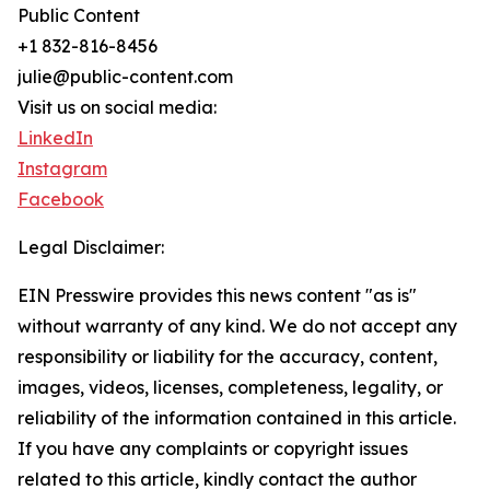
Public Content
+1 832-816-8456
julie@public-content.com
Visit us on social media:
LinkedIn
Instagram
Facebook
Legal Disclaimer:
EIN Presswire provides this news content "as is"
without warranty of any kind. We do not accept any
responsibility or liability for the accuracy, content,
images, videos, licenses, completeness, legality, or
reliability of the information contained in this article.
If you have any complaints or copyright issues
related to this article, kindly contact the author