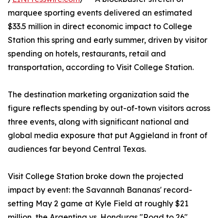
marquee sporting events delivered an estimated
$33.5 million in direct economic impact to College
Station this spring and early summer, driven by visitor
spending on hotels, restaurants, retail and
transportation, according to Visit College Station.
The destination marketing organization said the
figure reflects spending by out-of-town visitors across
three events, along with significant national and
global media exposure that put Aggieland in front of
audiences far beyond Central Texas.
Visit College Station broke down the projected
impact by event: the Savannah Bananas' record-
setting May 2 game at Kyle Field at roughly $21
million, the Argentina vs. Honduras "Road to 26"