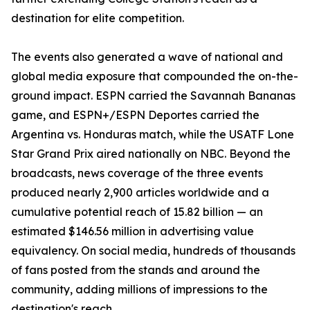
destination for elite competition.
The events also generated a wave of national and
global media exposure that compounded the on-the-
ground impact. ESPN carried the Savannah Bananas
game, and ESPN+/ESPN Deportes carried the
Argentina vs. Honduras match, while the USATF Lone
Star Grand Prix aired nationally on NBC. Beyond the
broadcasts, news coverage of the three events
produced nearly 2,900 articles worldwide and a
cumulative potential reach of 15.82 billion — an
estimated $146.56 million in advertising value
equivalency. On social media, hundreds of thousands
of fans posted from the stands and around the
community, adding millions of impressions to the
destination's reach.