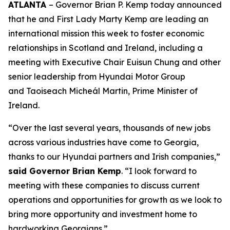
ATLANTA
– Governor Brian P. Kemp today announced
that he and First Lady Marty Kemp are leading an
international mission this week to foster economic
relationships in Scotland and Ireland
, including a
meeting with Executive Chair
Euisun Chung and other
senior leadership from Hyundai Motor Group
and Taoiseach Micheál Martin, Prime Minister of
Ireland.
“Over the last several years, thousands of new jobs
across various industries have come to Georgia,
thanks to our Hyundai partners and Irish companies,”
said Governor Brian Kemp
. “I look forward to
meeting with these companies to discuss current
operations and opportunities for growth as we look to
bring more opportunity and investment home to
hardworking Georgians.”