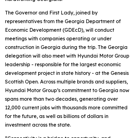
The Governor and First Lady, joined by
representatives from the Georgia Department of
Economic Development (GDEcD), will conduct
meetings with companies operating or under
construction in Georgia during the trip. The Georgia
delegation will also meet with Hyundai Motor Group
leadership - responsible for the largest economic
development project in state history - at the Genesis
Scottish Open. Across multiple brands and suppliers,
Hyundai Motor Group’s commitment to Georgia now
spans more than two decades, generating over
12,000 current jobs with thousands more committed
for the future, as well as billions of dollars in
investment across the state.