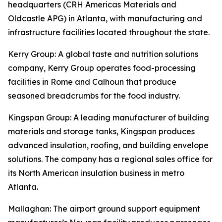
headquarters (CRH Americas Materials and
Oldcastle APG) in Atlanta, with manufacturing and
infrastructure facilities located throughout the state.
Kerry Group
: A global taste and nutrition solutions
company, Kerry Group operates food-processing
facilities in Rome and Calhoun that produce
seasoned breadcrumbs for the food industry.
Kingspan Group
: A leading manufacturer of building
materials and storage tanks, Kingspan produces
advanced insulation, roofing, and building envelope
solutions. The company has a regional sales office for
its North American insulation business in metro
Atlanta.
Mallaghan
: The airport ground support equipment