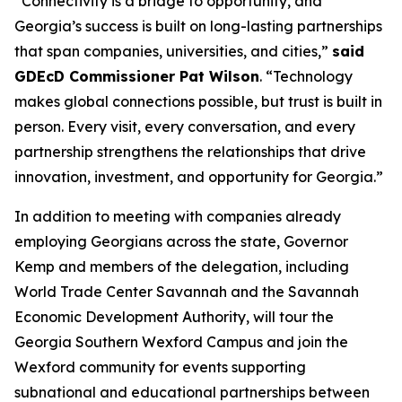
“Connectivity is a bridge to opportunity, and
Georgia’s success is built on long-lasting partnerships
that span companies, universities, and cities,”
said
GDEcD Commissioner Pat Wilson
. “Technology
makes global connections possible, but trust is built in
person. Every visit, every conversation, and every
partnership strengthens the relationships that drive
innovation, investment, and opportunity for Georgia.”
In addition to meeting with companies already
employing Georgians across the state, Governor
Kemp and members of the delegation, including
World Trade Center Savannah and the Savannah
Economic Development Authority, will tour the
Georgia Southern Wexford Campus and join the
Wexford community for events supporting
subnational and educational partnerships between