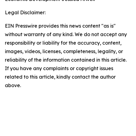
Legal Disclaimer:
EIN Presswire provides this news content "as is"
without warranty of any kind. We do not accept any
responsibility or liability for the accuracy, content,
images, videos, licenses, completeness, legality, or
reliability of the information contained in this article.
If you have any complaints or copyright issues
related to this article, kindly contact the author
above.