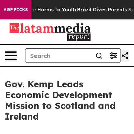
nd to Abate Harms to Youth
Brazil Gives Parents Social
AGP PICKS
Gov. Kemp Leads
Economic Development
Mission to Scotland and
Ireland