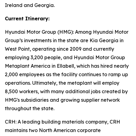
Ireland and Georgia.
Current Itinerary:
Hyundai Motor Group (HMG):
Among Hyundai Motor
Group’s investments in the state are Kia Georgia in
West Point, operating since 2009 and currently
employing 3,200 people, and Hyundai Motor Group
Metaplant America in Ellabell, which has hired nearly
2,000 employees as the facility continues to ramp up
operations. Ultimately, the metaplant will employ
8,500 workers, with many additional jobs created by
HMG's subsidiaries and growing supplier network
throughout the state.
CRH
: A leading building materials company, CRH
maintains two North American corporate