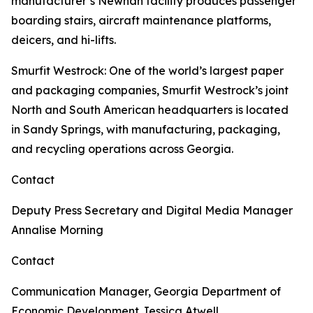
manufacturer’s Newnan facility produces passenger
boarding stairs, aircraft maintenance platforms,
deicers, and hi-lifts.
Smurfit Westrock
: One of the world’s largest paper
and packaging companies, Smurfit Westrock’s joint
North and South American headquarters is located
in Sandy Springs, with manufacturing, packaging,
and recycling operations across Georgia.
Contact
Deputy Press Secretary and Digital Media Manager
Annalise Morning
Contact
Communication Manager, Georgia Department of
Economic Development
Jessica Atwell