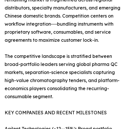
distributors, specialty manufacturers, and emerging
Chinese domestic brands. Competition centers on
workflow integration---bundling instruments with
proprietary software, consumables, and service
agreements to maximize customer lock-in.
The competitive landscape is stratified between
broad-portfolio leaders serving global pharma QC
markets, separation-science specialists capturing
high-value chromatography tenders, and platform-
economics players consolidating the recurring-
consumable segment.
KEY COMPANIES AND RECENT MILESTONES
Agilent Technologies (~12--15%): Broad portfolio