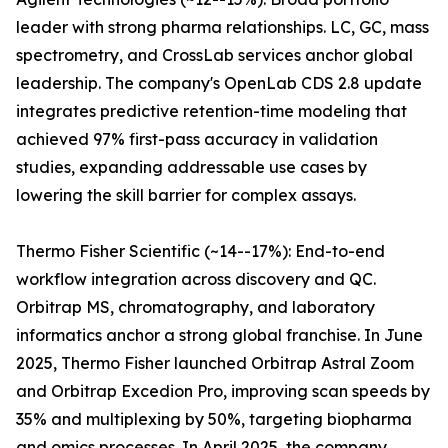
leader with strong pharma relationships. LC, GC, mass
spectrometry, and CrossLab services anchor global
leadership. The company's OpenLab CDS 2.8 update
integrates predictive retention-time modeling that
achieved 97% first-pass accuracy in validation
studies, expanding addressable use cases by
lowering the skill barrier for complex assays.
Thermo Fisher Scientific (~14--17%): End-to-end
workflow integration across discovery and QC.
Orbitrap MS, chromatography, and laboratory
informatics anchor a strong global franchise. In June
2025, Thermo Fisher launched Orbitrap Astral Zoom
and Orbitrap Excedion Pro, improving scan speeds by
35% and multiplexing by 50%, targeting biopharma
and omics processes. In April 2025, the company