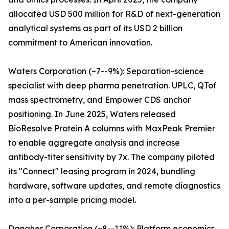
allocated USD 500 million for R&D of next-generation
analytical systems as part of its USD 2 billion
commitment to American innovation.
Waters Corporation (~7--9%): Separation-science
specialist with deep pharma penetration. UPLC, QTof
mass spectrometry, and Empower CDS anchor
positioning. In June 2025, Waters released
BioResolve Protein A columns with MaxPeak Premier
to enable aggregate analysis and increase
antibody-titer sensitivity by 7x. The company piloted
its "Connect" leasing program in 2024, bundling
hardware, software updates, and remote diagnostics
into a per-sample pricing model.
Danaher Corporation (~8--11%): Platform economics