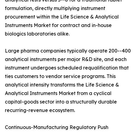
formulation, directly multiplying instrument
procurement within the Life Science & Analytical
Instruments Market for contract and in-house
biologics laboratories alike.
Large pharma companies typically operate 200--400
analytical instruments per major R&D site, and each
instrument undergoes scheduled requalification that
ties customers to vendor service programs. This
analytical intensity transforms the Life Science &
Analytical Instruments Market from a cyclical
capital-goods sector into a structurally durable
recurring-revenue ecosystem.
Continuous-Manufacturing Regulatory Push