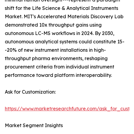
shift for the Life Science & Analytical Instruments
Market. MIT's Accelerated Materials Discovery Lab
demonstrated 10x throughput gains using
autonomous LC-MS workflows in 2024. By 2030,
autonomous analytical systems could constitute 15-
-20% of new instrument installations in high-
throughput pharma environments, reshaping
procurement criteria from individual instrument
performance toward platform interoperability.
Ask for Customization:
https://www.marketresearchfuture.com/ask_for_custo
Market Segment Insights