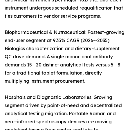
instrument undergoes scheduled requalification that
ties customers to vendor service programs.
Biopharmaceutical & Nutraceutical: Fastest-growing
end-user segment at 9.35% CAGR (2026--2035).
Biologics characterization and dietary-supplement
QC drive demand. A single monoclonal antibody
demands 15--20 distinct analytical tests versus 5--8
for a traditional tablet formulation, directly
multiplying instrument procurement.
Hospitals and Diagnostic Laboratories: Growing
segment driven by point-of-need and decentralized
analytical testing migration. Portable Raman and
near-infrared spectroscopy devices are moving
analytical testing from centralized labs to