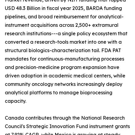
USD 48.3 Billion in fiscal year 2025, BARDA funding
pipelines, and broad reimbursement for analytical-
instrument acquisitions across 2,500+ extramural
research institutions---a single policy ecosystem that
converted a research-tools market into one with a
structural biologics-characterization tail. FDA PAT
mandates for continuous-manufacturing processes
and precision-medicine program expansion have
driven adoption in academic medical centers, while
community oncology networks increasingly deploy
analytical platforms to manage bioprocessing
capacity.
Canada contributes through the National Research
Council's Strategic Innovation Fund instrument grants
at 7.92% CAGR, while Mexico is growing at steady