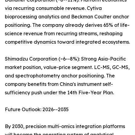
via recurring consumable revenue. Cytiva
bioprocessing analytics and Beckman Coulter anchor
positioning. The company already derives 65% of life-
science revenue from recurring streams, reshaping
competitive dynamics toward integrated ecosystems.
Shimadzu Corporation (~6--8%): Strong Asia-Pacific
market position, value-price segment. LC-MS, GC-MS,
and spectrophotometry anchor positioning. The
company benefits from China's instrument self-
sufficiency push under the 14th Five-Year Plan.
Future Outlook: 2026--2035
By 2030, precision multi-omics integration platforms
will become the operating system of analytical