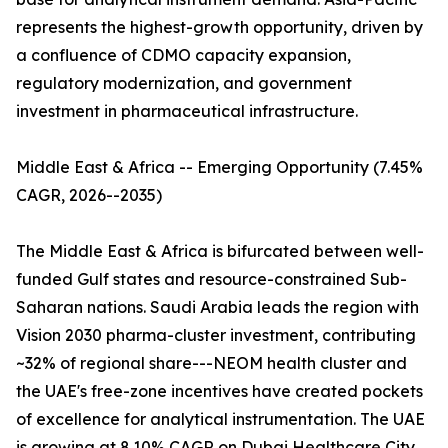
represents the highest-growth opportunity, driven by
a confluence of CDMO capacity expansion,
regulatory modernization, and government
investment in pharmaceutical infrastructure.
Middle East & Africa -- Emerging Opportunity (7.45%
CAGR, 2026--2035)
The Middle East & Africa is bifurcated between well-
funded Gulf states and resource-constrained Sub-
Saharan nations. Saudi Arabia leads the region with
Vision 2030 pharma-cluster investment, contributing
~32% of regional share---NEOM health cluster and
the UAE's free-zone incentives have created pockets
of excellence for analytical instrumentation. The UAE
is growing at 8.10% CAGR on Dubai Healthcare City