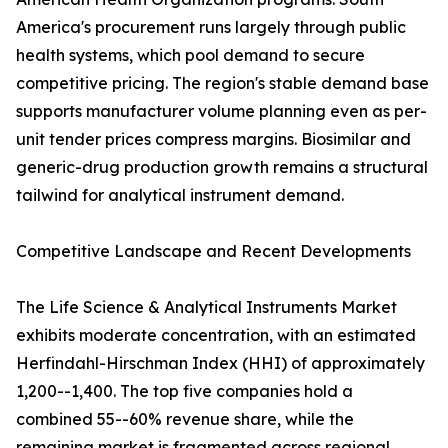
America's procurement runs largely through public
health systems, which pool demand to secure
competitive pricing. The region's stable demand base
supports manufacturer volume planning even as per-
unit tender prices compress margins. Biosimilar and
generic-drug production growth remains a structural
tailwind for analytical instrument demand.
Competitive Landscape and Recent Developments
The Life Science & Analytical Instruments Market
exhibits moderate concentration, with an estimated
Herfindahl-Hirschman Index (HHI) of approximately
1,200--1,400. The top five companies hold a
combined 55--60% revenue share, while the
remaining market is fragmented across regional