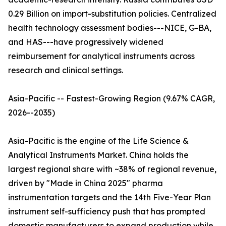
0.29 Billion on import-substitution policies. Centralized
health technology assessment bodies---NICE, G-BA,
and HAS---have progressively widened
reimbursement for analytical instruments across
research and clinical settings.
Asia-Pacific -- Fastest-Growing Region (9.67% CAGR,
2026--2035)
Asia-Pacific is the engine of the Life Science &
Analytical Instruments Market. China holds the
largest regional share with ~38% of regional revenue,
driven by "Made in China 2025" pharma
instrumentation targets and the 14th Five-Year Plan
instrument self-sufficiency push that has prompted
domestic manufacturers to expand production while