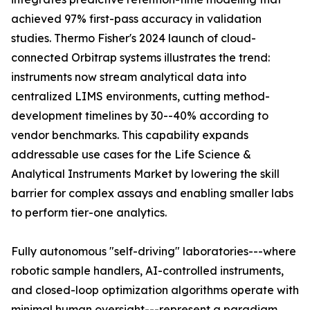
achieved 97% first-pass accuracy in validation
studies. Thermo Fisher's 2024 launch of cloud-
connected Orbitrap systems illustrates the trend:
instruments now stream analytical data into
centralized LIMS environments, cutting method-
development timelines by 30--40% according to
vendor benchmarks. This capability expands
addressable use cases for the Life Science &
Analytical Instruments Market by lowering the skill
barrier for complex assays and enabling smaller labs
to perform tier-one analytics.
Fully autonomous "self-driving" laboratories---where
robotic sample handlers, AI-controlled instruments,
and closed-loop optimization algorithms operate with
minimal human oversight---represent a paradigm