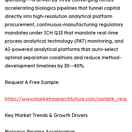
accelerating biologics pipelines that funnel capital
directly into high-resolution analytical platform
procurement, continuous-manufacturing regulatory
mandates under ICH Q13 that mandate real-time
process analytical technology (PAT) monitoring, and
AI-powered analytical platforms that auto-select
optimal separation conditions and reduce method-
development timelines by 30--40%.
Request A Free Sample:
https://www.marketresearchfuture.com/sample_reque
Key Market Trends & Growth Drivers
Biologics Pipeline Acceleration