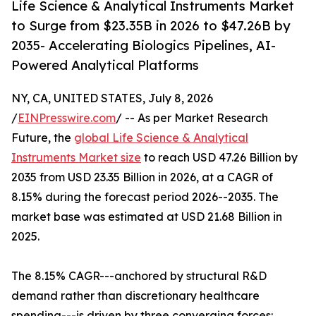
Life Science & Analytical Instruments Market
to Surge from $23.35B in 2026 to $47.26B by
2035- Accelerating Biologics Pipelines, AI-
Powered Analytical Platforms
NY, CA, UNITED STATES, July 8, 2026
/
EINPresswire.com
/ -- As per Market Research
Future, the
global Life Science & Analytical
Instruments Market size
to reach USD 47.26 Billion by
2035 from USD 23.35 Billion in 2026, at a CAGR of
8.15% during the forecast period 2026--2035. The
market base was estimated at USD 21.68 Billion in
2025.
The 8.15% CAGR---anchored by structural R&D
demand rather than discretionary healthcare
spending---is driven by three converging forces: