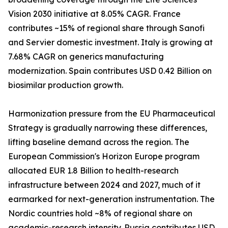
Vision 2030 initiative at 8.05% CAGR. France
contributes ~15% of regional share through Sanofi
and Servier domestic investment. Italy is growing at
7.68% CAGR on generics manufacturing
modernization. Spain contributes USD 0.42 Billion on
biosimilar production growth.
Harmonization pressure from the EU Pharmaceutical
Strategy is gradually narrowing these differences,
lifting baseline demand across the region. The
European Commission's Horizon Europe program
allocated EUR 1.8 Billion to health-research
infrastructure between 2024 and 2027, much of it
earmarked for next-generation instrumentation. The
Nordic countries hold ~8% of regional share on
academic-research intensity. Russia contributes USD