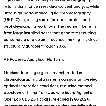
retains dominance in residual-solvent analysis, while
ultra-high-performance liquid chromatography
(UHPLC) is gaining share for intact-protein and
peptide-mapping workflows. The segment benefits
from large installed bases that generate recurring
consumable and column revenue, making this driver
structurally durable through 2035.
AI-Powered Analytical Platforms
Machine-learning algorithms embedded in
chromatography data systems can now auto-select
optimal separation conditions, reducing method-
development time from weeks to hours. Agilent's
OpenLab CDS 2.8 update, released in Q3 2024,
integrates predictive retention-time modeling that