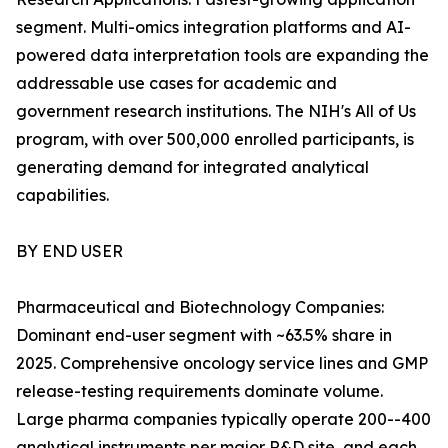
segment. Multi-omics integration platforms and AI-
powered data interpretation tools are expanding the
addressable use cases for academic and
government research institutions. The NIH's All of Us
program, with over 500,000 enrolled participants, is
generating demand for integrated analytical
capabilities.
BY END USER
Pharmaceutical and Biotechnology Companies:
Dominant end-user segment with ~63.5% share in
2025. Comprehensive oncology service lines and GMP
release-testing requirements dominate volume.
Large pharma companies typically operate 200--400
analytical instruments per major R&D site, and each