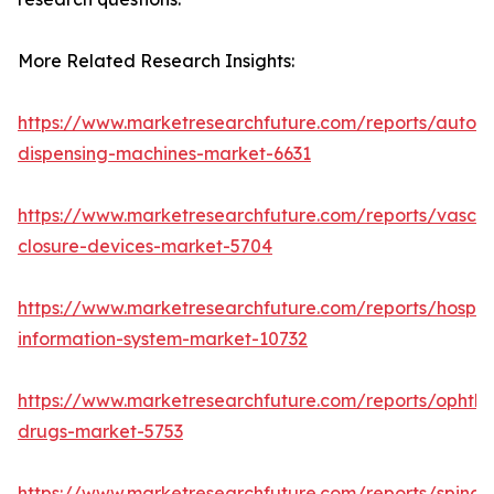
More Related Research Insights:
https://www.marketresearchfuture.com/reports/autom
dispensing-machines-market-6631
https://www.marketresearchfuture.com/reports/vascul
closure-devices-market-5704
https://www.marketresearchfuture.com/reports/hospita
information-system-market-10732
https://www.marketresearchfuture.com/reports/ophtha
drugs-market-5753
https://www.marketresearchfuture.com/reports/spinal-