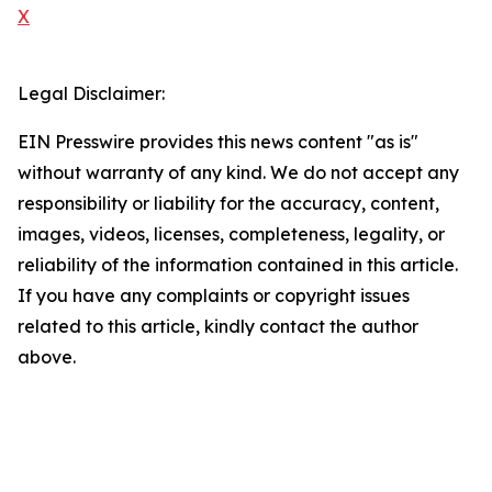
X
Legal Disclaimer:
EIN Presswire provides this news content "as is"
without warranty of any kind. We do not accept any
responsibility or liability for the accuracy, content,
images, videos, licenses, completeness, legality, or
reliability of the information contained in this article.
If you have any complaints or copyright issues
related to this article, kindly contact the author
above.