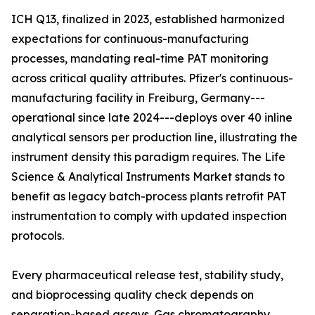
ICH Q13, finalized in 2023, established harmonized
expectations for continuous-manufacturing
processes, mandating real-time PAT monitoring
across critical quality attributes. Pfizer's continuous-
manufacturing facility in Freiburg, Germany---
operational since late 2024---deploys over 40 inline
analytical sensors per production line, illustrating the
instrument density this paradigm requires. The Life
Science & Analytical Instruments Market stands to
benefit as legacy batch-process plants retrofit PAT
instrumentation to comply with updated inspection
protocols.
Every pharmaceutical release test, stability study,
and bioprocessing quality check depends on
separation-based assays. Gas chromatography