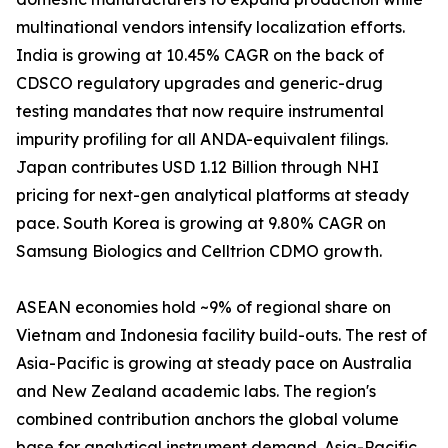
multinational vendors intensify localization efforts.
India is growing at 10.45% CAGR on the back of
CDSCO regulatory upgrades and generic-drug
testing mandates that now require instrumental
impurity profiling for all ANDA-equivalent filings.
Japan contributes USD 1.12 Billion through NHI
pricing for next-gen analytical platforms at steady
pace. South Korea is growing at 9.80% CAGR on
Samsung Biologics and Celltrion CDMO growth.
ASEAN economies hold ~9% of regional share on
Vietnam and Indonesia facility build-outs. The rest of
Asia-Pacific is growing at steady pace on Australia
and New Zealand academic labs. The region's
combined contribution anchors the global volume
base for analytical instrument demand. Asia-Pacific