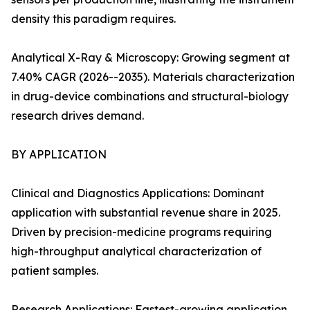
density this paradigm requires.
Analytical X-Ray & Microscopy: Growing segment at
7.40% CAGR (2026--2035). Materials characterization
in drug-device combinations and structural-biology
research drives demand.
BY APPLICATION
Clinical and Diagnostics Applications: Dominant
application with substantial revenue share in 2025.
Driven by precision-medicine programs requiring
high-throughput analytical characterization of
patient samples.
Research Applications: Fastest-growing application