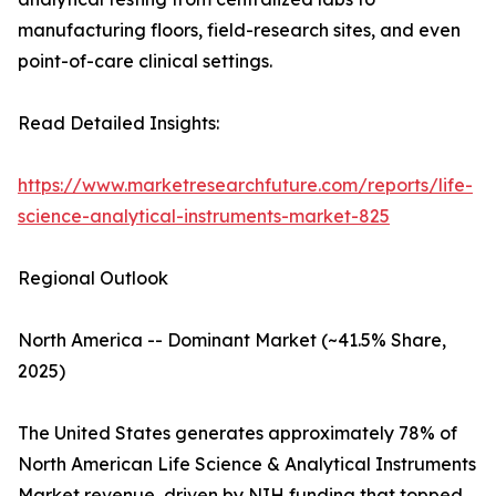
manufacturing floors, field-research sites, and even
point-of-care clinical settings.
Read Detailed Insights:
https://www.marketresearchfuture.com/reports/life-
science-analytical-instruments-market-825
Regional Outlook
North America -- Dominant Market (~41.5% Share,
2025)
The United States generates approximately 78% of
North American Life Science & Analytical Instruments
Market revenue, driven by NIH funding that topped