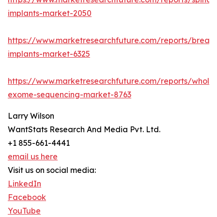
implants-market-2050
https://www.marketresearchfuture.com/reports/breast
implants-market-6325
https://www.marketresearchfuture.com/reports/whole
exome-sequencing-market-8763
Larry Wilson
WantStats Research And Media Pvt. Ltd.
+1 855-661-4441
email us here
Visit us on social media:
LinkedIn
Facebook
YouTube