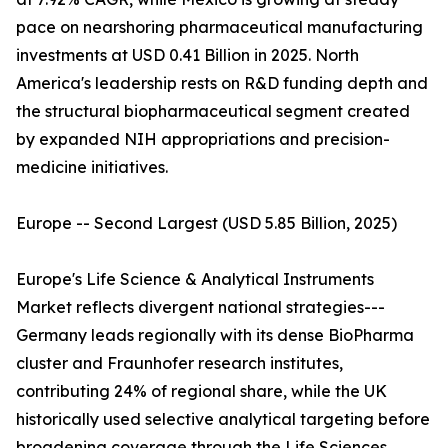
pace on nearshoring pharmaceutical manufacturing
investments at USD 0.41 Billion in 2025. North
America's leadership rests on R&D funding depth and
the structural biopharmaceutical segment created
by expanded NIH appropriations and precision-
medicine initiatives.
Europe -- Second Largest (USD 5.85 Billion, 2025)
Europe's Life Science & Analytical Instruments
Market reflects divergent national strategies---
Germany leads regionally with its dense BioPharma
cluster and Fraunhofer research institutes,
contributing 24% of regional share, while the UK
historically used selective analytical targeting before
broadening coverage through the Life Sciences