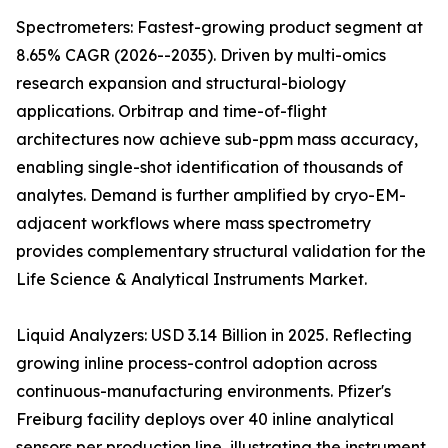
Spectrometers: Fastest-growing product segment at
8.65% CAGR (2026--2035). Driven by multi-omics
research expansion and structural-biology
applications. Orbitrap and time-of-flight
architectures now achieve sub-ppm mass accuracy,
enabling single-shot identification of thousands of
analytes. Demand is further amplified by cryo-EM-
adjacent workflows where mass spectrometry
provides complementary structural validation for the
Life Science & Analytical Instruments Market.
Liquid Analyzers: USD 3.14 Billion in 2025. Reflecting
growing inline process-control adoption across
continuous-manufacturing environments. Pfizer's
Freiburg facility deploys over 40 inline analytical
sensors per production line, illustrating the instrument