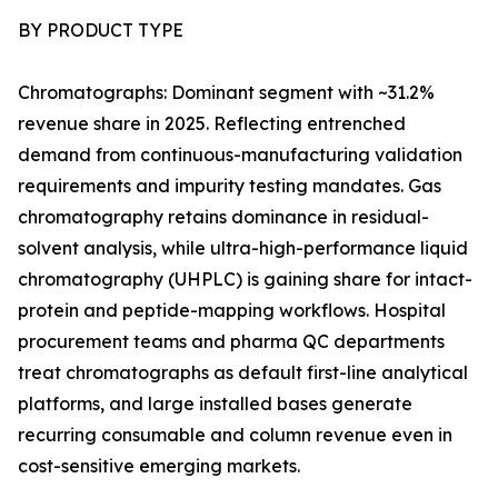
BY PRODUCT TYPE
Chromatographs: Dominant segment with ~31.2%
revenue share in 2025. Reflecting entrenched
demand from continuous-manufacturing validation
requirements and impurity testing mandates. Gas
chromatography retains dominance in residual-
solvent analysis, while ultra-high-performance liquid
chromatography (UHPLC) is gaining share for intact-
protein and peptide-mapping workflows. Hospital
procurement teams and pharma QC departments
treat chromatographs as default first-line analytical
platforms, and large installed bases generate
recurring consumable and column revenue even in
cost-sensitive emerging markets.