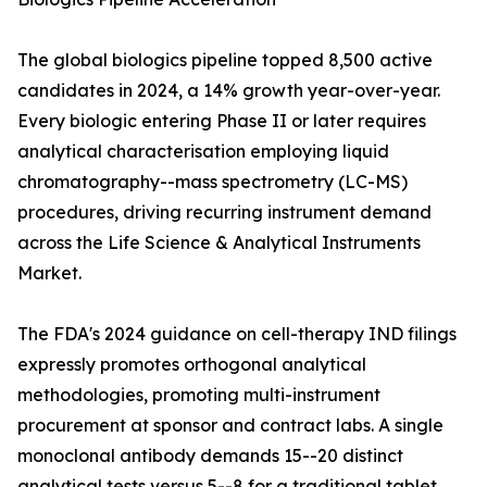
The global biologics pipeline topped 8,500 active
candidates in 2024, a 14% growth year-over-year.
Every biologic entering Phase II or later requires
analytical characterisation employing liquid
chromatography--mass spectrometry (LC-MS)
procedures, driving recurring instrument demand
across the Life Science & Analytical Instruments
Market.
The FDA's 2024 guidance on cell-therapy IND filings
expressly promotes orthogonal analytical
methodologies, promoting multi-instrument
procurement at sponsor and contract labs. A single
monoclonal antibody demands 15--20 distinct
analytical tests versus 5--8 for a traditional tablet