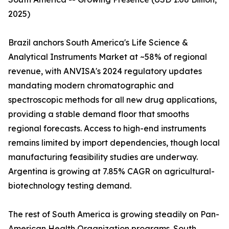
2025)
Brazil anchors South America's Life Science &
Analytical Instruments Market at ~58% of regional
revenue, with ANVISA's 2024 regulatory updates
mandating modern chromatographic and
spectroscopic methods for all new drug applications,
providing a stable demand floor that smooths
regional forecasts. Access to high-end instruments
remains limited by import dependencies, though local
manufacturing feasibility studies are underway.
Argentina is growing at 7.85% CAGR on agricultural-
biotechnology testing demand.
The rest of South America is growing steadily on Pan-
American Health Organization programs. South