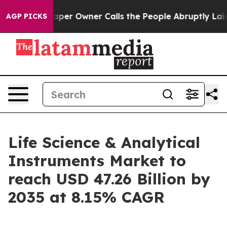
r Owner Calls the People Abruptly Laid off “Simply a
AGP PICKS
Life Science & Analytical
Instruments Market to
reach USD 47.26 Billion by
2035 at 8.15% CAGR