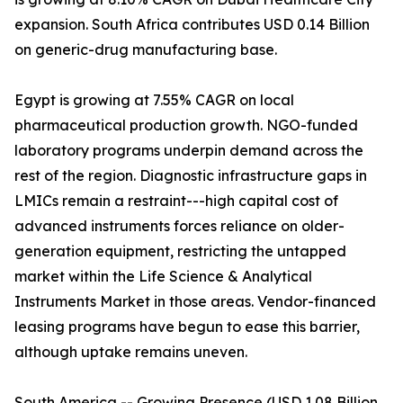
expansion. South Africa contributes USD 0.14 Billion
on generic-drug manufacturing base.
Egypt is growing at 7.55% CAGR on local
pharmaceutical production growth. NGO-funded
laboratory programs underpin demand across the
rest of the region. Diagnostic infrastructure gaps in
LMICs remain a restraint---high capital cost of
advanced instruments forces reliance on older-
generation equipment, restricting the untapped
market within the Life Science & Analytical
Instruments Market in those areas. Vendor-financed
leasing programs have begun to ease this barrier,
although uptake remains uneven.
South America -- Growing Presence (USD 1.08 Billion,