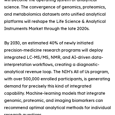
science. The convergence of genomics, proteomics,
and metabolomics datasets onto unified analytical
platforms will reshape the Life Science & Analytical
Instruments Market through the late 2020s.
By 2030, an estimated 40% of newly initiated
precision-medicine research programs will deploy
integrated LC-MS/MS, NMR, and AI-driven data-
interpretation workflows, creating a diagnostic-
analytical revenue loop. The NIH's All of Us program,
with over 500,000 enrolled participants, is generating
demand for precisely this kind of integrated
capability. Machine-learning models that integrate
genomic, proteomic, and imaging biomarkers can
recommend optimal analytical methods for individual
research questions.