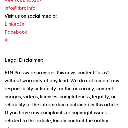
+44 7882 955267
info@tbrc.info
Visit us on social media:
LinkedIn
Facebook
X
Legal Disclaimer:
EIN Presswire provides this news content "as is"
without warranty of any kind. We do not accept any
responsibility or liability for the accuracy, content,
images, videos, licenses, completeness, legality, or
reliability of the information contained in this article.
If you have any complaints or copyright issues
related to this article, kindly contact the author