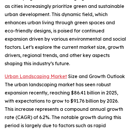
as cities increasingly prioritize green and sustainable
urban development. This dynamic field, which
enhances urban living through green spaces and
eco-friendly designs, is poised for continued
expansion driven by various environmental and social
factors. Let’s explore the current market size, growth
drivers, regional trends, and other key aspects
shaping this industry’s future.
Urban Landscaping Market
Size and Growth Outlook
The urban landscaping market has seen robust
expansion recently, reaching $86.41 billion in 2025,
with expectations to grow to $91.76 billion by 2026.
This increase represents a compound annual growth
rate (CAGR) of 6.2%. The notable growth during this
period is largely due to factors such as rapid