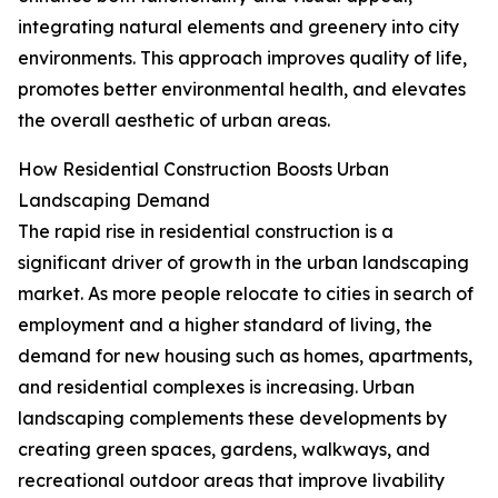
integrating natural elements and greenery into city
environments. This approach improves quality of life,
promotes better environmental health, and elevates
the overall aesthetic of urban areas.
How Residential Construction Boosts Urban
Landscaping Demand
The rapid rise in residential construction is a
significant driver of growth in the urban landscaping
market. As more people relocate to cities in search of
employment and a higher standard of living, the
demand for new housing such as homes, apartments,
and residential complexes is increasing. Urban
landscaping complements these developments by
creating green spaces, gardens, walkways, and
recreational outdoor areas that improve livability