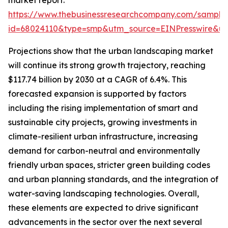
market report:
https://www.thebusinessresearchcompany.com/sample
id=68024110&type=smp&utm_source=EINPresswire&
Projections show that the urban landscaping market
will continue its strong growth trajectory, reaching
$117.74 billion by 2030 at a CAGR of 6.4%. This
forecasted expansion is supported by factors
including the rising implementation of smart and
sustainable city projects, growing investments in
climate-resilient urban infrastructure, increasing
demand for carbon-neutral and environmentally
friendly urban spaces, stricter green building codes
and urban planning standards, and the integration of
water-saving landscaping technologies. Overall,
these elements are expected to drive significant
advancements in the sector over the next several