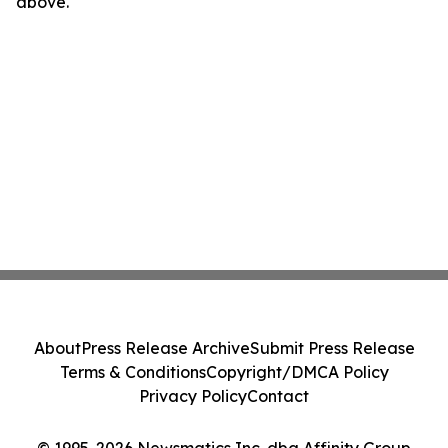
above.
About
Press Release Archive
Submit Press Release
Terms & Conditions
Copyright/DMCA Policy
Privacy Policy
Contact