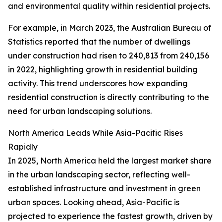
and environmental quality within residential projects.
For example, in March 2023, the Australian Bureau of
Statistics reported that the number of dwellings
under construction had risen to 240,813 from 240,156
in 2022, highlighting growth in residential building
activity. This trend underscores how expanding
residential construction is directly contributing to the
need for urban landscaping solutions.
North America Leads While Asia-Pacific Rises
Rapidly
In 2025, North America held the largest market share
in the urban landscaping sector, reflecting well-
established infrastructure and investment in green
urban spaces. Looking ahead, Asia-Pacific is
projected to experience the fastest growth, driven by