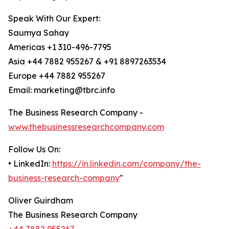
Speak With Our Expert:
Saumya Sahay
Americas +1 310-496-7795
Asia +44 7882 955267 & +91 8897263534
Europe +44 7882 955267
Email: marketing@tbrc.info
The Business Research Company -
www.thebusinessresearchcompany.com
Follow Us On:
• LinkedIn:
https://in.linkedin.com/company/the-
business-research-company
"
Oliver Guirdham
The Business Research Company