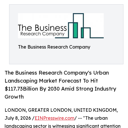
The Business Research Company
The Business Research Company's Urban
Landscaping Market Forecast To Hit
$117.73Billion By 2030 Amid Strong Industry
Growth
LONDON, GREATER LONDON, UNITED KINGDOM,
July 8, 2026 /
EINPresswire.com
/ -- "The urban
landscaping sector is witnessing significant attention