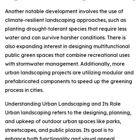
Another notable development involves the use of
climate-resilient landscaping approaches, such as
planting drought-tolerant species that require less
water and can survive harsher conditions. There is
also expanding interest in designing multifunctional
public green spaces that combine recreational uses
with stormwater management. Additionally, more
urban landscaping projects are utilizing modular and
prefabricated components to speed up the greening
process in cities.
Understanding Urban Landscaping and Its Role
Urban landscaping refers to the designing, planning,
and upkeep of outdoor urban spaces like parks,
streetscapes, and public plazas. Its goal is to
enhance both functionality and visual appeal,