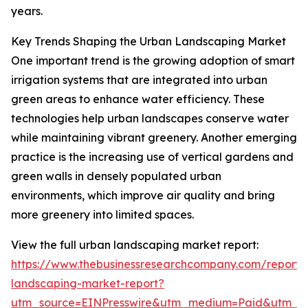
years.
Key Trends Shaping the Urban Landscaping Market
One important trend is the growing adoption of smart
irrigation systems that are integrated into urban
green areas to enhance water efficiency. These
technologies help urban landscapes conserve water
while maintaining vibrant greenery. Another emerging
practice is the increasing use of vertical gardens and
green walls in densely populated urban
environments, which improve air quality and bring
more greenery into limited spaces.
View the full urban landscaping market report:
https://www.thebusinessresearchcompany.com/report/
landscaping-market-report?
utm_source=EINPresswire&utm_medium=Paid&utm_