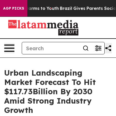
 Abate Harms to Youth
Brazil Gives Parents Social Medi
AGP PICKS
Urban Landscaping
Market Forecast To Hit
$117.73Billion By 2030
Amid Strong Industry
Growth