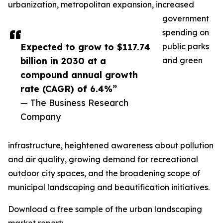
urbanization, metropolitan expansion, increased
government
spending on
Expected to grow to $117.74
public parks
billion in 2030 at a
and green
compound annual growth
rate (CAGR) of 6.4%”
— The Business Research
Company
infrastructure, heightened awareness about pollution
and air quality, growing demand for recreational
outdoor city spaces, and the broadening scope of
municipal landscaping and beautification initiatives.
Download a free sample of the urban landscaping