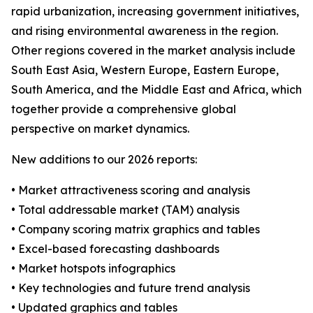
rapid urbanization, increasing government initiatives,
and rising environmental awareness in the region.
Other regions covered in the market analysis include
South East Asia, Western Europe, Eastern Europe,
South America, and the Middle East and Africa, which
together provide a comprehensive global
perspective on market dynamics.
New additions to our 2026 reports:
• Market attractiveness scoring and analysis
• Total addressable market (TAM) analysis
• Company scoring matrix graphics and tables
• Excel-based forecasting dashboards
• Market hotspots infographics
• Key technologies and future trend analysis
• Updated graphics and tables