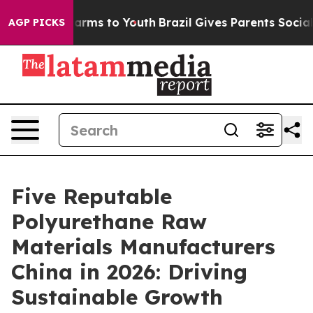
Abate Harms to Youth
Brazil Gives Parents Social Media
AGP PICKS
Five Reputable
Polyurethane Raw
Materials Manufacturers
China in 2026: Driving
Sustainable Growth