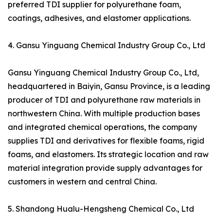
preferred TDI supplier for polyurethane foam,
coatings, adhesives, and elastomer applications.
4. Gansu Yinguang Chemical Industry Group Co., Ltd
Gansu Yinguang Chemical Industry Group Co., Ltd,
headquartered in Baiyin, Gansu Province, is a leading
producer of TDI and polyurethane raw materials in
northwestern China. With multiple production bases
and integrated chemical operations, the company
supplies TDI and derivatives for flexible foams, rigid
foams, and elastomers. Its strategic location and raw
material integration provide supply advantages for
customers in western and central China.
5. Shandong Hualu-Hengsheng Chemical Co., Ltd