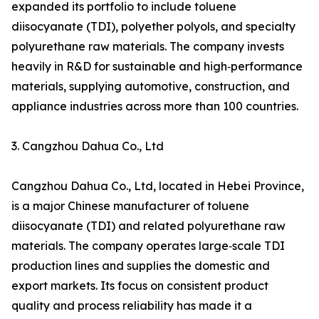
expanded its portfolio to include toluene
diisocyanate (TDI), polyether polyols, and specialty
polyurethane raw materials. The company invests
heavily in R&D for sustainable and high‑performance
materials, supplying automotive, construction, and
appliance industries across more than 100 countries.
3. Cangzhou Dahua Co., Ltd
Cangzhou Dahua Co., Ltd, located in Hebei Province,
is a major Chinese manufacturer of toluene
diisocyanate (TDI) and related polyurethane raw
materials. The company operates large‑scale TDI
production lines and supplies the domestic and
export markets. Its focus on consistent product
quality and process reliability has made it a