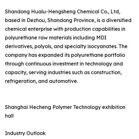
Shandong Hualu-Hengsheng Chemical Co., Ltd,
based in Dezhou, Shandong Province, is a diversified
chemical enterprise with production capabilities in
polyurethane raw materials including MDI
derivatives, polyols, and specialty isocyanates. The
company has expanded its polyurethane portfolio
through continuous investment in technology and
capacity, serving industries such as construction,
refrigeration, and automotive.
Shanghai Hecheng Polymer Technology exhibition
hall
Industry Outlook