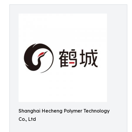
Shanghai Hecheng Polymer Technology
Co., Ltd