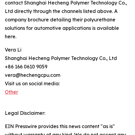
contact Shanghai Hecheng Polymer Technology Co.,
Ltd directly through the channels listed above. A
company brochure detailing their polyurethane
solutions for automotive applications is available
here.
Vera Li
Shanghai Hecheng Polymer Technology Co., Ltd
+86 166 0610 9059
vera@hechengcpu.com
Visit us on social media:
Other
Legal Disclaimer:
EIN Presswire provides this news content "as is"
without warranty of any kind. We do not accept any