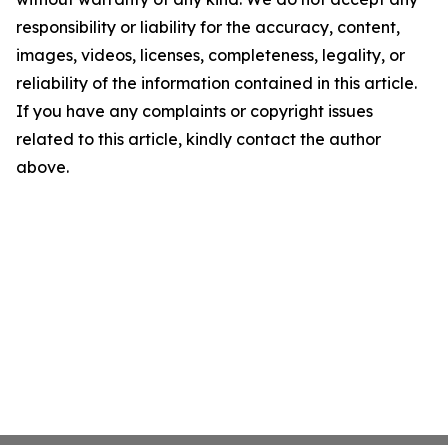
responsibility or liability for the accuracy, content,
images, videos, licenses, completeness, legality, or
reliability of the information contained in this article.
If you have any complaints or copyright issues
related to this article, kindly contact the author
above.