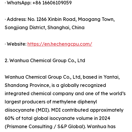
· WhatsApp: +86 16606109059
· Address: No. 1266 Xinbin Road, Maogang Town,
Songjiang District, Shanghai, China
· Website:
https://en.hechengcpu.com/
2. Wanhua Chemical Group Co., Ltd
Wanhua Chemical Group Co., Ltd, based in Yantai,
Shandong Province, is a globally recognized
integrated chemical company and one of the world’s
largest producers of methylene diphenyl
diisocyanate (MDI). MDI contributed approximately
60% of total global isocyanate volume in 2024
(Prismane Consulting / S&P Global). Wanhua has