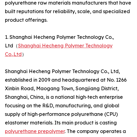
polyurethane raw materials manufacturers that have
built reputations for reliability, scale, and specialized
product offerings.
1. Shanghai Hecheng Polymer Technology Co.,
Ltd（
Shanghai Hecheng Polymer Technology
Co.,Ltd
）
Shanghai Hecheng Polymer Technology Co., Ltd,
established in 2009 and headquartered at No. 1266
Xinbin Road, Maogang Town, Songjiang District,
Shanghai, China, is a national high‑tech enterprise
focusing on the R&D, manufacturing, and global
supply of high‑performance polyurethane (CPU)
elastomer materials. Its main product is casting
polyurethane prepolymer
. The company operates a