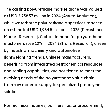
The casting polyurethane market alone was valued
at USD 2,758.37 million in 2024 (Astute Analytica),
while waterborne polyurethane dispersions reached
an estimated USD 1,984.5 million in 2025 (Persistence
Market Research). Global demand for polyurethane
elastomers rose 12% in 2024 (Straits Research), driven
by industrial machinery and automotive
lightweighting trends. Chinese manufacturers,
benefiting from integrated petrochemical resources
and scaling capabilities, are positioned to meet the
evolving needs of the polyurethane value chain—
from raw material supply to specialized prepolymer
solutions.
For technical inquiries, partnerships, or procurement,