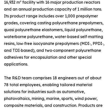
16,932 m² facility with 16 major production reactors
and an annual production capacity of 1 million tons.
Its product range includes over 1,000 prepolymer
grades, covering casting polyurethane prepolymers,
quasi polyurethane elastomers, liquid polyurethane,
waterborne polyurethane, water‑based self‑matting
resins, low‑free isocyanate prepolymers (MDI‑, PPDI‑,
and TDI‑based), and two‑component polyurethane
adhesives for encapsulation and other special
applications.
The R&D team comprises 18 engineers out of about
78 total employees, enabling tailored material
solutions for industries such as automotive,
photovoltaics, mining, marine, sports, wind power,
composite materials, and construction. Products are