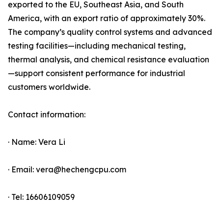
exported to the EU, Southeast Asia, and South
America, with an export ratio of approximately 30%.
The company’s quality control systems and advanced
testing facilities—including mechanical testing,
thermal analysis, and chemical resistance evaluation
—support consistent performance for industrial
customers worldwide.
Contact information:
· Name: Vera Li
· Email: vera@hechengcpu.com
· Tel: 16606109059