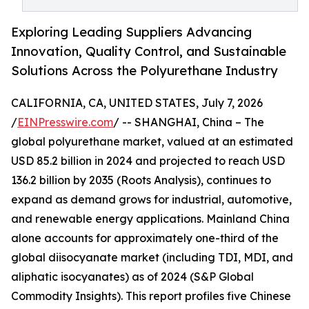
Exploring Leading Suppliers Advancing
Innovation, Quality Control, and Sustainable
Solutions Across the Polyurethane Industry
CALIFORNIA, CA, UNITED STATES, July 7, 2026
/
EINPresswire.com
/ -- SHANGHAI, China – The
global polyurethane market, valued at an estimated
USD 85.2 billion in 2024 and projected to reach USD
136.2 billion by 2035 (Roots Analysis), continues to
expand as demand grows for industrial, automotive,
and renewable energy applications. Mainland China
alone accounts for approximately one-third of the
global diisocyanate market (including TDI, MDI, and
aliphatic isocyanates) as of 2024 (S&P Global
Commodity Insights). This report profiles five Chinese