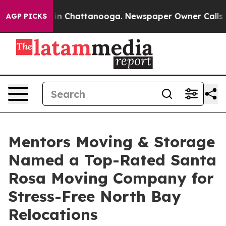
e
Chaos in Chattanooga. Newspaper Owner Calls the Pe
AGP PICKS
Mentors Moving & Storage
Named a Top-Rated Santa
Rosa Moving Company for
Stress-Free North Bay
Relocations