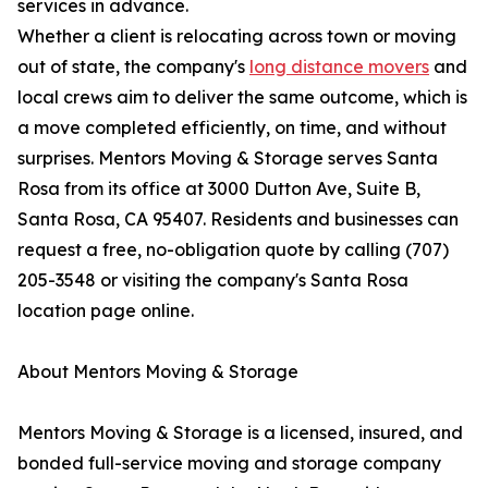
services in advance.
Whether a client is relocating across town or moving
out of state, the company's
long distance movers
and
local crews aim to deliver the same outcome, which is
a move completed efficiently, on time, and without
surprises. Mentors Moving & Storage serves Santa
Rosa from its office at 3000 Dutton Ave, Suite B,
Santa Rosa, CA 95407. Residents and businesses can
request a free, no-obligation quote by calling (707)
205-3548 or visiting the company's Santa Rosa
location page online.
About Mentors Moving & Storage
Mentors Moving & Storage is a licensed, insured, and
bonded full-service moving and storage company