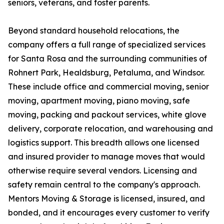
seniors, veterans, and foster parents.
Beyond standard household relocations, the
company offers a full range of specialized services
for Santa Rosa and the surrounding communities of
Rohnert Park, Healdsburg, Petaluma, and Windsor.
These include office and commercial moving, senior
moving, apartment moving, piano moving, safe
moving, packing and packout services, white glove
delivery, corporate relocation, and warehousing and
logistics support. This breadth allows one licensed
and insured provider to manage moves that would
otherwise require several vendors. Licensing and
safety remain central to the company's approach.
Mentors Moving & Storage is licensed, insured, and
bonded, and it encourages every customer to verify