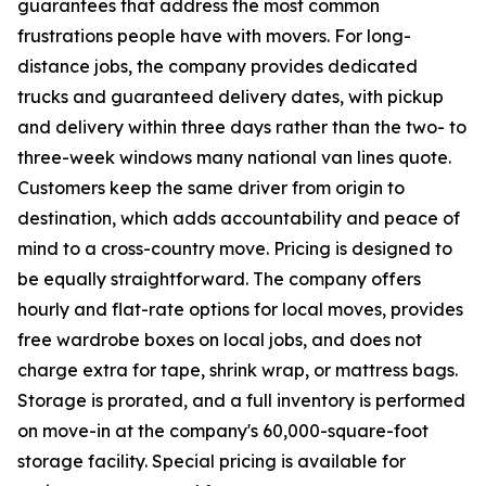
guarantees that address the most common
frustrations people have with movers. For long-
distance jobs, the company provides dedicated
trucks and guaranteed delivery dates, with pickup
and delivery within three days rather than the two- to
three-week windows many national van lines quote.
Customers keep the same driver from origin to
destination, which adds accountability and peace of
mind to a cross-country move. Pricing is designed to
be equally straightforward. The company offers
hourly and flat-rate options for local moves, provides
free wardrobe boxes on local jobs, and does not
charge extra for tape, shrink wrap, or mattress bags.
Storage is prorated, and a full inventory is performed
on move-in at the company's 60,000-square-foot
storage facility. Special pricing is available for