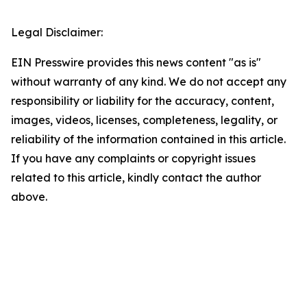
Legal Disclaimer:
EIN Presswire provides this news content "as is"
without warranty of any kind. We do not accept any
responsibility or liability for the accuracy, content,
images, videos, licenses, completeness, legality, or
reliability of the information contained in this article.
If you have any complaints or copyright issues
related to this article, kindly contact the author
above.