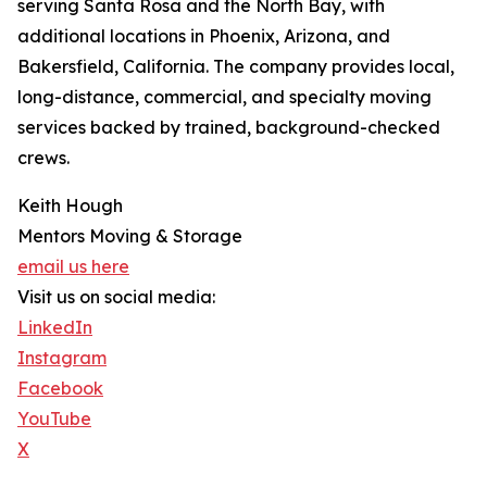
serving Santa Rosa and the North Bay, with
additional locations in Phoenix, Arizona, and
Bakersfield, California. The company provides local,
long-distance, commercial, and specialty moving
services backed by trained, background-checked
crews.
Keith Hough
Mentors Moving & Storage
email us here
Visit us on social media:
LinkedIn
Instagram
Facebook
YouTube
X