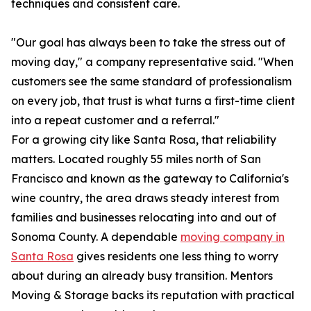
techniques and consistent care.
"Our goal has always been to take the stress out of
moving day," a company representative said. "When
customers see the same standard of professionalism
on every job, that trust is what turns a first-time client
into a repeat customer and a referral."
For a growing city like Santa Rosa, that reliability
matters. Located roughly 55 miles north of San
Francisco and known as the gateway to California's
wine country, the area draws steady interest from
families and businesses relocating into and out of
Sonoma County. A dependable
moving company in
Santa Rosa
gives residents one less thing to worry
about during an already busy transition. Mentors
Moving & Storage backs its reputation with practical