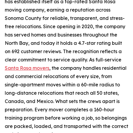
has established itself as a top-rated Santa Rosa
moving company, earning a reputation across
Sonoma County for reliable, transparent, and stress-
free relocations. Since opening in 2020, the company
has served homes and businesses throughout the
North Bay, and today it holds a 4.7-star rating built
on 692 customer reviews. The recognition reflects a
clear commitment to service quality. As full-service
Santa Rosa movers
, the company handles residential
and commercial relocations of every size, from
single-apartment moves within a 60-mile radius to
long-distance relocations that reach all 50 states,
Canada, and Mexico. What sets the crews apart is
preparation. Every mover completes a 160-hour
training program before working a job, so belongings
are packed, loaded, and transported with the correct