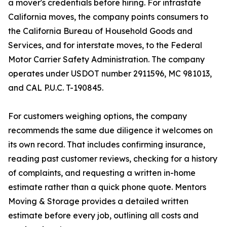
a mover's credentials before hiring. For intrastate
California moves, the company points consumers to
the California Bureau of Household Goods and
Services, and for interstate moves, to the Federal
Motor Carrier Safety Administration. The company
operates under USDOT number 2911596, MC 981013,
and CAL P.U.C. T-190845.
For customers weighing options, the company
recommends the same due diligence it welcomes on
its own record. That includes confirming insurance,
reading past customer reviews, checking for a history
of complaints, and requesting a written in-home
estimate rather than a quick phone quote. Mentors
Moving & Storage provides a detailed written
estimate before every job, outlining all costs and