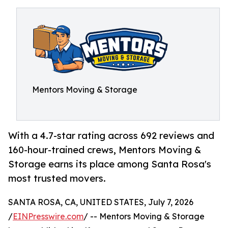
Mentors Moving & Storage
With a 4.7-star rating across 692 reviews and
160-hour-trained crews, Mentors Moving &
Storage earns its place among Santa Rosa's
most trusted movers.
SANTA ROSA, CA, UNITED STATES, July 7, 2026
/
EINPresswire.com
/ -- Mentors Moving & Storage