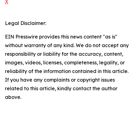
X
Legal Disclaimer:
EIN Presswire provides this news content "as is"
without warranty of any kind. We do not accept any
responsibility or liability for the accuracy, content,
images, videos, licenses, completeness, legality, or
reliability of the information contained in this article.
If you have any complaints or copyright issues
related to this article, kindly contact the author
above.