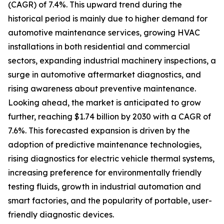
(CAGR) of 7.4%. This upward trend during the
historical period is mainly due to higher demand for
automotive maintenance services, growing HVAC
installations in both residential and commercial
sectors, expanding industrial machinery inspections, a
surge in automotive aftermarket diagnostics, and
rising awareness about preventive maintenance.
Looking ahead, the market is anticipated to grow
further, reaching $1.74 billion by 2030 with a CAGR of
7.6%. This forecasted expansion is driven by the
adoption of predictive maintenance technologies,
rising diagnostics for electric vehicle thermal systems,
increasing preference for environmentally friendly
testing fluids, growth in industrial automation and
smart factories, and the popularity of portable, user-
friendly diagnostic devices.