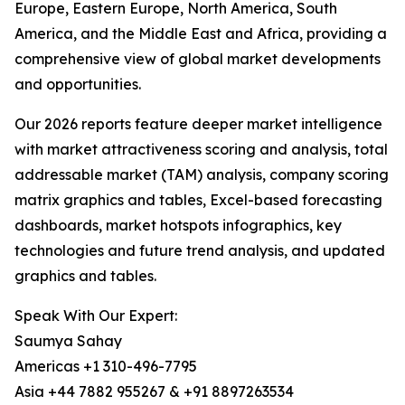
Europe, Eastern Europe, North America, South
America, and the Middle East and Africa, providing a
comprehensive view of global market developments
and opportunities.
Our 2026 reports feature deeper market intelligence
with market attractiveness scoring and analysis, total
addressable market (TAM) analysis, company scoring
matrix graphics and tables, Excel-based forecasting
dashboards, market hotspots infographics, key
technologies and future trend analysis, and updated
graphics and tables.
Speak With Our Expert:
Saumya Sahay
Americas +1 310-496-7795
Asia +44 7882 955267 & +91 8897263534