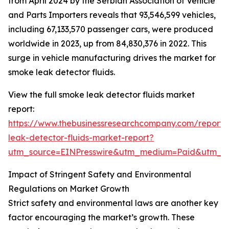
from April 2024 by the Serbian Association of Vehicle
and Parts Importers reveals that 93,546,599 vehicles,
including 67,133,570 passenger cars, were produced
worldwide in 2023, up from 84,830,376 in 2022. This
surge in vehicle manufacturing drives the market for
smoke leak detector fluids.
View the full smoke leak detector fluids market
report:
https://www.thebusinessresearchcompany.com/report
leak-detector-fluids-market-report?
utm_source=EINPresswire&utm_medium=Paid&utm_
Impact of Stringent Safety and Environmental
Regulations on Market Growth
Strict safety and environmental laws are another key
factor encouraging the market’s growth. These