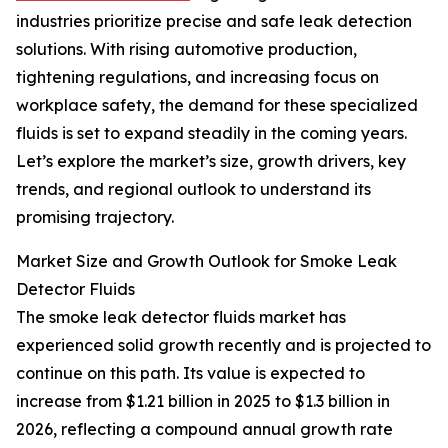
industries prioritize precise and safe leak detection
solutions. With rising automotive production,
tightening regulations, and increasing focus on
workplace safety, the demand for these specialized
fluids is set to expand steadily in the coming years.
Let’s explore the market’s size, growth drivers, key
trends, and regional outlook to understand its
promising trajectory.
Market Size and Growth Outlook for Smoke Leak
Detector Fluids
The smoke leak detector fluids market has
experienced solid growth recently and is projected to
continue on this path. Its value is expected to
increase from $1.21 billion in 2025 to $1.3 billion in
2026, reflecting a compound annual growth rate