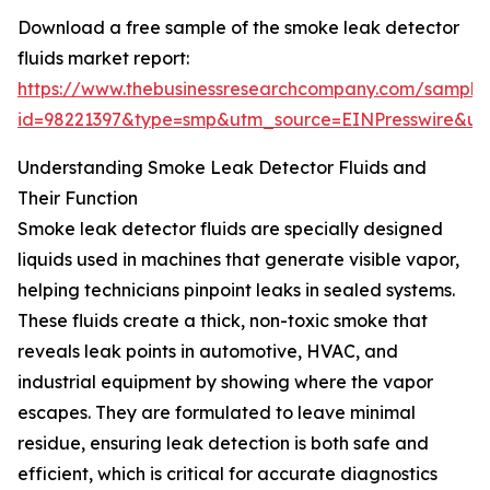
Download a free sample of the smoke leak detector
fluids market report:
https://www.thebusinessresearchcompany.com/sample
id=98221397&type=smp&utm_source=EINPresswire&
Understanding Smoke Leak Detector Fluids and
Their Function
Smoke leak detector fluids are specially designed
liquids used in machines that generate visible vapor,
helping technicians pinpoint leaks in sealed systems.
These fluids create a thick, non-toxic smoke that
reveals leak points in automotive, HVAC, and
industrial equipment by showing where the vapor
escapes. They are formulated to leave minimal
residue, ensuring leak detection is both safe and
efficient, which is critical for accurate diagnostics