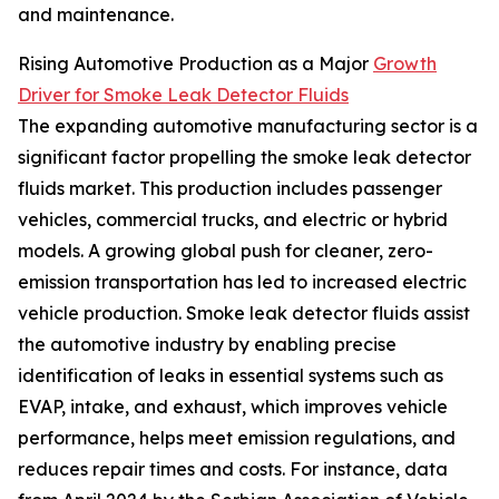
and maintenance.
Rising Automotive Production as a Major
Growth
Driver for Smoke Leak Detector Fluids
The expanding automotive manufacturing sector is a
significant factor propelling the smoke leak detector
fluids market. This production includes passenger
vehicles, commercial trucks, and electric or hybrid
models. A growing global push for cleaner, zero-
emission transportation has led to increased electric
vehicle production. Smoke leak detector fluids assist
the automotive industry by enabling precise
identification of leaks in essential systems such as
EVAP, intake, and exhaust, which improves vehicle
performance, helps meet emission regulations, and
reduces repair times and costs. For instance, data