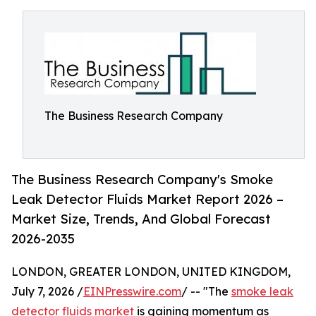
The Business Research Company
The Business Research Company's Smoke
Leak Detector Fluids Market Report 2026 –
Market Size, Trends, And Global Forecast
2026-2035
LONDON, GREATER LONDON, UNITED KINGDOM,
July 7, 2026 /
EINPresswire.com
/ -- "The
smoke leak
detector fluids market
is gaining momentum as