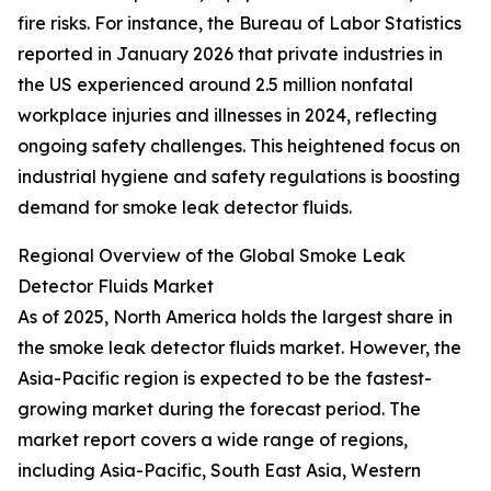
fire risks. For instance, the Bureau of Labor Statistics
reported in January 2026 that private industries in
the US experienced around 2.5 million nonfatal
workplace injuries and illnesses in 2024, reflecting
ongoing safety challenges. This heightened focus on
industrial hygiene and safety regulations is boosting
demand for smoke leak detector fluids.
Regional Overview of the Global Smoke Leak
Detector Fluids Market
As of 2025, North America holds the largest share in
the smoke leak detector fluids market. However, the
Asia-Pacific region is expected to be the fastest-
growing market during the forecast period. The
market report covers a wide range of regions,
including Asia-Pacific, South East Asia, Western