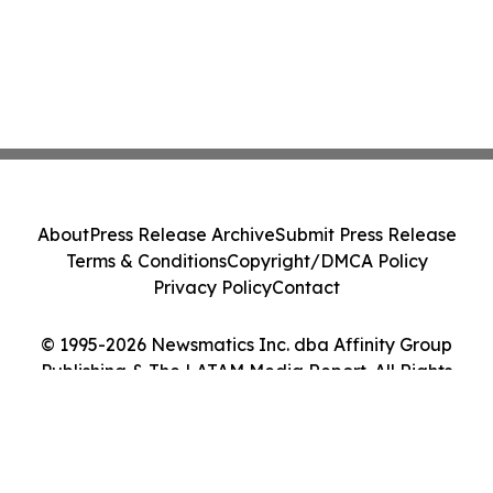
About
Press Release Archive
Submit Press Release
Terms & Conditions
Copyright/DMCA Policy
Privacy Policy
Contact
© 1995-2026 Newsmatics Inc. dba Affinity Group
Publishing & The LATAM Media Report. All Rights
Reserved.
Cookie Settings / Your Privacy Choices