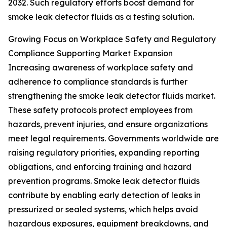
2032. Such regulatory efforts boost demand for
smoke leak detector fluids as a testing solution.
Growing Focus on Workplace Safety and Regulatory
Compliance Supporting Market Expansion
Increasing awareness of workplace safety and
adherence to compliance standards is further
strengthening the smoke leak detector fluids market.
These safety protocols protect employees from
hazards, prevent injuries, and ensure organizations
meet legal requirements. Governments worldwide are
raising regulatory priorities, expanding reporting
obligations, and enforcing training and hazard
prevention programs. Smoke leak detector fluids
contribute by enabling early detection of leaks in
pressurized or sealed systems, which helps avoid
hazardous exposures, equipment breakdowns, and