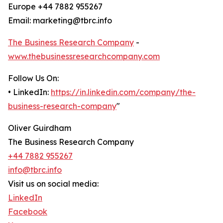
Europe +44 7882 955267
Email: marketing@tbrc.info
The Business Research Company
-
www.thebusinessresearchcompany.com
Follow Us On:
• LinkedIn:
https://in.linkedin.com/company/the-
business-research-company
"
Oliver Guirdham
The Business Research Company
+44 7882 955267
info@tbrc.info
Visit us on social media:
LinkedIn
Facebook