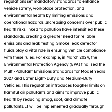
regulations set mandatory standards to enhance
vehicle safety, workplace protection, and
environmental health by limiting emissions and
operational hazards. Increasing concerns over public
health risks linked to pollution have intensified these
standards, creating a greater need for reliable
emissions and leak testing. Smoke leak detector
fluids play a vital role in ensuring vehicle compliance
with these rules. For example, in March 2024, the
Environmental Protection Agency (EPA) finalized the
Multi-Pollutant Emissions Standards for Model Years
2027 and Later Light-Duty and Medium-Duty
Vehicles. This regulation introduces tougher limits on
harmful air pollutants and aims to improve public
health by reducing smog, soot, and climate
pollutants. It will be implemented gradually through