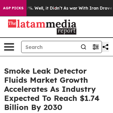
d 40%. Well, it Didn’t
As war With Iran Drove oil Pri
AGP PICKS
Smoke Leak Detector
Fluids Market Growth
Accelerates As Industry
Expected To Reach $1.74
Billion By 2030