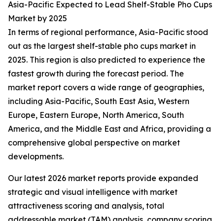
Asia-Pacific Expected to Lead Shelf-Stable Pho Cups
Market by 2025
In terms of regional performance, Asia-Pacific stood
out as the largest shelf-stable pho cups market in
2025. This region is also predicted to experience the
fastest growth during the forecast period. The
market report covers a wide range of geographies,
including Asia-Pacific, South East Asia, Western
Europe, Eastern Europe, North America, South
America, and the Middle East and Africa, providing a
comprehensive global perspective on market
developments.
Our latest 2026 market reports provide expanded
strategic and visual intelligence with market
attractiveness scoring and analysis, total
addressable market (TAM) analysis, company scoring