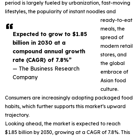
period is largely fueled by urbanization, fast-moving
lifestyles, the popularity of instant noodles and
ready-to-eat
meals, the
Expected to grow to $1.85
spread of
billion in 2030 at a
modern retail
compound annual growth
stores, and
rate (CAGR) of 7.8%”
the global
— The Business Research
embrace of
Company
Asian food
culture.
Consumers are increasingly adopting packaged food
habits, which further supports this market’s upward
trajectory.
Looking ahead, the market is expected to reach
$1.85 billion by 2030, growing at a CAGR of 7.8%. This