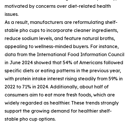
motivated by concerns over diet-related health
issues.
As a result, manufacturers are reformulating shelf-
stable pho cups to incorporate cleaner ingredients,
reduce sodium levels, and feature natural broths,
appealing to wellness-minded buyers. For instance,
data from the International Food Information Council
in June 2024 showed that 54% of Americans followed
specific diets or eating patterns in the previous year,
with protein intake interest rising steadily from 59% in
2022 to 71% in 2024. Additionally, about half of
consumers aim to eat more fresh foods, which are
widely regarded as healthier. These trends strongly
support the growing demand for healthier shelf-
stable pho cup options.