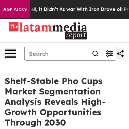
. Well, it Didn’t
As war With Iran Drove oil Prices H
AGP PICKS
Shelf-Stable Pho Cups
Market Segmentation
Analysis Reveals High-
Growth Opportunities
Through 2030