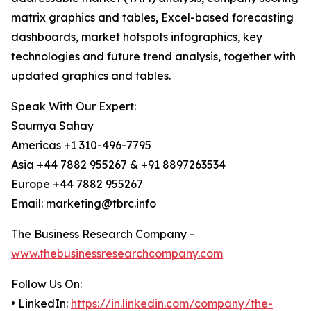
matrix graphics and tables, Excel-based forecasting
dashboards, market hotspots infographics, key
technologies and future trend analysis, together with
updated graphics and tables.
Speak With Our Expert:
Saumya Sahay
Americas +1 310-496-7795
Asia +44 7882 955267 & +91 8897263534
Europe +44 7882 955267
Email: marketing@tbrc.info
The Business Research Company -
www.thebusinessresearchcompany.com
Follow Us On:
• LinkedIn:
https://in.linkedin.com/company/the-