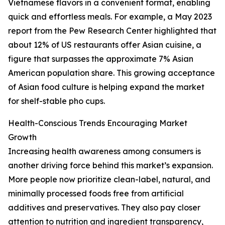
Vietnamese flavors in a convenient format, enabling
quick and effortless meals. For example, a May 2023
report from the Pew Research Center highlighted that
about 12% of US restaurants offer Asian cuisine, a
figure that surpasses the approximate 7% Asian
American population share. This growing acceptance
of Asian food culture is helping expand the market
for shelf-stable pho cups.
Health-Conscious Trends Encouraging Market
Growth
Increasing health awareness among consumers is
another driving force behind this market’s expansion.
More people now prioritize clean-label, natural, and
minimally processed foods free from artificial
additives and preservatives. They also pay closer
attention to nutrition and ingredient transparency,