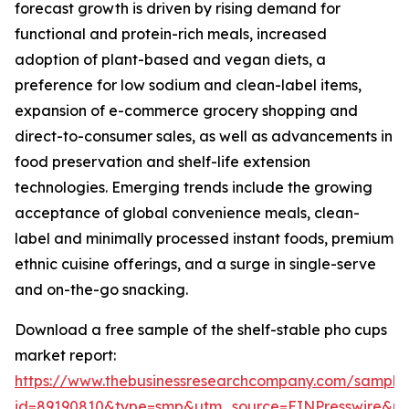
forecast growth is driven by rising demand for
functional and protein-rich meals, increased
adoption of plant-based and vegan diets, a
preference for low sodium and clean-label items,
expansion of e-commerce grocery shopping and
direct-to-consumer sales, as well as advancements in
food preservation and shelf-life extension
technologies. Emerging trends include the growing
acceptance of global convenience meals, clean-
label and minimally processed instant foods, premium
ethnic cuisine offerings, and a surge in single-serve
and on-the-go snacking.
Download a free sample of the shelf-stable pho cups
market report:
https://www.thebusinessresearchcompany.com/sample
id=89190810&type=smp&utm_source=EINPresswire&