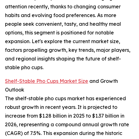
attention recently, thanks to changing consumer
habits and evolving food preferences. As more
people seek convenient, tasty, and healthy meal
options, this segment is positioned for notable
expansion. Let's explore the current market size,
factors propelling growth, key trends, major players,
and regional insights shaping the future of shelf-
stable pho cups.
Shelf-Stable Pho Cups Market Size
and Growth
Outlook
The shelf-stable pho cups market has experienced
robust growth in recent years. It is projected to
increase from $1.28 billion in 2025 to $1.37 billion in
2026, representing a compound annual growth rate
(CAGR) of 7.5%. This expansion during the historic