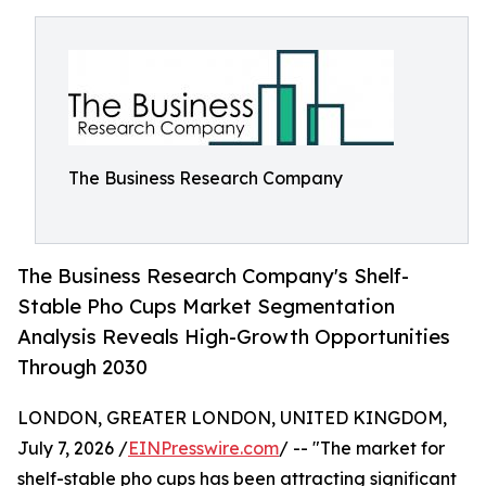
The Business Research Company
The Business Research Company's Shelf-
Stable Pho Cups Market Segmentation
Analysis Reveals High-Growth Opportunities
Through 2030
LONDON, GREATER LONDON, UNITED KINGDOM,
July 7, 2026 /
EINPresswire.com
/ -- "The market for
shelf-stable pho cups has been attracting significant