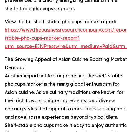
preferences are clearly energizing demand in the
shelf-stable pho cups segment.
View the full shelf-stable pho cups market report:
https://www.thebusinessresearchcompany.com/report/s
stable-pho-cups-market-report?
utm_source=EINPresswire&utm_medium=Paid&utm_
The Growing Appeal of Asian Cuisine Boosting Market
Demand
Another important factor propelling the shelf-stable
pho cups market is the rising global enthusiasm for
Asian cuisine. Asian culinary traditions are known for
their rich flavors, unique ingredients, and diverse
cooking styles that appeal to consumers seeking bold
and novel taste experiences beyond typical diets.
Shelf-stable pho cups make it easy to enjoy authentic