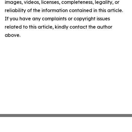
images, videos, licenses, completeness, legality, or
reliability of the information contained in this article.
If you have any complaints or copyright issues
related to this article, kindly contact the author
above.