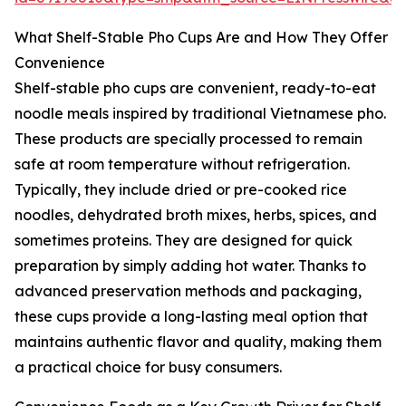
What Shelf-Stable Pho Cups Are and How They Offer
Convenience
Shelf-stable pho cups are convenient, ready-to-eat
noodle meals inspired by traditional Vietnamese pho.
These products are specially processed to remain
safe at room temperature without refrigeration.
Typically, they include dried or pre-cooked rice
noodles, dehydrated broth mixes, herbs, spices, and
sometimes proteins. They are designed for quick
preparation by simply adding hot water. Thanks to
advanced preservation methods and packaging,
these cups provide a long-lasting meal option that
maintains authentic flavor and quality, making them
a practical choice for busy consumers.