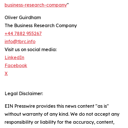
business-research-company
"
Oliver Guirdham
The Business Research Company
+44 7882 955267
info@tbrc.info
Visit us on social media:
LinkedIn
Facebook
X
Legal Disclaimer:
EIN Presswire provides this news content "as is"
without warranty of any kind. We do not accept any
responsibility or liability for the accuracy, content,