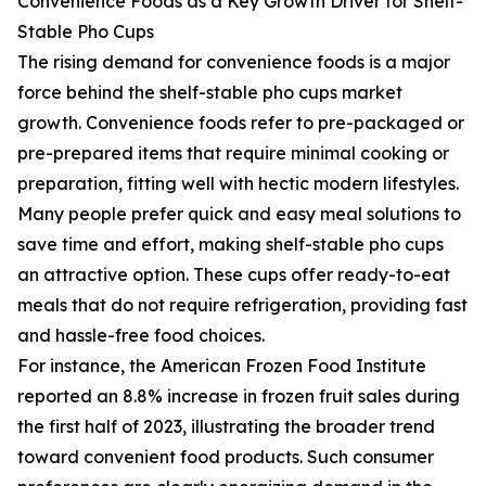
Convenience Foods as a Key Growth Driver for Shelf-
Stable Pho Cups
The rising demand for convenience foods is a major
force behind the shelf-stable pho cups market
growth. Convenience foods refer to pre-packaged or
pre-prepared items that require minimal cooking or
preparation, fitting well with hectic modern lifestyles.
Many people prefer quick and easy meal solutions to
save time and effort, making shelf-stable pho cups
an attractive option. These cups offer ready-to-eat
meals that do not require refrigeration, providing fast
and hassle-free food choices.
For instance, the American Frozen Food Institute
reported an 8.8% increase in frozen fruit sales during
the first half of 2023, illustrating the broader trend
toward convenient food products. Such consumer