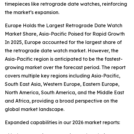
timepieces like retrograde date watches, reinforcing
the market’s expansion.
Europe Holds the Largest Retrograde Date Watch
Market Share, Asia-Pacific Poised for Rapid Growth
In 2025, Europe accounted for the largest share of
the retrograde date watch market. However, the
Asia-Pacific region is anticipated to be the fastest-
growing market over the forecast period. The report
covers multiple key regions including Asia-Pacific,
South East Asia, Western Europe, Eastern Europe,
North America, South America, and the Middle East
and Africa, providing a broad perspective on the
global market landscape.
Expanded capabilities in our 2026 market reports: