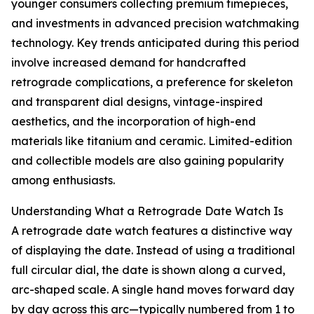
younger consumers collecting premium timepieces,
and investments in advanced precision watchmaking
technology. Key trends anticipated during this period
involve increased demand for handcrafted
retrograde complications, a preference for skeleton
and transparent dial designs, vintage-inspired
aesthetics, and the incorporation of high-end
materials like titanium and ceramic. Limited-edition
and collectible models are also gaining popularity
among enthusiasts.
Understanding What a Retrograde Date Watch Is
A retrograde date watch features a distinctive way
of displaying the date. Instead of using a traditional
full circular dial, the date is shown along a curved,
arc-shaped scale. A single hand moves forward day
by day across this arc—typically numbered from 1 to