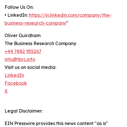
Follow Us On:
• LinkedIn:
https://in.linkedin.com/company/the-
business-research-company
"
Oliver Guirdham
The Business Research Company
+44 7882 955267
info@tbrc.info
Visit us on social media:
LinkedIn
Facebook
X
Legal Disclaimer:
EIN Presswire provides this news content "as is"