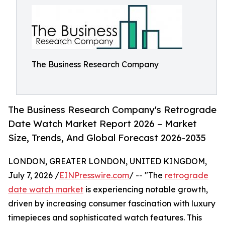
The Business Research Company
The Business Research Company's Retrograde
Date Watch Market Report 2026 – Market
Size, Trends, And Global Forecast 2026-2035
LONDON, GREATER LONDON, UNITED KINGDOM,
July 7, 2026 /
EINPresswire.com
/ -- "The
retrograde
date watch market
is experiencing notable growth,
driven by increasing consumer fascination with luxury
timepieces and sophisticated watch features. This