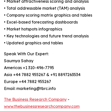
• Market attractiveness scoring and analysis
• Total addressable market (TAM) analysis
• Company scoring matrix graphics and tables
• Excel-based forecasting dashboards
• Market hotspots infographics
• Key technologies and future trend analysis
• Updated graphics and tables
Speak With Our Expert:
Saumya Sahay
Americas +1 310-496-7795
Asia +44 7882 955267 & +91 8897263534
Europe +44 7882 955267
Email: marketing@tbrc.info
The Business Research Company
-
www.thebusinessresearchcompany.com