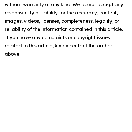
without warranty of any kind. We do not accept any
responsibility or liability for the accuracy, content,
images, videos, licenses, completeness, legality, or
reliability of the information contained in this article.
If you have any complaints or copyright issues
related to this article, kindly contact the author
above.