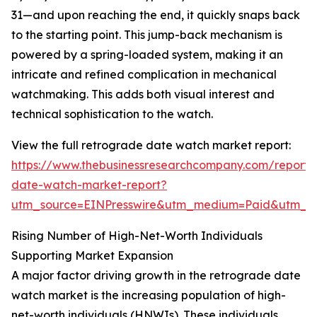
31—and upon reaching the end, it quickly snaps back
to the starting point. This jump-back mechanism is
powered by a spring-loaded system, making it an
intricate and refined complication in mechanical
watchmaking. This adds both visual interest and
technical sophistication to the watch.
View the full retrograde date watch market report:
https://www.thebusinessresearchcompany.com/report/
date-watch-market-report?
utm_source=EINPresswire&utm_medium=Paid&utm_
Rising Number of High-Net-Worth Individuals
Supporting Market Expansion
A major factor driving growth in the retrograde date
watch market is the increasing population of high-
net-worth individuals (HNWIs). These individuals