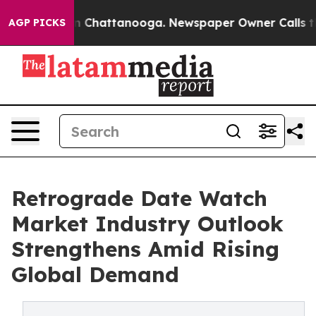
Chaos in Chattanooga. Newspaper Owner Calls the Peo
AGP PICKS
Retrograde Date Watch
Market Industry Outlook
Strengthens Amid Rising
Global Demand