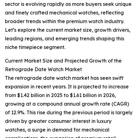
sector is evolving rapidly as more buyers seek unique
and finely crafted mechanical watches, reflecting
broader trends within the premium watch industry.
Let’s explore the current market size, growth drivers,
leading regions, and emerging trends shaping this
niche timepiece segment.
Current Market Size and Projected Growth of the
Retrograde Date Watch Market
The retrograde date watch market has seen swift
expansion in recent years. It is projected to increase
from $1.42 billion in 2025 to $1.61 billion in 2026,
growing at a compound annual growth rate (CAGR)
of 12.9%. This rise during the previous period is largely
driven by greater consumer interest in luxury
watches, a surge in demand for mechanical