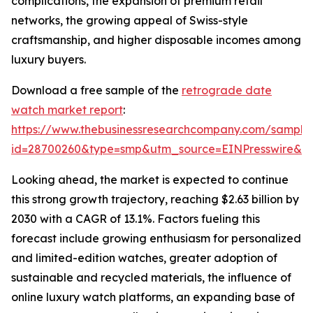
complications, the expansion of premium retail
networks, the growing appeal of Swiss-style
craftsmanship, and higher disposable incomes among
luxury buyers.
Download a free sample of the
retrograde date
watch market report
:
https://www.thebusinessresearchcompany.com/sample
id=28700260&type=smp&utm_source=EINPresswire&
Looking ahead, the market is expected to continue
this strong growth trajectory, reaching $2.63 billion by
2030 with a CAGR of 13.1%. Factors fueling this
forecast include growing enthusiasm for personalized
and limited-edition watches, greater adoption of
sustainable and recycled materials, the influence of
online luxury watch platforms, an expanding base of