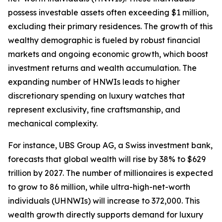
possess investable assets often exceeding $1 million,
excluding their primary residences. The growth of this
wealthy demographic is fueled by robust financial
markets and ongoing economic growth, which boost
investment returns and wealth accumulation. The
expanding number of HNWIs leads to higher
discretionary spending on luxury watches that
represent exclusivity, fine craftsmanship, and
mechanical complexity.
For instance, UBS Group AG, a Swiss investment bank,
forecasts that global wealth will rise by 38% to $629
trillion by 2027. The number of millionaires is expected
to grow to 86 million, while ultra-high-net-worth
individuals (UHNWIs) will increase to 372,000. This
wealth growth directly supports demand for luxury