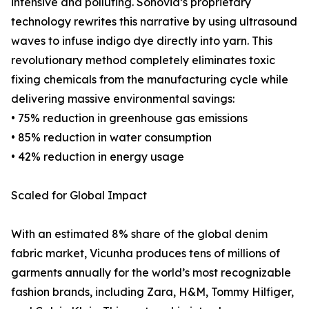
intensive and polluting. Sonovia’s proprietary
technology rewrites this narrative by using ultrasound
waves to infuse indigo dye directly into yarn. This
revolutionary method completely eliminates toxic
fixing chemicals from the manufacturing cycle while
delivering massive environmental savings:
• 75% reduction in greenhouse gas emissions
• 85% reduction in water consumption
• 42% reduction in energy usage
Scaled for Global Impact
With an estimated 8% share of the global denim
fabric market, Vicunha produces tens of millions of
garments annually for the world’s most recognizable
fashion brands, including Zara, H&M, Tommy Hilfiger,