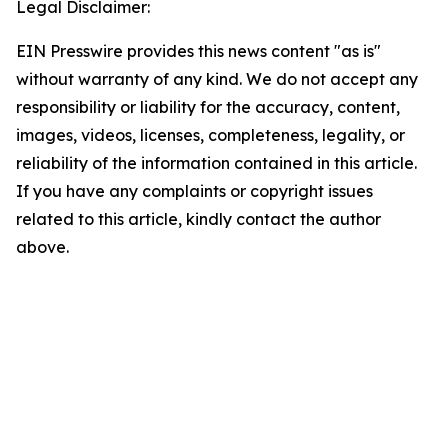
Legal Disclaimer:
EIN Presswire provides this news content "as is"
without warranty of any kind. We do not accept any
responsibility or liability for the accuracy, content,
images, videos, licenses, completeness, legality, or
reliability of the information contained in this article.
If you have any complaints or copyright issues
related to this article, kindly contact the author
above.