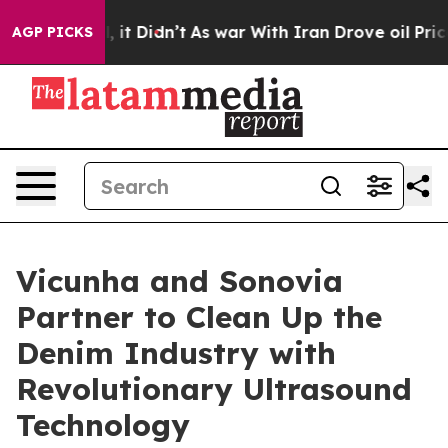
%. Well, it Didn’t
As war With Iran Drove oil Prices 
AGP PICKS
Vicunha and Sonovia
Partner to Clean Up the
Denim Industry with
Revolutionary Ultrasound
Technology