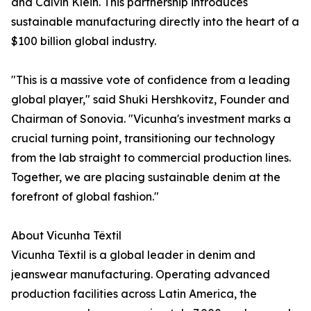
and Calvin Klein. This partnership introduces
sustainable manufacturing directly into the heart of a
$100 billion global industry.
"This is a massive vote of confidence from a leading
global player," said Shuki Hershkovitz, Founder and
Chairman of Sonovia. "Vicunha's investment marks a
crucial turning point, transitioning our technology
from the lab straight to commercial production lines.
Together, we are placing sustainable denim at the
forefront of global fashion."
About Vicunha Têxtil
Vicunha Têxtil is a global leader in denim and
jeanswear manufacturing. Operating advanced
production facilities across Latin America, the