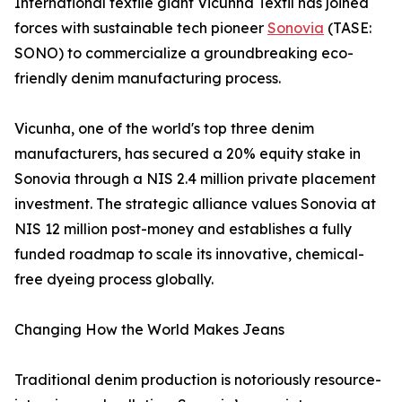
International textile giant Vicunha Têxtil has joined
forces with sustainable tech pioneer
Sonovia
(TASE:
SONO) to commercialize a groundbreaking eco-
friendly denim manufacturing process.
Vicunha, one of the world's top three denim
manufacturers, has secured a 20% equity stake in
Sonovia through a NIS 2.4 million private placement
investment. The strategic alliance values Sonovia at
NIS 12 million post-money and establishes a fully
funded roadmap to scale its innovative, chemical-
free dyeing process globally.
Changing How the World Makes Jeans
Traditional denim production is notoriously resource-