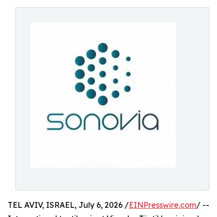
TEL AVIV, ISRAEL, July 6, 2026 /
EINPresswire.com
/ --