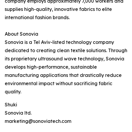
company employs approximately 7,000 workers and
supplies high-quality, innovative fabrics to elite
international fashion brands.
About Sonovia
Sonovia is a Tel Aviv-listed technology company
dedicated to creating clean textile solutions. Through
its proprietary ultrasound wave technology, Sonovia
develops high-performance, sustainable
manufacturing applications that drastically reduce
environmental impact without sacrificing fabric
quality.
Shuki
Sonovia ltd.
marketing@sonoviatech.com