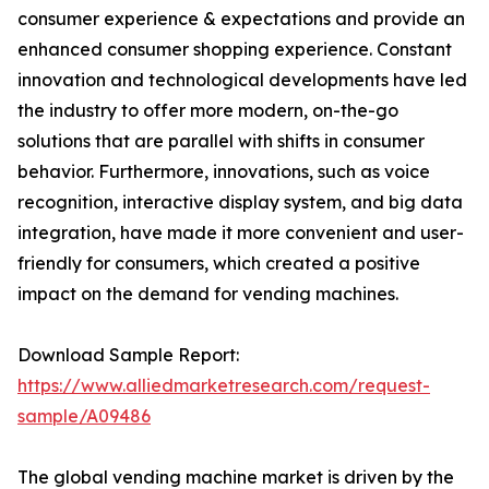
consumer experience & expectations and provide an
enhanced consumer shopping experience. Constant
innovation and technological developments have led
the industry to offer more modern, on-the-go
solutions that are parallel with shifts in consumer
behavior. Furthermore, innovations, such as voice
recognition, interactive display system, and big data
integration, have made it more convenient and user-
friendly for consumers, which created a positive
impact on the demand for vending machines.
Download Sample Report:
https://www.alliedmarketresearch.com/request-
sample/A09486
The global vending machine market is driven by the