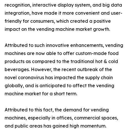
recognition, interactive display system, and big data
integration, have made it more convenient and user-
friendly for consumers, which created a positive
impact on the vending machine market growth.
Attributed to such innovative enhancements, vending
machines are now able to offer custom-made food
products as compared to the traditional hot & cold
beverages. However, the recent outbreak of the
novel coronavirus has impacted the supply chain
globally, and is anticipated to affect the vending
machine market for a short term.
Attributed to this fact, the demand for vending
machines, especially in offices, commercial spaces,
and public areas has gained high momentum.