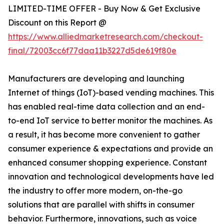
LIMITED-TIME OFFER - Buy Now & Get Exclusive
Discount on this Report @
https://www.alliedmarketresearch.com/checkout-
final/72003cc6f77daa11b3227d5de619f80e
Manufacturers are developing and launching
Internet of things (IoT)-based vending machines. This
has enabled real-time data collection and an end-
to-end IoT service to better monitor the machines. As
a result, it has become more convenient to gather
consumer experience & expectations and provide an
enhanced consumer shopping experience. Constant
innovation and technological developments have led
the industry to offer more modern, on-the-go
solutions that are parallel with shifts in consumer
behavior. Furthermore, innovations, such as voice