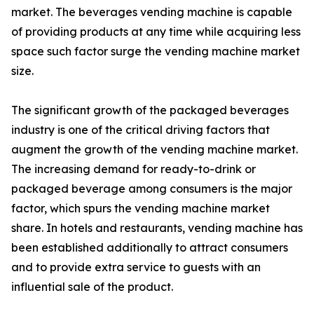
market. The beverages vending machine is capable
of providing products at any time while acquiring less
space such factor surge the vending machine market
size.
The significant growth of the packaged beverages
industry is one of the critical driving factors that
augment the growth of the vending machine market.
The increasing demand for ready-to-drink or
packaged beverage among consumers is the major
factor, which spurs the vending machine market
share. In hotels and restaurants, vending machine has
been established additionally to attract consumers
and to provide extra service to guests with an
influential sale of the product.