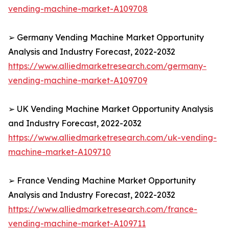
vending-machine-market-A109708
➢ Germany Vending Machine Market Opportunity
Analysis and Industry Forecast, 2022-2032
https://www.alliedmarketresearch.com/germany-
vending-machine-market-A109709
➢ UK Vending Machine Market Opportunity Analysis
and Industry Forecast, 2022-2032
https://www.alliedmarketresearch.com/uk-vending-
machine-market-A109710
➢ France Vending Machine Market Opportunity
Analysis and Industry Forecast, 2022-2032
https://www.alliedmarketresearch.com/france-
vending-machine-market-A109711