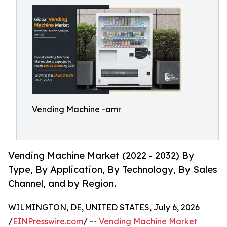
Vending Machine -amr
Vending Machine Market (2022 - 2032) By
Type, By Application, By Technology, By Sales
Channel, and by Region.
WILMINGTON, DE, UNITED STATES, July 6, 2026
/
EINPresswire.com
/ --
Vending Machine Market