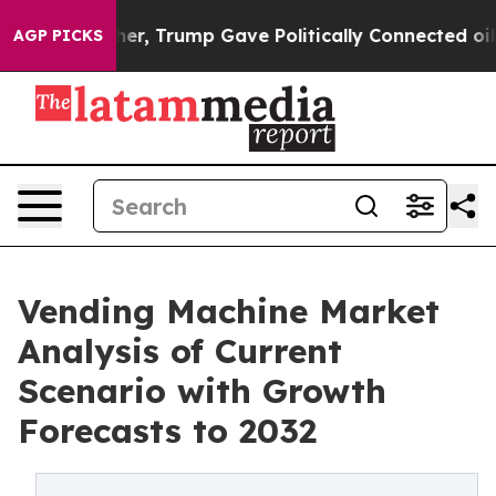
 Higher, Trump Gave Politically Connected oil Compan
AGP PICKS
Vending Machine Market
Analysis of Current
Scenario with Growth
Forecasts to 2032