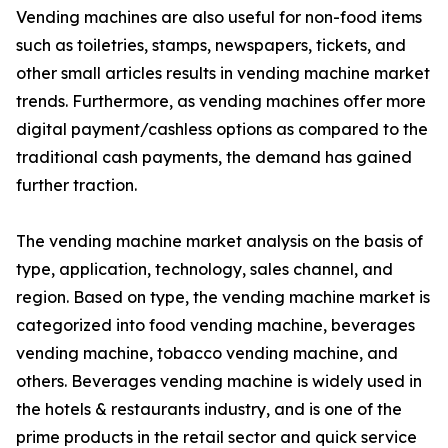
Vending machines are also useful for non-food items
such as toiletries, stamps, newspapers, tickets, and
other small articles results in vending machine market
trends. Furthermore, as vending machines offer more
digital payment/cashless options as compared to the
traditional cash payments, the demand has gained
further traction.
The vending machine market analysis on the basis of
type, application, technology, sales channel, and
region. Based on type, the vending machine market is
categorized into food vending machine, beverages
vending machine, tobacco vending machine, and
others. Beverages vending machine is widely used in
the hotels & restaurants industry, and is one of the
prime products in the retail sector and quick service