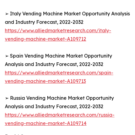
➢ Italy Vending Machine Market Opportunity Analysis
and Industry Forecast, 2022-2032
https://www.alliedmarketresearch.com/italy-
vending-machine-market-A109712
➢ Spain Vending Machine Market Opportunity
Analysis and Industry Forecast, 2022-2032
https://www.alliedmarketresearch.com/spain-
vending-machine-market-A109713
➢ Russia Vending Machine Market Opportunity
Analysis and Industry Forecast, 2022-2032
https://www.alliedmarketresearch.com/russia-
vending-machine-market-A109714