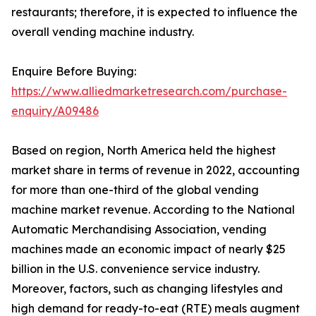
restaurants; therefore, it is expected to influence the
overall vending machine industry.
Enquire Before Buying:
https://www.alliedmarketresearch.com/purchase-
enquiry/A09486
Based on region, North America held the highest
market share in terms of revenue in 2022, accounting
for more than one-third of the global vending
machine market revenue. According to the National
Automatic Merchandising Association, vending
machines made an economic impact of nearly $25
billion in the U.S. convenience service industry.
Moreover, factors, such as changing lifestyles and
high demand for ready-to-eat (RTE) meals augment