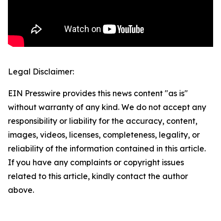
Legal Disclaimer:
EIN Presswire provides this news content "as is"
without warranty of any kind. We do not accept any
responsibility or liability for the accuracy, content,
images, videos, licenses, completeness, legality, or
reliability of the information contained in this article.
If you have any complaints or copyright issues
related to this article, kindly contact the author
above.