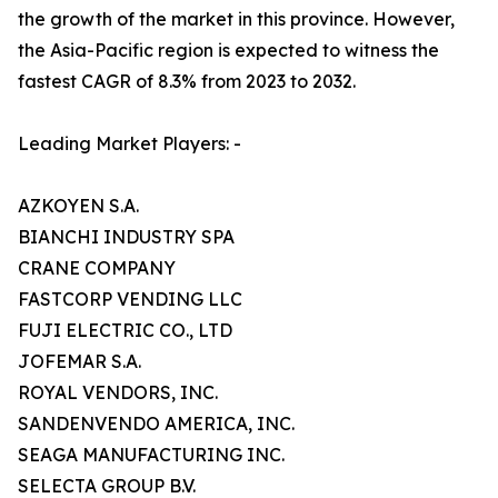
the growth of the market in this province. However,
the Asia-Pacific region is expected to witness the
fastest CAGR of 8.3% from 2023 to 2032.
Leading Market Players: -
AZKOYEN S.A.
BIANCHI INDUSTRY SPA
CRANE COMPANY
FASTCORP VENDING LLC
FUJI ELECTRIC CO., LTD
JOFEMAR S.A.
ROYAL VENDORS, INC.
SANDENVENDO AMERICA, INC.
SEAGA MANUFACTURING INC.
SELECTA GROUP B.V.