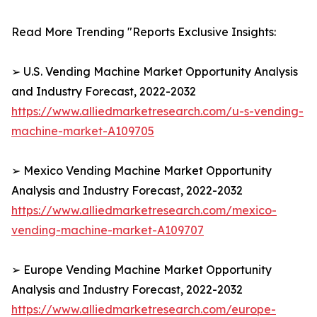
Read More Trending "Reports Exclusive Insights:
➢ U.S. Vending Machine Market Opportunity Analysis
and Industry Forecast, 2022-2032
https://www.alliedmarketresearch.com/u-s-vending-
machine-market-A109705
➢ Mexico Vending Machine Market Opportunity
Analysis and Industry Forecast, 2022-2032
https://www.alliedmarketresearch.com/mexico-
vending-machine-market-A109707
➢ Europe Vending Machine Market Opportunity
Analysis and Industry Forecast, 2022-2032
https://www.alliedmarketresearch.com/europe-