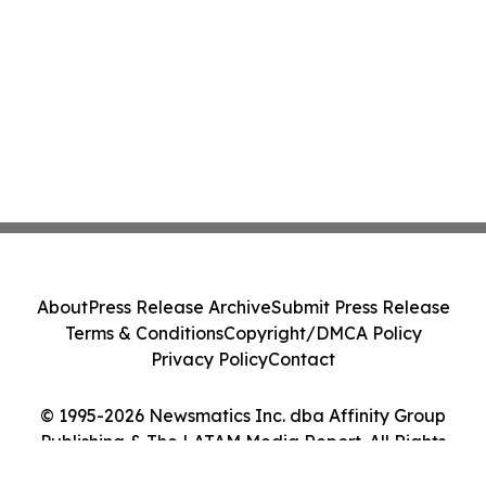
About
Press Release Archive
Submit Press Release
Terms & Conditions
Copyright/DMCA Policy
Privacy Policy
Contact
© 1995-2026 Newsmatics Inc. dba Affinity Group
Publishing & The LATAM Media Report. All Rights
Reserved.