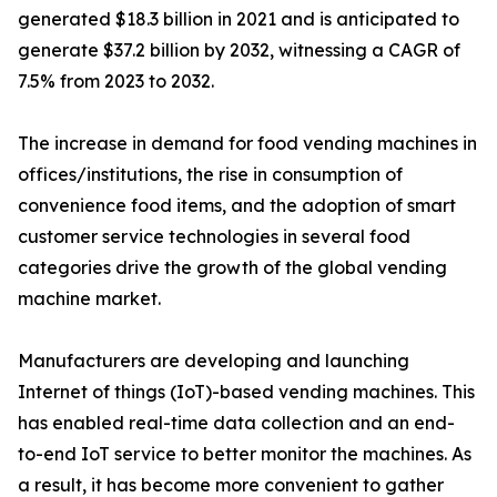
generated $18.3 billion in 2021 and is anticipated to
generate $37.2 billion by 2032, witnessing a CAGR of
7.5% from 2023 to 2032.
The increase in demand for food vending machines in
offices/institutions, the rise in consumption of
convenience food items, and the adoption of smart
customer service technologies in several food
categories drive the growth of the global vending
machine market.
Manufacturers are developing and launching
Internet of things (IoT)-based vending machines. This
has enabled real-time data collection and an end-
to-end IoT service to better monitor the machines. As
a result, it has become more convenient to gather