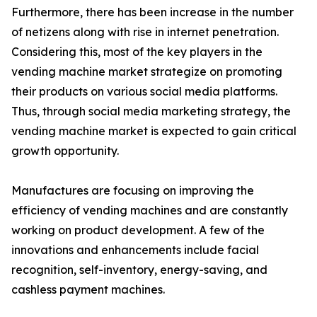
Furthermore, there has been increase in the number
of netizens along with rise in internet penetration.
Considering this, most of the key players in the
vending machine market strategize on promoting
their products on various social media platforms.
Thus, through social media marketing strategy, the
vending machine market is expected to gain critical
growth opportunity.
Manufactures are focusing on improving the
efficiency of vending machines and are constantly
working on product development. A few of the
innovations and enhancements include facial
recognition, self-inventory, energy-saving, and
cashless payment machines.