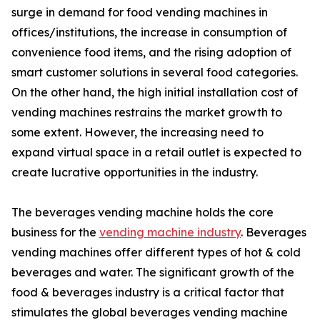
surge in demand for food vending machines in
offices/institutions, the increase in consumption of
convenience food items, and the rising adoption of
smart customer solutions in several food categories.
On the other hand, the high initial installation cost of
vending machines restrains the market growth to
some extent. However, the increasing need to
expand virtual space in a retail outlet is expected to
create lucrative opportunities in the industry.
The beverages vending machine holds the core
business for the
vending machine industry
. Beverages
vending machines offer different types of hot & cold
beverages and water. The significant growth of the
food & beverages industry is a critical factor that
stimulates the global beverages vending machine