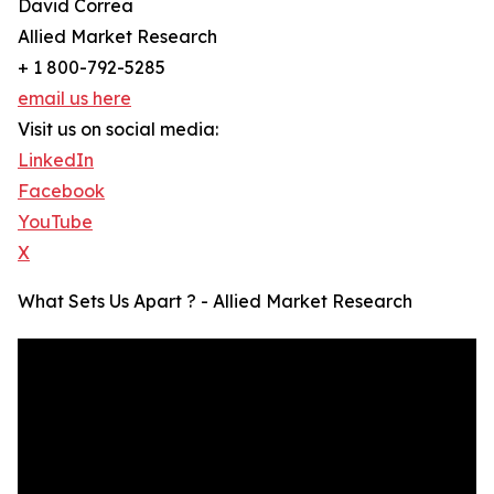
David Correa
Allied Market Research
+ 1 800-792-5285
email us here
Visit us on social media:
LinkedIn
Facebook
YouTube
X
What Sets Us Apart ? - Allied Market Research