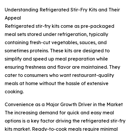
Understanding Refrigerated Stir-Fry Kits and Their
Appeal
Refrigerated stir-fry kits come as pre-packaged
meal sets stored under refrigeration, typically
containing fresh-cut vegetables, sauces, and
sometimes proteins. These kits are designed to
simplify and speed up meal preparation while
ensuring freshness and flavor are maintained. They
cater to consumers who want restaurant-quality
meals at home without the hassle of extensive
cooking.
Convenience as a Major Growth Driver in the Market
The increasing demand for quick and easy meal
options is a key factor driving the refrigerated stir-fry
kits market. Ready-to-cook meals require minimal