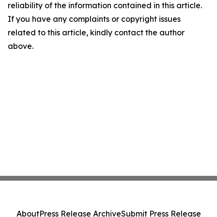
reliability of the information contained in this article.
If you have any complaints or copyright issues
related to this article, kindly contact the author
above.
About
Press Release Archive
Submit Press Release