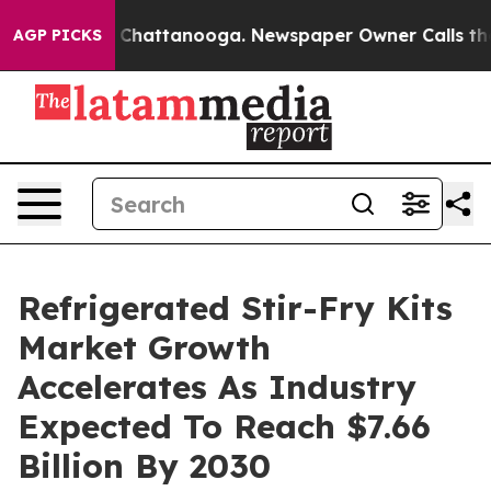
haos in Chattanooga. Newspaper Owner Calls the Peop
AGP PICKS
Refrigerated Stir-Fry Kits
Market Growth
Accelerates As Industry
Expected To Reach $7.66
Billion By 2030