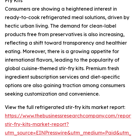
Fry Kits
Consumers are showing a heightened interest in
ready-to-cook refrigerated meal solutions, driven by
hectic urban living. The demand for clean-label
products free from preservatives is also increasing,
reflecting a shift toward transparency and healthier
eating. Moreover, there is a growing appetite for
international flavors, leading to the popularity of
global cuisine-themed stir-fry kits. Premium fresh
ingredient subscription services and diet-specific
options are also gaining traction among consumers
seeking customization and convenience.
View the full refrigerated stir-fry kits market report:
https://www.thebusinessresearchcompany.com/report/r
stir-fry-kits-market-report?
utm_source=EINPresswire&utm_medium=Paid&utm_