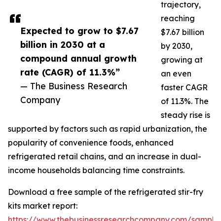
trajectory,
reaching
Expected to grow to $7.67
$7.67 billion
billion in 2030 at a
by 2030,
compound annual growth
growing at
rate (CAGR) of 11.3%”
an even
— The Business Research
faster CAGR
Company
of 11.3%. The
steady rise is
supported by factors such as rapid urbanization, the
popularity of convenience foods, enhanced
refrigerated retail chains, and an increase in dual-
income households balancing time constraints.
Download a free sample of the refrigerated stir-fry
kits market report:
https://www.thebusinessresearchcompany.com/sample