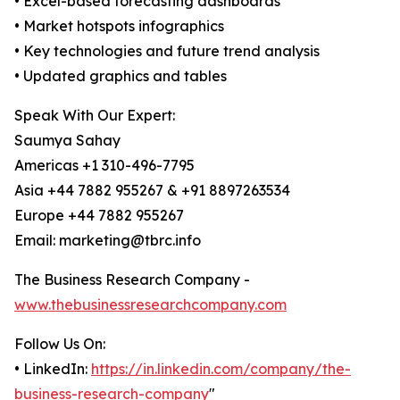
• Excel-based forecasting dashboards
• Market hotspots infographics
• Key technologies and future trend analysis
• Updated graphics and tables
Speak With Our Expert:
Saumya Sahay
Americas +1 310-496-7795
Asia +44 7882 955267 & +91 8897263534
Europe +44 7882 955267
Email: marketing@tbrc.info
The Business Research Company -
www.thebusinessresearchcompany.com
Follow Us On:
• LinkedIn:
https://in.linkedin.com/company/the-
business-research-company
"