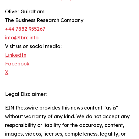
Oliver Guirdham
The Business Research Company
+44 7882 955267
info@tbrc.info
Visit us on social media:
LinkedIn
Facebook
X
Legal Disclaimer:
EIN Presswire provides this news content "as is"
without warranty of any kind. We do not accept any
responsibility or liability for the accuracy, content,
images, videos, licenses, completeness, legality, or