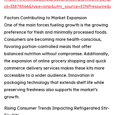
id=33878566&type=smp&utm_source=EINPresswire&
Factors Contributing to Market Expansion
One of the main forces fueling growth is the growing
preference for fresh and minimally processed foods.
Consumers are becoming more health-conscious,
favoring portion-controlled meals that offer
balanced nutrition without compromise. Additionally,
the expansion of online grocery shopping and quick
commerce delivery services makes these kits more
accessible to a wider audience. Innovation in
packaging technology that extends shelf life while
preserving freshness also supports the market’s
growth.
Rising Consumer Trends Impacting Refrigerated Stir-