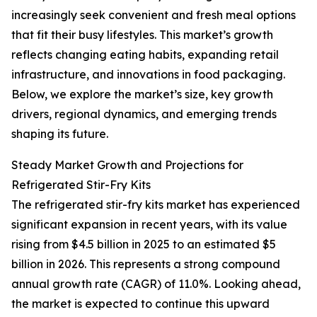
increasingly seek convenient and fresh meal options
that fit their busy lifestyles. This market’s growth
reflects changing eating habits, expanding retail
infrastructure, and innovations in food packaging.
Below, we explore the market’s size, key growth
drivers, regional dynamics, and emerging trends
shaping its future.
Steady Market Growth and Projections for
Refrigerated Stir-Fry Kits
The refrigerated stir-fry kits market has experienced
significant expansion in recent years, with its value
rising from $4.5 billion in 2025 to an estimated $5
billion in 2026. This represents a strong compound
annual growth rate (CAGR) of 11.0%. Looking ahead,
the market is expected to continue this upward