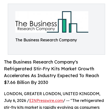
The Business Research Company
The Business Research Company's
Refrigerated Stir-Fry Kits Market Growth
Accelerates As Industry Expected To Reach
$7.66 Billion By 2030
LONDON, GREATER LONDON, UNITED KINGDOM,
July 6, 2026 /
EINPresswire.com
/ -- "The refrigerated
stir-fry kits market is rapidly evolving as consumers