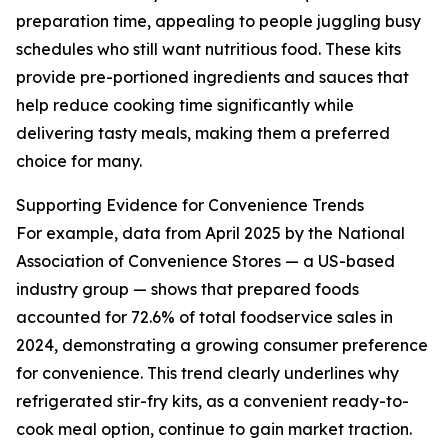
preparation time, appealing to people juggling busy
schedules who still want nutritious food. These kits
provide pre-portioned ingredients and sauces that
help reduce cooking time significantly while
delivering tasty meals, making them a preferred
choice for many.
Supporting Evidence for Convenience Trends
For example, data from April 2025 by the National
Association of Convenience Stores — a US-based
industry group — shows that prepared foods
accounted for 72.6% of total foodservice sales in
2024, demonstrating a growing consumer preference
for convenience. This trend clearly underlines why
refrigerated stir-fry kits, as a convenient ready-to-
cook meal option, continue to gain market traction.