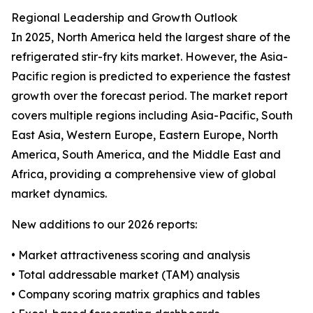
Regional Leadership and Growth Outlook
In 2025, North America held the largest share of the
refrigerated stir-fry kits market. However, the Asia-
Pacific region is predicted to experience the fastest
growth over the forecast period. The market report
covers multiple regions including Asia-Pacific, South
East Asia, Western Europe, Eastern Europe, North
America, South America, and the Middle East and
Africa, providing a comprehensive view of global
market dynamics.
New additions to our 2026 reports:
• Market attractiveness scoring and analysis
• Total addressable market (TAM) analysis
• Company scoring matrix graphics and tables