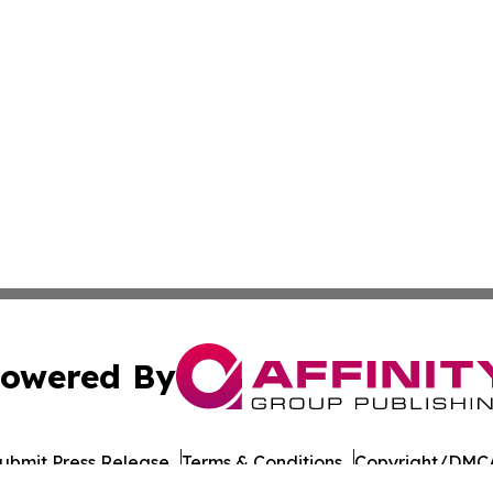
owered By
ubmit Press Release
Terms & Conditions
Copyright/DMCA