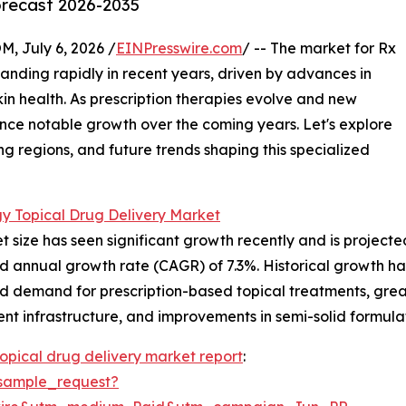
orecast 2026-2035
July 6, 2026 /
EINPresswire.com
/ -- The market for Rx
nding rapidly in recent years, driven by advances in
n health. As prescription therapies evolve and new
ience notable growth over the coming years. Let's explore
ng regions, and future trends shaping this specialized
y Topical Drug Delivery Market
ize has seen significant growth recently and is projected 
nd annual growth rate (CAGR) of 7.3%. Historical growth ha
ed demand for prescription-based topical treatments, gre
nt infrastructure, and improvements in semi-solid formula
opical drug delivery market report
:
sample_request?