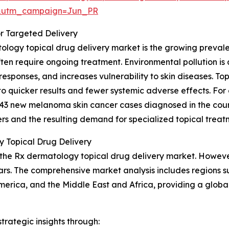
&utm_campaign=Jun_PR
r Targeted Delivery
ology topical drug delivery market is the growing prevalen
en require ongoing treatment. Environmental pollution is a s
esponses, and increases vulnerability to skin diseases. To
 to quicker results and fewer systemic adverse effects. Fo
43 new melanoma skin cancer cases diagnosed in the coun
ers and the resulting demand for specialized topical treat
 Topical Drug Delivery
 the Rx dermatology topical drug delivery market. However,
s. The comprehensive market analysis includes regions su
merica, and the Middle East and Africa, providing a glob
rategic insights through: