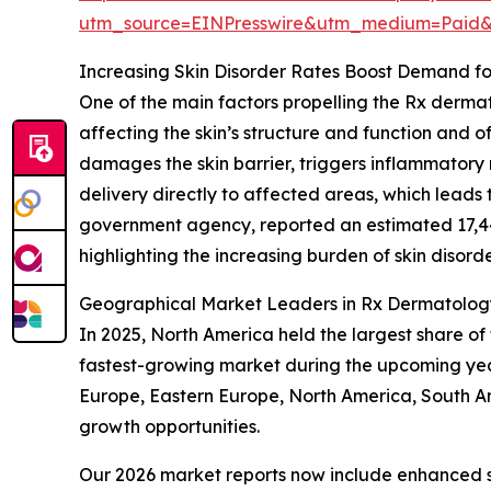
utm_source=EINPresswire&utm_medium=Paid
Increasing Skin Disorder Rates Boost Demand fo
One of the main factors propelling the Rx dermat
affecting the skin’s structure and function and oft
damages the skin barrier, triggers inflammatory r
delivery directly to affected areas, which leads
government agency, reported an estimated 17,4
highlighting the increasing burden of skin disord
Geographical Market Leaders in Rx Dermatology
In 2025, North America held the largest share of
fastest-growing market during the upcoming year
Europe, Eastern Europe, North America, South A
growth opportunities.
Our 2026 market reports now include enhanced st