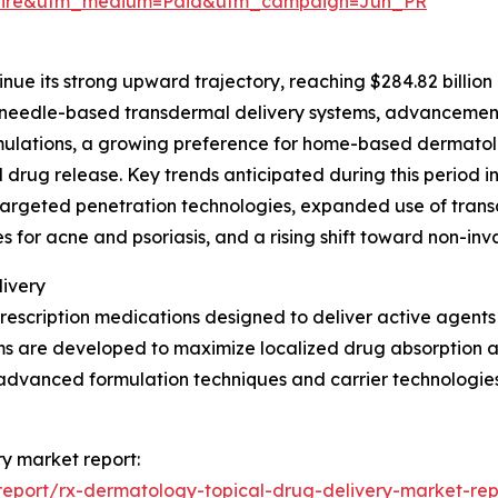
swire&utm_medium=Paid&utm_campaign=Jun_PR
nue its strong upward trajectory, reaching $284.82 billion 
oneedle-based transdermal delivery systems, advancements
ormulations, a growing preference for home-based dermatol
drug release. Key trends anticipated during this period 
-targeted penetration technologies, expanded use of tran
 for acne and psoriasis, and a rising shift toward non-inv
ivery
escription medications designed to deliver active agents d
ms are developed to maximize localized drug absorption a
 advanced formulation techniques and carrier technologies
ry market report:
eport/rx-dermatology-topical-drug-delivery-market-rep