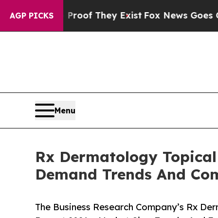
s no Proof They Exist
Fox News Goes Quiet as 'M
AGP PICKS
Menu
Rx Dermatology Topical
Demand Trends And Comp
The Business Research Company’s Rx Derm