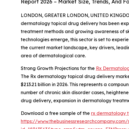
Report 2026 – Market Size, Trends, And F
LONDON, GREATER LONDON, UNITED KINGDOM, 
dermatology topical drug delivery has been expa
treatment methods and growing awareness of ski
technologies emerge, this sector is set to exper
the current market landscape, key drivers, leadi
area of dermatological care.
Strong Growth Projections for the
Rx Dermatolog
The Rx dermatology topical drug delivery market s
$213.21 billion in 2026. This represents a compou
number of chronic skin disorder cases, heighten
drug delivery, expansion in dermatology treatme
Download a free sample of the
rx dermatology t
https://www.thebusinessresearchcompany.com/