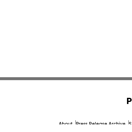
P
About
Press Release Archive
S