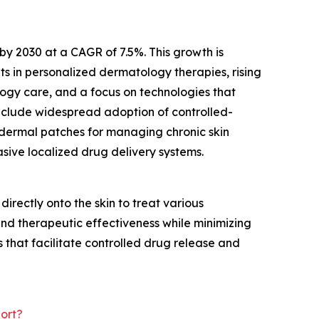
by 2030 at a CAGR of 7.5%. This growth is
 in personalized dermatology therapies, rising
ogy care, and a focus on technologies that
include widespread adoption of controlled-
sdermal patches for managing chronic skin
asive localized drug delivery systems.
irectly onto the skin to treat various
nd therapeutic effectiveness while minimizing
 that facilitate controlled drug release and
ort?