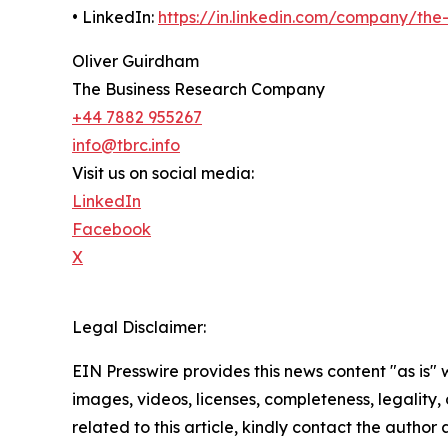
• LinkedIn:
https://in.linkedin.com/company/th
Oliver Guirdham
The Business Research Company
+44 7882 955267
info@tbrc.info
Visit us on social media:
LinkedIn
Facebook
X
Legal Disclaimer:
EIN Presswire provides this news content "as is" 
images, videos, licenses, completeness, legality, o
related to this article, kindly contact the author