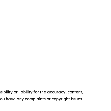
ility or liability for the accuracy, content,
f you have any complaints or copyright issues