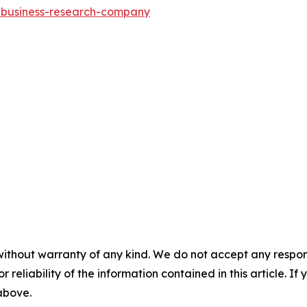
e-business-research-company
without warranty of any kind. We do not accept any responsib
r reliability of the information contained in this article. I
 above.