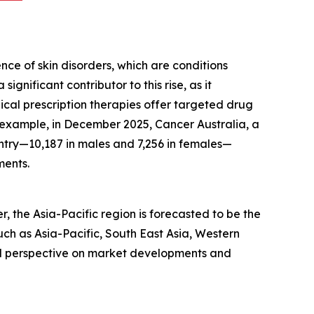
ce of skin disorders, which are conditions
ignificant contributor to this rise, as it
pical prescription therapies offer targeted drug
r example, in December 2025, Cancer Australia, a
try—10,187 in males and 7,256 in females—
ments.
 the Asia-Pacific region is forecasted to be the
ch as Asia-Pacific, South East Asia, Western
al perspective on market developments and