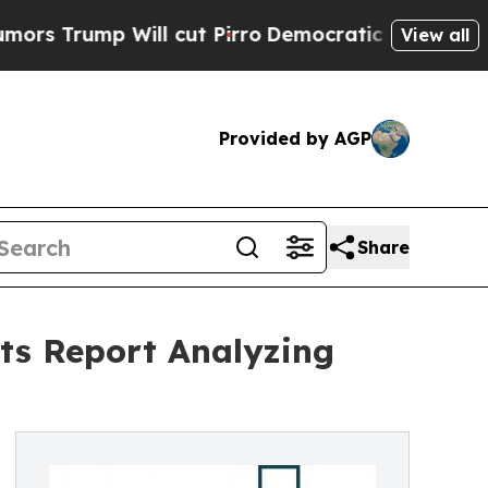
 Will cut Pirro
Democratic Socialists of Ameri
View all
Provided by AGP
Share
ts Report Analyzing