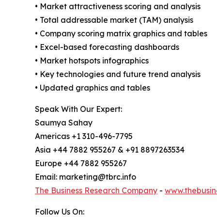
• Market attractiveness scoring and analysis
• Total addressable market (TAM) analysis
• Company scoring matrix graphics and tables
• Excel-based forecasting dashboards
• Market hotspots infographics
• Key technologies and future trend analysis
• Updated graphics and tables
Speak With Our Expert:
Saumya Sahay
Americas +1 310-496-7795
Asia +44 7882 955267 & +91 8897263534
Europe +44 7882 955267
Email: marketing@tbrc.info
The Business Research Company
-
www.thebusin
Follow Us On: