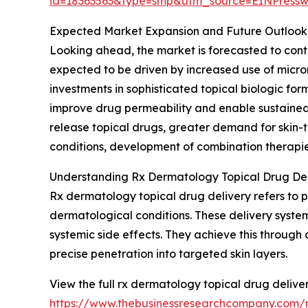
id=18363563&type=smp&utm_source=EINPres
Expected Market Expansion and Future Outlook
Looking ahead, the market is forecasted to conti
expected to be driven by increased use of micr
investments in sophisticated topical biologic f
improve drug permeability and enable sustained 
release topical drugs, greater demand for skin
conditions, development of combination therapies
Understanding Rx Dermatology Topical Drug Del
Rx dermatology topical drug delivery refers to pr
dermatological conditions. These delivery syste
systemic side effects. They achieve this through
precise penetration into targeted skin layers.
View the full rx dermatology topical drug delive
https://www.thebusinessresearchcompany.com/r