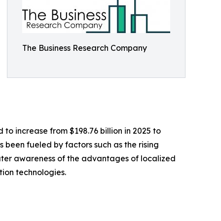
The Business Research Company
to increase from $198.76 billion in 2025 to
s been fueled by factors such as the rising
ater awareness of the advantages of localized
tion technologies.