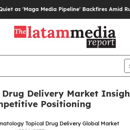
aga Media Pipeline' Backfires Amid Rumors Trump
 Drug Delivery Market Insigh
etitive Positioning
atology Topical Drug Delivery Global Market