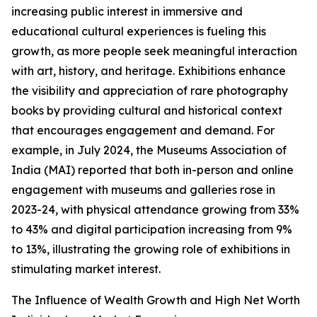
increasing public interest in immersive and
educational cultural experiences is fueling this
growth, as more people seek meaningful interaction
with art, history, and heritage. Exhibitions enhance
the visibility and appreciation of rare photography
books by providing cultural and historical context
that encourages engagement and demand. For
example, in July 2024, the Museums Association of
India (MAI) reported that both in-person and online
engagement with museums and galleries rose in
2023-24, with physical attendance growing from 33%
to 43% and digital participation increasing from 9%
to 13%, illustrating the growing role of exhibitions in
stimulating market interest.
The Influence of Wealth Growth and High Net Worth