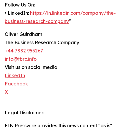
Follow Us On:
• LinkedIn:
https://in.linkedin.com/company/the-
business-research-company
"
Oliver Guirdham
The Business Research Company
+44 7882 955267
info@tbrc.info
Visit us on social media:
LinkedIn
Facebook
X
Legal Disclaimer:
EIN Presswire provides this news content "as is"