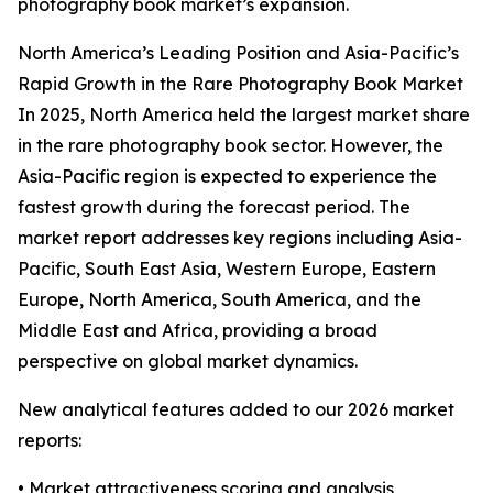
photography book market’s expansion.
North America’s Leading Position and Asia-Pacific’s
Rapid Growth in the Rare Photography Book Market
In 2025, North America held the largest market share
in the rare photography book sector. However, the
Asia-Pacific region is expected to experience the
fastest growth during the forecast period. The
market report addresses key regions including Asia-
Pacific, South East Asia, Western Europe, Eastern
Europe, North America, South America, and the
Middle East and Africa, providing a broad
perspective on global market dynamics.
New analytical features added to our 2026 market
reports:
• Market attractiveness scoring and analysis