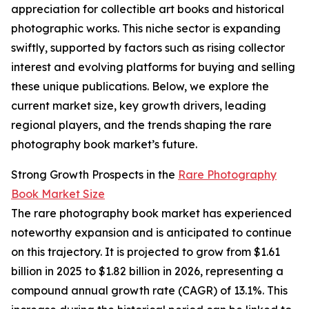
appreciation for collectible art books and historical
photographic works. This niche sector is expanding
swiftly, supported by factors such as rising collector
interest and evolving platforms for buying and selling
these unique publications. Below, we explore the
current market size, key growth drivers, leading
regional players, and the trends shaping the rare
photography book market’s future.
Strong Growth Prospects in the
Rare Photography
Book Market Size
The rare photography book market has experienced
noteworthy expansion and is anticipated to continue
on this trajectory. It is projected to grow from $1.61
billion in 2025 to $1.82 billion in 2026, representing a
compound annual growth rate (CAGR) of 13.1%. This