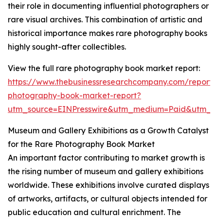
their role in documenting influential photographers or
rare visual archives. This combination of artistic and
historical importance makes rare photography books
highly sought-after collectibles.
View the full rare photography book market report:
https://www.thebusinessresearchcompany.com/report/
photography-book-market-report?
utm_source=EINPresswire&utm_medium=Paid&utm_
Museum and Gallery Exhibitions as a Growth Catalyst
for the Rare Photography Book Market
An important factor contributing to market growth is
the rising number of museum and gallery exhibitions
worldwide. These exhibitions involve curated displays
of artworks, artifacts, or cultural objects intended for
public education and cultural enrichment. The