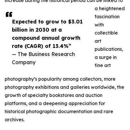
increase during the historical period can be linked to
a heightened
fascination
Expected to grow to $3.01
with
billion in 2030 at a
collectible
compound annual growth
art
rate (CAGR) of 13.4%”
publications,
— The Business Research
a surge in
Company
fine art
photography’s popularity among collectors, more
photography exhibitions and galleries worldwide, the
growth of specialty bookstores and auction
platforms, and a deepening appreciation for
historical photographic documentation and rare
archives.