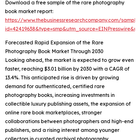
Download a free sample of the rare photography
book market report:
https://www.thebusinessresearchcompany.com/sample
id=42419638&type=smp&utm_source=EINPresswire&
Forecasted Rapid Expansion of the Rare
Photography Book Market Through 2030
Looking ahead, the market is expected to grow even
faster, reaching $3.01 billion by 2030 with a CAGR of
13.4%. This anticipated rise is driven by growing
demand for authenticated, certified rare
photography books, increasing investments in
collectible luxury publishing assets, the expansion of
online rare book marketplaces, stronger
collaborations between photographers and high-end
publishers, and a rising interest among younger
collectors in curated archival photography