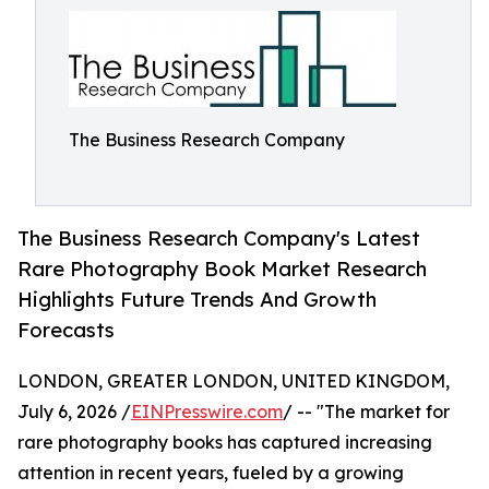
The Business Research Company
The Business Research Company's Latest
Rare Photography Book Market Research
Highlights Future Trends And Growth
Forecasts
LONDON, GREATER LONDON, UNITED KINGDOM,
July 6, 2026 /
EINPresswire.com
/ -- "The market for
rare photography books has captured increasing
attention in recent years, fueled by a growing