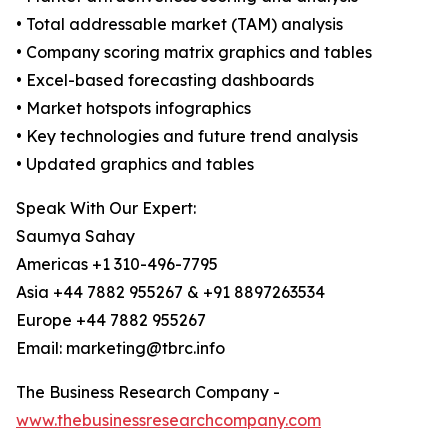
• Total addressable market (TAM) analysis
• Company scoring matrix graphics and tables
• Excel-based forecasting dashboards
• Market hotspots infographics
• Key technologies and future trend analysis
• Updated graphics and tables
Speak With Our Expert:
Saumya Sahay
Americas +1 310-496-7795
Asia +44 7882 955267 & +91 8897263534
Europe +44 7882 955267
Email: marketing@tbrc.info
The Business Research Company -
www.thebusinessresearchcompany.com