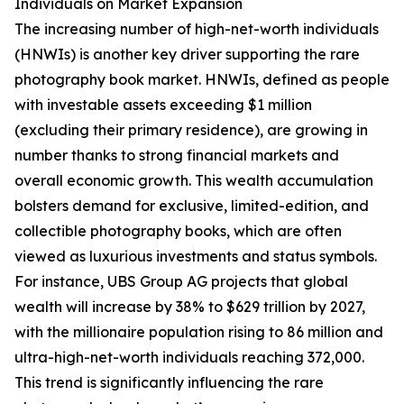
Individuals on Market Expansion
The increasing number of high-net-worth individuals
(HNWIs) is another key driver supporting the rare
photography book market. HNWIs, defined as people
with investable assets exceeding $1 million
(excluding their primary residence), are growing in
number thanks to strong financial markets and
overall economic growth. This wealth accumulation
bolsters demand for exclusive, limited-edition, and
collectible photography books, which are often
viewed as luxurious investments and status symbols.
For instance, UBS Group AG projects that global
wealth will increase by 38% to $629 trillion by 2027,
with the millionaire population rising to 86 million and
ultra-high-net-worth individuals reaching 372,000.
This trend is significantly influencing the rare