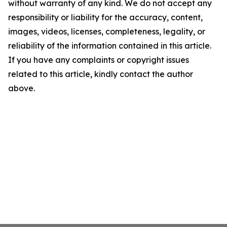
without warranty of any kind. We do not accept any
responsibility or liability for the accuracy, content,
images, videos, licenses, completeness, legality, or
reliability of the information contained in this article.
If you have any complaints or copyright issues
related to this article, kindly contact the author
above.