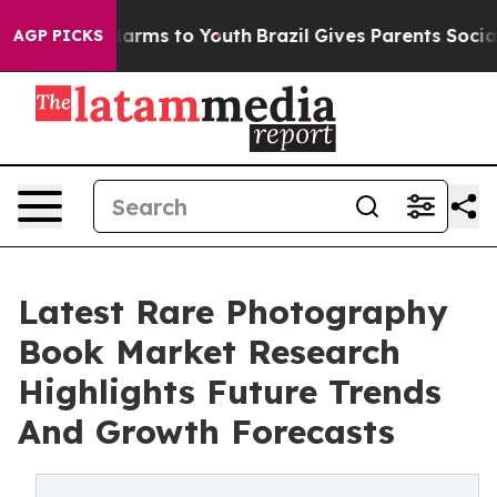
 Abate Harms to Youth
Brazil Gives Parents Social Medi
AGP PICKS
Latest Rare Photography
Book Market Research
Highlights Future Trends
And Growth Forecasts