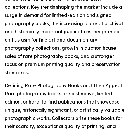
collections. Key trends shaping the market include a
surge in demand for limited-edition and signed
photography books, the increasing allure of archival
and historically important publications, heightened
enthusiasm for fine art and documentary
photography collections, growth in auction house
sales of rare photography books, and a stronger
focus on premium printing quality and preservation
standards.
Defining Rare Photography Books and Their Appeal
Rare photography books are distinctive, limited-
edition, or hard-to-find publications that showcase
unique, historically significant, or artistically valuable
photographic works. Collectors prize these books for
their scarcity, exceptional quality of printing, and