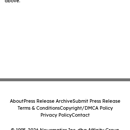
above.
About
Press Release Archive
Submit Press Release
Terms & Conditions
Copyright/DMCA Policy
Privacy Policy
Contact