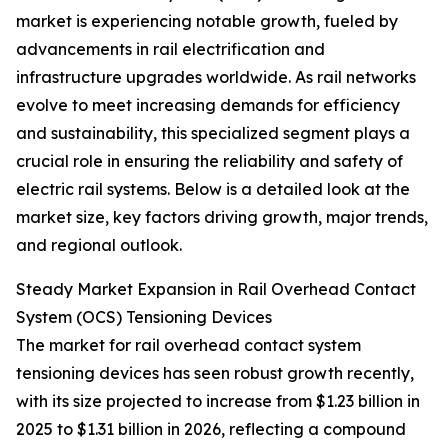
market is experiencing notable growth, fueled by
advancements in rail electrification and
infrastructure upgrades worldwide. As rail networks
evolve to meet increasing demands for efficiency
and sustainability, this specialized segment plays a
crucial role in ensuring the reliability and safety of
electric rail systems. Below is a detailed look at the
market size, key factors driving growth, major trends,
and regional outlook.
Steady Market Expansion in Rail Overhead Contact
System (OCS) Tensioning Devices
The market for rail overhead contact system
tensioning devices has seen robust growth recently,
with its size projected to increase from $1.23 billion in
2025 to $1.31 billion in 2026, reflecting a compound