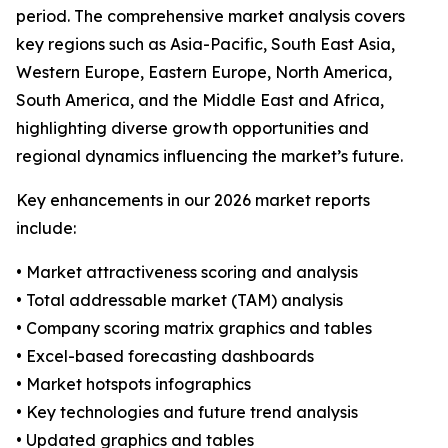
period. The comprehensive market analysis covers
key regions such as Asia-Pacific, South East Asia,
Western Europe, Eastern Europe, North America,
South America, and the Middle East and Africa,
highlighting diverse growth opportunities and
regional dynamics influencing the market’s future.
Key enhancements in our 2026 market reports
include:
• Market attractiveness scoring and analysis
• Total addressable market (TAM) analysis
• Company scoring matrix graphics and tables
• Excel-based forecasting dashboards
• Market hotspots infographics
• Key technologies and future trend analysis
• Updated graphics and tables