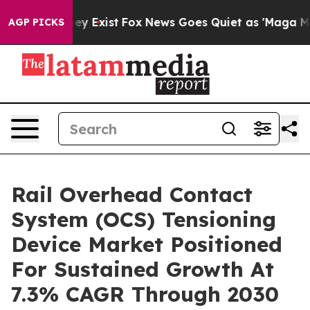
of They Exist
Fox News Goes Quiet as 'Maga Media Pip
AGP PICKS
Rail Overhead Contact
System (OCS) Tensioning
Device Market Positioned
For Sustained Growth At
7.3% CAGR Through 2030