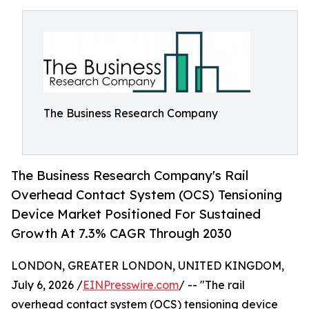
The Business Research Company
The Business Research Company's Rail
Overhead Contact System (OCS) Tensioning
Device Market Positioned For Sustained
Growth At 7.3% CAGR Through 2030
LONDON, GREATER LONDON, UNITED KINGDOM,
July 6, 2026 /
EINPresswire.com
/ -- "The rail
overhead contact system (OCS) tensioning device