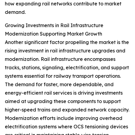
how expanding rail networks contribute to market
demand.
Growing Investments in Rail Infrastructure
Modernization Supporting Market Growth
Another significant factor propelling the market is the
rising investment in rail infrastructure upgrades and
modernization. Rail infrastructure encompasses
tracks, stations, signaling, electrification, and support
systems essential for railway transport operations.
The demand for faster, more dependable, and
energy-efficient rail services is driving investments
aimed at upgrading these components to support
higher-speed trains and expanded network capacity.
Modernization efforts include improving overhead
electrification systems where OCS tensioning devices