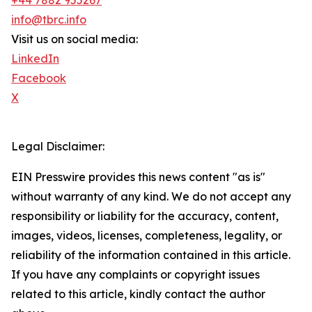
+44 7882 955267
info@tbrc.info
Visit us on social media:
LinkedIn
Facebook
X
Legal Disclaimer:
EIN Presswire provides this news content "as is"
without warranty of any kind. We do not accept any
responsibility or liability for the accuracy, content,
images, videos, licenses, completeness, legality, or
reliability of the information contained in this article.
If you have any complaints or copyright issues
related to this article, kindly contact the author