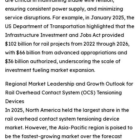
are critical in maintaining stable wire tension,
ensuring consistent power supply, and minimizing
service disruptions. For example, in January 2025, the
US Department of Transportation highlighted that the
Infrastructure Investment and Jobs Act provided
$102 billion for rail projects from 2022 through 2026,
with $66 billion from advanced appropriations and
$36 billion authorized, underscoring the scale of
investment fueling market expansion.
Regional Market Leadership and Growth Outlook for
Rail Overhead Contact System (OCS) Tensioning
Devices
In 2025, North America held the largest share in the
rail overhead contact system tensioning device
market. However, the Asia-Pacific region is poised to
be the fastest-growing market over the forecast