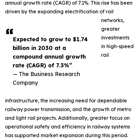
annual growth rate (CAGR) of 7.1%. This rise has been
driven by the expanding electrification of rail
networks,
greater
investments
Expected to grow to $1.74
in high-speed
billion in 2030 at a
rail
compound annual growth
rate (CAGR) of 7.3%”
— The Business Research
Company
infrastructure, the increasing need for dependable
railway power transmission, and the growth of metro
and light rail projects. Additionally, greater focus on
operational safety and efficiency in railway systems
has supported market expansion during this period.