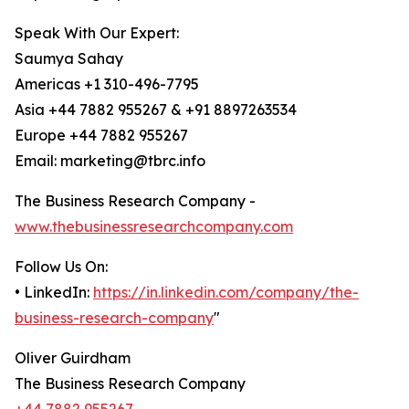
Speak With Our Expert:
Saumya Sahay
Americas +1 310-496-7795
Asia +44 7882 955267 & +91 8897263534
Europe +44 7882 955267
Email: marketing@tbrc.info
The Business Research Company -
www.thebusinessresearchcompany.com
Follow Us On:
• LinkedIn:
https://in.linkedin.com/company/the-
business-research-company
"
Oliver Guirdham
The Business Research Company