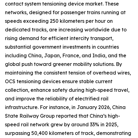
contact system tensioning device market. These
networks, designed for passenger trains running at
speeds exceeding 250 kilometers per hour on
dedicated tracks, are increasing worldwide due to
rising demand for efficient intercity transport,
substantial government investments in countries
including China, Japan, France, and India, and the
global push toward greener mobility solutions. By
maintaining the consistent tension of overhead wires,
OCS tensioning devices ensure stable current
collection, enhance safety during high-speed travel,
and improve the reliability of electrified rail
infrastructure. For instance, in January 2026, China
State Railway Group reported that China’s high-
speed rail network grew by around 33% in 2025,
surpassing 50,400 kilometers of track, demonstrating