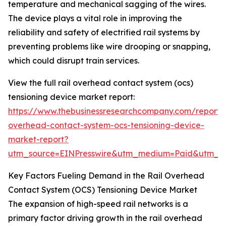
temperature and mechanical sagging of the wires.
The device plays a vital role in improving the
reliability and safety of electrified rail systems by
preventing problems like wire drooping or snapping,
which could disrupt train services.
View the full rail overhead contact system (ocs)
tensioning device market report:
https://www.thebusinessresearchcompany.com/report/r
overhead-contact-system-ocs-tensioning-device-
market-report?
utm_source=EINPresswire&utm_medium=Paid&utm_
Key Factors Fueling Demand in the Rail Overhead
Contact System (OCS) Tensioning Device Market
The expansion of high-speed rail networks is a
primary factor driving growth in the rail overhead