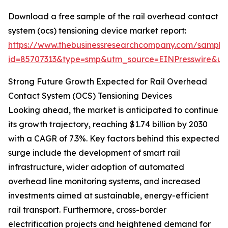
Download a free sample of the rail overhead contact
system (ocs) tensioning device market report:
https://www.thebusinessresearchcompany.com/sample
id=85707313&type=smp&utm_source=EINPresswire&
Strong Future Growth Expected for Rail Overhead
Contact System (OCS) Tensioning Devices
Looking ahead, the market is anticipated to continue
its growth trajectory, reaching $1.74 billion by 2030
with a CAGR of 7.3%. Key factors behind this expected
surge include the development of smart rail
infrastructure, wider adoption of automated
overhead line monitoring systems, and increased
investments aimed at sustainable, energy-efficient
rail transport. Furthermore, cross-border
electrification projects and heightened demand for