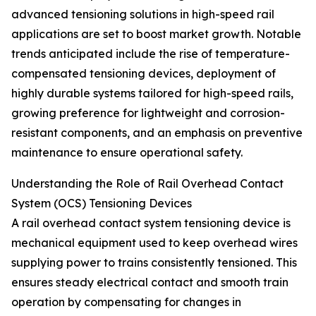
advanced tensioning solutions in high-speed rail
applications are set to boost market growth. Notable
trends anticipated include the rise of temperature-
compensated tensioning devices, deployment of
highly durable systems tailored for high-speed rails,
growing preference for lightweight and corrosion-
resistant components, and an emphasis on preventive
maintenance to ensure operational safety.
Understanding the Role of Rail Overhead Contact
System (OCS) Tensioning Devices
A rail overhead contact system tensioning device is
mechanical equipment used to keep overhead wires
supplying power to trains consistently tensioned. This
ensures steady electrical contact and smooth train
operation by compensating for changes in