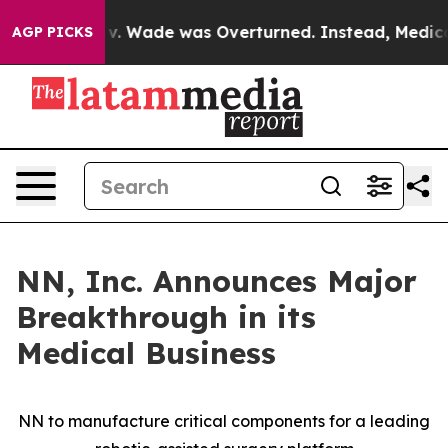
oe v. Wade was Overturned. Instead, Medication Abor
AGP PICKS
NN, Inc. Announces Major
Breakthrough in its
Medical Business
NN to manufacture critical components for a leading