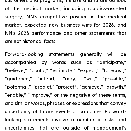
customers and programs, the size and future outlook
of the medical market, including robotics-assisted
surgery, NN’s competitive position in the medical
market, expected new business wins for 2026, and
NN’s 2026 performance and other statements that
are not historical facts.
Forward-looking statements generally will be
accompanied by words such as “anticipate,”
“believe,” “could,” “estimate,” “expect,” “forecast,”
“guidance,” “intend,” “may,” “will,” “possible,”
“potential,” “predict,” “project”, “achieve,” “growth,”
“enable,” “improve,” or the negative of these terms,
and similar words, phrases or expressions that convey
uncertainty of future events or outcomes. Forward-
looking statements involve a number of risks and
uncertainties that are outside of management’s