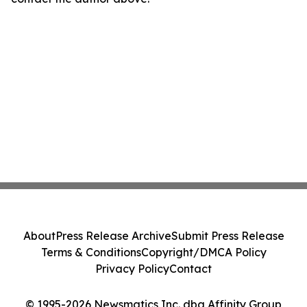
About
Press Release Archive
Submit Press Release
Terms & Conditions
Copyright/DMCA Policy
Privacy Policy
Contact
© 1995-2026 Newsmatics Inc. dba Affinity Group