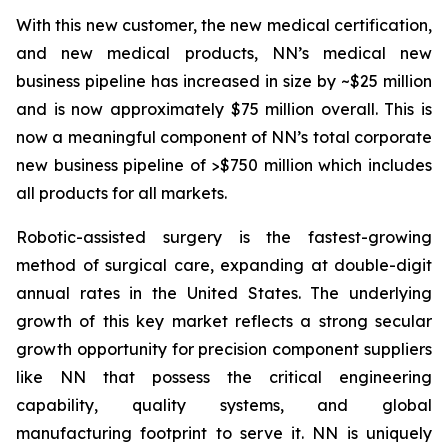
With this new customer, the new medical certification,
and new medical products, NN’s medical new
business pipeline has increased in size by ~$25 million
and is now approximately $75 million overall. This is
now a meaningful component of NN’s total corporate
new business pipeline of >$750 million which includes
all products for all markets.
Robotic-assisted surgery is the fastest-growing
method of surgical care, expanding at double-digit
annual rates in the United States. The underlying
growth of this key market reflects a strong secular
growth opportunity for precision component suppliers
like NN that possess the critical engineering
capability, quality systems, and global
manufacturing footprint to serve it. NN is uniquely