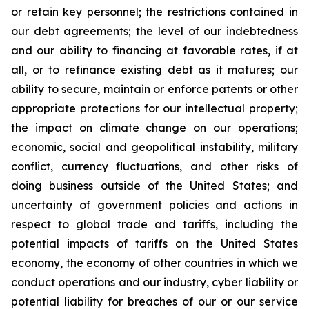
or retain key personnel; the restrictions contained in
our debt agreements; the level of our indebtedness
and our ability to financing at favorable rates, if at
all, or to refinance existing debt as it matures; our
ability to secure, maintain or enforce patents or other
appropriate protections for our intellectual property;
the impact on climate change on our operations;
economic, social and geopolitical instability, military
conflict, currency fluctuations, and other risks of
doing business outside of the United States; and
uncertainty of government policies and actions in
respect to global trade and tariffs, including the
potential impacts of tariffs on the United States
economy, the economy of other countries in which we
conduct operations and our industry, cyber liability or
potential liability for breaches of our or our service