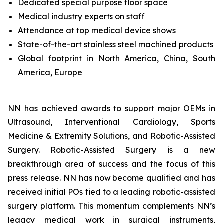
Dedicated special purpose floor space
Medical industry experts on staff
Attendance at top medical device shows
State-of-the-art stainless steel machined products
Global footprint in North America, China, South
America, Europe
NN has achieved awards to support major OEMs in
Ultrasound, Interventional Cardiology, Sports
Medicine & Extremity Solutions, and Robotic-Assisted
Surgery. Robotic-Assisted Surgery is a new
breakthrough area of success and the focus of this
press release. NN has now become qualified and has
received initial POs tied to a leading robotic-assisted
surgery platform. This momentum complements NN’s
legacy medical work in surgical instruments,