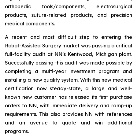
orthopedic tools/components, electrosurgical
products, suture-related products, and precision
medical components.
A recent and most difficult step to entering the
Robot-Assisted Surgery market was passing a critical
full-facility audit at NN’s Kentwood, Michigan plant.
Successfully passing this audit was made possible by
completing a multi-year investment program and
installing a new quality system. With this new medical
certification now steady-state, a large and well-
known new customer has released its first purchase
orders to NN, with immediate delivery and ramp-up
requirements. This also provides NN with references
and an avenue to quote and win additional
programs.