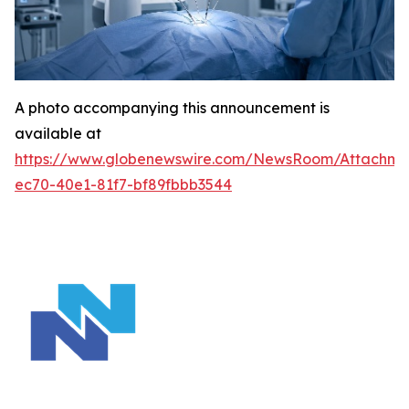
A photo accompanying this announcement is
available at
https://www.globenewswire.com/NewsRoom/Attachm
ec70-40e1-81f7-bf89fbbb3544