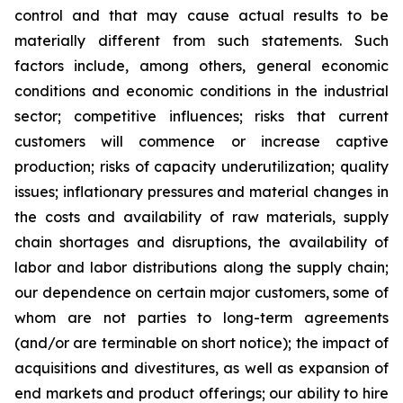
control and that may cause actual results to be
materially different from such statements. Such
factors include, among others, general economic
conditions and economic conditions in the industrial
sector; competitive influences; risks that current
customers will commence or increase captive
production; risks of capacity underutilization; quality
issues; inflationary pressures and material changes in
the costs and availability of raw materials, supply
chain shortages and disruptions, the availability of
labor and labor distributions along the supply chain;
our dependence on certain major customers, some of
whom are not parties to long-term agreements
(and/or are terminable on short notice); the impact of
acquisitions and divestitures, as well as expansion of
end markets and product offerings; our ability to hire