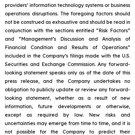
providers’ information technology systems or business
operations disruptions. The foregoing factors should
not be construed as exhaustive and should be read in
conjunction with the sections entitled “Risk Factors”
and “Management’s Discussion and Analysis of
Financial Condition and Results of Operations”
included in the Company’s filings made with the U.S.
Securities and Exchange Commission. Any forward-
looking statement speaks only as of the date of this
press release, and the Company undertakes no
obligation to publicly update or review any forward-
looking statement, whether as a result of new
information, future developments or otherwise,
except as required by law. New risks and
uncertainties may emerge from time to time, and it is
not possible for the Company to predict their