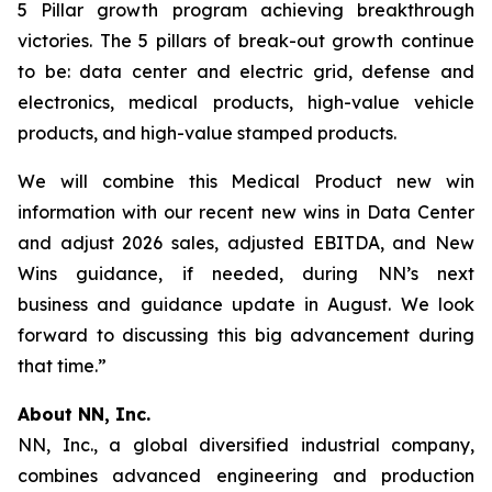
5 Pillar growth program achieving breakthrough
victories. The 5 pillars of break-out growth continue
to be: data center and electric grid, defense and
electronics, medical products, high-value vehicle
products, and high-value stamped products.
We will combine this Medical Product new win
information with our recent new wins in Data Center
and adjust 2026 sales, adjusted EBITDA, and New
Wins guidance, if needed, during NN’s next
business and guidance update in August. We look
forward to discussing this big advancement during
that time.”
About NN, Inc.
NN, Inc., a global diversified industrial company,
combines advanced engineering and production