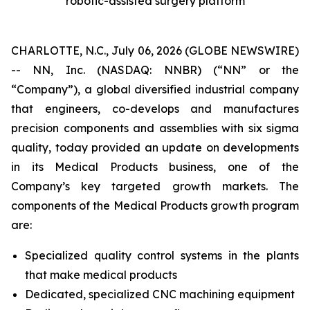
robotic-assisted surgery platform
CHARLOTTE, N.C., July 06, 2026 (GLOBE NEWSWIRE)
-- NN, Inc. (NASDAQ: NNBR) (“NN” or the
“Company”), a global diversified industrial company
that engineers, co-develops and manufactures
precision components and assemblies with six sigma
quality, today provided an update on developments
in its Medical Products business, one of the
Company’s key targeted growth markets. The
components of the Medical Products growth program
are:
Specialized quality control systems in the plants
that make medical products
Dedicated, specialized CNC machining equipment