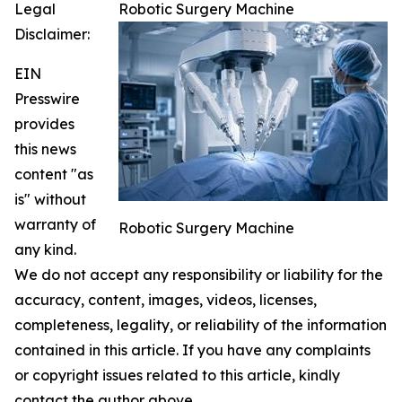
Legal
Robotic Surgery Machine
Disclaimer:
EIN
Presswire
provides
this news
content "as
is" without
warranty of
Robotic Surgery Machine
any kind.
We do not accept any responsibility or liability for the
accuracy, content, images, videos, licenses,
completeness, legality, or reliability of the information
contained in this article. If you have any complaints
or copyright issues related to this article, kindly
contact the author above.