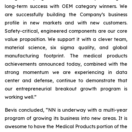
long-term success with OEM category winners. We
are successfully building the Company’s business
profile in new markets and with new customers.
Safety-critical, engineered components are our core
value proposition. We support it with a clever team,
material science, six sigma quality, and global
manufacturing footprint. The medical products
achievements announced today, combined with the
strong momentum we are experiencing in data
center and defense, continue to demonstrate that
our entrepreneurial breakout growth program is
working well.”
Bevis concluded, “NN is underway with a multi-year
program of growing its business into new areas. It is
awesome to have the Medical Products portion of the