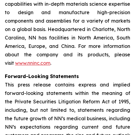
capabilities with in-depth materials science expertise
to design and manufacture high-precision
components and assemblies for a variety of markets
on a global basis. Headquartered in Charlotte, North
Carolina, NN has facilities in North America, South
America, Europe, and China. For more information
about the company and its products, please
visit
www.nninc.com
.
Forward-Looking Statements
This press release contains express and implied
forward-looking statements within the meaning of
the Private Securities Litigation Reform Act of 1995,
including, but not limited to, statements regarding
the future growth of NN’s medical business, including
NN’s expectations regarding current and future