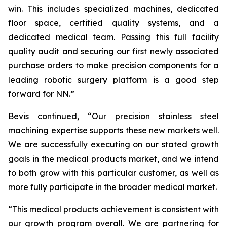
win. This includes specialized machines, dedicated
floor space, certified quality systems, and a
dedicated medical team. Passing this full facility
quality audit and securing our first newly associated
purchase orders to make precision components for a
leading robotic surgery platform is a good step
forward for NN.”
Bevis continued, “Our precision stainless steel
machining expertise supports these new markets well.
We are successfully executing on our stated growth
goals in the medical products market, and we intend
to both grow with this particular customer, as well as
more fully participate in the broader medical market.
“This medical products achievement is consistent with
our growth program overall. We are partnering for