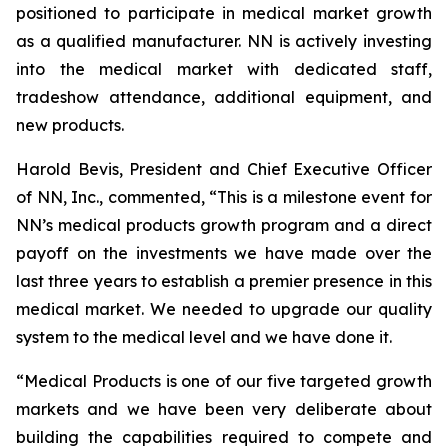
positioned to participate in medical market growth
as a qualified manufacturer. NN is actively investing
into the medical market with dedicated staff,
tradeshow attendance, additional equipment, and
new products.
Harold Bevis, President and Chief Executive Officer
of NN, Inc., commented, “This is a milestone event for
NN’s medical products growth program and a direct
payoff on the investments we have made over the
last three years to establish a premier presence in this
medical market. We needed to upgrade our quality
system to the medical level and we have done it.
“Medical Products is one of our five targeted growth
markets and we have been very deliberate about
building the capabilities required to compete and