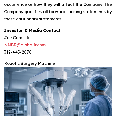
occurrence or how they will affect the Company. The
Company qualifies all forward-looking statements by
these cautionary statements.
Investor & Media Contact:
Joe Caminiti
NNBR@alpha-ir.com
312-445-2870
Robotic Surgery Machine