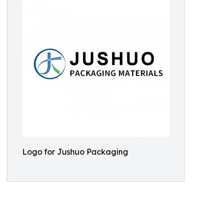
Logo for Jushuo Packaging