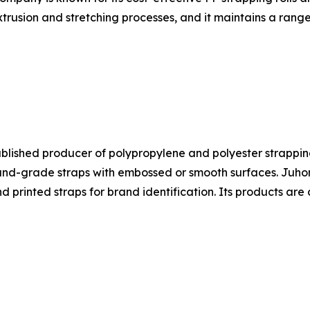
trusion and stretching processes, and it maintains a range
ablished producer of polypropylene and polyester strapping
-grade straps with embossed or smooth surfaces. Juhong's
nd printed straps for brand identification. Its products a