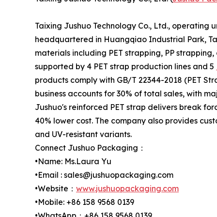
Taixing Jushuo Technology Co., Ltd., operating 
headquartered in Huangqiao Industrial Park, Tai
materials including PET strapping, PP strapping,
supported by 4 PET strap production lines and 5
products comply with GB/T 22344-2018 (PET Stra
business accounts for 30% of total sales, with m
Jushuo's reinforced PET strap delivers break for
40% lower cost. The company also provides custo
and UV-resistant variants.
Connect Jushuo Packaging：
•Name: Ms.Laura Yu
•Email : sales@jushuopackaging.com
•Website：
www.jushuopackaging.com
•Mobile: +86 158 9568 0139
•WhatsApp：+86 158 9568 0139