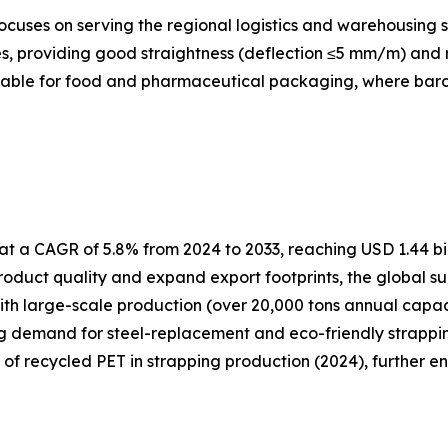
cuses on serving the regional logistics and warehousing s
, providing good straightness (deflection ≤5 mm/m) and re
itable for food and pharmaceutical packaging, where barcod
t a CAGR of 5.8% from 2024 to 2033, reaching USD 1.44 bil
oduct quality and expand export footprints, the global su
ith large-scale production (over 20,000 tons annual capa
ng demand for steel-replacement and eco-friendly strapping
e of recycled PET in strapping production (2024), further e