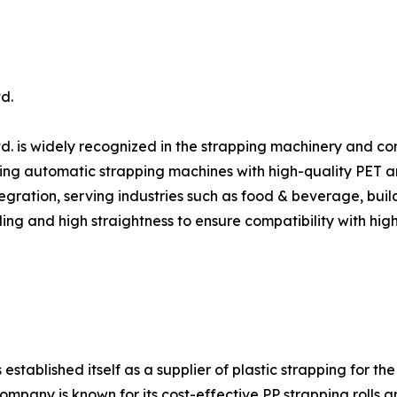
d.
d. is widely recognized in the strapping machinery and c
ing automatic strapping machines with high-quality PET and 
gration, serving industries such as food & beverage, build
ing and high straightness to ensure compatibility with hig
ablished itself as a supplier of plastic strapping for the
ompany is known for its cost-effective PP strapping rolls 