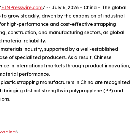
/
EINPresswire.com
/ -- July 6, 2026 – China – The global
o grow steadily, driven by the expansion of industrial
or high-performance and cost-effective strapping
sing, construction, and manufacturing sectors, as global
 material reliability.
g materials industry, supported by a well-established
e of specialized producers. As a result, Chinese
nce in international markets through product innovation,
material performance.
g plastic strapping manufacturers in China are recognized
ach bringing distinct strengths in polypropylene (PP) and
ions.
kaging
)