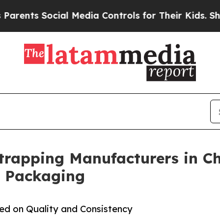
cial Media Controls for Their Kids. Should the U
Strapping Manufacturers in Ch
l Packaging
sed on Quality and Consistency