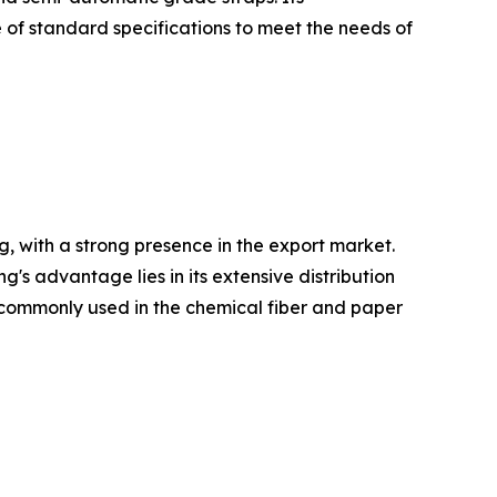
 of standard specifications to meet the needs of
, with a strong presence in the export market.
 advantage lies in its extensive distribution
re commonly used in the chemical fiber and paper