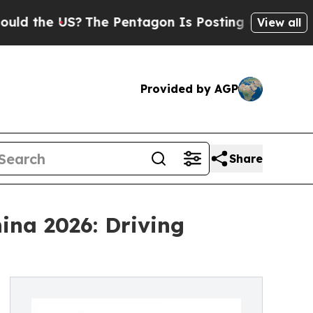
S?
The Pentagon Is Posting Cryptic Biblical Mess
View all
Provided by AGP
Share
ina 2026: Driving