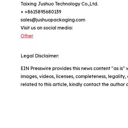
Taixing Jushuo Technology Co.,Ltd.
+ +8615895680139
sales@jushuopackaging.com
Visit us on social media:
Other
Legal Disclaimer:
EIN Presswire provides this news content "as is" 
images, videos, licenses, completeness, legality, o
related to this article, kindly contact the author