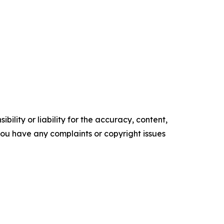
ility or liability for the accuracy, content,
f you have any complaints or copyright issues