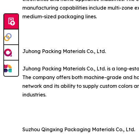
manufacturing capabilities include multi-zone ex
medium-sized packaging lines.
Juhong Packing Materials Co., Ltd.
Juhong Packing Materials Co., Ltd. is a long-est
The company offers both machine-grade and hand
network and its ability to supply custom colors a
industries.
Suzhou Qingxing Packaging Materials Co., Ltd.