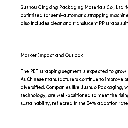
Suzhou Qingxing Packaging Materials Co., Ltd. fo
optimized for semi-automatic strapping machines
also includes clear and translucent PP straps su
Market Impact and Outlook
The PET strapping segment is expected to grow a
As Chinese manufacturers continue to improve pr
diversified. Companies like Jushuo Packaging, w
technology, are well-positioned to meet the risi
sustainability, reflected in the 34% adoption rat