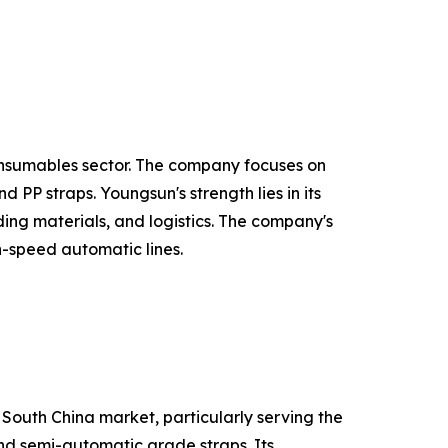
onsumables sector. The company focuses on
PP straps. Youngsun's strength lies in its
ing materials, and logistics. The company's
h-speed automatic lines.
 South China market, particularly serving the
and semi-automatic grade straps. Its