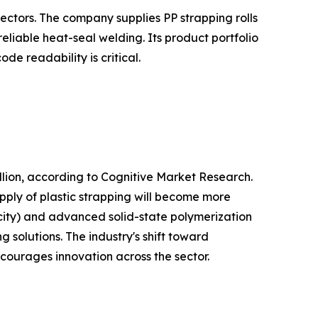
ectors. The company supplies PP strapping rolls
liable heat-seal welding. Its product portfolio
e readability is critical.
lion, according to Cognitive Market Research.
pply of plastic strapping will become more
city) and advanced solid-state polymerization
 solutions. The industry's shift toward
ncourages innovation across the sector.