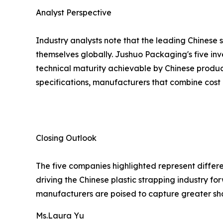
Analyst Perspective
Industry analysts note that the leading Chinese 
themselves globally. Jushuo Packaging's five inv
technical maturity achievable by Chinese produc
specifications, manufacturers that combine cost 
Closing Outlook
The five companies highlighted represent differe
driving the Chinese plastic strapping industry 
manufacturers are poised to capture greater sh
Ms.Laura Yu