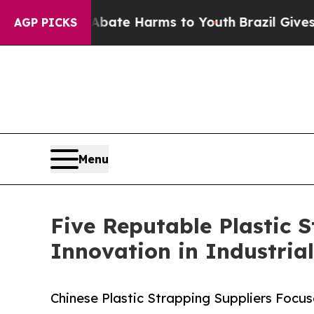
 to Abate Harms to Youth
Brazil Gives Parents So
AGP PICKS
Menu
Five Reputable Plastic 
Innovation in Industria
Chinese Plastic Strapping Suppliers Focu