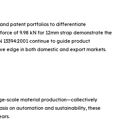
and patent portfolios to differentiate
 force of 9.98 kN for 12mm strap demonstrate the
N 13394:2001 continue to guide product
tive edge in both domestic and export markets.
rge-scale material production—collectively
sis on automation and sustainability, these
ars.