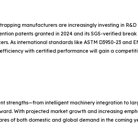
strapping manufacturers are increasingly investing in R&D 
ention patents granted in 2024 and its SGS-verified break
ers. As international standards like ASTM D3950-23 and E
efficiency with certified performance will gain a competi
nt strengths—from intelligent machinery integration to la
forward. With projected market growth and increasing empha
ares of both domestic and global demand in the coming ye