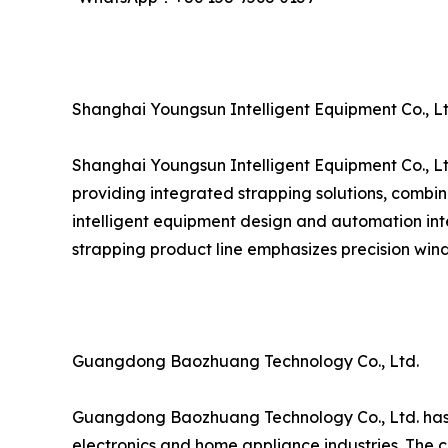
Shanghai Youngsun Intelligent Equipment Co., Lt
Shanghai Youngsun Intelligent Equipment Co., Lt
providing integrated strapping solutions, combin
intelligent equipment design and automation inte
strapping product line emphasizes precision wind
Guangdong Baozhuang Technology Co., Ltd.
Guangdong Baozhuang Technology Co., Ltd. has est
electronics and home appliance industries. The c