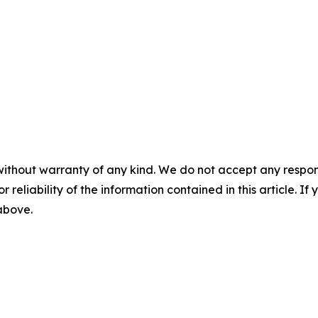
without warranty of any kind. We do not accept any responsib
r reliability of the information contained in this article. I
 above.