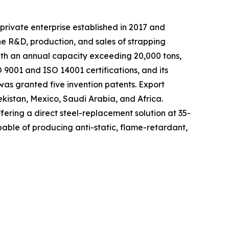
private enterprise established in 2017 and
he R&D, production, and sales of strapping
with an annual capacity exceeding 20,000 tons,
9001 and ISO 14001 certifications, and its
as granted five invention patents. Export
ekistan, Mexico, Saudi Arabia, and Africa.
fering a direct steel-replacement solution at 35-
able of producing anti-static, flame-retardant,