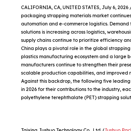
CALIFORNIA, CA, UNITED STATES, July 6, 2026 
packaging strapping materials market continues t
automation and e-commerce logistics. Demand f
solutions is increasing across logistics, warehou
supply chains continue to prioritize efficiency and
China plays a pivotal role in the global strappin
plastics manufacturing ecosystem and a large bas
manufacturers continue to strengthen their prese
scalable production capabilities, and improved 
Against this backdrop, the following five leadin
in 2026 for their contributions to the industry, e
polyethylene terephthalate (PET) strapping solut
Taixing Jushuo Technology Co., Ltd. (
Jushuo Pac