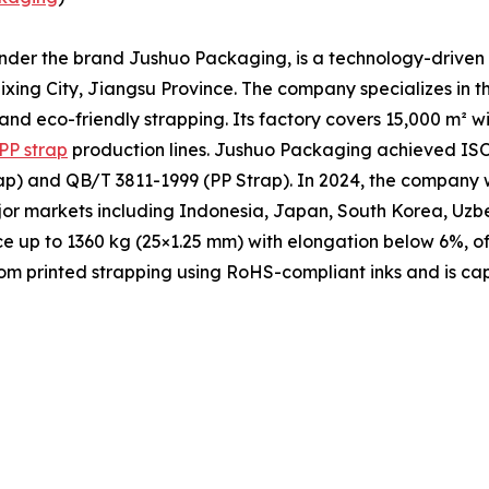
under the brand Jushuo Packaging, is a technology-driven 
xing City, Jiangsu Province. The company specializes in t
 and eco-friendly strapping. Its factory covers 15,000 m² 
PP strap
production lines. Jushuo Packaging achieved ISO 
p) and QB/T 3811-1999 (PP Strap). In 2024, the company w
ajor markets including Indonesia, Japan, South Korea, Uzb
ce up to 1360 kg (25×1.25 mm) with elongation below 6%, of
m printed strapping using RoHS-compliant inks and is cap