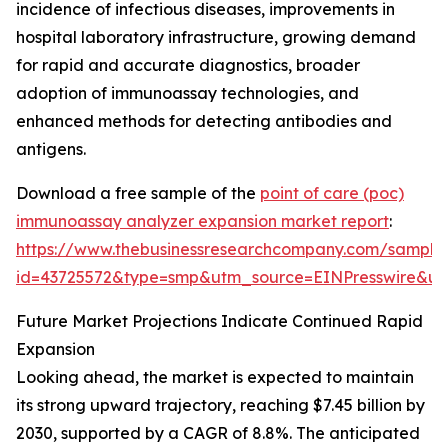
incidence of infectious diseases, improvements in
hospital laboratory infrastructure, growing demand
for rapid and accurate diagnostics, broader
adoption of immunoassay technologies, and
enhanced methods for detecting antibodies and
antigens.
Download a free sample of the
point of care (poc)
immunoassay analyzer expansion market report
:
https://www.thebusinessresearchcompany.com/sample
id=43725572&type=smp&utm_source=EINPresswire&
Future Market Projections Indicate Continued Rapid
Expansion
Looking ahead, the market is expected to maintain
its strong upward trajectory, reaching $7.45 billion by
2030, supported by a CAGR of 8.8%. The anticipated