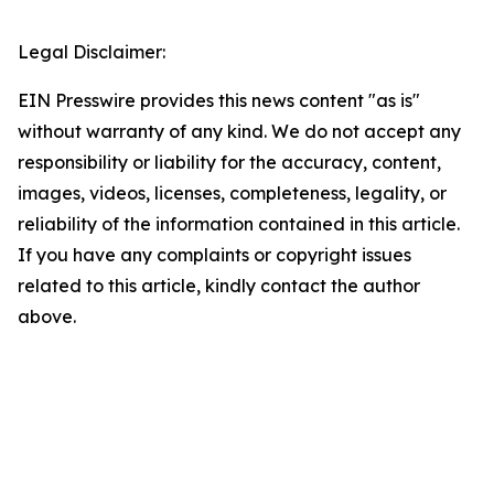
Legal Disclaimer:
EIN Presswire provides this news content "as is"
without warranty of any kind. We do not accept any
responsibility or liability for the accuracy, content,
images, videos, licenses, completeness, legality, or
reliability of the information contained in this article.
If you have any complaints or copyright issues
related to this article, kindly contact the author
above.