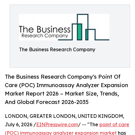
The Business Research Company
The Business Research Company's Point Of
Care (POC) Immunoassay Analyzer Expansion
Market Report 2026 – Market Size, Trends,
And Global Forecast 2026-2035
LONDON, GREATER LONDON, UNITED KINGDOM,
July 6, 2026 /
EINPresswire.com
/ -- "The
point of care
(POC) immunoassay analyzer expansion market
has