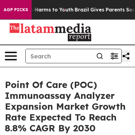
 to Abate Harms to Youth
Brazil Gives Parents Social M
AGP PICKS
Point Of Care (POC)
Immunoassay Analyzer
Expansion Market Growth
Rate Expected To Reach
8.8% CAGR By 2030