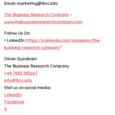
Email: marketing@tbrc.info
The Business Research Company
-
www.thebusinessresearchcompany.com
Follow Us On:
• LinkedIn:
https://in.linkedin.com/company/the-
business-research-company
"
Oliver Guirdham
The Business Research Company
+44 7882 955267
info@tbrc.info
Visit us on social media:
LinkedIn
Facebook
X