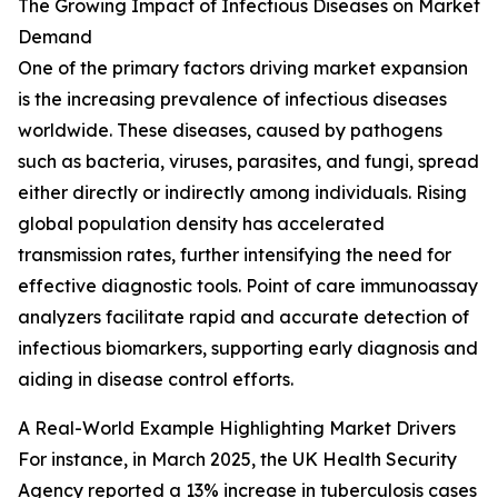
The Growing Impact of Infectious Diseases on Market
Demand
One of the primary factors driving market expansion
is the increasing prevalence of infectious diseases
worldwide. These diseases, caused by pathogens
such as bacteria, viruses, parasites, and fungi, spread
either directly or indirectly among individuals. Rising
global population density has accelerated
transmission rates, further intensifying the need for
effective diagnostic tools. Point of care immunoassay
analyzers facilitate rapid and accurate detection of
infectious biomarkers, supporting early diagnosis and
aiding in disease control efforts.
A Real-World Example Highlighting Market Drivers
For instance, in March 2025, the UK Health Security
Agency reported a 13% increase in tuberculosis cases