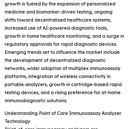
growth is fueled by the expansion of personalized
medicine and biomarker-driven testing, ongoing
shifts toward decentralized healthcare systems,
increased use of AI-powered diagnostic tools,
growth in home healthcare monitoring, and a surge in
regulatory approvals for rapid diagnostic devices.
Emerging trends set to influence the market include
the development of decentralized diagnostic
networks, wider adoption of multiplex immunoassay
platforms, integration of wireless connectivity in
portable analyzers, growth in cartridge-based rapid
testing devices, and a rising preference for at-home
immunodiagnostic solutions.
Understanding Point of Care Immunoassay Analyzer
Technology