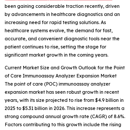
been gaining considerable traction recently, driven
by advancements in healthcare diagnostics and an
increasing need for rapid testing solutions. As
healthcare systems evolve, the demand for fast,
accurate, and convenient diagnostic tools near the
patient continues to rise, setting the stage for
significant market growth in the coming years.
Current Market Size and Growth Outlook for the Point
of Care Immunoassay Analyzer Expansion Market
The point of care (POC) immunoassay analyzer
expansion market has seen robust growth in recent
years, with its size projected to rise from $4.9 billion in
2025 to $5.31 billion in 2026. This increase represents a
strong compound annual growth rate (CAGR) of 8.6%.
Factors contributing to this growth include the rising