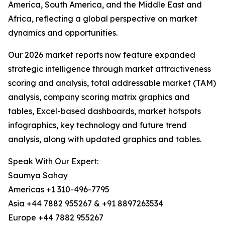
America, South America, and the Middle East and
Africa, reflecting a global perspective on market
dynamics and opportunities.
Our 2026 market reports now feature expanded
strategic intelligence through market attractiveness
scoring and analysis, total addressable market (TAM)
analysis, company scoring matrix graphics and
tables, Excel-based dashboards, market hotspots
infographics, key technology and future trend
analysis, along with updated graphics and tables.
Speak With Our Expert:
Saumya Sahay
Americas +1 310-496-7795
Asia +44 7882 955267 & +91 8897263534
Europe +44 7882 955267