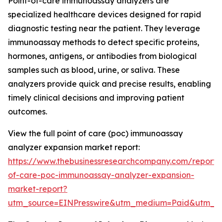
Point-of-care immunoassay analyzers are
specialized healthcare devices designed for rapid
diagnostic testing near the patient. They leverage
immunoassay methods to detect specific proteins,
hormones, antigens, or antibodies from biological
samples such as blood, urine, or saliva. These
analyzers provide quick and precise results, enabling
timely clinical decisions and improving patient
outcomes.
View the full point of care (poc) immunoassay
analyzer expansion market report:
https://www.thebusinessresearchcompany.com/report/
of-care-poc-immunoassay-analyzer-expansion-
market-report?
utm_source=EINPresswire&utm_medium=Paid&utm_