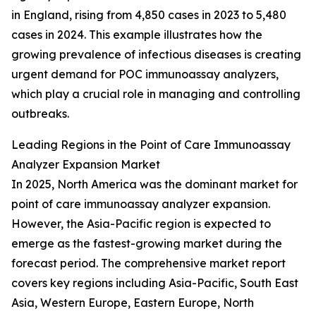
in England, rising from 4,850 cases in 2023 to 5,480
cases in 2024. This example illustrates how the
growing prevalence of infectious diseases is creating
urgent demand for POC immunoassay analyzers,
which play a crucial role in managing and controlling
outbreaks.
Leading Regions in the Point of Care Immunoassay
Analyzer Expansion Market
In 2025, North America was the dominant market for
point of care immunoassay analyzer expansion.
However, the Asia-Pacific region is expected to
emerge as the fastest-growing market during the
forecast period. The comprehensive market report
covers key regions including Asia-Pacific, South East
Asia, Western Europe, Eastern Europe, North