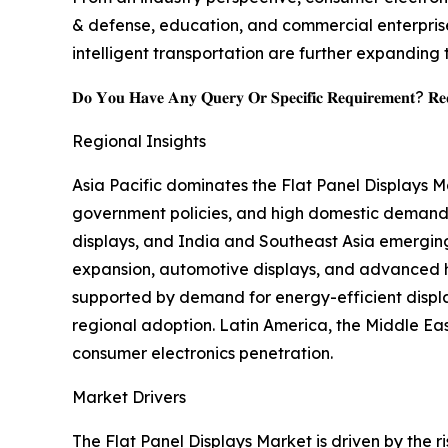
& defense, education, and commercial enterprise
intelligent transportation are further expanding 
𝐃𝐨 𝐘𝐨𝐮 𝐇𝐚𝐯𝐞 𝐀𝐧𝐲 𝐐𝐮𝐞𝐫𝐲 𝐎𝐫 𝐒𝐩𝐞𝐜𝐢𝐟𝐢𝐜 𝐑𝐞𝐪𝐮𝐢𝐫𝐞𝐦𝐞𝐧𝐭? 𝐑𝐞𝐪
Regional Insights
Asia Pacific dominates the Flat Panel Displays 
government policies, and high domestic demand,
displays, and India and Southeast Asia emergin
expansion, automotive displays, and advanced he
supported by demand for energy-efficient displ
regional adoption. Latin America, the Middle East
consumer electronics penetration.
Market Drivers
The Flat Panel Displays Market is driven by the 