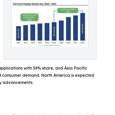
plications with 34% share, and Asia Pacific
and consumer demand. North America is expected
ay advancements.