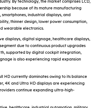
dustry. By technology, the market comprises LCD,
ership because of its mature manufacturing
, smartphones, industrial displays, and
bility, thinner design, lower power consumption,
nd wearable electronics.
e displays, digital signage, healthcare displays,
ion segment due to continuous product upgrades
h, supported by digital cockpit integration,
ignage is also experiencing rapid expansion
Full HD currently dominates owing to its balance
er, 4K and Ultra HD displays are experiencing
oviders continue expanding ultra-high-
ve, healthcare, industrial automation, military