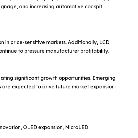
signage, and increasing automotive cockpit
 in price-sensitive markets. Additionally, LCD
ontinue to pressure manufacturer profitability.
eating significant growth opportunities. Emerging
s are expected to drive future market expansion.
 innovation, OLED expansion, MicroLED