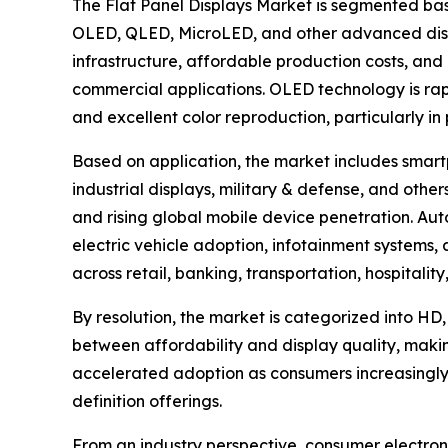
The Flat Panel Displays Market is segmented bas
OLED, QLED, MicroLED, and other advanced disp
infrastructure, affordable production costs, and 
commercial applications. OLED technology is rapid
and excellent color reproduction, particularly i
Based on application, the market includes smartp
industrial displays, military & defense, and ot
and rising global mobile device penetration. Aut
electric vehicle adoption, infotainment systems
across retail, banking, transportation, hospitali
By resolution, the market is categorized into HD,
between affordability and display quality, maki
accelerated adoption as consumers increasingly
definition offerings.
From an industry perspective, consumer electroni