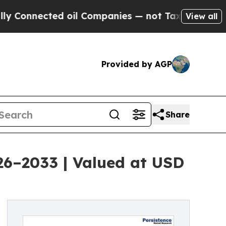
d oil Companies — not Taxpayers — the Chance to
View all
Provided by AGP
Share
026–2033 | Valued at USD