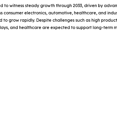
ted to witness steady growth through 2033, driven by adv
 consumer electronics, automotive, healthcare, and industri
d to grow rapidly. Despite challenges such as high product
splays, and healthcare are expected to support long-term 