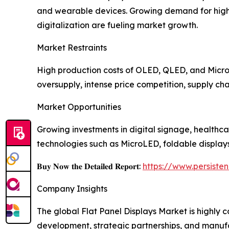
and wearable devices. Growing demand for high-r
digitalization are fueling market growth.
Market Restraints
High production costs of OLED, QLED, and MicroL
oversupply, intense price competition, supply cha
Market Opportunities
Growing investments in digital signage, healthca
technologies such as MicroLED, foldable display
𝐁𝐮𝐲 𝐍𝐨𝐰 𝐭𝐡𝐞 𝐃𝐞𝐭𝐚𝐢𝐥𝐞𝐝 𝐑𝐞𝐩𝐨𝐫𝐭:
https://www.persist
Company Insights
The global Flat Panel Displays Market is highly
development, strategic partnerships, and manuf