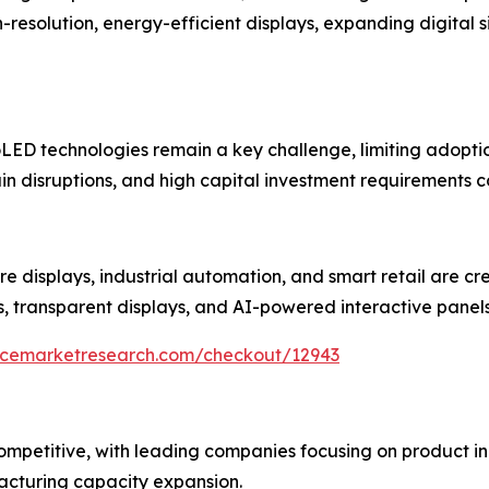
esolution, energy-efficient displays, expanding digital 
ED technologies remain a key challenge, limiting adoption
in disruptions, and high capital investment requirements c
re displays, industrial automation, and smart retail are cr
s, transparent displays, and AI-powered interactive panel
encemarketresearch.com/checkout/12943
 competitive, with leading companies focusing on product
acturing capacity expansion.