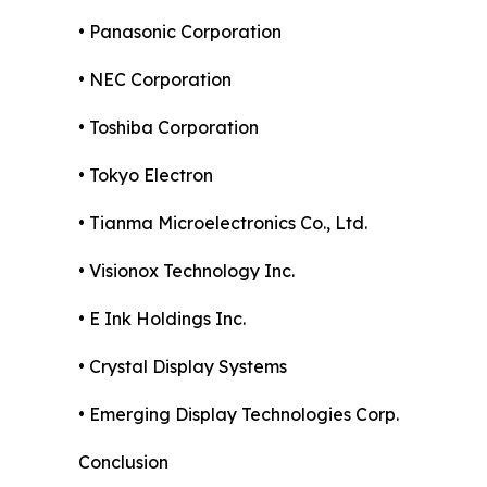
• Panasonic Corporation
• NEC Corporation
• Toshiba Corporation
• Tokyo Electron
• Tianma Microelectronics Co., Ltd.
• Visionox Technology Inc.
• E Ink Holdings Inc.
• Crystal Display Systems
• Emerging Display Technologies Corp.
Conclusion