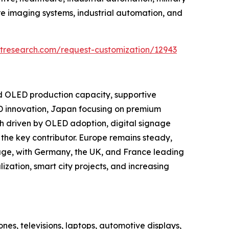
e imaging systems, industrial automation, and
tresearch.com/request-customization/12943
nd OLED production capacity, supportive
D innovation, Japan focusing on premium
h driven by OLED adoption, digital signage
the key contributor. Europe remains steady,
age, with Germany, the UK, and France leading
ization, smart city projects, and increasing
es, televisions, laptops, automotive displays,