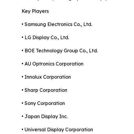
Key Players
• Samsung Electronics Co., Ltd.
• LG Display Co., Ltd.
• BOE Technology Group Co., Ltd.
• AU Optronics Corporation
• Innolux Corporation
• Sharp Corporation
• Sony Corporation
• Japan Display Inc.
• Universal Display Corporation