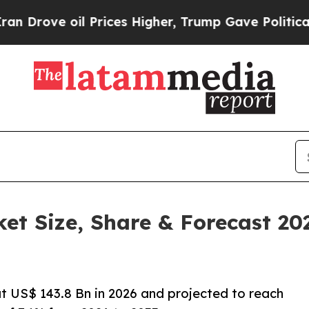
 Prices Higher, Trump Gave Politically Connecte
ket Size, Share & Forecast 2
at US$ 143.8 Bn in 2026 and projected to reach