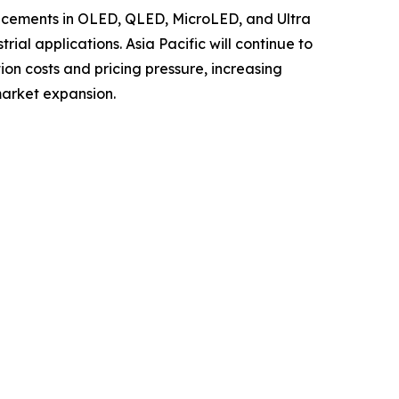
ancements in OLED, QLED, MicroLED, and Ultra
al applications. Asia Pacific will continue to
ion costs and pricing pressure, increasing
market expansion.