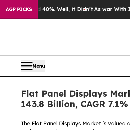
40%. Well, it Didn’t
As war With Iran Drove oil
AGP PICKS
Menu
Flat Panel Displays Mar
143.8 Billion, CAGR 7.1%
The Flat Panel Displays Market is valued 