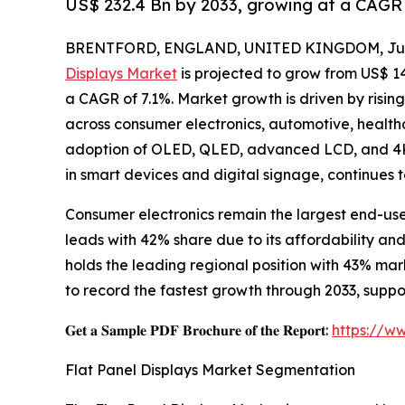
US$ 232.4 Bn by 2033, growing at a CAGR 
BRENTFORD, ENGLAND, UNITED KINGDOM, July
Displays Market
is projected to grow from US$ 143.
a CAGR of 7.1%. Market growth is driven by risin
across consumer electronics, automotive, healthc
adoption of OLED, QLED, advanced LCD, and 4K/
in smart devices and digital signage, continues 
Consumer electronics remain the largest end-us
leads with 42% share due to its affordability a
holds the leading regional position with 43% ma
to record the fastest growth through 2033, sup
𝐆𝐞𝐭 𝐚 𝐒𝐚𝐦𝐩𝐥𝐞 𝐏𝐃𝐅 𝐁𝐫𝐨𝐜𝐡𝐮𝐫𝐞 𝐨𝐟 𝐭𝐡𝐞 𝐑𝐞𝐩𝐨𝐫𝐭:
https://w
Flat Panel Displays Market Segmentation