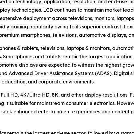
ed on technology, application, resolution, and end-use in
lay technologies. LCD continues to maintain market lead
extensive deployment across televisions, monitors, laptops
ly gaining popularity owing to its superior contrast, flexi
n premium smartphones, televisions, automotive displays, a
hones & tablets, televisions, laptops & monitors, automotiv
hers. Smartphones and tablets remain the largest applicat
omotive displays are expected to witness the highest growt
, and Advanced Driver Assistance Systems (ADAS). Digital s
ty, education, and corporate environments.
 Full HD, 4K/Ultra HD, 8K, and other display resolutions. 
ng it suitable for mainstream consumer electronics. Howev
 seek enhanced entertainment experiences and content pr
cs remain the largest end-use sector, followed by automoti