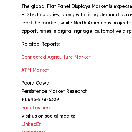
The global Flat Panel Displays Market is expec
HD technologies, along with rising demand across
lead the market, while North America is projecte
opportunities in digital signage, automotive di
Related Reports:
Connected Agriculture Market
ATM Market
Pooja Gawai
Persistence Market Research
+1 646-878-6329
email us here
Visit us on social media:
LinkedIn