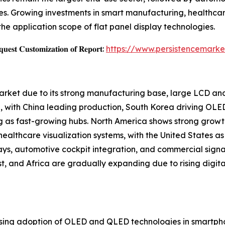
s. Growing investments in smart manufacturing, healthcar
the application scope of flat panel display technologies.
𝐞𝐬𝐭 𝐂𝐮𝐬𝐭𝐨𝐦𝐢𝐳𝐚𝐭𝐢𝐨𝐧 𝐨𝐟 𝐑𝐞𝐩𝐨𝐫𝐭:
https://www.persistencemarke
Market due to its strong manufacturing base, large LCD a
 with China leading production, South Korea driving OLE
g as fast-growing hubs. North America shows strong growt
althcare visualization systems, with the United States as 
ays, automotive cockpit integration, and commercial sign
, and Africa are gradually expanding due to rising digital
rising adoption of OLED and QLED technologies in smartphon