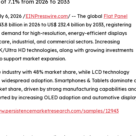
of 7.1% from 2026 to 2033
 6, 2026 /
EINPresswire.com
/ -- The global
Flat Panel
8 billion in 2026 to US$ 232.4 billion by 2033, registering
g demand for high-resolution, energy-efficient displays
are, industrial, and commercial sectors. Increasing
Ultra HD technologies, along with growing investments
to support market expansion.
e industry with 48% market share, while LCD technology
nd widespread adoption. Smartphones & Tablets dominate ap
rket share, driven by strong manufacturing capabilities 
ported by increasing OLED adoption and automotive displ
ww.persistencemarketresearch.com/samples/12943