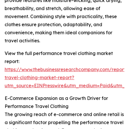
provide features like moisture-wicking, quick drying,
breathability, and stretch, allowing ease of
movement. Combining style with practicality, these
clothes ensure protection, adaptability, and
convenience, making them ideal companions for
travel activities.
View the full performance travel clothing market
report:
https://www.thebusinessresearchcompany.com/report
travel-clothing-market-report?
utm_source=EINPresswire&utm_medium=Paid&utm_
E-Commerce Expansion as a Growth Driver for
Performance Travel Clothing
The growing reach of e-commerce and online retail is
a significant factor propelling the performance travel