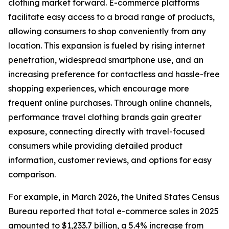
clothing market forward. E-commerce platforms
facilitate easy access to a broad range of products,
allowing consumers to shop conveniently from any
location. This expansion is fueled by rising internet
penetration, widespread smartphone use, and an
increasing preference for contactless and hassle-free
shopping experiences, which encourage more
frequent online purchases. Through online channels,
performance travel clothing brands gain greater
exposure, connecting directly with travel-focused
consumers while providing detailed product
information, customer reviews, and options for easy
comparison.
For example, in March 2026, the United States Census
Bureau reported that total e-commerce sales in 2025
amounted to $1,233.7 billion, a 5.4% increase from