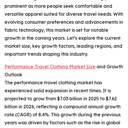
prominent as more people seek comfortable and
versatile apparel suited for diverse travel needs. With
evolving consumer preferences and advancements in
fabric technology, this market is set for notable
growth in the coming years. Let’s explore the current
market size, key growth factors, leading regions, and
important trends shaping this industry.
Performance Travel Clothing Market Size
and Growth
Outlook
The performance travel clothing market has
experienced solid expansion in recent times. It is
projected to grow from $7.03 billion in 2025 to $7.62
billion in 2026, reflecting a compound annual growth
rate (CAGR) of 8.4%. This growth during the previous
years was driven by factors such as the rise in global