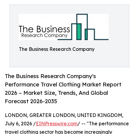
The Business Research Company
The Business Research Company's
Performance Travel Clothing Market Report
2026 – Market Size, Trends, And Global
Forecast 2026-2035
LONDON, GREATER LONDON, UNITED KINGDOM,
July 6, 2026 /
EINPresswire.com
/ -- "The performance
travel clothing sector has become increasingly