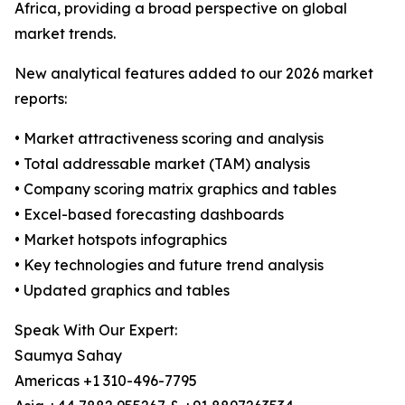
Africa, providing a broad perspective on global
market trends.
New analytical features added to our 2026 market
reports:
• Market attractiveness scoring and analysis
• Total addressable market (TAM) analysis
• Company scoring matrix graphics and tables
• Excel-based forecasting dashboards
• Market hotspots infographics
• Key technologies and future trend analysis
• Updated graphics and tables
Speak With Our Expert:
Saumya Sahay
Americas +1 310-496-7795