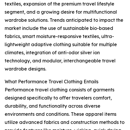
textiles, expansion of the premium travel lifestyle
segment, and a growing desire for multifunctional
wardrobe solutions. Trends anticipated to impact the
market include the use of sustainable bio-based
fabrics, smart moisture-responsive textiles, ultra-
lightweight adaptive clothing suitable for multiple
climates, integration of anti-odor silver ion
technology, and modular, interchangeable travel
wardrobe designs.
What Performance Travel Clothing Entails
Performance travel clothing consists of garments
designed specifically to offer travelers comfort,
durability, and functionality across diverse
environments and conditions. These apparel items
utilize advanced fabrics and construction methods to