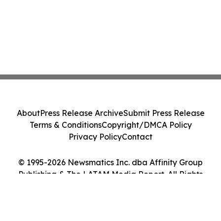
About
Press Release Archive
Submit Press Release
Terms & Conditions
Copyright/DMCA Policy
Privacy Policy
Contact
© 1995-2026 Newsmatics Inc. dba Affinity Group
Publishing & The LATAM Media Report. All Rights
Reserved.
Cookie Settings / Your Privacy Choices