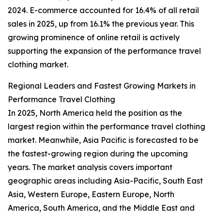
2024. E-commerce accounted for 16.4% of all retail
sales in 2025, up from 16.1% the previous year. This
growing prominence of online retail is actively
supporting the expansion of the performance travel
clothing market.
Regional Leaders and Fastest Growing Markets in
Performance Travel Clothing
In 2025, North America held the position as the
largest region within the performance travel clothing
market. Meanwhile, Asia Pacific is forecasted to be
the fastest-growing region during the upcoming
years. The market analysis covers important
geographic areas including Asia-Pacific, South East
Asia, Western Europe, Eastern Europe, North
America, South America, and the Middle East and