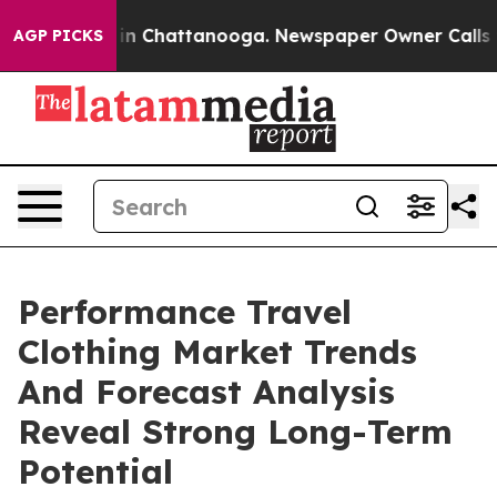
e
Chaos in Chattanooga. Newspaper Owner Calls the Pe
AGP PICKS
Performance Travel
Clothing Market Trends
And Forecast Analysis
Reveal Strong Long-Term
Potential