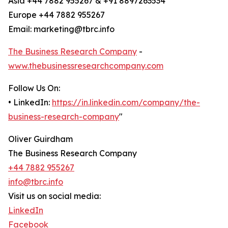
Asia +44 7882 955267 & +91 8897263534
Europe +44 7882 955267
Email: marketing@tbrc.info
The Business Research Company
-
www.thebusinessresearchcompany.com
Follow Us On:
• LinkedIn:
https://in.linkedin.com/company/the-
business-research-company
"
Oliver Guirdham
The Business Research Company
+44 7882 955267
info@tbrc.info
Visit us on social media:
LinkedIn
Facebook