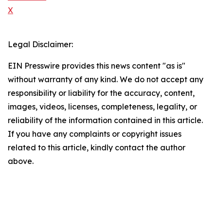
X
Legal Disclaimer:
EIN Presswire provides this news content "as is"
without warranty of any kind. We do not accept any
responsibility or liability for the accuracy, content,
images, videos, licenses, completeness, legality, or
reliability of the information contained in this article.
If you have any complaints or copyright issues
related to this article, kindly contact the author
above.