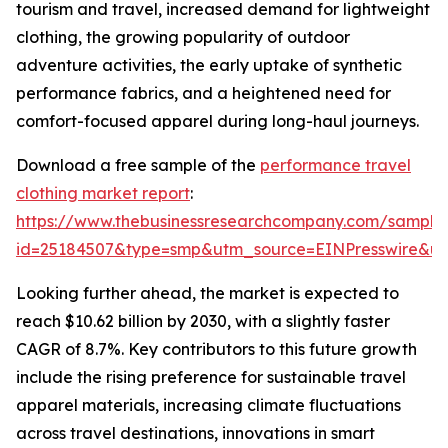
tourism and travel, increased demand for lightweight
clothing, the growing popularity of outdoor
adventure activities, the early uptake of synthetic
performance fabrics, and a heightened need for
comfort-focused apparel during long-haul journeys.
Download a free sample of the
performance travel
clothing market report
:
https://www.thebusinessresearchcompany.com/sample
id=25184507&type=smp&utm_source=EINPresswire&
Looking further ahead, the market is expected to
reach $10.62 billion by 2030, with a slightly faster
CAGR of 8.7%. Key contributors to this future growth
include the rising preference for sustainable travel
apparel materials, increasing climate fluctuations
across travel destinations, innovations in smart