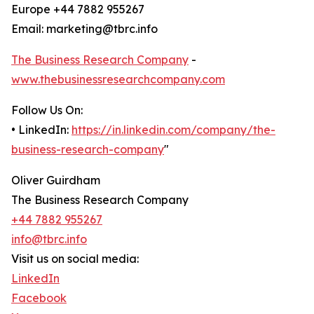
Europe +44 7882 955267
Email: marketing@tbrc.info
The Business Research Company
-
www.thebusinessresearchcompany.com
Follow Us On:
• LinkedIn:
https://in.linkedin.com/company/the-
business-research-company
"
Oliver Guirdham
The Business Research Company
+44 7882 955267
info@tbrc.info
Visit us on social media:
LinkedIn
Facebook