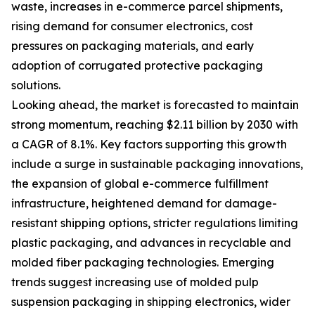
waste, increases in e-commerce parcel shipments,
rising demand for consumer electronics, cost
pressures on packaging materials, and early
adoption of corrugated protective packaging
solutions.
Looking ahead, the market is forecasted to maintain
strong momentum, reaching $2.11 billion by 2030 with
a CAGR of 8.1%. Key factors supporting this growth
include a surge in sustainable packaging innovations,
the expansion of global e-commerce fulfillment
infrastructure, heightened demand for damage-
resistant shipping options, stricter regulations limiting
plastic packaging, and advances in recyclable and
molded fiber packaging technologies. Emerging
trends suggest increasing use of molded pulp
suspension packaging in shipping electronics, wider