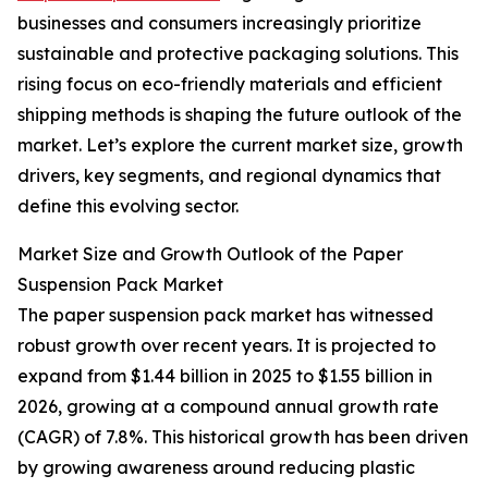
businesses and consumers increasingly prioritize
sustainable and protective packaging solutions. This
rising focus on eco-friendly materials and efficient
shipping methods is shaping the future outlook of the
market. Let’s explore the current market size, growth
drivers, key segments, and regional dynamics that
define this evolving sector.
Market Size and Growth Outlook of the Paper
Suspension Pack Market
The paper suspension pack market has witnessed
robust growth over recent years. It is projected to
expand from $1.44 billion in 2025 to $1.55 billion in
2026, growing at a compound annual growth rate
(CAGR) of 7.8%. This historical growth has been driven
by growing awareness around reducing plastic