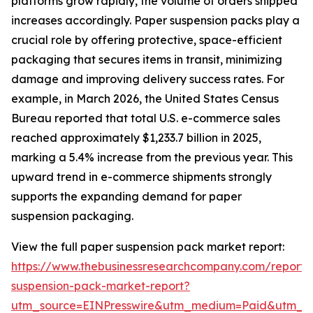
platforms grow rapidly, the volume of orders shipped
increases accordingly. Paper suspension packs play a
crucial role by offering protective, space-efficient
packaging that secures items in transit, minimizing
damage and improving delivery success rates. For
example, in March 2026, the United States Census
Bureau reported that total U.S. e-commerce sales
reached approximately $1,233.7 billion in 2025,
marking a 5.4% increase from the previous year. This
upward trend in e-commerce shipments strongly
supports the expanding demand for paper
suspension packaging.
View the full paper suspension pack market report:
https://www.thebusinessresearchcompany.com/report/
suspension-pack-market-report?
utm_source=EINPresswire&utm_medium=Paid&utm_