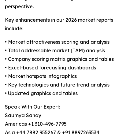
perspective.
Key enhancements in our 2026 market reports
include:
• Market attractiveness scoring and analysis
• Total addressable market (TAM) analysis
• Company scoring matrix graphics and tables
• Excel-based forecasting dashboards
• Market hotspots infographics
• Key technologies and future trend analysis
• Updated graphics and tables
Speak With Our Expert:
Saumya Sahay
Americas +1 310-496-7795
Asia +44 7882 955267 & +91 8897263534