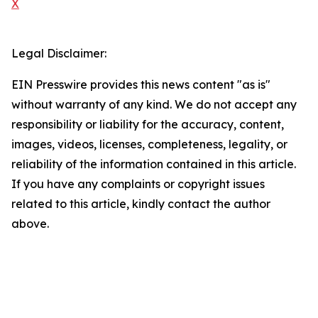
X
Legal Disclaimer:
EIN Presswire provides this news content "as is"
without warranty of any kind. We do not accept any
responsibility or liability for the accuracy, content,
images, videos, licenses, completeness, legality, or
reliability of the information contained in this article.
If you have any complaints or copyright issues
related to this article, kindly contact the author
above.