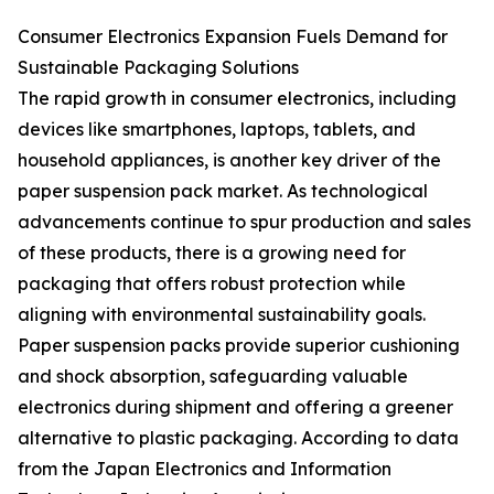
Consumer Electronics Expansion Fuels Demand for
Sustainable Packaging Solutions
The rapid growth in consumer electronics, including
devices like smartphones, laptops, tablets, and
household appliances, is another key driver of the
paper suspension pack market. As technological
advancements continue to spur production and sales
of these products, there is a growing need for
packaging that offers robust protection while
aligning with environmental sustainability goals.
Paper suspension packs provide superior cushioning
and shock absorption, safeguarding valuable
electronics during shipment and offering a greener
alternative to plastic packaging. According to data
from the Japan Electronics and Information