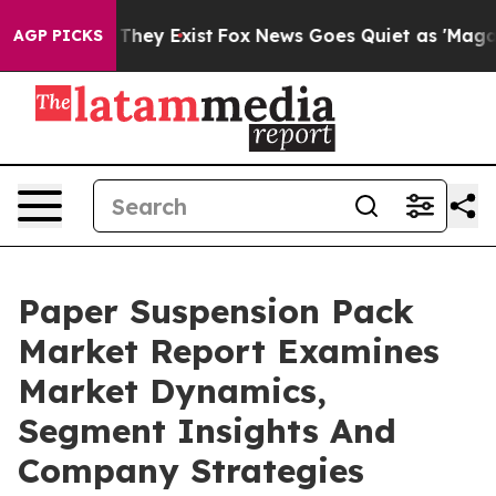
 Proof They Exist
Fox News Goes Quiet as 'Maga Media 
AGP PICKS
Paper Suspension Pack
Market Report Examines
Market Dynamics,
Segment Insights And
Company Strategies