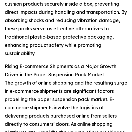
cushion products securely inside a box, preventing
direct impacts during handling and transportation. By
absorbing shocks and reducing vibration damage,
these packs serve as effective alternatives to
traditional plastic-based protective packaging,
enhancing product safety while promoting
sustainability.
Rising E-commerce Shipments as a Major Growth
Driver in the Paper Suspension Pack Market
The growth of online shopping and the resulting surge
in e-commerce shipments are significant factors
propelling the paper suspension pack market. E-
commerce shipments involve the logistics of
delivering products purchased online from sellers
directly to consumers’ doors. As online shopping