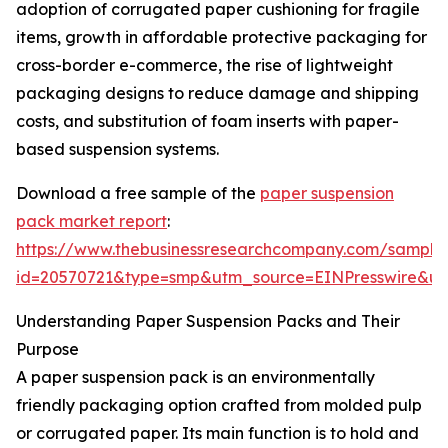
adoption of corrugated paper cushioning for fragile
items, growth in affordable protective packaging for
cross-border e-commerce, the rise of lightweight
packaging designs to reduce damage and shipping
costs, and substitution of foam inserts with paper-
based suspension systems.
Download a free sample of the
paper suspension
pack market report
:
https://www.thebusinessresearchcompany.com/sample
id=20570721&type=smp&utm_source=EINPresswire&
Understanding Paper Suspension Packs and Their
Purpose
A paper suspension pack is an environmentally
friendly packaging option crafted from molded pulp
or corrugated paper. Its main function is to hold and