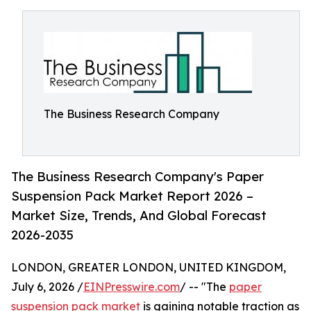
The Business Research Company
The Business Research Company's Paper
Suspension Pack Market Report 2026 –
Market Size, Trends, And Global Forecast
2026-2035
LONDON, GREATER LONDON, UNITED KINGDOM,
July 6, 2026 /
EINPresswire.com
/ -- "The
paper
suspension pack market
is gaining notable traction as