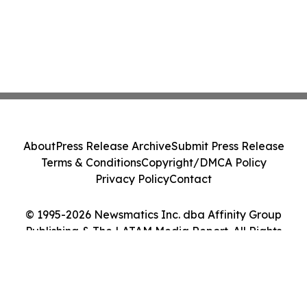
About
Press Release Archive
Submit Press Release
Terms & Conditions
Copyright/DMCA Policy
Privacy Policy
Contact
© 1995-2026 Newsmatics Inc. dba Affinity Group
Publishing & The LATAM Media Report. All Rights
Reserved.
Cookie Settings / Your Privacy Choices