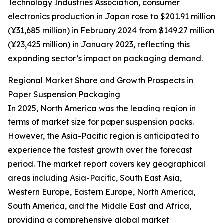
Technology Industries Association, consumer
electronics production in Japan rose to $201.91 million
(¥31,685 million) in February 2024 from $149.27 million
(¥23,425 million) in January 2023, reflecting this
expanding sector’s impact on packaging demand.
Regional Market Share and Growth Prospects in
Paper Suspension Packaging
In 2025, North America was the leading region in
terms of market size for paper suspension packs.
However, the Asia-Pacific region is anticipated to
experience the fastest growth over the forecast
period. The market report covers key geographical
areas including Asia-Pacific, South East Asia,
Western Europe, Eastern Europe, North America,
South America, and the Middle East and Africa,
providing a comprehensive global market