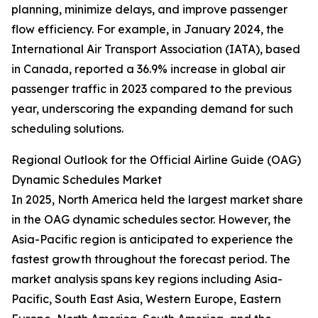
planning, minimize delays, and improve passenger
flow efficiency. For example, in January 2024, the
International Air Transport Association (IATA), based
in Canada, reported a 36.9% increase in global air
passenger traffic in 2023 compared to the previous
year, underscoring the expanding demand for such
scheduling solutions.
Regional Outlook for the Official Airline Guide (OAG)
Dynamic Schedules Market
In 2025, North America held the largest market share
in the OAG dynamic schedules sector. However, the
Asia-Pacific region is anticipated to experience the
fastest growth throughout the forecast period. The
market analysis spans key regions including Asia-
Pacific, South East Asia, Western Europe, Eastern