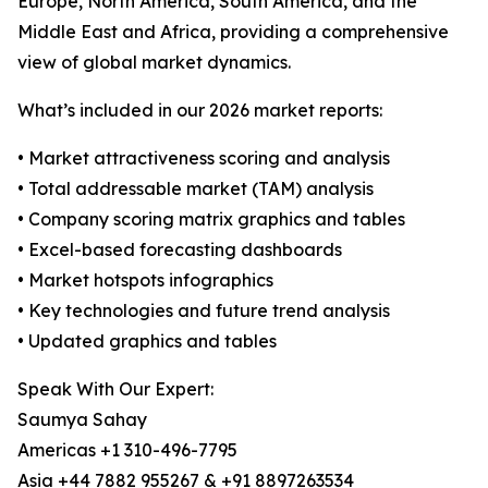
Europe, North America, South America, and the
Middle East and Africa, providing a comprehensive
view of global market dynamics.
What’s included in our 2026 market reports:
• Market attractiveness scoring and analysis
• Total addressable market (TAM) analysis
• Company scoring matrix graphics and tables
• Excel-based forecasting dashboards
• Market hotspots infographics
• Key technologies and future trend analysis
• Updated graphics and tables
Speak With Our Expert:
Saumya Sahay
Americas +1 310-496-7795
Asia +44 7882 955267 & +91 8897263534