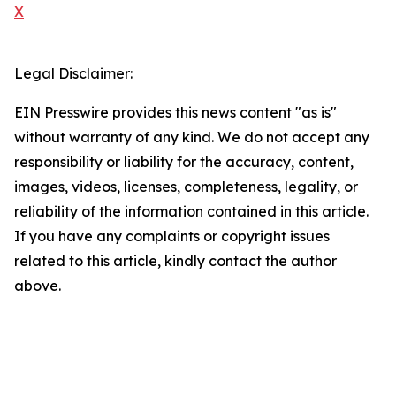
X
Legal Disclaimer:
EIN Presswire provides this news content "as is"
without warranty of any kind. We do not accept any
responsibility or liability for the accuracy, content,
images, videos, licenses, completeness, legality, or
reliability of the information contained in this article.
If you have any complaints or copyright issues
related to this article, kindly contact the author
above.