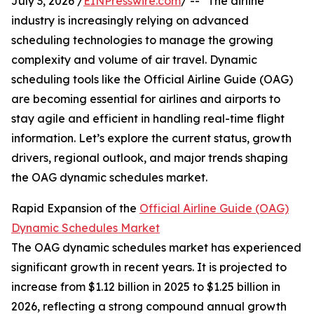
July 3, 2026 /
EINPresswire.com
/ -- "The airline
industry is increasingly relying on advanced
scheduling technologies to manage the growing
complexity and volume of air travel. Dynamic
scheduling tools like the Official Airline Guide (OAG)
are becoming essential for airlines and airports to
stay agile and efficient in handling real-time flight
information. Let’s explore the current status, growth
drivers, regional outlook, and major trends shaping
the OAG dynamic schedules market.
Rapid Expansion of the
Official Airline Guide (OAG)
Dynamic Schedules Market
The OAG dynamic schedules market has experienced
significant growth in recent years. It is projected to
increase from $1.12 billion in 2025 to $1.25 billion in
2026, reflecting a strong compound annual growth