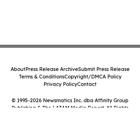
About
Press Release Archive
Submit Press Release
Terms & Conditions
Copyright/DMCA Policy
Privacy Policy
Contact
© 1995-2026 Newsmatics Inc. dba Affinity Group
Publishing & The LATAM Media Report. All Rights
Reserved.
Cookie Settings / Your Privacy Choices