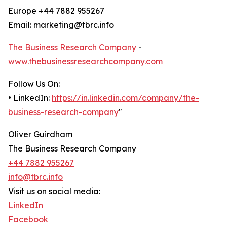
Europe +44 7882 955267
Email: marketing@tbrc.info
The Business Research Company
-
www.thebusinessresearchcompany.com
Follow Us On:
• LinkedIn:
https://in.linkedin.com/company/the-
business-research-company
"
Oliver Guirdham
The Business Research Company
+44 7882 955267
info@tbrc.info
Visit us on social media:
LinkedIn
Facebook