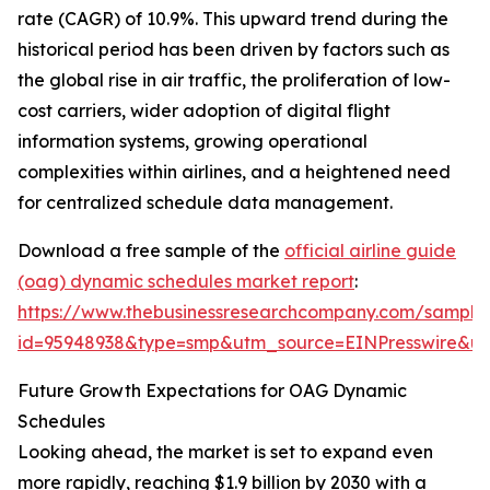
rate (CAGR) of 10.9%. This upward trend during the
historical period has been driven by factors such as
the global rise in air traffic, the proliferation of low-
cost carriers, wider adoption of digital flight
information systems, growing operational
complexities within airlines, and a heightened need
for centralized schedule data management.
Download a free sample of the
official airline guide
(oag) dynamic schedules market report
:
https://www.thebusinessresearchcompany.com/sample
id=95948938&type=smp&utm_source=EINPresswire&
Future Growth Expectations for OAG Dynamic
Schedules
Looking ahead, the market is set to expand even
more rapidly, reaching $1.9 billion by 2030 with a