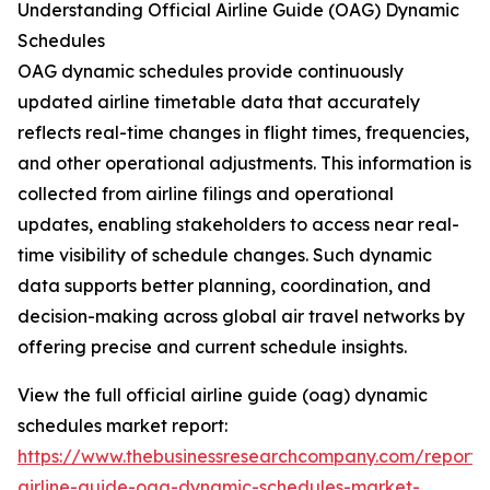
Understanding Official Airline Guide (OAG) Dynamic
Schedules
OAG dynamic schedules provide continuously
updated airline timetable data that accurately
reflects real-time changes in flight times, frequencies,
and other operational adjustments. This information is
collected from airline filings and operational
updates, enabling stakeholders to access near real-
time visibility of schedule changes. Such dynamic
data supports better planning, coordination, and
decision-making across global air travel networks by
offering precise and current schedule insights.
View the full official airline guide (oag) dynamic
schedules market report:
https://www.thebusinessresearchcompany.com/report/of
airline-guide-oag-dynamic-schedules-market-