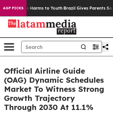
 to Abate Harms to Youth
Brazil Gives Parents Social M
AGP PICKS
Official Airline Guide
(OAG) Dynamic Schedules
Market To Witness Strong
Growth Trajectory
Through 2030 At 11.1%