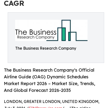
CAGR
The Business Research Company
The Business Research Company's Official
Airline Guide (OAG) Dynamic Schedules
Market Report 2026 – Market Size, Trends,
And Global Forecast 2026-2035
LONDON, GREATER LONDON, UNITED KINGDOM,