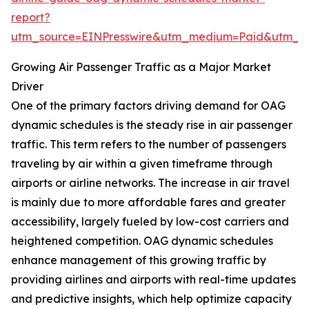
report?
utm_source=EINPresswire&utm_medium=Paid&utm_
Growing Air Passenger Traffic as a Major Market
Driver
One of the primary factors driving demand for OAG
dynamic schedules is the steady rise in air passenger
traffic. This term refers to the number of passengers
traveling by air within a given timeframe through
airports or airline networks. The increase in air travel
is mainly due to more affordable fares and greater
accessibility, largely fueled by low-cost carriers and
heightened competition. OAG dynamic schedules
enhance management of this growing traffic by
providing airlines and airports with real-time updates
and predictive insights, which help optimize capacity