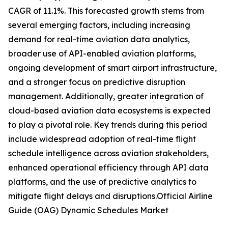
CAGR of 11.1%. This forecasted growth stems from
several emerging factors, including increasing
demand for real-time aviation data analytics,
broader use of API-enabled aviation platforms,
ongoing development of smart airport infrastructure,
and a stronger focus on predictive disruption
management. Additionally, greater integration of
cloud-based aviation data ecosystems is expected
to play a pivotal role. Key trends during this period
include widespread adoption of real-time flight
schedule intelligence across aviation stakeholders,
enhanced operational efficiency through API data
platforms, and the use of predictive analytics to
mitigate flight delays and disruptions.Official Airline
Guide (OAG) Dynamic Schedules Market