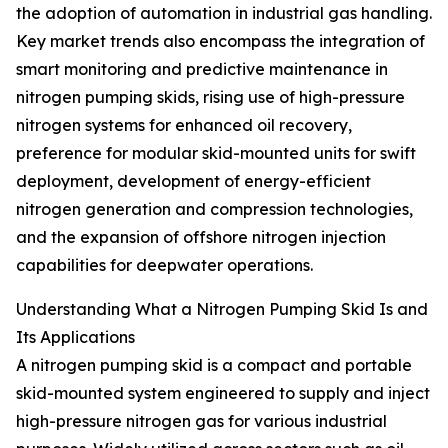
the adoption of automation in industrial gas handling.
Key market trends also encompass the integration of
smart monitoring and predictive maintenance in
nitrogen pumping skids, rising use of high-pressure
nitrogen systems for enhanced oil recovery,
preference for modular skid-mounted units for swift
deployment, development of energy-efficient
nitrogen generation and compression technologies,
and the expansion of offshore nitrogen injection
capabilities for deepwater operations.
Understanding What a Nitrogen Pumping Skid Is and
Its Applications
A nitrogen pumping skid is a compact and portable
skid-mounted system engineered to supply and inject
high-pressure nitrogen gas for various industrial