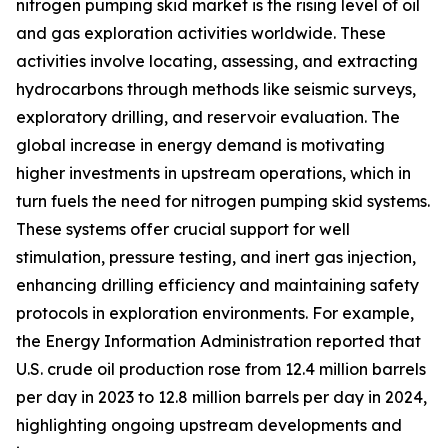
nitrogen pumping skid market is the rising level of oil
and gas exploration activities worldwide. These
activities involve locating, assessing, and extracting
hydrocarbons through methods like seismic surveys,
exploratory drilling, and reservoir evaluation. The
global increase in energy demand is motivating
higher investments in upstream operations, which in
turn fuels the need for nitrogen pumping skid systems.
These systems offer crucial support for well
stimulation, pressure testing, and inert gas injection,
enhancing drilling efficiency and maintaining safety
protocols in exploration environments. For example,
the Energy Information Administration reported that
U.S. crude oil production rose from 12.4 million barrels
per day in 2023 to 12.8 million barrels per day in 2024,
highlighting ongoing upstream developments and