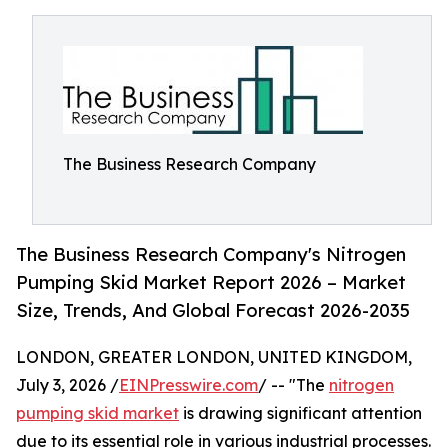
The Business Research Company
The Business Research Company's Nitrogen
Pumping Skid Market Report 2026 – Market
Size, Trends, And Global Forecast 2026-2035
LONDON, GREATER LONDON, UNITED KINGDOM,
July 3, 2026 /
EINPresswire.com
/ -- "The
nitrogen
pumping skid market
is drawing significant attention
due to its essential role in various industrial processes.