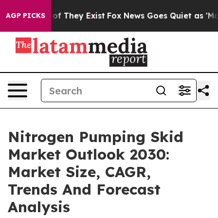
 no Proof They Exist
Fox News Goes Quiet as 'Maga Med
AGP PICKS
Nitrogen Pumping Skid
Market Outlook 2030:
Market Size, CAGR,
Trends And Forecast
Analysis