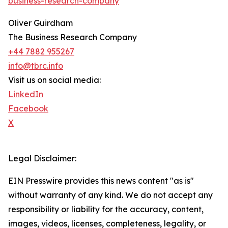
business-research-company
"
Oliver Guirdham
The Business Research Company
+44 7882 955267
info@tbrc.info
Visit us on social media:
LinkedIn
Facebook
X
Legal Disclaimer:
EIN Presswire provides this news content "as is"
without warranty of any kind. We do not accept any
responsibility or liability for the accuracy, content,
images, videos, licenses, completeness, legality, or