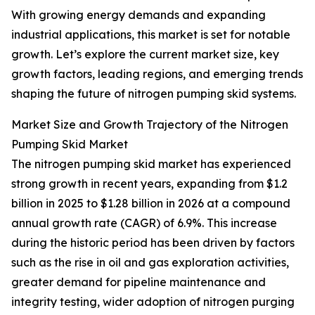
With growing energy demands and expanding
industrial applications, this market is set for notable
growth. Let’s explore the current market size, key
growth factors, leading regions, and emerging trends
shaping the future of nitrogen pumping skid systems.
Market Size and Growth Trajectory of the Nitrogen
Pumping Skid Market
The nitrogen pumping skid market has experienced
strong growth in recent years, expanding from $1.2
billion in 2025 to $1.28 billion in 2026 at a compound
annual growth rate (CAGR) of 6.9%. This increase
during the historic period has been driven by factors
such as the rise in oil and gas exploration activities,
greater demand for pipeline maintenance and
integrity testing, wider adoption of nitrogen purging