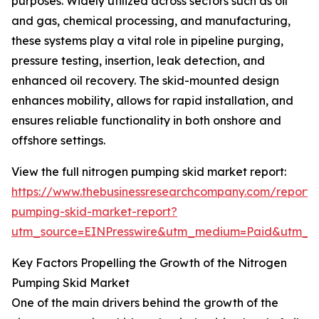
purposes. Widely utilized across sectors such as oil
and gas, chemical processing, and manufacturing,
these systems play a vital role in pipeline purging,
pressure testing, insertion, leak detection, and
enhanced oil recovery. The skid-mounted design
enhances mobility, allows for rapid installation, and
ensures reliable functionality in both onshore and
offshore settings.
View the full nitrogen pumping skid market report:
https://www.thebusinessresearchcompany.com/report/
pumping-skid-market-report?
utm_source=EINPresswire&utm_medium=Paid&utm_
Key Factors Propelling the Growth of the Nitrogen
Pumping Skid Market
One of the main drivers behind the growth of the