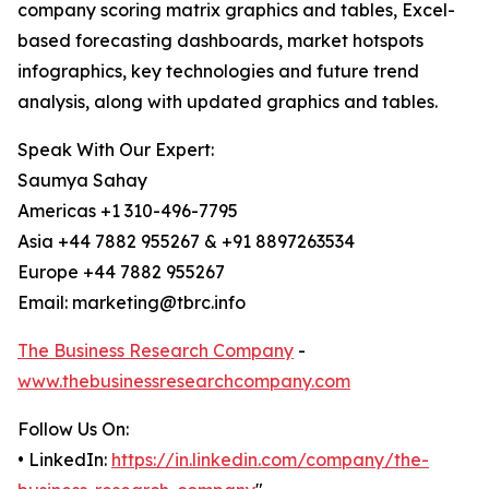
company scoring matrix graphics and tables, Excel-
based forecasting dashboards, market hotspots
infographics, key technologies and future trend
analysis, along with updated graphics and tables.
Speak With Our Expert:
Saumya Sahay
Americas +1 310-496-7795
Asia +44 7882 955267 & +91 8897263534
Europe +44 7882 955267
Email: marketing@tbrc.info
The Business Research Company
-
www.thebusinessresearchcompany.com
Follow Us On:
• LinkedIn:
https://in.linkedin.com/company/the-