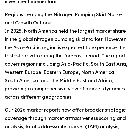
investment momentum.
Regions Leading the Nitrogen Pumping Skid Market
and Growth Outlook
In 2025, North America held the largest market share
in the global nitrogen pumping skid market. However,
the Asia-Pacific region is expected to experience the
fastest growth during the forecast period. The report
covers regions including Asia-Pacific, South East Asia,
Western Europe, Eastern Europe, North America,
South America, and the Middle East and Africa,
providing a comprehensive view of market dynamics
across different geographies.
Our 2026 market reports now offer broader strategic
coverage through market attractiveness scoring and
analysis, total addressable market (TAM) analysis,