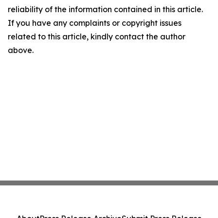
reliability of the information contained in this article.
If you have any complaints or copyright issues
related to this article, kindly contact the author
above.