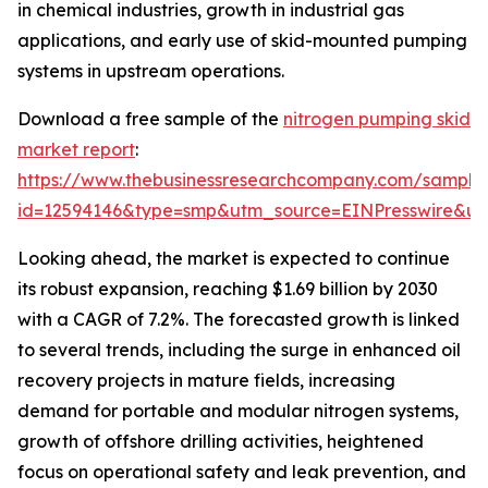
in chemical industries, growth in industrial gas
applications, and early use of skid-mounted pumping
systems in upstream operations.
Download a free sample of the
nitrogen pumping skid
market report
:
https://www.thebusinessresearchcompany.com/sample
id=12594146&type=smp&utm_source=EINPresswire&
Looking ahead, the market is expected to continue
its robust expansion, reaching $1.69 billion by 2030
with a CAGR of 7.2%. The forecasted growth is linked
to several trends, including the surge in enhanced oil
recovery projects in mature fields, increasing
demand for portable and modular nitrogen systems,
growth of offshore drilling activities, heightened
focus on operational safety and leak prevention, and