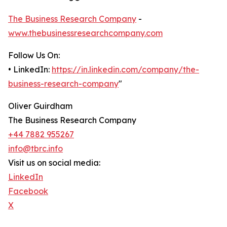
The Business Research Company
-
www.thebusinessresearchcompany.com
Follow Us On:
• LinkedIn:
https://in.linkedin.com/company/the-
business-research-company
"
Oliver Guirdham
The Business Research Company
+44 7882 955267
info@tbrc.info
Visit us on social media:
LinkedIn
Facebook
X