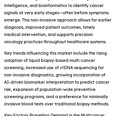
intelligence, and bioinformatics to identify cancer
signals at very early stages—often before symptoms
emerge. This non-invasive approach allows for earlier
diagnosis, improved patient outcomes, timely
medical intervention, and supports precision
oncology practices throughout healthcare systems.
Key trends influencing this market include the rising
adoption of liquid biopsy-based multi-cancer
screening, increased use of ctDNA sequencing for
non-invasive diagnostics, growing incorporation of
AI-driven biomarker interpretation to predict cancer
risk, expansion of population-wide preventive
screening programs, and a preference for minimally
invasive blood tests over traditional biopsy methods.
Key Factors Propelling Demand in the Multicancer