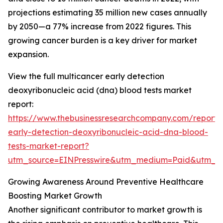
projections estimating 35 million new cases annually
by 2050—a 77% increase from 2022 figures. This
growing cancer burden is a key driver for market
expansion.
View the full multicancer early detection
deoxyribonucleic acid (dna) blood tests market
report:
https://www.thebusinessresearchcompany.com/report/
early-detection-deoxyribonucleic-acid-dna-blood-
tests-market-report?
utm_source=EINPresswire&utm_medium=Paid&utm_
Growing Awareness Around Preventive Healthcare
Boosting Market Growth
Another significant contributor to market growth is