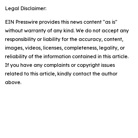
Legal Disclaimer:
EIN Presswire provides this news content "as is"
without warranty of any kind. We do not accept any
responsibility or liability for the accuracy, content,
images, videos, licenses, completeness, legality, or
reliability of the information contained in this article.
If you have any complaints or copyright issues
related to this article, kindly contact the author
above.