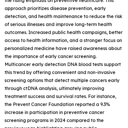
the rising emphasis on preventive healthcare. This
approach prioritizes disease prevention, early
detection, and health maintenance to reduce the risk
of serious illnesses and improve long-term health
outcomes. Increased public health campaigns, better
access to health information, and a stronger focus on
personalized medicine have raised awareness about
the importance of early cancer screening.
Multicancer early detection DNA blood tests support
this trend by offering convenient and non-invasive
screening options that detect multiple cancers early
through ctDNA analysis, ultimately improving
treatment success and survival rates. For instance,
the Prevent Cancer Foundation reported a 9.3%
increase in participation in preventive cancer
screening programs in 2024 compared to the