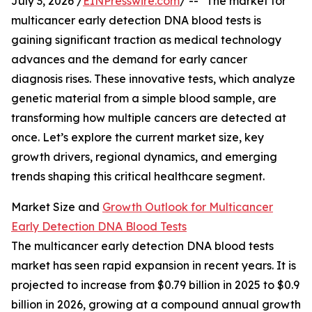
July 3, 2026 /
EINPresswire.com
/ -- "The market for
multicancer early detection DNA blood tests is
gaining significant traction as medical technology
advances and the demand for early cancer
diagnosis rises. These innovative tests, which analyze
genetic material from a simple blood sample, are
transforming how multiple cancers are detected at
once. Let’s explore the current market size, key
growth drivers, regional dynamics, and emerging
trends shaping this critical healthcare segment.
Market Size and
Growth Outlook for Multicancer
Early Detection DNA Blood Tests
The multicancer early detection DNA blood tests
market has seen rapid expansion in recent years. It is
projected to increase from $0.79 billion in 2025 to $0.9
billion in 2026, growing at a compound annual growth