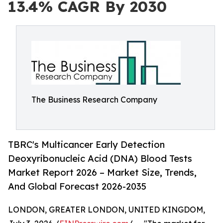
13.4% CAGR By 2030
The Business Research Company
TBRC's Multicancer Early Detection
Deoxyribonucleic Acid (DNA) Blood Tests
Market Report 2026 – Market Size, Trends,
And Global Forecast 2026-2035
LONDON, GREATER LONDON, UNITED KINGDOM,