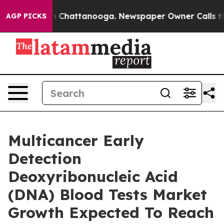
haos in Chattanooga. Newspaper Owner Calls the Peop
AGP PICKS
Multicancer Early
Detection
Deoxyribonucleic Acid
(DNA) Blood Tests Market
Growth Expected To Reach