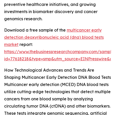
preventive healthcare initiatives, and growing
investments in biomarker discovery and cancer
genomics research.
Download a free sample of the
multicancer early
detection deoxyribonucleic acid (dna) blood tests
market
report:
https://www.thebusinessresearchcompany.com/sample
id=77618218&type=smp&utm_source=EINPresswire&
How Technological Advances and Trends Are
Shaping Multicancer Early Detection DNA Blood Tests
Multicancer early detection (MCED) DNA blood tests
utilize cutting-edge technologies that detect multiple
cancers from one blood sample by analyzing
circulating tumor DNA (ctDNA) and other biomarkers.
These tests integrate genomic sequencing, artificial