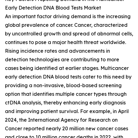
Early Detection DNA Blood Tests Market
An important factor driving demand is the increasing
global prevalence of cancer. Cancer, characterized
by uncontrolled growth and spread of abnormal cells,
continues to pose a major health threat worldwide.
Rising incidence rates and advancements in
detection technologies are contributing to more
cases being identified at earlier stages. Multicancer
early detection DNA blood tests cater to this need by
providing a non-invasive, blood-based screening
option that identifies multiple cancer types through
ctDNA analysis, thereby enhancing early diagnosis
and improving patient survival. For example, in April
2024, the International Agency for Research on
Cancer reported nearly 20 million new cancer cases
and close to 10 million cancer deaths in 2022, with