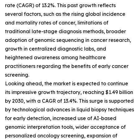
rate (CAGR) of 13.2%. This past growth reflects
several factors, such as the rising global incidence
and mortality rates of cancer, limitations of
traditional late-stage diagnosis methods, broader
adoption of genomic sequencing in cancer research,
growth in centralized diagnostic labs, and
heightened awareness among healthcare
practitioners regarding the benefits of early cancer
screening.
Looking ahead, the market is expected to continue
its impressive growth trajectory, reaching $1.49 billion
by 2030, with a CAGR of 13.4%. This surge is supported
by technological advances in liquid biopsy techniques
for early detection, increased use of AI-based
genomic interpretation tools, wider acceptance of
personalized oncology screening, expansion of