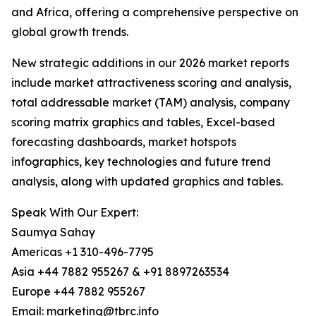
and Africa, offering a comprehensive perspective on
global growth trends.
New strategic additions in our 2026 market reports
include market attractiveness scoring and analysis,
total addressable market (TAM) analysis, company
scoring matrix graphics and tables, Excel-based
forecasting dashboards, market hotspots
infographics, key technologies and future trend
analysis, along with updated graphics and tables.
Speak With Our Expert:
Saumya Sahay
Americas +1 310-496-7795
Asia +44 7882 955267 & +91 8897263534
Europe +44 7882 955267
Email: marketing@tbrc.info