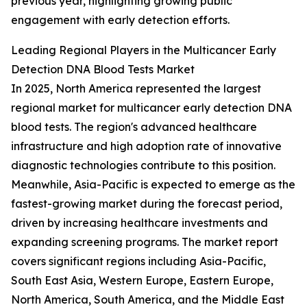
previous year, highlighting growing public
engagement with early detection efforts.
Leading Regional Players in the Multicancer Early
Detection DNA Blood Tests Market
In 2025, North America represented the largest
regional market for multicancer early detection DNA
blood tests. The region's advanced healthcare
infrastructure and high adoption rate of innovative
diagnostic technologies contribute to this position.
Meanwhile, Asia-Pacific is expected to emerge as the
fastest-growing market during the forecast period,
driven by increasing healthcare investments and
expanding screening programs. The market report
covers significant regions including Asia-Pacific,
South East Asia, Western Europe, Eastern Europe,
North America, South America, and the Middle East