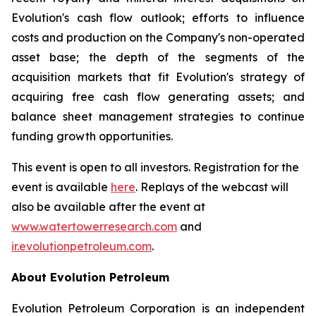
Evolution's cash flow outlook; efforts to influence
costs and production on the Company's non-operated
asset base; the depth of the segments of the
acquisition markets that fit Evolution's strategy of
acquiring free cash flow generating assets; and
balance sheet management strategies to continue
funding growth opportunities.
This event is open to all investors. Registration for the
event is available
here
. Replays of the webcast will
also be available after the event at
www.watertowerresearch.com
and
ir.evolutionpetroleum.com
.
About Evolution Petroleum
Evolution Petroleum Corporation is an independent