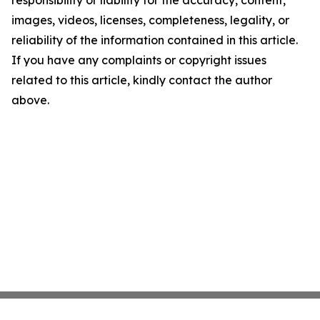
responsibility or liability for the accuracy, content,
images, videos, licenses, completeness, legality, or
reliability of the information contained in this article.
If you have any complaints or copyright issues
related to this article, kindly contact the author
above.