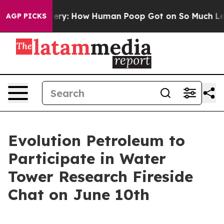
pora Mystery: How Human Poop Got on So Much Lettu
AGP PICKS
Evolution Petroleum to
Participate in Water
Tower Research Fireside
Chat on June 10th