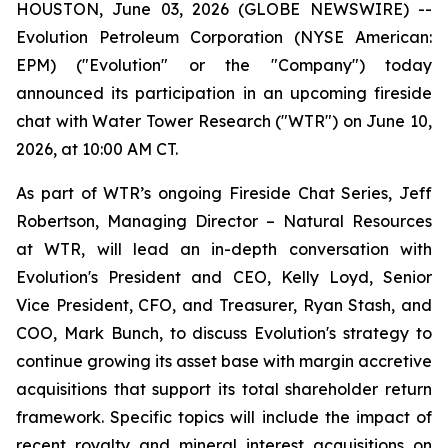
HOUSTON, June 03, 2026 (GLOBE NEWSWIRE) --
Evolution Petroleum Corporation (NYSE American:
EPM) ("Evolution" or the "Company") today
announced its participation in an upcoming fireside
chat with Water Tower Research ("WTR") on June 10,
2026, at 10:00 AM CT.
As part of WTR’s ongoing Fireside Chat Series, Jeff
Robertson, Managing Director – Natural Resources
at WTR, will lead an in-depth conversation with
Evolution's President and CEO, Kelly Loyd, Senior
Vice President, CFO, and Treasurer, Ryan Stash, and
COO, Mark Bunch, to discuss Evolution's strategy to
continue growing its asset base with margin accretive
acquisitions that support its total shareholder return
framework. Specific topics will include the impact of
recent royalty and mineral interest acquisitions on