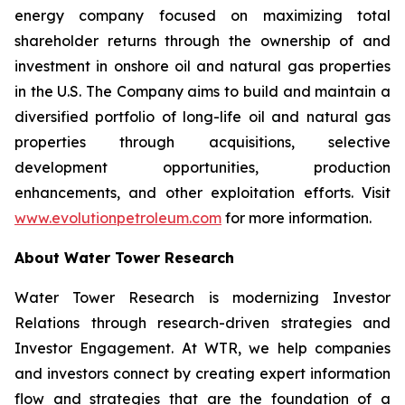
energy company focused on maximizing total
shareholder returns through the ownership of and
investment in onshore oil and natural gas properties
in the U.S. The Company aims to build and maintain a
diversified portfolio of long-life oil and natural gas
properties through acquisitions, selective
development opportunities, production
enhancements, and other exploitation efforts. Visit
www.evolutionpetroleum.com
for more information.
About Water Tower Research
Water Tower Research is modernizing Investor
Relations through research-driven strategies and
Investor Engagement. At WTR, we help companies
and investors connect by creating expert information
flow and strategies that are the foundation of a