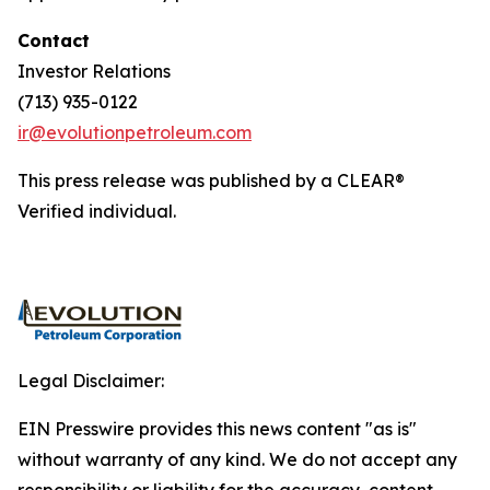
Contact
Investor Relations
(713) 935-0122
ir@evolutionpetroleum.com
This press release was published by a CLEAR®
Verified individual.
Legal Disclaimer:
EIN Presswire provides this news content "as is"
without warranty of any kind. We do not accept any