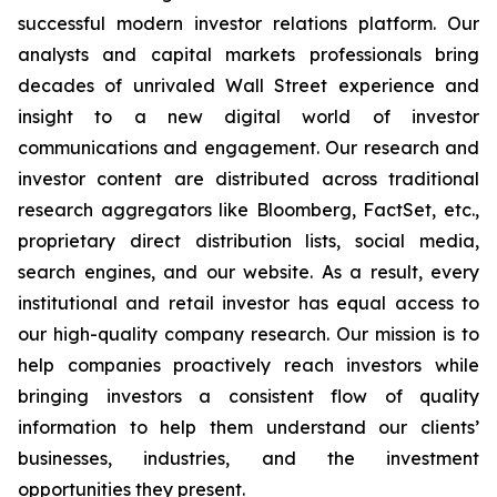
successful modern investor relations platform. Our
analysts and capital markets professionals bring
decades of unrivaled Wall Street experience and
insight to a new digital world of investor
communications and engagement. Our research and
investor content are distributed across traditional
research aggregators like Bloomberg, FactSet, etc.,
proprietary direct distribution lists, social media,
search engines, and our website. As a result, every
institutional and retail investor has equal access to
our high-quality company research. Our mission is to
help companies proactively reach investors while
bringing investors a consistent flow of quality
information to help them understand our clients’
businesses, industries, and the investment
opportunities they present.