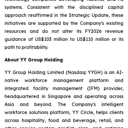
systems. Consistent with the disciplined capital
approach reaffirmed in the Strategic Update, these
initiatives are supported by the Company's existing
resources and do not alter its FY2026 revenue
guidance of US$103 million to US$110 million or its
path to profitability.
About YY Group Holding
YY Group Holding Limited (Nasdaq: YYGH) is an AI-
native workforce management platform and
integrated facility management (IFM) provider,
headquartered in Singapore and operating across
Asia and beyond. The Company's intelligent
workforce solutions platform, YY Circle, helps clients
across hospitality, food and beverage, retail, and