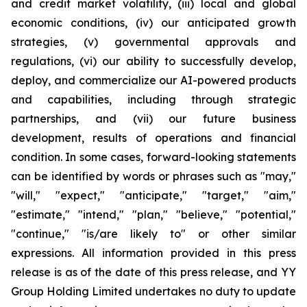
and credit market volatility, (iii) local and global
economic conditions, (iv) our anticipated growth
strategies, (v) governmental approvals and
regulations, (vi) our ability to successfully develop,
deploy, and commercialize our AI-powered products
and capabilities, including through strategic
partnerships, and (vii) our future business
development, results of operations and financial
condition. In some cases, forward-looking statements
can be identified by words or phrases such as "may,"
"will," "expect," "anticipate," "target," "aim,"
"estimate," "intend," "plan," "believe," "potential,"
"continue," "is/are likely to" or other similar
expressions. All information provided in this press
release is as of the date of this press release, and YY
Group Holding Limited undertakes no duty to update