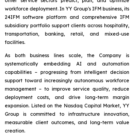
other service sectors predict, plan, and optimize
workforce deployment. In YY Group's IFM business, its
24IFM software platform and comprehensive IFM
subsidiary portfolio support clients across hospitality,
transportation, banking, retail, and mixed-use
facilities.
As both business lines scale, the Company is
systematically embedding AI and automation
capabilities – progressing from intelligent decision
support toward increasingly autonomous workforce
management – to improve service quality, reduce
deployment costs, and drive long-term margin
expansion. Listed on the Nasdaq Capital Market, YY
Group is committed to infrastructure innovation,
measurable client outcomes, and long-term value
creation.