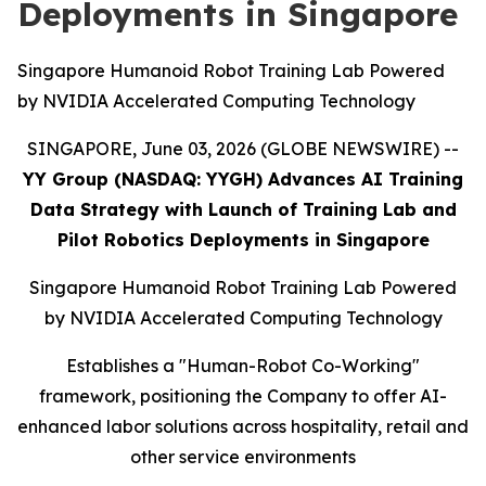
Deployments in Singapore
Singapore Humanoid Robot Training Lab Powered
by NVIDIA Accelerated Computing Technology
SINGAPORE, June 03, 2026 (GLOBE NEWSWIRE) --
YY Group (NASDAQ: YYGH) Advances AI Training
Data Strategy with Launch of Training Lab and
Pilot Robotics Deployments in Singapore
Singapore Humanoid Robot Training Lab Powered
by NVIDIA Accelerated Computing Technology
Establishes a "Human-Robot Co-Working"
framework, positioning the Company to offer AI-
enhanced labor solutions across hospitality, retail and
other service environments