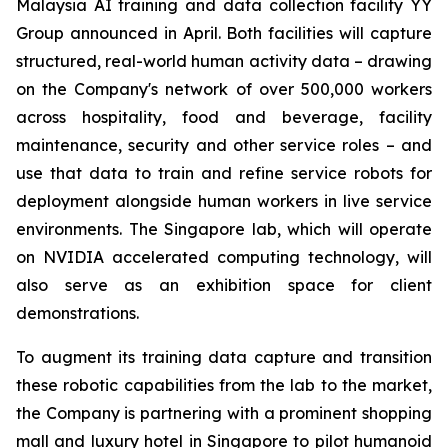
Malaysia AI training and data collection facility YY
Group announced in April. Both facilities will capture
structured, real-world human activity data – drawing
on the Company's network of over 500,000 workers
across hospitality, food and beverage, facility
maintenance, security and other service roles – and
use that data to train and refine service robots for
deployment alongside human workers in live service
environments. The Singapore lab, which will operate
on NVIDIA accelerated computing technology, will
also serve as an exhibition space for client
demonstrations.
To augment its training data capture and transition
these robotic capabilities from the lab to the market,
the Company is partnering with a prominent shopping
mall and luxury hotel in Singapore to pilot humanoid