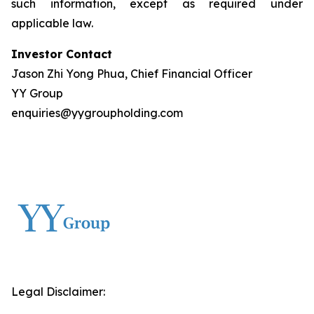
such information, except as required under
applicable law.
Investor Contact
Jason Zhi Yong Phua, Chief Financial Officer
YY Group
enquiries@yygroupholding.com
Legal Disclaimer: