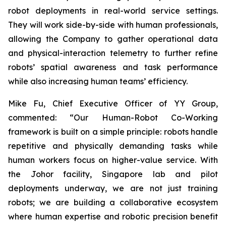
robot deployments in real-world service settings.
They will work side-by-side with human professionals,
allowing the Company to gather operational data
and physical-interaction telemetry to further refine
robots’ spatial awareness and task performance
while also increasing human teams’ efficiency.
Mike Fu, Chief Executive Officer of YY Group,
commented: “Our Human-Robot Co-Working
framework is built on a simple principle: robots handle
repetitive and physically demanding tasks while
human workers focus on higher-value service. With
the Johor facility, Singapore lab and pilot
deployments underway, we are not just training
robots; we are building a collaborative ecosystem
where human expertise and robotic precision benefit