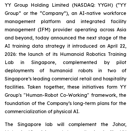
YY Group Holding Limited (NASDAQ: YYGH) (“YY
Group” or the “Company”), an AI-native workforce
management platform and integrated facility
management (IFM) provider operating across Asia
and beyond, today announced the next stage of the
AI training data strategy it introduced on April 22,
2026: the launch of its Humanoid Robotics Training
Lab in Singapore, complemented by pilot
deployments of humanoid robots in two of
Singapore’s leading commercial retail and hospitality
facilities. Taken together, these initiatives form YY
Group's "Human-Robot Co-Working" framework, the
foundation of the Company’s long-term plans for the
commercialization of physical AI.
The Singapore lab will complement the Johor,