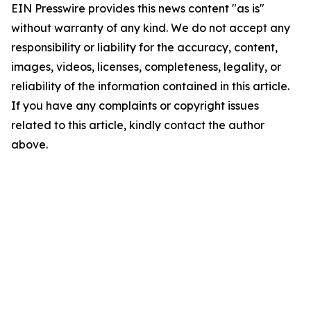
EIN Presswire provides this news content "as is"
without warranty of any kind. We do not accept any
responsibility or liability for the accuracy, content,
images, videos, licenses, completeness, legality, or
reliability of the information contained in this article.
If you have any complaints or copyright issues
related to this article, kindly contact the author
above.