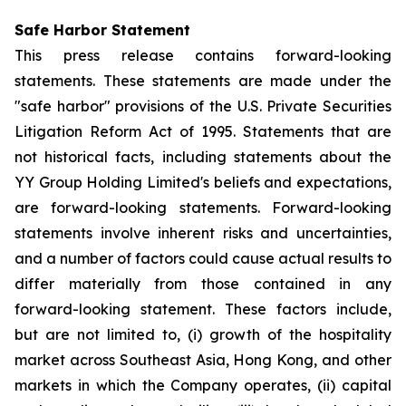
Safe Harbor Statement
This press release contains forward-looking
statements. These statements are made under the
"safe harbor" provisions of the U.S. Private Securities
Litigation Reform Act of 1995. Statements that are
not historical facts, including statements about the
YY Group Holding Limited's beliefs and expectations,
are forward-looking statements. Forward-looking
statements involve inherent risks and uncertainties,
and a number of factors could cause actual results to
differ materially from those contained in any
forward-looking statement. These factors include,
but are not limited to, (i) growth of the hospitality
market across Southeast Asia, Hong Kong, and other
markets in which the Company operates, (ii) capital