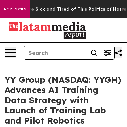
ople Are Sick and Tired of This Politics of Hatred”
The
AGP PICKS
YY Group (NASDAQ: YYGH)
Advances AI Training
Data Strategy with
Launch of Training Lab
and Pilot Robotics