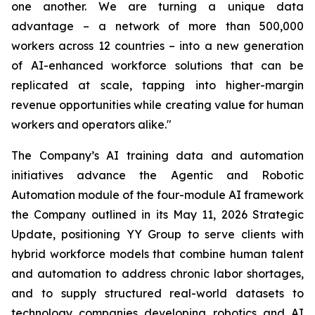
one another. We are turning a unique data
advantage – a network of more than 500,000
workers across 12 countries – into a new generation
of AI-enhanced workforce solutions that can be
replicated at scale, tapping into higher-margin
revenue opportunities while creating value for human
workers and operators alike."
The Company’s AI training data and automation
initiatives advance the Agentic and Robotic
Automation module of the four-module AI framework
the Company outlined in its May 11, 2026 Strategic
Update, positioning YY Group to serve clients with
hybrid workforce models that combine human talent
and automation to address chronic labor shortages,
and to supply structured real-world datasets to
technology companies developing robotics and AI