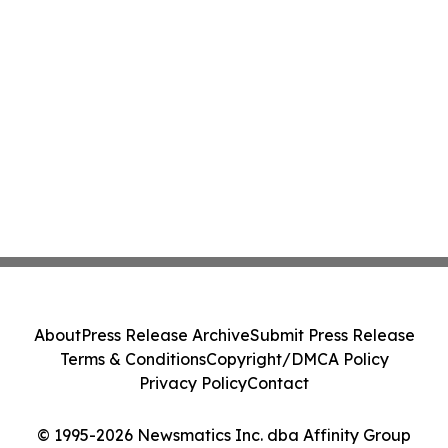
About
Press Release Archive
Submit Press Release
Terms & Conditions
Copyright/DMCA Policy
Privacy Policy
Contact
© 1995-2026 Newsmatics Inc. dba Affinity Group