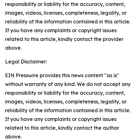
responsibility or liability for the accuracy, content,
images, videos, licenses, completeness, legality, or
reliability of the information contained in this article.
If you have any complaints or copyright issues
related to this article, kindly contact the provider
above.
Legal Disclaimer:
EIN Presswire provides this news content "as is"
without warranty of any kind. We do not accept any
responsibility or liability for the accuracy, content,
images, videos, licenses, completeness, legality, or
reliability of the information contained in this article.
If you have any complaints or copyright issues
related to this article, kindly contact the author
above.