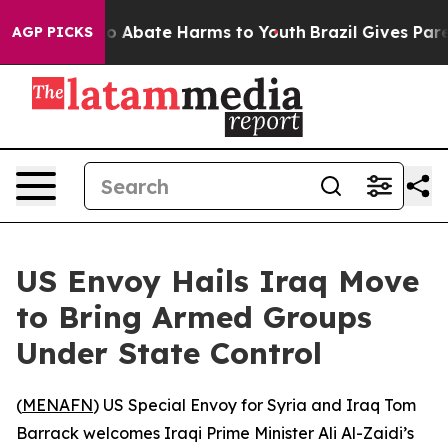
llion Fund to Abate Harms to Youth
Brazil Gives Parent
AGP PICKS
US Envoy Hails Iraq Move
to Bring Armed Groups
Under State Control
(
MENAFN
) US Special Envoy for Syria and Iraq Tom
Barrack welcomes Iraqi Prime Minister Ali Al-Zaidi’s