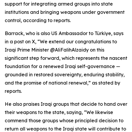
support for integrating armed groups into state
institutions and bringing weapons under government
control, according to reports.
Barrack, who is also US Ambassador to Türkiye, says
in a post on X, “We extend our congratulations to
Iraqi Prime Minister @AliFalihAlzaidy on this
significant step forward, which represents the nascent
foundation for a renewed Iraqi self-governance —
grounded in restored sovereignty, enduring stability,
and the promise of national renewal,” as stated by
reports.
He also praises Iraqi groups that decide to hand over
their weapons to the state, saying, “We likewise
commend those groups whose principled decision to
return all weapons to the Iraqi state will contribute to