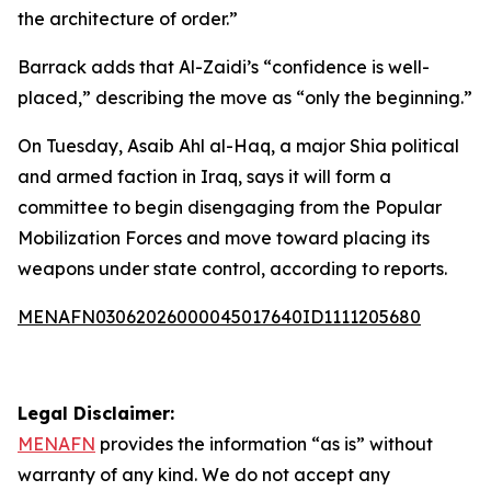
the architecture of order.”
Barrack adds that Al-Zaidi’s “confidence is well-
placed,” describing the move as “only the beginning.”
On Tuesday, Asaib Ahl al-Haq, a major Shia political
and armed faction in Iraq, says it will form a
committee to begin disengaging from the Popular
Mobilization Forces and move toward placing its
weapons under state control, according to reports.
MENAFN03062026000045017640ID1111205680
Legal Disclaimer:
MENAFN
provides the information “as is” without
warranty of any kind. We do not accept any