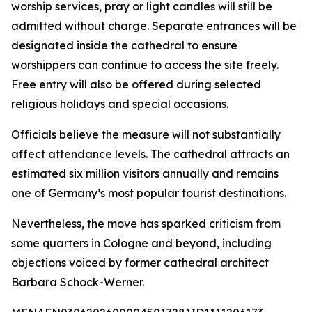
worship services, pray or light candles will still be
admitted without charge. Separate entrances will be
designated inside the cathedral to ensure
worshippers can continue to access the site freely.
Free entry will also be offered during selected
religious holidays and special occasions.
Officials believe the measure will not substantially
affect attendance levels. The cathedral attracts an
estimated six million visitors annually and remains
one of Germany’s most popular tourist destinations.
Nevertheless, the move has sparked criticism from
some quarters in Cologne and beyond, including
objections voiced by former cathedral architect
Barbara Schock-Werner.