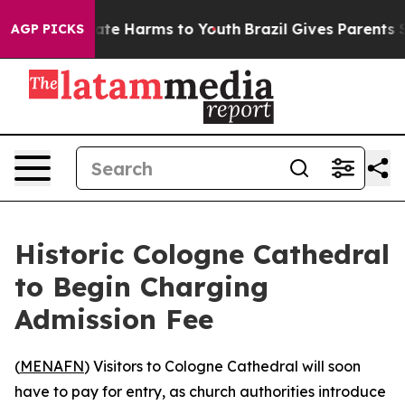
 Fund to Abate Harms to Youth
Brazil Gives Parents Soc
AGP PICKS
Historic Cologne Cathedral
to Begin Charging
Admission Fee
(
MENAFN
) Visitors to Cologne Cathedral will soon
have to pay for entry, as church authorities introduce