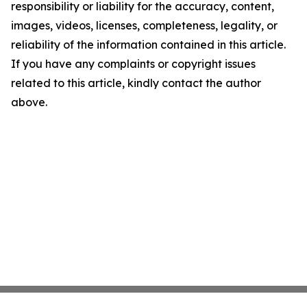
responsibility or liability for the accuracy, content,
images, videos, licenses, completeness, legality, or
reliability of the information contained in this article.
If you have any complaints or copyright issues
related to this article, kindly contact the author
above.