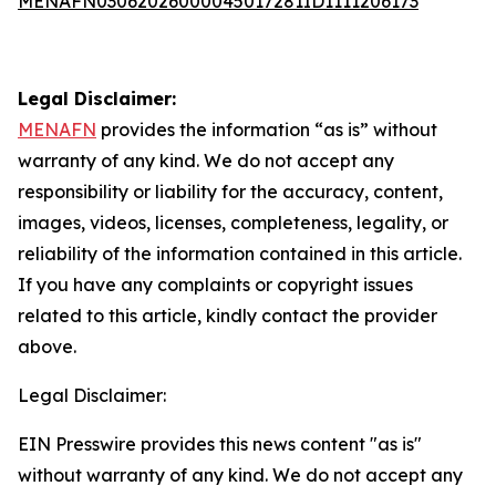
MENAFN03062026000045017281ID1111206173
Legal Disclaimer:
MENAFN
provides the information “as is” without
warranty of any kind. We do not accept any
responsibility or liability for the accuracy, content,
images, videos, licenses, completeness, legality, or
reliability of the information contained in this article.
If you have any complaints or copyright issues
related to this article, kindly contact the provider
above.
Legal Disclaimer:
EIN Presswire provides this news content "as is"
without warranty of any kind. We do not accept any