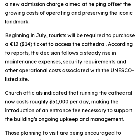
a new admission charge aimed at helping offset the
growing costs of operating and preserving the iconic
landmark.
Beginning in July, tourists will be required to purchase
a €12 ($14) ticket to access the cathedral. According
to reports, the decision follows a steady rise in
maintenance expenses, security requirements and
other operational costs associated with the UNESCO-
listed site.
Church officials indicated that running the cathedral
now costs roughly $51,000 per day, making the
introduction of an entrance fee necessary to support
the building’s ongoing upkeep and management.
Those planning to visit are being encouraged to