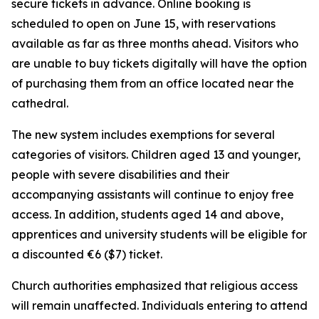
secure tickets in advance. Online booking is
scheduled to open on June 15, with reservations
available as far as three months ahead. Visitors who
are unable to buy tickets digitally will have the option
of purchasing them from an office located near the
cathedral.
The new system includes exemptions for several
categories of visitors. Children aged 13 and younger,
people with severe disabilities and their
accompanying assistants will continue to enjoy free
access. In addition, students aged 14 and above,
apprentices and university students will be eligible for
a discounted €6 ($7) ticket.
Church authorities emphasized that religious access
will remain unaffected. Individuals entering to attend