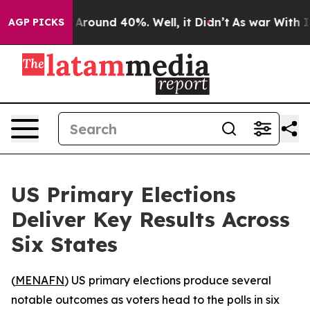
a Floor Around 40%. Well, it Didn’t
As war With Iran
AGP PICKS
US Primary Elections
Deliver Key Results Across
Six States
(
MENAFN
) US primary elections produce several
notable outcomes as voters head to the polls in six