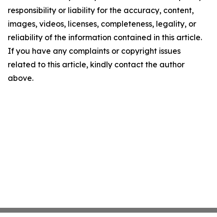
responsibility or liability for the accuracy, content,
images, videos, licenses, completeness, legality, or
reliability of the information contained in this article.
If you have any complaints or copyright issues
related to this article, kindly contact the author
above.