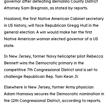
governor after defeating Bernalillo County District
Attorney Sam Bregman, as stated by reports.
Haaland, the first Native American Cabinet secretary
in US history, will face Republican Gregg Hull in the
general election. A win would make her the first
Native American woman elected governor of a US
state.
In New Jersey, former Navy helicopter pilot Rebecca
Bennett wins the Democratic primary in the
competitive 7th Congressional District and is set to
challenge Republican Rep. Tom Kean Jr.
Elsewhere in New Jersey, former Army physician
Adam Hamawy secures the Democratic nomination in
the 12th Congressional District, according to reports.