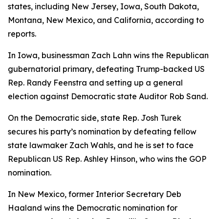
states, including New Jersey, Iowa, South Dakota,
Montana, New Mexico, and California, according to
reports.
In Iowa, businessman Zach Lahn wins the Republican
gubernatorial primary, defeating Trump-backed US
Rep. Randy Feenstra and setting up a general
election against Democratic state Auditor Rob Sand.
On the Democratic side, state Rep. Josh Turek
secures his party’s nomination by defeating fellow
state lawmaker Zach Wahls, and he is set to face
Republican US Rep. Ashley Hinson, who wins the GOP
nomination.
In New Mexico, former Interior Secretary Deb
Haaland wins the Democratic nomination for