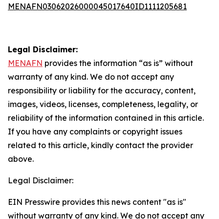
MENAFN03062026000045017640ID1111205681
Legal Disclaimer:
MENAFN
provides the information “as is” without
warranty of any kind. We do not accept any
responsibility or liability for the accuracy, content,
images, videos, licenses, completeness, legality, or
reliability of the information contained in this article.
If you have any complaints or copyright issues
related to this article, kindly contact the provider
above.
Legal Disclaimer:
EIN Presswire provides this news content "as is"
without warranty of any kind. We do not accept any