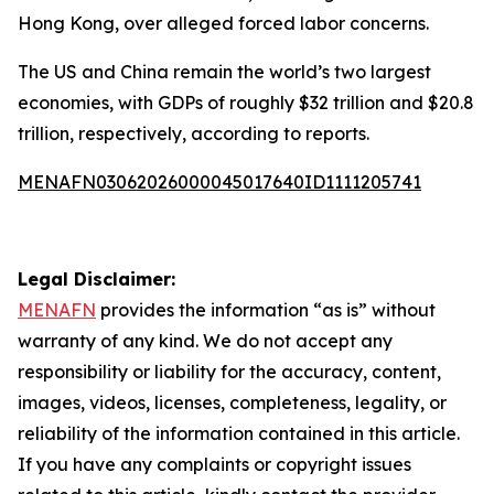
Hong Kong, over alleged forced labor concerns.
The US and China remain the world’s two largest
economies, with GDPs of roughly $32 trillion and $20.8
trillion, respectively, according to reports.
MENAFN03062026000045017640ID1111205741
Legal Disclaimer:
MENAFN
provides the information “as is” without
warranty of any kind. We do not accept any
responsibility or liability for the accuracy, content,
images, videos, licenses, completeness, legality, or
reliability of the information contained in this article.
If you have any complaints or copyright issues