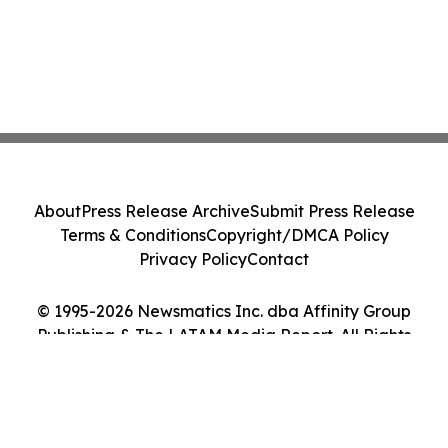
About
Press Release Archive
Submit Press Release
Terms & Conditions
Copyright/DMCA Policy
Privacy Policy
Contact
© 1995-2026 Newsmatics Inc. dba Affinity Group
Publishing & The LATAM Media Report. All Rights
Reserved.
Cookie Settings / Your Privacy Choices