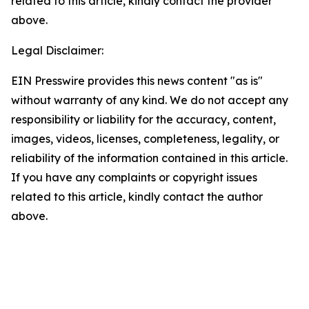
related to this article, kindly contact the provider
above.
Legal Disclaimer:
EIN Presswire provides this news content "as is"
without warranty of any kind. We do not accept any
responsibility or liability for the accuracy, content,
images, videos, licenses, completeness, legality, or
reliability of the information contained in this article.
If you have any complaints or copyright issues
related to this article, kindly contact the author
above.