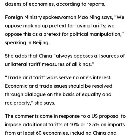
dozens of economies, according to reports.
Foreign Ministry spokeswoman Mao Ning says, “We
oppose making up pretext for laying tariffs; we
oppose this as a pretext for political manipulation,”
speaking in Beijing.
She adds that China “always opposes all sources of
unilateral tariff measures of all kinds.”
“Trade and tariff wars serve no one's interest.
Economic and trade issues should be resolved
through dialogue on the basis of equality and
reciprocity,” she says.
The comments come in response to a US proposal to
impose additional tariffs of 10% or 12.5% on imports
from at least 60 economies, including China and