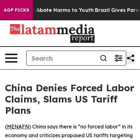
lion Fund to Abate Harms to Youth
Brazil Gives Parent
AGP PICKS
China Denies Forced Labor
Claims, Slams US Tariff
Plans
(
MENAFN
) China says there is “no forced labor” in its
economy and criticizes proposed US tariffs targeting