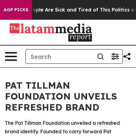
an Win: “People Are Sick and Tired of This Politics of 
AGP PICKS
PAT TILLMAN
FOUNDATION UNVEILS
REFRESHED BRAND
The Pat Tillman Foundation unveiled a refreshed
brand identity. Founded to carry forward Pat