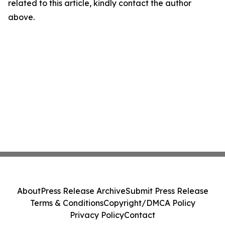
related to this article, kindly contact the author
above.
About
Press Release Archive
Submit Press Release
Terms & Conditions
Copyright/DMCA Policy
Privacy Policy
Contact