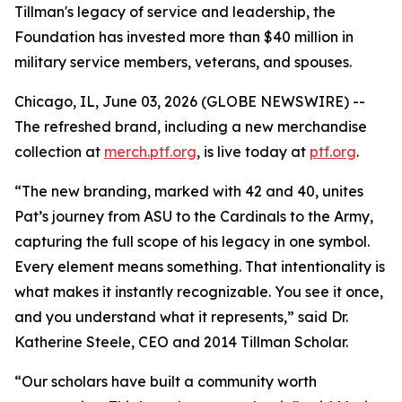
Tillman's legacy of service and leadership, the
Foundation has invested more than $40 million in
military service members, veterans, and spouses.
Chicago, IL, June 03, 2026 (GLOBE NEWSWIRE) --
The refreshed brand, including a new merchandise
collection at
merch.ptf.org
, is live today at
ptf.org
.
“The new branding, marked with 42 and 40, unites
Pat’s journey from ASU to the Cardinals to the Army,
capturing the full scope of his legacy in one symbol.
Every element means something. That intentionality is
what makes it instantly recognizable. You see it once,
and you understand what it represents,” said Dr.
Katherine Steele, CEO and 2014 Tillman Scholar.
“Our scholars have built a community worth