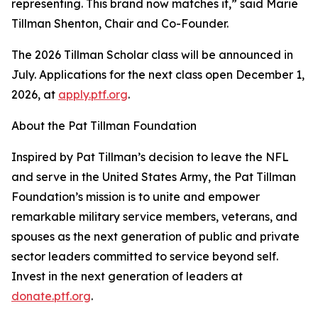
representing. This brand now matches it,” said Marie
Tillman Shenton, Chair and Co-Founder.
The 2026 Tillman Scholar class will be announced in
July. Applications for the next class open December 1,
2026, at
apply.ptf.org
.
About the Pat Tillman Foundation
Inspired by Pat Tillman’s decision to leave the NFL
and serve in the United States Army, the Pat Tillman
Foundation’s mission is to unite and empower
remarkable military service members, veterans, and
spouses as the next generation of public and private
sector leaders committed to service beyond self.
Invest in the next generation of leaders at
donate.ptf.org
.