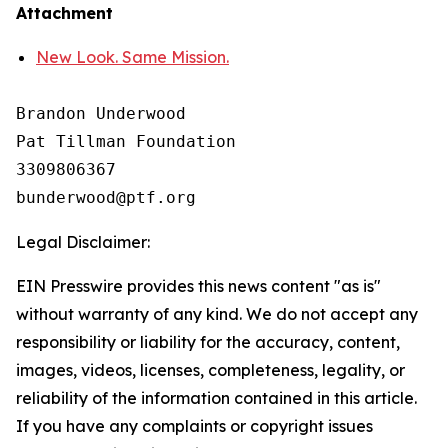
Attachment
New Look. Same Mission.
Brandon Underwood

Pat Tillman Foundation 

3309806367

Legal Disclaimer:
EIN Presswire provides this news content "as is"
without warranty of any kind. We do not accept any
responsibility or liability for the accuracy, content,
images, videos, licenses, completeness, legality, or
reliability of the information contained in this article.
If you have any complaints or copyright issues