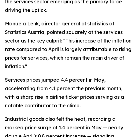
the services sector emerging as the primary force
driving the uptick.
Manuela Lenk, director general of statistics at
Statistics Austria, pointed squarely at the services
sector as the key culprit: "This increase of the inflation
rate compared to April is largely attributable to rising
prices for services, which remain the main driver of
inflation."
Services prices jumped 4.4 percent in May,
accelerating from 4.1 percent the previous month,
with a sharp rise in airline ticket prices serving as a
notable contributor to the climb.
Industrial goods also felt the heat, recording a
marked price surge of 1.4 percent in May — nearly
double April's 0.8 percent increase — signaling