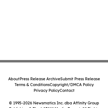
About
Press Release Archive
Submit Press Release
Terms & Conditions
Copyright/DMCA Policy
Privacy Policy
Contact
© 1995-2026 Newsmatics Inc. dba Affinity Group