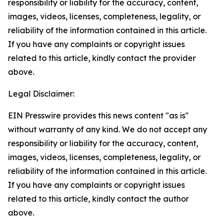
responsibility or liability for the accuracy, content,
images, videos, licenses, completeness, legality, or
reliability of the information contained in this article.
If you have any complaints or copyright issues
related to this article, kindly contact the provider
above.
Legal Disclaimer:
EIN Presswire provides this news content "as is"
without warranty of any kind. We do not accept any
responsibility or liability for the accuracy, content,
images, videos, licenses, completeness, legality, or
reliability of the information contained in this article.
If you have any complaints or copyright issues
related to this article, kindly contact the author
above.