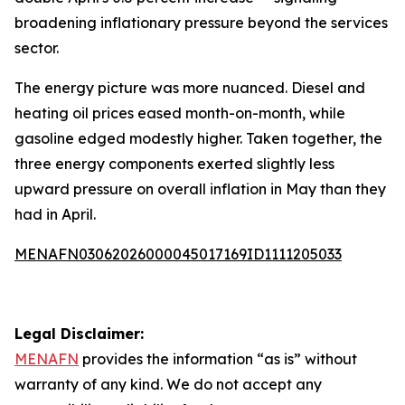
broadening inflationary pressure beyond the services
sector.
The energy picture was more nuanced. Diesel and
heating oil prices eased month-on-month, while
gasoline edged modestly higher. Taken together, the
three energy components exerted slightly less
upward pressure on overall inflation in May than they
had in April.
MENAFN03062026000045017169ID1111205033
Legal Disclaimer:
MENAFN
provides the information “as is” without
warranty of any kind. We do not accept any