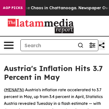
tal Collapse
Chaos in Chattanooga. Newspaper Owner 
AGP PICKS
Austria's Inflation Hits 3.7
Percent in May
(
MENAFN
) Austria's inflation rate accelerated to 3.7
percent in May, up from 3.4 percent in April, Statistics
Austria revealed Tuesday in a flash estimate — with