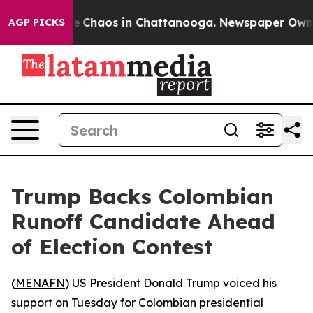
al Collapse
Chaos in Chattanooga. Newspaper Owner C
AGP PICKS
Trump Backs Colombian
Runoff Candidate Ahead
of Election Contest
(
MENAFN
) US President Donald Trump voiced his
support on Tuesday for Colombian presidential