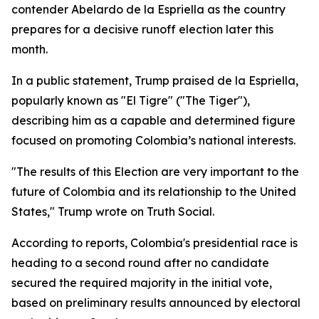
contender Abelardo de la Espriella as the country
prepares for a decisive runoff election later this
month.
In a public statement, Trump praised de la Espriella,
popularly known as "El Tigre" ("The Tiger"),
describing him as a capable and determined figure
focused on promoting Colombia’s national interests.
"The results of this Election are very important to the
future of Colombia and its relationship to the United
States," Trump wrote on Truth Social.
According to reports, Colombia's presidential race is
heading to a second round after no candidate
secured the required majority in the initial vote,
based on preliminary results announced by electoral