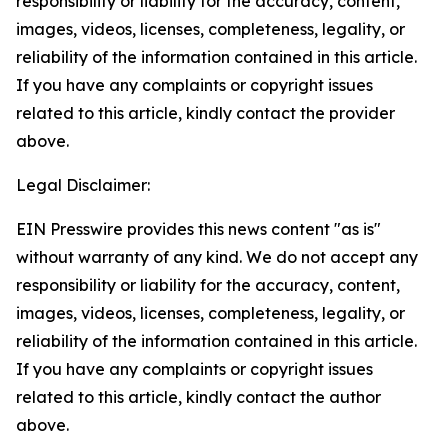
responsibility or liability for the accuracy, content,
images, videos, licenses, completeness, legality, or
reliability of the information contained in this article.
If you have any complaints or copyright issues
related to this article, kindly contact the provider
above.
Legal Disclaimer:
EIN Presswire provides this news content "as is"
without warranty of any kind. We do not accept any
responsibility or liability for the accuracy, content,
images, videos, licenses, completeness, legality, or
reliability of the information contained in this article.
If you have any complaints or copyright issues
related to this article, kindly contact the author
above.