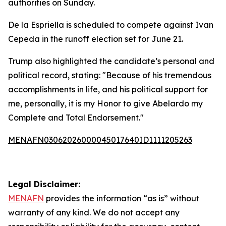
authorities on Sunday.
De la Espriella is scheduled to compete against Ivan
Cepeda in the runoff election set for June 21.
Trump also highlighted the candidate’s personal and
political record, stating: "Because of his tremendous
accomplishments in life, and his political support for
me, personally, it is my Honor to give Abelardo my
Complete and Total Endorsement."
MENAFN03062026000045017640ID1111205263
Legal Disclaimer:
MENAFN
provides the information “as is” without
warranty of any kind. We do not accept any