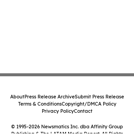
About
Press Release Archive
Submit Press Release
Terms & Conditions
Copyright/DMCA Policy
Privacy Policy
Contact
© 1995-2026 Newsmatics Inc. dba Affinity Group
Publishing & The LATAM Media Report. All Rights