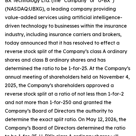
BX Technology Ltd. (the "Company" or "U-BX")
(NASDAQ:UBXG), a leading company providing
value-added services using artificial intelligence-
driven technology to businesses within the insurance
industry, including insurance carriers and brokers,
today announced that it has resolved to effect a
reverse stock split of the Company’s class A ordinary
shares and class B ordinary shares and has
determined the ratio to be 1-for-25. At the Company’s
annual meeting of shareholders held on November 4,
2025, the Company’s shareholders approved a
reverse stock split at a ratio of not less than 1-for-2
and not more than 1-for-250 and granted the
Company’s Board of Directors the authority to
determine the exact split ratio. On May 12, 2026, the
Company’s Board of Directors determined the ratio