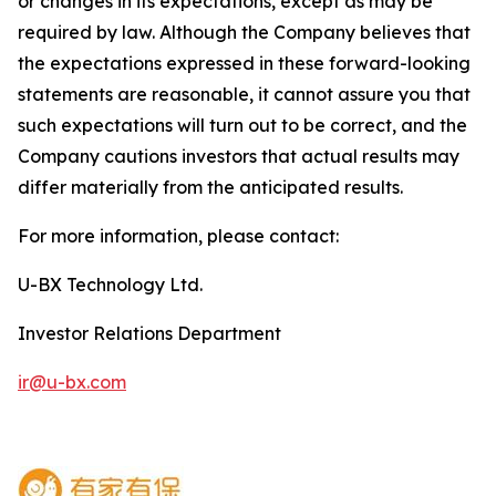
or changes in its expectations, except as may be
required by law. Although the Company believes that
the expectations expressed in these forward-looking
statements are reasonable, it cannot assure you that
such expectations will turn out to be correct, and the
Company cautions investors that actual results may
differ materially from the anticipated results.
For more information, please contact:
U-BX Technology Ltd.
Investor Relations Department
ir@u-bx.com