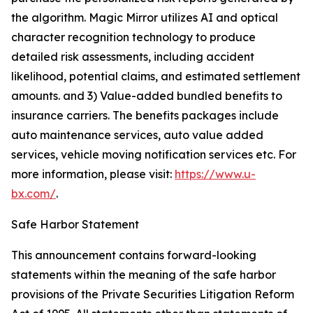
the algorithm. Magic Mirror utilizes AI and optical
character recognition technology to produce
detailed risk assessments, including accident
likelihood, potential claims, and estimated settlement
amounts. and 3) Value-added bundled benefits to
insurance carriers. The benefits packages include
auto maintenance services, auto value added
services, vehicle moving notification services etc. For
more information, please visit:
https://www.u-
bx.com/
.
Safe Harbor Statement
This announcement contains forward-looking
statements within the meaning of the safe harbor
provisions of the Private Securities Litigation Reform