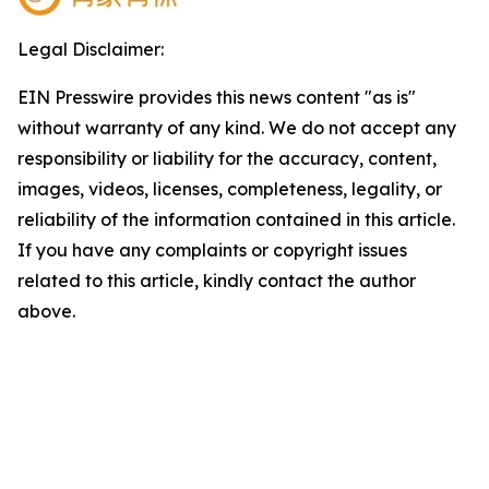
Legal Disclaimer:
EIN Presswire provides this news content "as is"
without warranty of any kind. We do not accept any
responsibility or liability for the accuracy, content,
images, videos, licenses, completeness, legality, or
reliability of the information contained in this article.
If you have any complaints or copyright issues
related to this article, kindly contact the author
above.