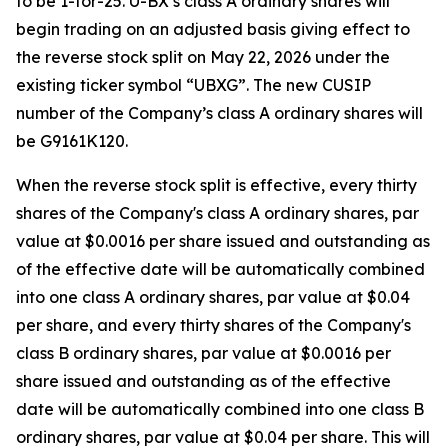
to be 1-for-25. U-BX’s class A ordinary shares will
begin trading on an adjusted basis giving effect to
the reverse stock split on May 22, 2026 under the
existing ticker symbol “UBXG”. The new CUSIP
number of the Company’s class A ordinary shares will
be G9161K120.
When the reverse stock split is effective, every thirty
shares of the Company's class A ordinary shares, par
value at $0.0016 per share issued and outstanding as
of the effective date will be automatically combined
into one class A ordinary shares, par value at $0.04
per share, and every thirty shares of the Company's
class B ordinary shares, par value at $0.0016 per
share issued and outstanding as of the effective
date will be automatically combined into one class B
ordinary shares, par value at $0.04 per share. This will