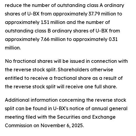
reduce the number of outstanding class A ordinary
shares of U-BX from approximately 37.79 million to
approximately 1.51 million and the number of
outstanding class B ordinary shares of U-BX from
approximately 7.66 million to approximately 0.31
million.
No fractional shares will be issued in connection with
the reverse stock split. Shareholders otherwise
entitled to receive a fractional share as a result of
the reverse stock split will receive one full share.
Additional information concerning the reverse stock
split can be found in U-BX's notice of annual general
meeting filed with the Securities and Exchange
Commission on November 6, 2025.