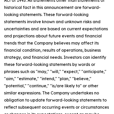
Act of 1995. All statements other than statements of
historical fact in this announcement are forward-
looking statements. These forward-looking
statements involve known and unknown risks and
uncertainties and are based on current expectations
and projections about future events and financial
trends that the Company believes may affect its
financial condition, results of operations, business
strategy, and financial needs. Investors can identify
these forward-looking statements by words or
phrases such as "may," "will," "expect," "anticipate,"
"aim," "estimate," "intend," "plan," "believe,"
"potential," "continue," "is/are likely to" or other
similar expressions. The Company undertakes no
obligation to update forward-looking statements to
reflect subsequent occurring events or circumstances