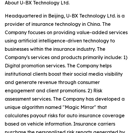
About U-BX Technology Ltd.
Headquartered in Beijing, U-BX Technology Ltd. is a
provider of insurance technology in China. The
Company focuses on providing value-added services
using artificial intelligence-driven technology to
businesses within the insurance industry. The
Company's services and products primarily include: 1)
Digital promotion services. The Company helps
institutional clients boost their social media visibility
and generate revenue through consumer
engagement and client promotions. 2) Risk
assessment services. The Company has developed a
unique algorithm named "Magic Mirror" that
calculates payout risks for auto insurance coverage
based on vehicle information. Insurance carriers
purchase the personalized risk reports generated by