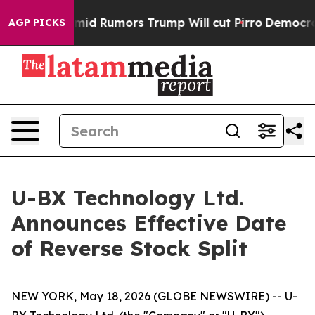
kfires Amid Rumors Trump Will cut Pirro
Democratic So
AGP PICKS
U-BX Technology Ltd.
Announces Effective Date
of Reverse Stock Split
NEW YORK, May 18, 2026 (GLOBE NEWSWIRE) -- U-