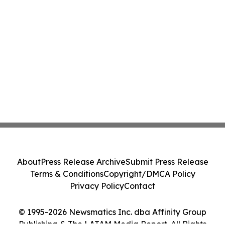
About
Press Release Archive
Submit Press Release
Terms & Conditions
Copyright/DMCA Policy
Privacy Policy
Contact
© 1995-2026 Newsmatics Inc. dba Affinity Group
Publishing & The LATAM Media Report. All Rights