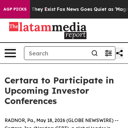
s no Proof They Exist
Fox News Goes Quiet as 'Maga Me
AGP PICKS
Certara to Participate in
Upcoming Investor
Conferences
RADNOR, Pa., May 18, 2026 (GLOBE NEWSWIRE) --