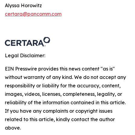
Alyssa Horowitz
certara@pancomm.com
Legal Disclaimer:
EIN Presswire provides this news content "as is"
without warranty of any kind. We do not accept any
responsibility or liability for the accuracy, content,
images, videos, licenses, completeness, legality, or
reliability of the information contained in this article.
If you have any complaints or copyright issues
related to this article, kindly contact the author
above.