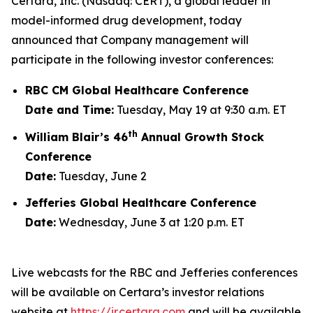
Certara, Inc. (Nasdaq: CERT), a global leader in
model-informed drug development, today
announced that Company management will
participate in the following investor conferences:
RBC CM Global Healthcare Conference
Date and Time:
Tuesday, May 19 at 9:30 a.m. ET
th
William Blair’s 46
Annual Growth Stock
Conference
Date:
Tuesday, June 2
Jefferies Global Healthcare Conference
Date:
Wednesday, June 3 at 1:20 p.m. ET
Live webcasts for the RBC and Jefferies conferences
will be available on Certara’s investor relations
website at
https://ir.certara.com
and will be available