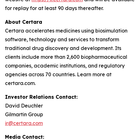
for replay for at least 90 days thereafter.
About Certara
Certara accelerates medicines using biosimulation
software, technology and services to transform
traditional drug discovery and development. Its
clients include more than 2,600 biopharmaceutical
companies, academic institutions, and regulatory
agencies across 70 countries. Learn more at
certara.com.
Investor Relations Contact:
David Deuchler
Gilmartin Group
ir@certara.com
Media Contact: