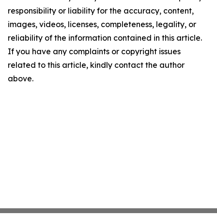
responsibility or liability for the accuracy, content,
images, videos, licenses, completeness, legality, or
reliability of the information contained in this article.
If you have any complaints or copyright issues
related to this article, kindly contact the author
above.