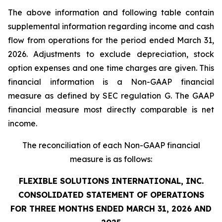
The above information and following table contain
supplemental information regarding income and cash
flow from operations for the period ended March 31,
2026. Adjustments to exclude depreciation, stock
option expenses and one time charges are given. This
financial information is a Non-GAAP financial
measure as defined by SEC regulation G. The GAAP
financial measure most directly comparable is net
income.
The reconciliation of each Non-GAAP financial
measure is as follows:
FLEXIBLE SOLUTIONS INTERNATIONAL, INC.
CONSOLIDATED STATEMENT OF OPERATIONS
FOR THREE MONTHS ENDED MARCH 31, 2026 AND