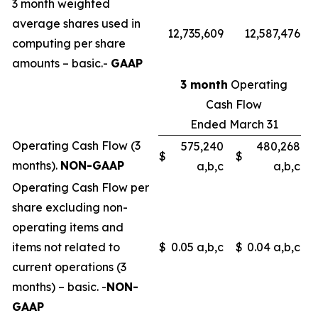
3 month weighted
average shares used in
12,735,609
12,587,476
computing per share
amounts – basic.-
GAAP
3 month
Operating
Cash Flow
Ended March 31
Operating Cash Flow (3
575,240
480,268
$
$
months).
NON-GAAP
a,b,c
a,b,c
Operating Cash Flow per
share excluding non-
operating items and
items not related to
$
0.05 a,b,c
$
0.04 a,b,c
current operations (3
months) – basic. -
NON-
GAAP