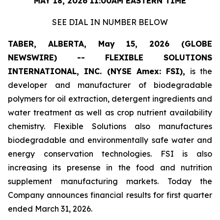
MAY 18, 2026 11:00AM EASTERN TIME
SEE DIAL IN NUMBER BELOW
TABER, ALBERTA, May 15, 2026 (GLOBE
NEWSWIRE) -- FLEXIBLE SOLUTIONS
INTERNATIONAL, INC. (NYSE Amex: FSI),
is the
developer and manufacturer of biodegradable
polymers for oil extraction, detergent ingredients and
water treatment as well as crop nutrient availability
chemistry. Flexible Solutions also manufactures
biodegradable and environmentally safe water and
energy conservation technologies. FSI is also
increasing its presense in the food and nutrition
supplement manufacturing markets. Today the
Company announces financial results for first quarter
ended March 31, 2026.