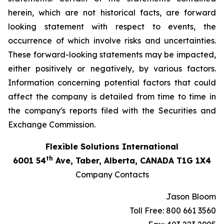
herein, which are not historical facts, are forward
looking statement with respect to events, the
occurrence of which involve risks and uncertainties.
These forward-looking statements may be impacted,
either positively or negatively, by various factors.
Information concerning potential factors that could
affect the company is detailed from time to time in
the company's reports filed with the Securities and
Exchange Commission.
Flexible Solutions International
th
6001 54
Ave, Taber, Alberta, CANADA T1G 1X4
Company Contacts
Jason Bloom
Toll Free: 800 661 3560