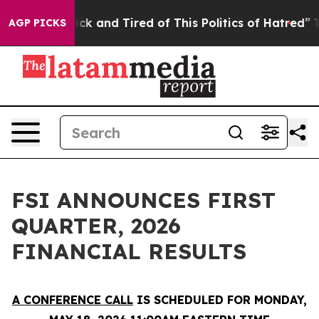
 Are Sick and Tired of This Politics of Hatred”
The Sto
AGP PICKS
FSI ANNOUNCES FIRST
QUARTER, 2026
FINANCIAL RESULTS
A CONFERENCE CALL
IS SCHEDULED FOR MONDAY,