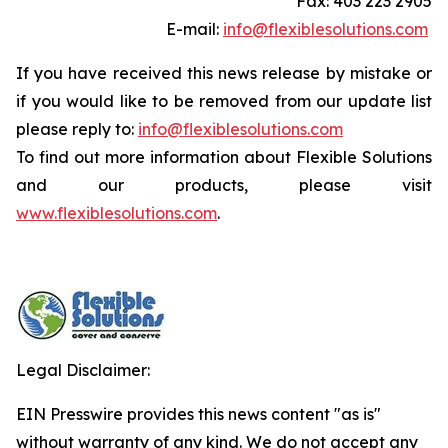
Fax: 403 223 2905
E-mail:
info@flexiblesolutions.com
If you have received this news release by mistake or
if you would like to be removed from our update list
please reply to:
info@flexiblesolutions.com
To find out more information about Flexible Solutions
and our products, please visit
www.flexiblesolutions.com
.
Legal Disclaimer:
EIN Presswire provides this news content "as is"
without warranty of any kind. We do not accept any