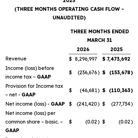
2025
(THREE MONTHS OPERATING CASH FLOW -
UNAUDITED)
THREE MONTHS ENDED
MARCH 31
2026
2025
Revenue
$
8,296,997
$
7,473,692
Income (loss) before
$
(236,676
)
$
(153,678
)
income tax –
GAAP
Provision for Income tax
$
(46,681
)
$
(110,363
)
– net -
GAAP
Net income (loss) -
GAAP
$
(241,420
)
$
(277,734
)
Net income (loss) per
common share – basic. –
$
(0.02
)
$
(0.02
)
GAAP