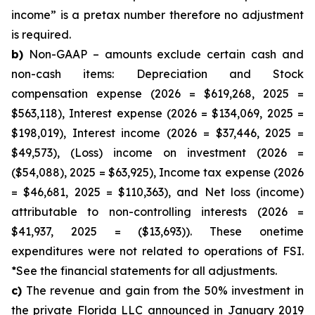
income” is a pretax number therefore no adjustment
is required.
b)
Non-GAAP – amounts exclude certain cash and
non-cash items: Depreciation and Stock
compensation expense (2026 = $619,268, 2025 =
$563,118), Interest expense (2026 = $134,069, 2025 =
$198,019), Interest income (2026 = $37,446, 2025 =
$49,573), (Loss) income on investment (2026 =
($54,088), 2025 = $63,925), Income tax expense (2026
= $46,681, 2025 = $110,363), and Net loss (income)
attributable to non-controlling interests (2026 =
$41,937, 2025 = ($13,693)). These onetime
expenditures were not related to operations of FSI.
*See the financial statements for all adjustments.
c)
The revenue and gain from the 50% investment in
the private Florida LLC announced in January 2019