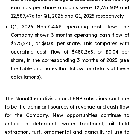
earnings per share amounts were 12,735,609 and
12,587,476 for Q1, 2026 and Q1, 2025 respectively.
Q1, 2026 Non-GAAP
operating
cash flow: The
Company shows 3 months operating cash flow of
$575,240, or $0.05 per share. This compares with
operating cash flow of $480,268, or $0.04 per
share, in the corresponding 3 months of 2025 (see
the table and notes that follow for details of these
calculations).
The NanoChem division and ENP subsidiary continue
to be the dominant sources of revenue and cash flow
for the Company. New opportunities continue to
unfold in detergent, water treatment, oil field
extraction, turf, ornamental and agricultural use to