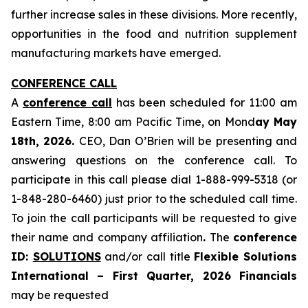
further increase sales in these divisions. More recently,
opportunities in the food and nutrition supplement
manufacturing markets have emerged.
CONFERENCE CALL
A
conference call
has been scheduled for 11:00 am
Eastern Time, 8:00 am Pacific Time, on Mond
ay May
18th, 2026.
CEO, Dan O’Brien will be presenting and
answering questions on the conference call. To
participate in this call please dial 1-888-999-5318 (or
1-848-280-6460) just prior to the scheduled call time.
To join the call participants will be requested to give
their name and company affiliation
.
The
conference
ID:
SOLUTIONS
and/or call title
Flexible Solutions
International – First Quarter, 2026 Financials
may be requested