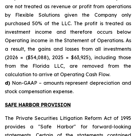
are not treated as revenue or profit from operations
by Flexible Solutions given the Company only
purchased 50% of the LLC. The profit is treated as
investment income and therefore occurs below
Operating income in the Statement of Operations. As
a result, the gains and losses from all investments
(2026 = ($54,088), 2025 = $63,925), including those
from the Florida LLC, are removed from the
calculation to arrive at Operating Cash Flow.
d)
Non-GAAP – amounts represent depreciation and
stock compensation expense.
SAFE HARBOR PROVISION
The Private Securities Litigation Reform Act of 1995
provides a "Safe Harbor" for forward-looking
statements. Certain of the statements contained