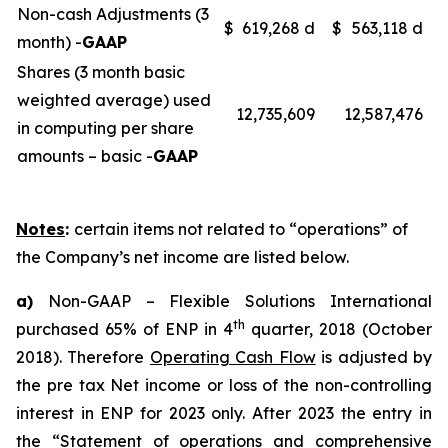
Non-cash Adjustments (3
$
619,268 d
$
563,118 d
month) -
GAAP
Shares (3 month basic
weighted average) used
12,735,609
12,587,476
in computing per share
amounts – basic -
GAAP
Notes
:
certain items not related to “operations” of
the Company’s net income are listed below.
a)
Non-GAAP – Flexible Solutions International
th
purchased 65% of ENP in 4
quarter, 2018 (October
2018). Therefore
Operating Cash Flow
is adjusted by
the pre tax Net income or loss of the non-controlling
interest in ENP for 2023 only. After 2023 the entry in
the “Statement of operations and comprehensive