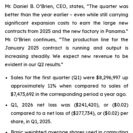
Mr. Daniel B. O’Brien, CEO, states, “The quarter was
better than the year earlier – even while still carrying
significant expansion costs to earn the large new
contracts from 2025 and the new factory in Panama.”
Mr. O’Brien continues, “The production line for the
January 2025 contract is running and output is
increasing steadily. We expect new revenue to be
evident in our Q2 results.”
Sales for the first quarter (Q1) were $8,296,997 up
approximately 11% when compared to sales of
$7,473,692 in the corresponding period a year ago.
Q1, 2026 net loss was ($241,420), or ($0.02)
compared to a net loss of ($277,734), or ($0.02) per
share, in Q1, 2025.
Basic weighted average shares used in computing