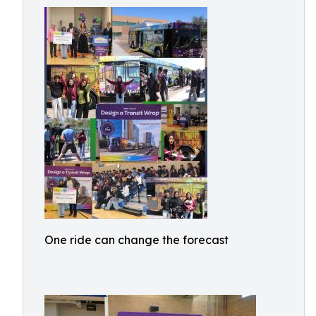
One ride can change the forecast