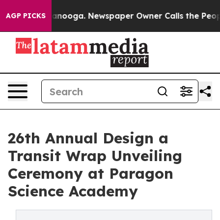
n Chattanooga. Newspaper Owner Calls the People Abr
AGP PICKS
26th Annual Design a
Transit Wrap Unveiling
Ceremony at Paragon
Science Academy