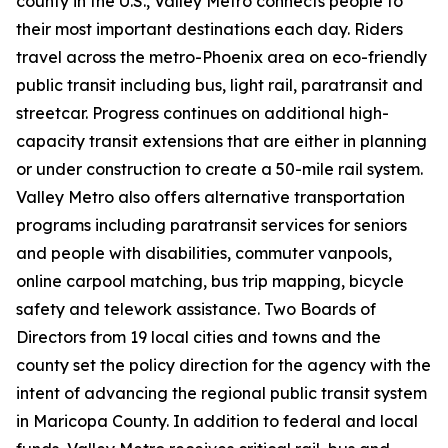
county in the U.S., Valley Metro connects people to
their most important destinations each day. Riders
travel across the metro-Phoenix area on eco-friendly
public transit including bus, light rail, paratransit and
streetcar. Progress continues on additional high-
capacity transit extensions that are either in planning
or under construction to create a 50-mile rail system.
Valley Metro also offers alternative transportation
programs including paratransit services for seniors
and people with disabilities, commuter vanpools,
online carpool matching, bus trip mapping, bicycle
safety and telework assistance. Two Boards of
Directors from 19 local cities and towns and the
county set the policy direction for the agency with the
intent of advancing the regional public transit system
in Maricopa County. In addition to federal and local