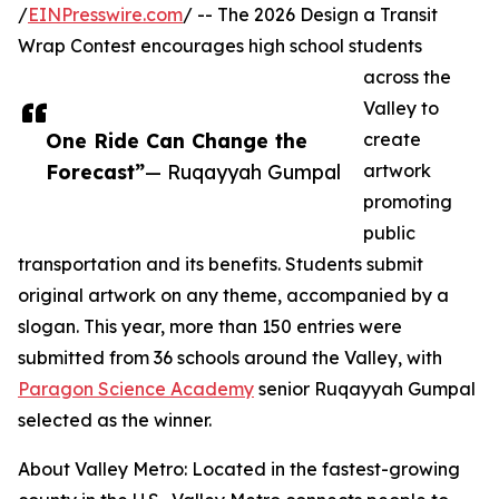
/
EINPresswire.com
/ -- The 2026 Design a Transit
Wrap Contest encourages high school students
across the
Valley to
One Ride Can Change the
create
Forecast”
— Ruqayyah Gumpal
artwork
promoting
public
transportation and its benefits. Students submit
original artwork on any theme, accompanied by a
slogan. This year, more than 150 entries were
submitted from 36 schools around the Valley, with
Paragon Science Academy
senior Ruqayyah Gumpal
selected as the winner.
About Valley Metro: Located in the fastest-growing