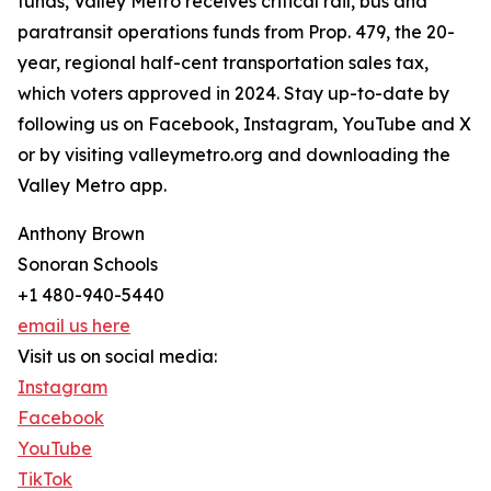
funds, Valley Metro receives critical rail, bus and
paratransit operations funds from Prop. 479, the 20-
year, regional half-cent transportation sales tax,
which voters approved in 2024. Stay up-to-date by
following us on Facebook, Instagram, YouTube and X
or by visiting valleymetro.org and downloading the
Valley Metro app.
Anthony Brown
Sonoran Schools
+1 480-940-5440
email us here
Visit us on social media:
Instagram
Facebook
YouTube
TikTok