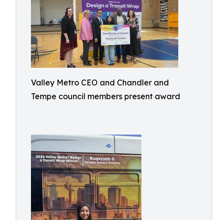
Valley Metro CEO and Chandler and
Tempe council members present award