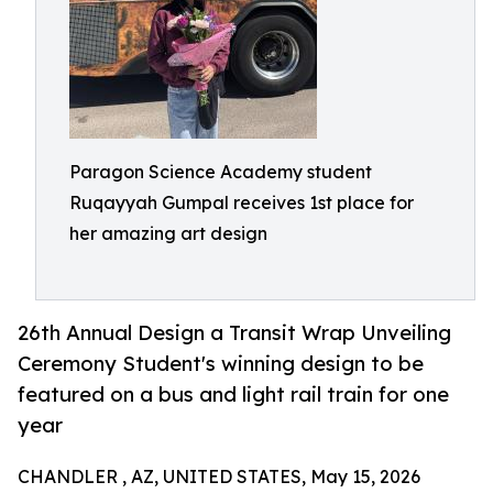
Paragon Science Academy student
Ruqayyah Gumpal receives 1st place for
her amazing art design
26th Annual Design a Transit Wrap Unveiling
Ceremony Student's winning design to be
featured on a bus and light rail train for one
year
CHANDLER , AZ, UNITED STATES, May 15, 2026