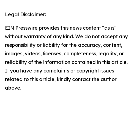
Legal Disclaimer:
EIN Presswire provides this news content "as is"
without warranty of any kind. We do not accept any
responsibility or liability for the accuracy, content,
images, videos, licenses, completeness, legality, or
reliability of the information contained in this article.
If you have any complaints or copyright issues
related to this article, kindly contact the author
above.