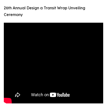
26th Annual Design a Transit Wrap Unveiling
Ceremony