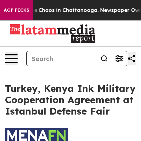
otal Collapse
Chaos in Chattanooga. Newspaper Owner 
AGP PICKS
Turkey, Kenya Ink Military
Cooperation Agreement at
Istanbul Defense Fair