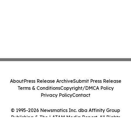
About
Press Release Archive
Submit Press Release
Terms & Conditions
Copyright/DMCA Policy
Privacy Policy
Contact
© 1995-2026 Newsmatics Inc. dba Affinity Group
Publishing & The LATAM Media Report. All Rights
Reserved.