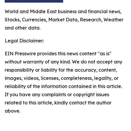
World and Middle East business and financial news,
Stocks, Currencies, Market Data, Research, Weather
and other data.
Legal Disclaimer:
EIN Presswire provides this news content "as is"
without warranty of any kind. We do not accept any
responsibility or liability for the accuracy, content,
images, videos, licenses, completeness, legality, or
reliability of the information contained in this article.
If you have any complaints or copyright issues
related to this article, kindly contact the author
above.