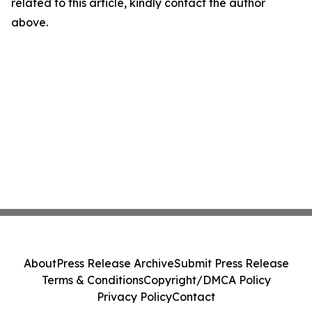
related to this article, kindly contact the author
above.
About
Press Release Archive
Submit Press Release
Terms & Conditions
Copyright/DMCA Policy
Privacy Policy
Contact