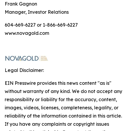
Frank Gagnon
Manager, Investor Relations
604-669-6227 or 1-866-669-6227
www.novagold.com
Legal Disclaimer:
EIN Presswire provides this news content "as is"
without warranty of any kind. We do not accept any
responsibility or liability for the accuracy, content,
images, videos, licenses, completeness, legality, or
reliability of the information contained in this article.
If you have any complaints or copyright issues