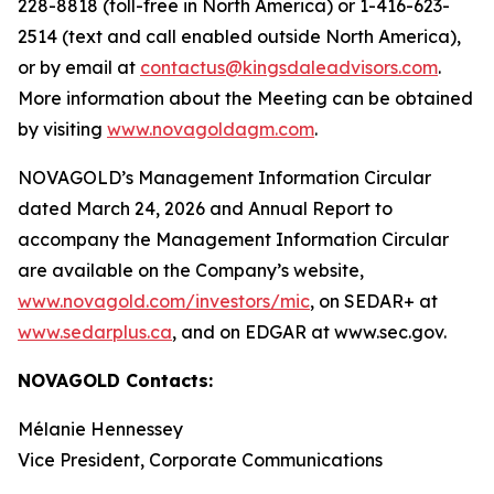
228-8818 (toll-free in North America) or 1-416-623-
2514 (text and call enabled outside North America),
or by email at
contactus@kingsdaleadvisors.com
.
More information about the Meeting can be obtained
by visiting
www.novagoldagm.com
.
NOVAGOLD’s Management Information Circular
dated March 24, 2026 and Annual Report to
accompany the Management Information Circular
are available on the Company’s website,
www.novagold.com/investors/mic
, on SEDAR+ at
www.sedarplus.ca
, and on EDGAR at www.sec.gov.
NOVAGOLD Contacts:
Mélanie Hennessey
Vice President, Corporate Communications