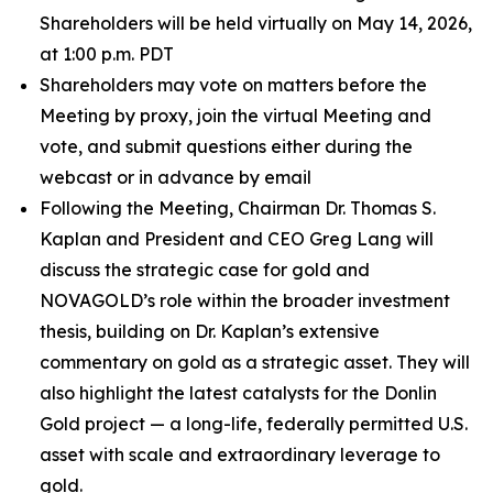
Shareholders will be held virtually on May 14, 2026,
at 1:00 p.m. PDT
Shareholders may vote on matters before the
Meeting by proxy, join the virtual Meeting and
vote, and submit questions either during the
webcast or in advance by email
Following the Meeting, Chairman Dr. Thomas S.
Kaplan and President and CEO Greg Lang will
discuss the strategic case for gold and
NOVAGOLD’s role within the broader investment
thesis, building on Dr. Kaplan’s extensive
commentary on gold as a strategic asset. They will
also highlight the latest catalysts for the Donlin
Gold project — a long-life, federally permitted U.S.
asset with scale and extraordinary leverage to
gold.