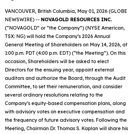
VANCOUVER, British Columbia, May 01, 2026 (GLOBE
NEWSWIRE) --
NOVAGOLD RESOURCES INC.
(“NOVAGOLD” or “the Company”) (NYSE American,
TSX: NG) will hold the Company’s 2026 Annual
General Meeting of Shareholders on May 14, 2026, at
1:00 p.m. PDT (4:00 p.m. EDT) (“the Meeting”). On this
occasion, Shareholders will be asked to elect
Directors for the ensuing year, appoint external
auditors and authorize the Board, through the Audit
Committee, to set their remuneration, and consider
several ordinary resolutions relating to the
Company’s equity-based compensation plans, along
with advisory votes on executive compensation and
the frequency of future advisory votes. Following the
Meeting, Chairman Dr. Thomas S. Kaplan will share his