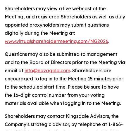
Shareholders may view a live webcast of the
Meeting, and registered Shareholders as well as duly
appointed proxyholders may submit questions
digitally during the Meeting at:
www.virtualshareholdermeeting.com/NG2026
.
Questions may also be submitted to management
and to the Board of Directors prior to the Meeting via
email at
info@novagold.com
. Shareholders are
encouraged to log in to the Meeting 15 minutes prior
to the scheduled start time. Please be sure to have
the 16-digit control number from your voting
materials available when logging in to the Meeting.
Shareholders may contact Kingsdale Advisors, the
Company’s strategic advisor, by telephone at 1-866-