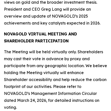
views on gold and the broader investment thesis.
President and CEO Greg Lang will provide an
overview and update of NOVAGOLD’s 2025
achievements and key catalysts expected in 2026.
NOVAGOLD VIRTUAL MEETING AND
SHAREHOLDER PARTICIPATION
The Meeting will be held virtually only. Shareholders
may cast their vote in advance by proxy and
participate from any geographic location. We believe
holding the Meeting virtually will enhance
Shareholder accessibility and help reduce the carbon
footprint of our activities. Please refer to
NOVAGOLD’s Management Information Circular
dated March 24, 2026, for detailed instructions on
voting.