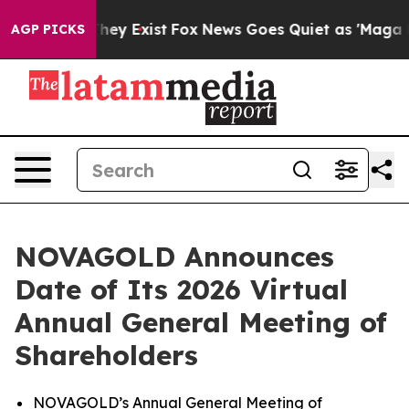
o Proof They Exist
Fox News Goes Quiet as 'Maga Media
AGP PICKS
NOVAGOLD Announces
Date of Its 2026 Virtual
Annual General Meeting of
Shareholders
NOVAGOLD’s Annual General Meeting of