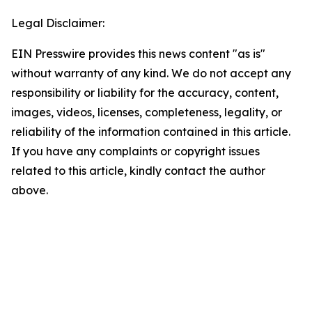
Legal Disclaimer:
EIN Presswire provides this news content "as is"
without warranty of any kind. We do not accept any
responsibility or liability for the accuracy, content,
images, videos, licenses, completeness, legality, or
reliability of the information contained in this article.
If you have any complaints or copyright issues
related to this article, kindly contact the author
above.