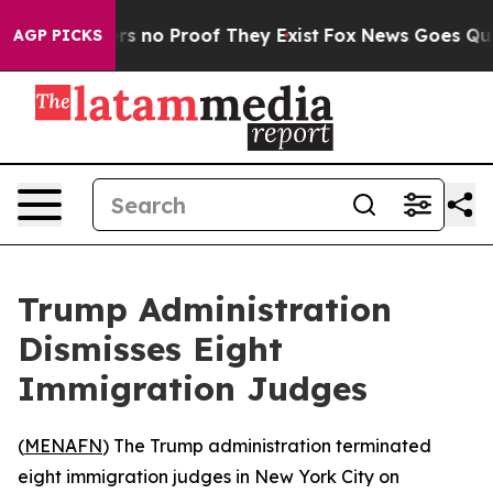
t but Offers no Proof They Exist
Fox News Goes Quiet 
AGP PICKS
Trump Administration
Dismisses Eight
Immigration Judges
(
MENAFN
) The Trump administration terminated
eight immigration judges in New York City on