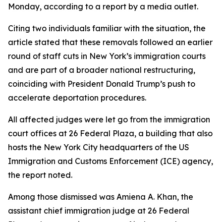
Monday, according to a report by a media outlet.
Citing two individuals familiar with the situation, the
article stated that these removals followed an earlier
round of staff cuts in New York’s immigration courts
and are part of a broader national restructuring,
coinciding with President Donald Trump’s push to
accelerate deportation procedures.
All affected judges were let go from the immigration
court offices at 26 Federal Plaza, a building that also
hosts the New York City headquarters of the US
Immigration and Customs Enforcement (ICE) agency,
the report noted.
Among those dismissed was Amiena A. Khan, the
assistant chief immigration judge at 26 Federal