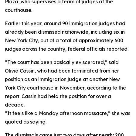
Plaza, who supervises a team of judges at the
courthouse.
Earlier this year, around 90 immigration judges had
already been dismissed nationwide, including six in
New York City, out of a total of approximately 600
judges across the country, federal officials reported.
“The court has been basically eviscerated,” said
Olivia Cassin, who had been terminated from her
position as an immigration judge at another New
York City courthouse in November, according to the
report. Cassin had held the position for over a
decade.
“It feels like a Monday afternoon massacre,” she was
quoted as saying.
The dismissals came just two days after nearly 200