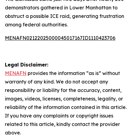
demonstrators gathered in Lower Manhattan to
obstruct a possible ICE raid, generating frustration
among federal authorities.
MENAFN02122025000045017167ID1110423706
Legal Disclaimer:
MENAFN
provides the information “as is” without
warranty of any kind. We do not accept any
responsibility or liability for the accuracy, content,
images, videos, licenses, completeness, legality, or
reliability of the information contained in this article.
If you have any complaints or copyright issues
related to this article, kindly contact the provider
above.