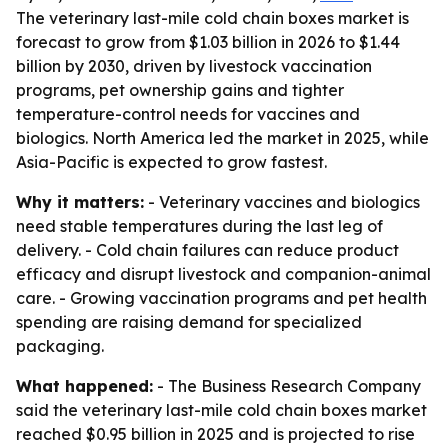
The veterinary last-mile cold chain boxes market is
forecast to grow from $1.03 billion in 2026 to $1.44
billion by 2030, driven by livestock vaccination
programs, pet ownership gains and tighter
temperature-control needs for vaccines and
biologics. North America led the market in 2025, while
Asia-Pacific is expected to grow fastest.
Why it matters:
- Veterinary vaccines and biologics
need stable temperatures during the last leg of
delivery. - Cold chain failures can reduce product
efficacy and disrupt livestock and companion-animal
care. - Growing vaccination programs and pet health
spending are raising demand for specialized
packaging.
What happened:
- The Business Research Company
said the veterinary last-mile cold chain boxes market
reached $0.95 billion in 2025 and is projected to rise