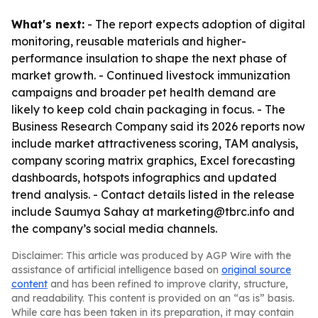
What's next:
- The report expects adoption of digital
monitoring, reusable materials and higher-
performance insulation to shape the next phase of
market growth. - Continued livestock immunization
campaigns and broader pet health demand are
likely to keep cold chain packaging in focus. - The
Business Research Company said its 2026 reports now
include market attractiveness scoring, TAM analysis,
company scoring matrix graphics, Excel forecasting
dashboards, hotspots infographics and updated
trend analysis. - Contact details listed in the release
include Saumya Sahay at marketing@tbrc.info and
the company’s social media channels.
Disclaimer: This article was produced by AGP Wire with the
assistance of artificial intelligence based on
original source
content
and has been refined to improve clarity, structure,
and readability. This content is provided on an “as is” basis.
While care has been taken in its preparation, it may contain