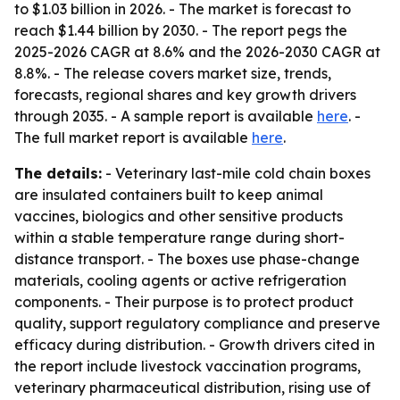
to $1.03 billion in 2026. - The market is forecast to
reach $1.44 billion by 2030. - The report pegs the
2025-2026 CAGR at 8.6% and the 2026-2030 CAGR at
8.8%. - The release covers market size, trends,
forecasts, regional shares and key growth drivers
through 2035. - A sample report is available
here
. -
The full market report is available
here
.
The details:
- Veterinary last-mile cold chain boxes
are insulated containers built to keep animal
vaccines, biologics and other sensitive products
within a stable temperature range during short-
distance transport. - The boxes use phase-change
materials, cooling agents or active refrigeration
components. - Their purpose is to protect product
quality, support regulatory compliance and preserve
efficacy during distribution. - Growth drivers cited in
the report include livestock vaccination programs,
veterinary pharmaceutical distribution, rising use of