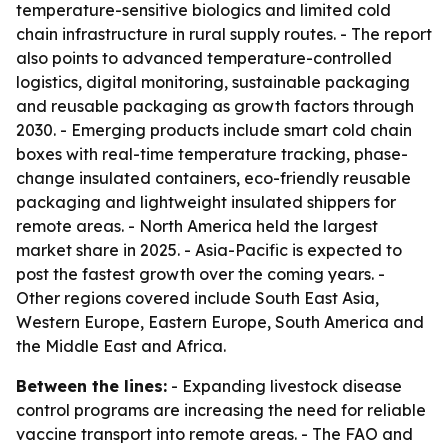
temperature-sensitive biologics and limited cold
chain infrastructure in rural supply routes. - The report
also points to advanced temperature-controlled
logistics, digital monitoring, sustainable packaging
and reusable packaging as growth factors through
2030. - Emerging products include smart cold chain
boxes with real-time temperature tracking, phase-
change insulated containers, eco-friendly reusable
packaging and lightweight insulated shippers for
remote areas. - North America held the largest
market share in 2025. - Asia-Pacific is expected to
post the fastest growth over the coming years. -
Other regions covered include South East Asia,
Western Europe, Eastern Europe, South America and
the Middle East and Africa.
Between the lines:
- Expanding livestock disease
control programs are increasing the need for reliable
vaccine transport into remote areas. - The FAO and