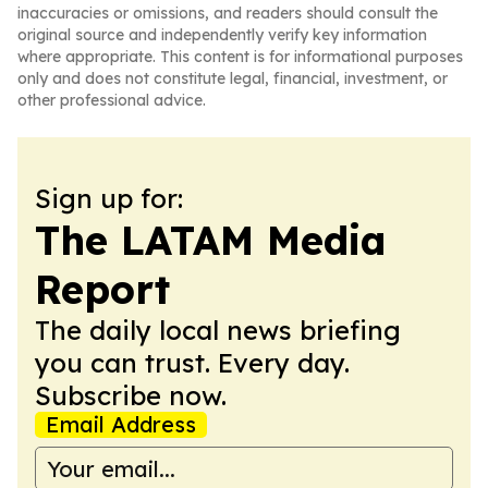
inaccuracies or omissions, and readers should consult the
original source and independently verify key information
where appropriate. This content is for informational purposes
only and does not constitute legal, financial, investment, or
other professional advice.
Sign up for:
The LATAM Media
Report
The daily local news briefing
you can trust. Every day.
Subscribe now.
Email Address