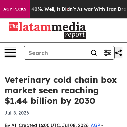
round 40%. Well, it Didn’t
As war With Iran Drove oi
AGP PICKS
Veterinary cold chain box
market seen reaching
$1.44 billion by 2030
Jul. 8, 2026
By AI, Created 16:00 UTC, Jul 08, 2026,
AGP
-