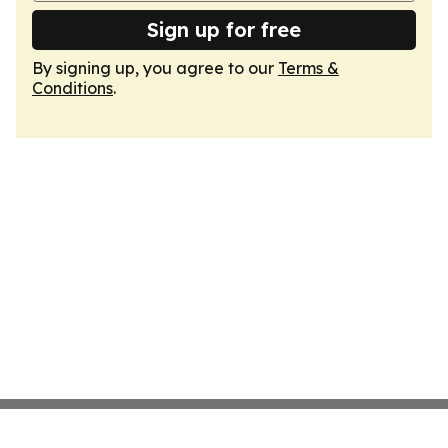
Sign up for free
By signing up, you agree to our
Terms &
Conditions
.