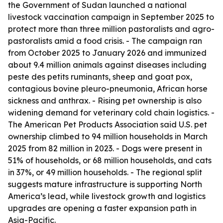
the Government of Sudan launched a national
livestock vaccination campaign in September 2025 to
protect more than three million pastoralists and agro-
pastoralists amid a food crisis. - The campaign ran
from October 2025 to January 2026 and immunized
about 9.4 million animals against diseases including
peste des petits ruminants, sheep and goat pox,
contagious bovine pleuro-pneumonia, African horse
sickness and anthrax. - Rising pet ownership is also
widening demand for veterinary cold chain logistics. -
The American Pet Products Association said U.S. pet
ownership climbed to 94 million households in March
2025 from 82 million in 2023. - Dogs were present in
51% of households, or 68 million households, and cats
in 37%, or 49 million households. - The regional split
suggests mature infrastructure is supporting North
America’s lead, while livestock growth and logistics
upgrades are opening a faster expansion path in
Asia-Pacific.